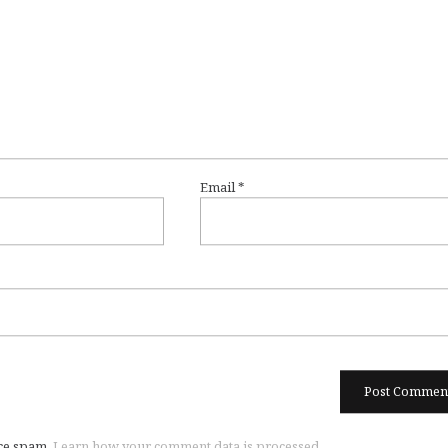
Email
*
uce spam.
Learn how your comment data is processed.