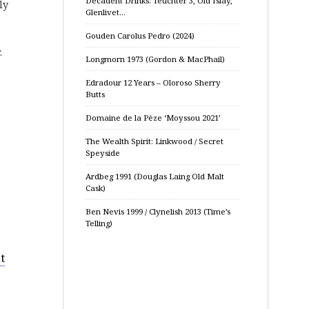
Decadent Drinks: Teuchter 3, Old Islay,
ly
Glenlivet…
Gouden Carolus Pedro (2024)
.
Longmorn 1973 (Gordon & MacPhail)
Edradour 12 Years – Oloroso Sherry
Butts
Domaine de la Pèze ‘Moyssou 2021’
The Wealth Spirit: Linkwood / Secret
Speyside
Ardbeg 1991 (Douglas Laing Old Malt
Cask)
Ben Nevis 1999 / Clynelish 2013 (Time’s
Telling)
t