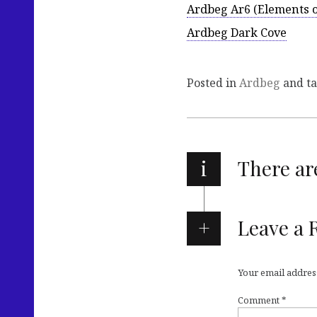
Ardbeg Ar6 (Elements of
Ardbeg Dark Cove
Posted in
Ardbeg
and t
i
There a
Leave a 
Your email address
Comment
*