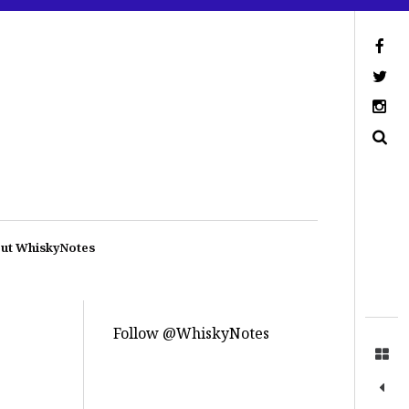
ut WhiskyNotes
Follow @WhiskyNotes