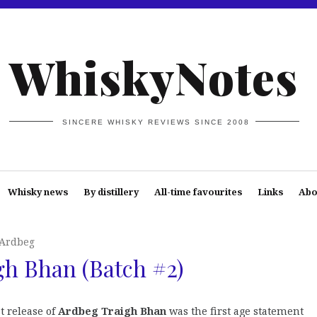
WhiskyNotes
SINCERE WHISKY REVIEWS SINCE 2008
Whisky news
By distillery
All-time favourites
Links
Abo
Ardbeg
h Bhan (Batch #2)
t release of
Ardbeg Traigh Bhan
was the first age statement