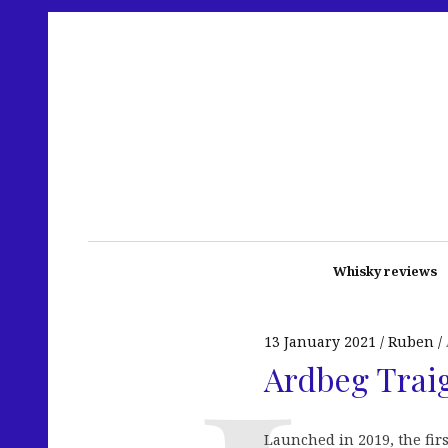
Whisky reviews
13 January 2021
Ruben
Ardbeg Traig
Launched in 2019, the firs