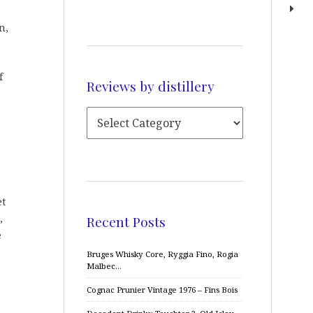
n,
f
Reviews by distillery
et
,
Recent Posts
e
Bruges Whisky Core, Ryggia Fino, Rogia
Malbec…
Cognac Prunier Vintage 1976 – Fins Bois