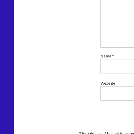
Name
*
Website
This site uses Akismet to red