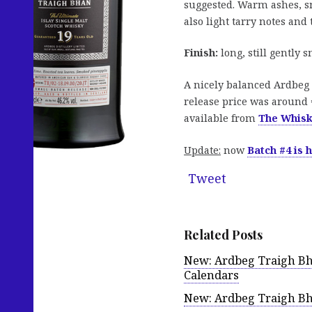
suggested. Warm ashes, sm
also light tarry notes and
Finish:
long, still gently 
A nicely balanced Ardbeg 
release price was around 
available from
The Whis
Update:
now
Batch #4 is 
Tweet
Related Posts
New: Ardbeg Traigh Bh
Calendars
New: Ardbeg Traigh Bha