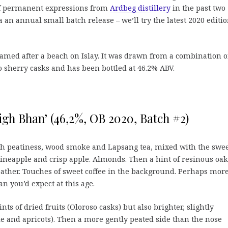
 of permanent expressions from
Ardbeg distillery
in the past two
a an annual small batch release – we’ll try the latest 2020 editio
 named after a beach on Islay. It was drawn from a combination o
sherry casks and has been bottled at 46.2% ABV.
igh Bhan’ (46,2%, OB 2020, Batch #2)
sh peatiness, wood smoke and Lapsang tea, mixed with the swe
pineapple and crisp apple. Almonds. Then a hint of resinous oak
leather. Touches of sweet coffee in the background. Perhaps mor
n you’d expect at this age.
nts of dried fruits (Oloroso casks) but also brighter, slightly
le and apricots). Then a more gently peated side than the nose