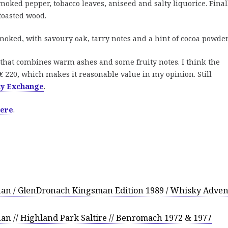
oked pepper, tobacco leaves, aniseed and salty liquorice. Final
 toasted wood.
smoked, with savoury oak, tarry notes and a hint of cocoa powder
that combines warm ashes and some fruity notes. I think the
€ 220, which makes it reasonable value in my opinion. Still
ky Exchange
.
here
.
an / GlenDronach Kingsman Edition 1989 / Whisky Adven
n // Highland Park Saltire // Benromach 1972 & 1977