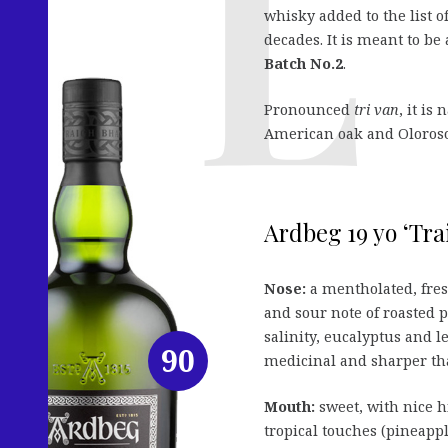
whisky added to the list
decades. It is meant to be 
Batch No.2
.
Pronounced
tri van
, it is
American oak and Oloroso 
Ardbeg 19 yo ‘Tra
Nose:
a mentholated, fre
and sour note of roasted 
salinity, eucalyptus and 
90
medicinal and sharper tha
Mouth:
sweet, with nice hi
tropical touches (pineapp