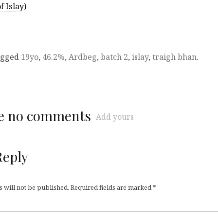
 Islay)
agged
19yo
,
46.2%
,
Ardbeg
,
batch 2
,
islay
,
traigh bhan
.
re no comments
Add yours
Reply
 will not be published.
Required fields are marked
*