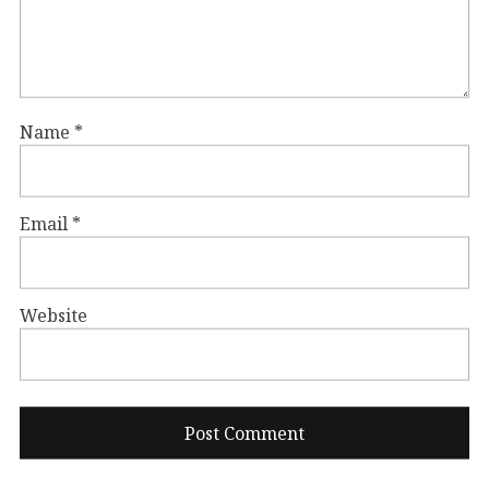
Name
*
Email
*
Website