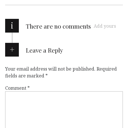
i
There are no comments
Add yours
Leave a Reply
Your email address will not be published.
Required
fields are marked
*
Comment
*