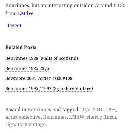
Benrinnes, but an interesting outsider. Around € 130
from
LMdW
.
Tweet
Related Posts
Benrinnes 1988 (Malts of Scotland)
Benrinnes 1985 23yo
Bowmore 2001 ‘Artist’ cask #108
Benrinnes 1995 / 1997 (Signatory Vintage)
Posted in
Benrinnes
and tagged
11yo
,
2010
,
48%
,
artist collective
,
Benrinnes
,
LMdW
,
sherry finish
,
signatory vintage
.