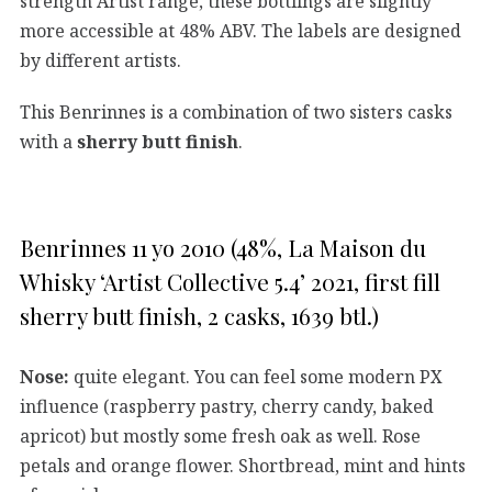
strength Artist range, these bottlings are slightly
more accessible at 48% ABV. The labels are designed
by different artists.
This Benrinnes is a combination of two sisters casks
with a
sherry butt finish
.
Benrinnes 11 yo 2010 (48%, La Maison du
Whisky ‘Artist Collective 5.4’ 2021, first fill
sherry butt finish, 2 casks, 1639 btl.)
Nose:
quite elegant. You can feel some modern PX
influence (raspberry pastry, cherry candy, baked
apricot) but mostly some fresh oak as well. Rose
petals and orange flower. Shortbread, mint and hints