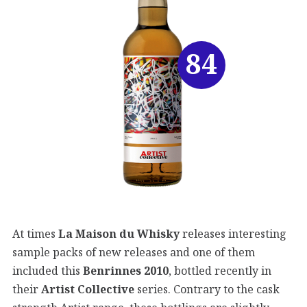
84
At times
La Maison du Whisky
releases interesting
sample packs of new releases and one of them
included this
Benrinnes 2010
, bottled recently in
their
Artist Collective
series. Contrary to the cask