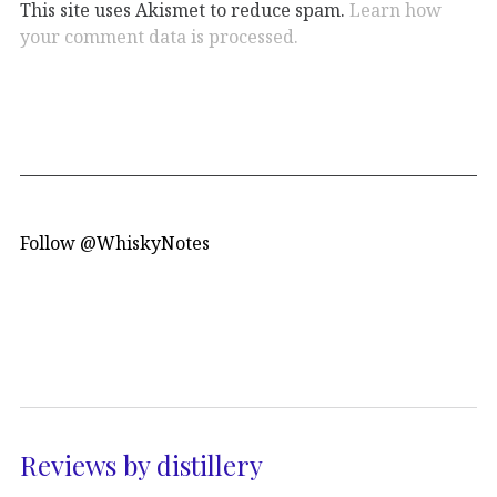
This site uses Akismet to reduce spam.
Learn how
your comment data is processed.
Follow @WhiskyNotes
Reviews by distillery