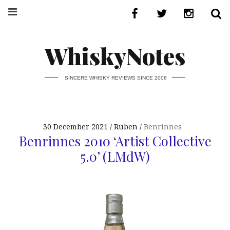
WhiskyNotes
SINCERE WHISKY REVIEWS SINCE 2008
30 December 2021
Ruben
Benrinnes
Benrinnes 2010 ‘Artist Collective
5.0’ (LMdW)