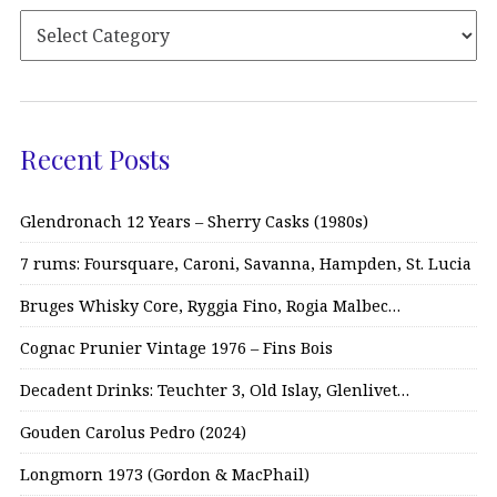
Recent Posts
Glendronach 12 Years – Sherry Casks (1980s)
7 rums: Foursquare, Caroni, Savanna, Hampden, St. Lucia
Bruges Whisky Core, Ryggia Fino, Rogia Malbec…
Cognac Prunier Vintage 1976 – Fins Bois
Decadent Drinks: Teuchter 3, Old Islay, Glenlivet…
Gouden Carolus Pedro (2024)
Longmorn 1973 (Gordon & MacPhail)