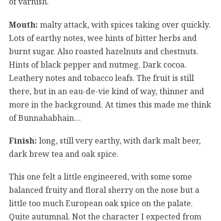
of varnish.
Mouth:
malty attack, with spices taking over quickly.
Lots of earthy notes, wee hints of bitter herbs and
burnt sugar. Also roasted hazelnuts and chestnuts.
Hints of black pepper and nutmeg. Dark cocoa.
Leathery notes and tobacco leafs. The fruit is still
there, but in an eau-de-vie kind of way, thinner and
more in the background. At times this made me think
of Bunnahabhain…
Finish:
long, still very earthy, with dark malt beer,
dark brew tea and oak spice.
This one felt a little engineered, with some some
balanced fruity and floral sherry on the nose but a
little too much European oak spice on the palate.
Quite autumnal. Not the character I expected from