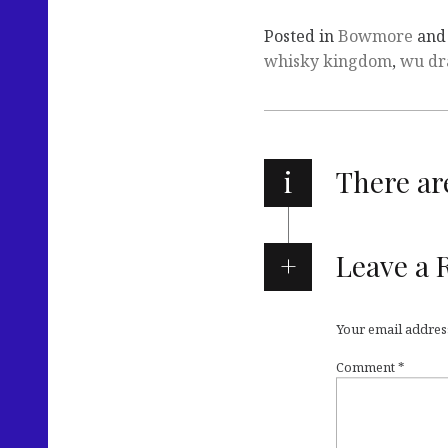
Posted in
Bowmore
and
whisky kingdom
,
wu dr
i
There a
Leave a 
Your email address
Comment
*