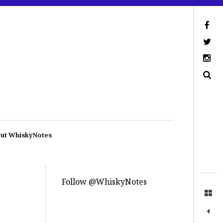
ut WhiskyNotes
Follow @WhiskyNotes