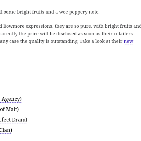
ll some bright fruits and a wee peppery note.
 Bowmore expressions, they are so pure, with bright fruits an
arently the price will be disclosed as soon as their retailers
 any case the quality is outstanding. Take a look at their
new
 Agency)
of Malt)
rfect Dram)
Clan)