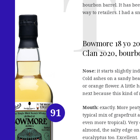
bourbon barrel. It has be
way to retailers. I had a 
Bowmore 18 yo 2
Clan 2020, bourbo
Nose:
it starts slightly i
Cold ashes on a sandy beac
or orange flower. A little 
next because this kind of n
Mouth:
exactly. More peaty
91
typical mix of grapefruit 
even more tropical). Very 
almond, the salty edge on 
eucalyptus too. Excellent.