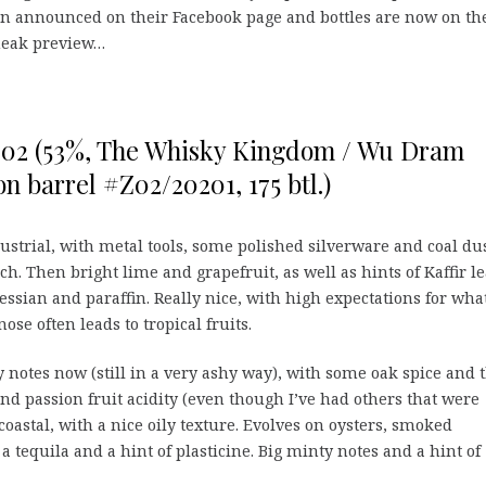
en announced on their Facebook page and bottles are now on th
sneak preview…
002 (53%, The Whisky Kingdom / Wu Dram
n barrel #Z02/20201, 175 btl.)
ndustrial, with metal tools, some polished silverware and coal dus
h. Then bright lime and grapefruit, as well as hints of Kaffir le
hessian and paraffin. Really nice, with high expectations for what
ose often leads to tropical fruits.
 notes now (still in a very ashy way), with some oak spice and t
and passion fruit acidity (even though I’ve had others that were
coastal, with a nice oily texture. Evolves on oysters, smoked
a tequila and a hint of plasticine. Big minty notes and a hint of