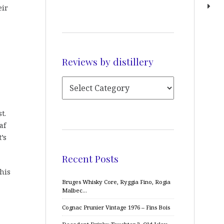
eir
Reviews by distillery
t.
af
’s
Recent Posts
his
Bruges Whisky Core, Ryggia Fino, Rogia
Malbec…
Cognac Prunier Vintage 1976 – Fins Bois