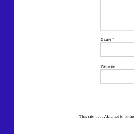
Name
*
Website
This site uses Akismet to red