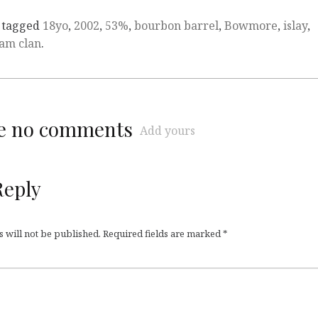
 tagged
18yo
,
2002
,
53%
,
bourbon barrel
,
Bowmore
,
islay
,
am clan
.
re no comments
Add yours
Reply
 will not be published.
Required fields are marked
*