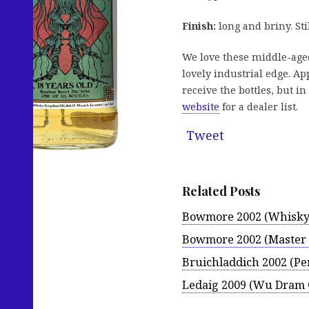
Finish:
long and briny. Sti
We love these middle-aged
lovely industrial edge. App
receive the bottles, but in
website
for a dealer list.
Tweet
Related Posts
Bowmore 2002 (Whisky
Bowmore 2002 (Master 
Bruichladdich 2002 (Pe
Ledaig 2009 (Wu Dram 