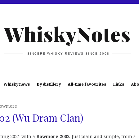
WhiskyNotes
SINCERE WHISKY REVIEWS SINCE 2008
Whisky news
By distillery
All-time favourites
Links
Abo
owmore
02 (Wu Dram Clan)
rting 2021 with a
Bowmore 2002
. Just plain and simple, from a