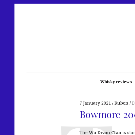
Whisky reviews
7 January 2021
Ruben
B
Bowmore 20
The
Wu Dram Clan
is sta