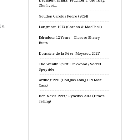
Decadent Drinks: Teuchter 3, Old Islay,
Glenlivet…
Gouden Carolus Pedro (2024)
d a
Longmorn 1973 (Gordon & MacPhail)
Edradour 12 Years – Oloroso Sherry
Butts
Domaine de la Pèze ‘Moyssou 2021’
The Wealth Spirit: Linkwood / Secret
Speyside
Ardbeg 1991 (Douglas Laing Old Malt
Cask)
Ben Nevis 1999 / Clynelish 2013 (Time’s
Telling)