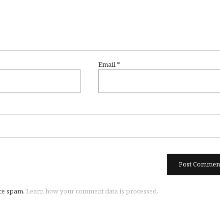
Email
*
uce spam.
Learn how your comment data is processed.