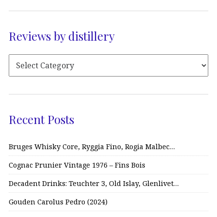
Reviews by distillery
Recent Posts
Bruges Whisky Core, Ryggia Fino, Rogia Malbec…
Cognac Prunier Vintage 1976 – Fins Bois
Decadent Drinks: Teuchter 3, Old Islay, Glenlivet…
Gouden Carolus Pedro (2024)