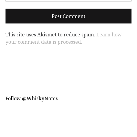
This site uses Akismet to reduce spam.
Learn how
your comment data is processed.
Follow @WhiskyNotes