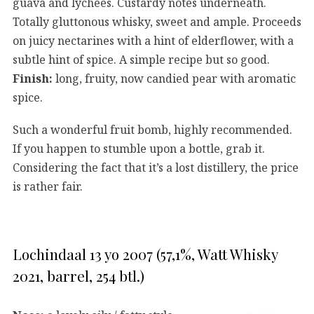
guava and lychees. Custardy notes underneath.
Totally gluttonous whisky, sweet and ample. Proceeds
on juicy nectarines with a hint of elderflower, with a
subtle hint of spice. A simple recipe but so good.
Finish:
long, fruity, now candied pear with aromatic
spice.
Such a wonderful fruit bomb, highly recommended.
If you happen to stumble upon a bottle, grab it.
Considering the fact that it’s a lost distillery, the price
is rather fair.
Lochindaal 13 yo 2007 (57,1%, Watt Whisky
2021, barrel, 254 btl.)