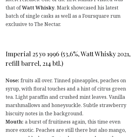
that of
Watt Whisky
. Mark showcased his latest
batch of single casks as well as a Foursquare rum
exclusive to The Nectar.
Imperial 25 yo 1996 (53,6%, Watt Whisky 2021,
refill barrel, 214 btl.)
Nose:
fruits all over. Tinned pineapples, peaches on
syrup, with floral touches and a hint of citrus green
tea. Light paraffin and crushed mint leaves. Vanilla
marshmallows and honeysuckle. Subtle strawberry
biscuity notes in the background.
Mouth:
a burst of fruitiness again, this time even
more exotic. Peaches are still there but also mango,