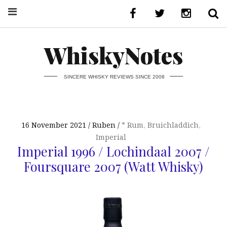
WhiskyNotes
SINCERE WHISKY REVIEWS SINCE 2008
16 November 2021
Ruben
* Rum
,
Bruichladdich
,
Imperial
Imperial 1996 / Lochindaal 2007 /
Foursquare 2007 (Watt Whisky)