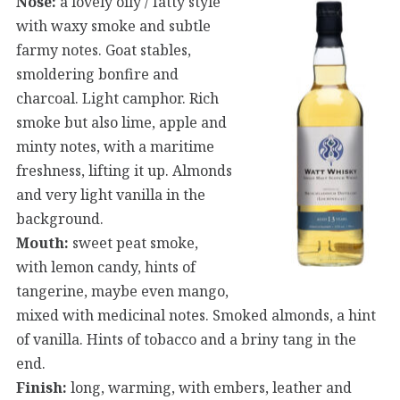
Nose:
a lovely oily / fatty style
with waxy smoke and subtle
farmy notes. Goat stables,
smoldering bonfire and
charcoal. Light camphor. Rich
smoke but also lime, apple and
minty notes, with a maritime
freshness, lifting it up. Almonds
and very light vanilla in the
background.
Mouth:
sweet peat smoke,
with lemon candy, hints of
tangerine, maybe even mango,
mixed with medicinal notes. Smoked almonds, a hint
of vanilla. Hints of tobacco and a briny tang in the
end.
Finish:
long, warming, with embers, leather and