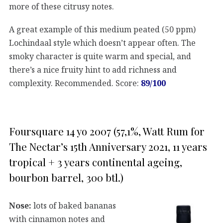
more of these citrusy notes.
A great example of this medium peated (50 ppm)
Lochindaal style which doesn’t appear often. The
smoky character is quite warm and special, and
there’s a nice fruity hint to add richness and
complexity. Recommended. Score:
89/100
Foursquare 14 yo 2007 (57,1%, Watt Rum for
The Nectar’s 15th Anniversary 2021, 11 years
tropical + 3 years continental ageing,
bourbon barrel, 300 btl.)
Nose:
lots of baked bananas
with cinnamon notes and