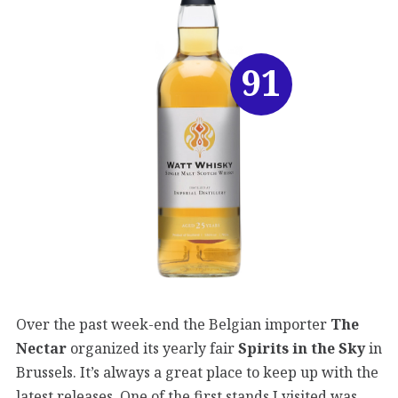
91
Over the past week-end the Belgian importer
The
Nectar
organized its yearly fair
Spirits in the Sky
in
Brussels. It’s always a great place to keep up with the
latest releases. One of the first stands I visited was