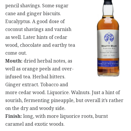
pencil shavings. Some sugar
cane and ginger biscuits.
Eucalyptus. A good dose of
coconut shavings and varnish
as well. Later hints of cedar
wood, chocolate and earthy tea
come out.
Mouth:
dried herbal notes, as
well as orange peels and over-
infused tea. Herbal bitters.
Ginger extract. Tobacco and
more cedar wood. Liquorice. Walnuts. Just a hint of
sourish, fermenting pineapple, but overall it’s rather
on the dry and woody side.
Finish:
long, with more liquorice roots, burnt
caramel and exotic woods.