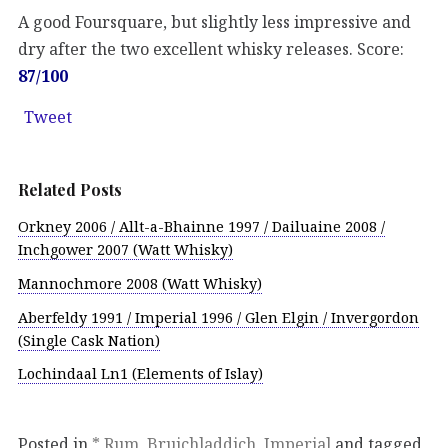
A good Foursquare, but slightly less impressive and
dry after the two excellent whisky releases. Score:
87/100
Tweet
Related Posts
Orkney 2006 / Allt-a-Bhainne 1997 / Dailuaine 2008 /
Inchgower 2007 (Watt Whisky)
Mannochmore 2008 (Watt Whisky)
Aberfeldy 1991 / Imperial 1996 / Glen Elgin / Invergordon
(Single Cask Nation)
Lochindaal Ln1 (Elements of Islay)
Posted in
* Rum
,
Bruichladdich
,
Imperial
and tagged