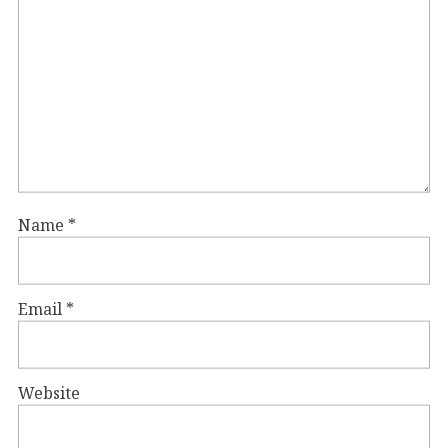
Name
*
Email
*
Website