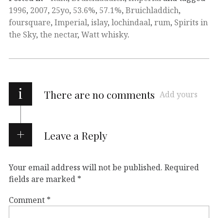
1996
,
2007
,
25yo
,
53.6%
,
57.1%
,
Bruichladdich
,
foursquare
,
Imperial
,
islay
,
lochindaal
,
rum
,
Spirits in
the Sky
,
the nectar
,
Watt whisky
.
i
There are no comments
Add yours
Leave a Reply
Your email address will not be published.
Required
fields are marked
*
Comment
*