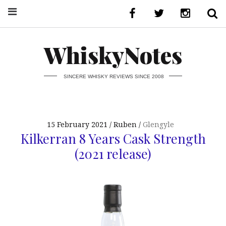
WhiskyNotes
SINCERE WHISKY REVIEWS SINCE 2008
15 February 2021
Ruben
Glengyle
Kilkerran 8 Years Cask Strength
(2021 release)