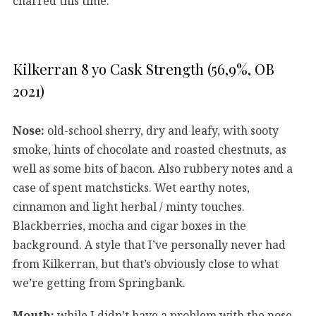
charred this time.
Kilkerran 8 yo Cask Strength (56,9%, OB
2021)
Nose:
old-school sherry, dry and leafy, with sooty
smoke, hints of chocolate and roasted chestnuts, as
well as some bits of bacon. Also rubbery notes and a
case of spent matchsticks. Wet earthy notes,
cinnamon and light herbal / minty touches.
Blackberries, mocha and cigar boxes in the
background. A style that I’ve personally never had
from Kilkerran, but that’s obviously close to what
we’re getting from Springbank.
Mouth:
while I didn’t have a problem with the nose,