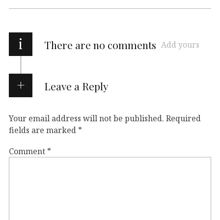
i
There are no comments
Add yours
Leave a Reply
Your email address will not be published.
Required
fields are marked
*
Comment
*