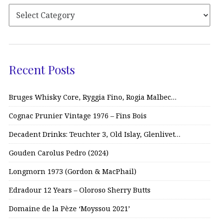
Recent Posts
Bruges Whisky Core, Ryggia Fino, Rogia Malbec…
Cognac Prunier Vintage 1976 – Fins Bois
Decadent Drinks: Teuchter 3, Old Islay, Glenlivet…
Gouden Carolus Pedro (2024)
Longmorn 1973 (Gordon & MacPhail)
Edradour 12 Years – Oloroso Sherry Butts
Domaine de la Pèze ‘Moyssou 2021’