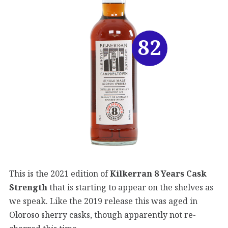
82
This is the 2021 edition of
Kilkerran 8 Years Cask
Strength
that is starting to appear on the shelves as
we speak. Like the 2019 release this was aged in
Oloroso sherry casks, though apparently not re-