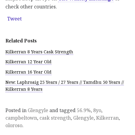
check other countries.
Tweet
Related Posts
Kilkerran 8 Years Cask Strength
Kilkerran 12 Year Old
Kilkerran 16 Year Old
New: Laphroaig 25 Years / 27 Years // Tamdhu 50 Years //
Kilkerran 8 Years
Posted in
Glengyle
and tagged
56.9%
,
8yo
,
campbeltown
,
cask strength
,
Glengyle
,
Kilkerran
,
oloroso
.