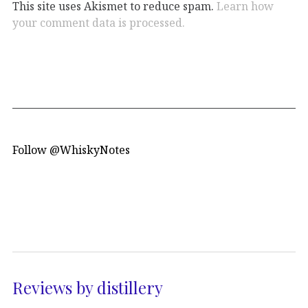
This site uses Akismet to reduce spam.
Learn how
your comment data is processed.
Follow @WhiskyNotes
Reviews by distillery