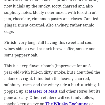
now it dials up the smoky, sooty, charred and also
sulphury notes. Meaty notes mixed with forest fruit
jam, chocolate, cinnamon pastry and cloves. Candied
ginger. Burnt caramel. Also a winey, rather tannic
edge.
Finish:
very long, still having this sweet and sour
winey side, as well as dark brew coffee, smoke and
some peppery oak.
This is a deep flavour bomb (impressive for an 8
year-old) with full-on dirty smoke, but I don’t feel the
balance is right. I find both the heavily charred,
sulphury traces and the winey side a bit disturbing. It
popped up at
Master of Malt
and other stores but it’s
gone already. Other retailers will certainly follow,
maybe keep an eye on
The Whisky Exchange
or