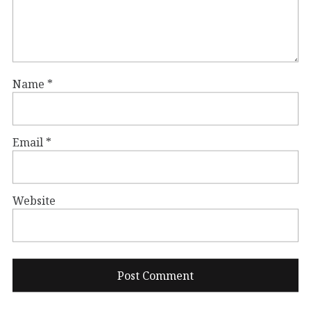
Name
*
Email
*
Website