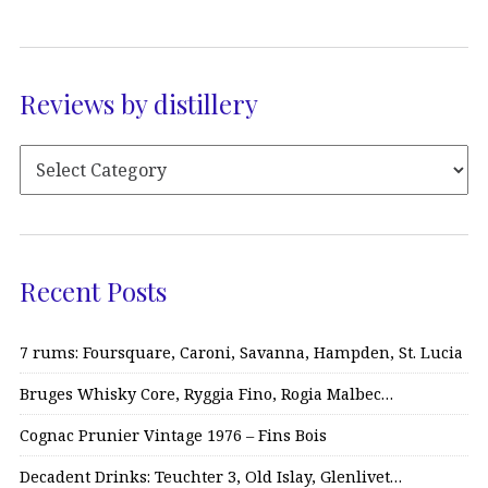
Reviews by distillery
Recent Posts
7 rums: Foursquare, Caroni, Savanna, Hampden, St. Lucia
Bruges Whisky Core, Ryggia Fino, Rogia Malbec…
Cognac Prunier Vintage 1976 – Fins Bois
Decadent Drinks: Teuchter 3, Old Islay, Glenlivet…