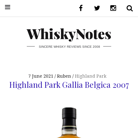
WhiskyNotes
SINCERE WHISKY REVIEWS SINCE 2008
7 June 2021
Ruben
Highland Park
Highland Park Gallia Belgica 2007