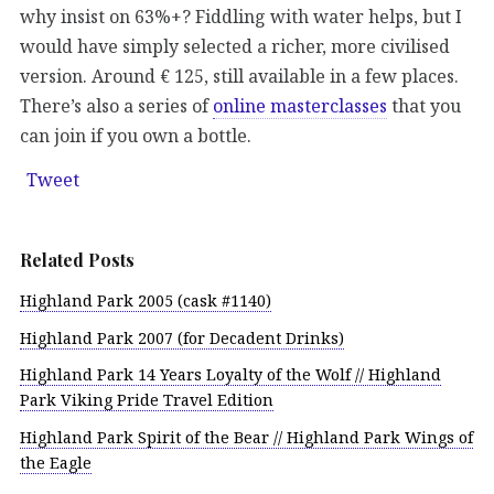
why insist on 63%+? Fiddling with water helps, but I
would have simply selected a richer, more civilised
version. Around € 125, still available in a few places.
There’s also a series of
online masterclasses
that you
can join if you own a bottle.
Tweet
Related Posts
Highland Park 2005 (cask #1140)
Highland Park 2007 (for Decadent Drinks)
Highland Park 14 Years Loyalty of the Wolf // Highland
Park Viking Pride Travel Edition
Highland Park Spirit of the Bear // Highland Park Wings of
the Eagle