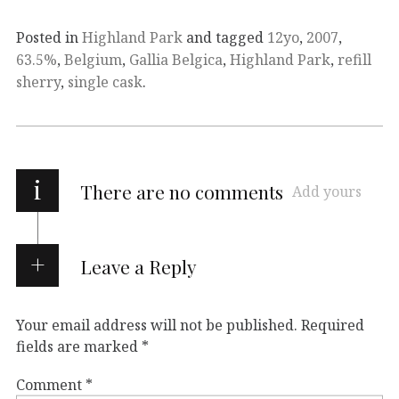
Posted in
Highland Park
and tagged
12yo
,
2007
,
63.5%
,
Belgium
,
Gallia Belgica
,
Highland Park
,
refill
sherry
,
single cask
.
i
There are no comments
Add yours
Leave a Reply
Your email address will not be published.
Required
fields are marked
*
Comment
*