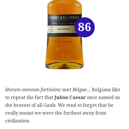
86
Horum omnium fortissimi sunt Belgae…
Belgians like
to repeat the fact that
Julius
Caesar
once named us
the bravest of all Gauls. We tend to forget that he
really meant we were the furthest away from
civilisation.