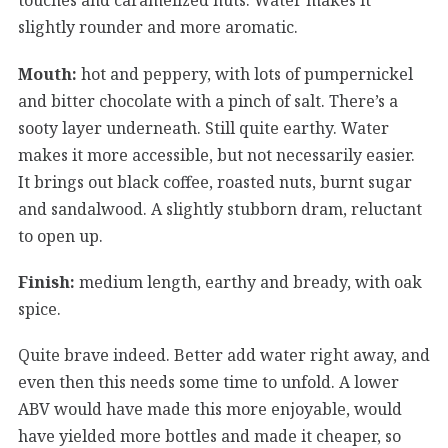
slightly rounder and more aromatic.
Mouth:
hot and peppery, with lots of pumpernickel
and bitter chocolate with a pinch of salt. There’s a
sooty layer underneath. Still quite earthy. Water
makes it more accessible, but not necessarily easier.
It brings out black coffee, roasted nuts, burnt sugar
and sandalwood. A slightly stubborn dram, reluctant
to open up.
Finish:
medium length, earthy and bready, with oak
spice.
Quite brave indeed. Better add water right away, and
even then this needs some time to unfold. A lower
ABV would have made this more enjoyable, would
have yielded more bottles and made it cheaper, so