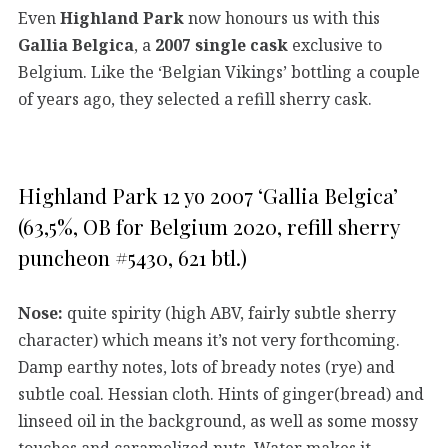
Even
Highland Park
now honours us with this
Gallia Belgica
, a
2007 single cask
exclusive to
Belgium. Like the ‘Belgian Vikings’ bottling a couple
of years ago, they selected a refill sherry cask.
Highland Park 12 yo 2007 ‘Gallia Belgica’
(63,5%, OB for Belgium 2020, refill sherry
puncheon #5430, 621 btl.)
Nose:
quite spirity (high ABV, fairly subtle sherry
character) which means it’s not very forthcoming.
Damp earthy notes, lots of bready notes (rye) and
subtle coal. Hessian cloth. Hints of ginger(bread) and
linseed oil in the background, as well as some mossy
touches and caramelized nuts. Water makes it