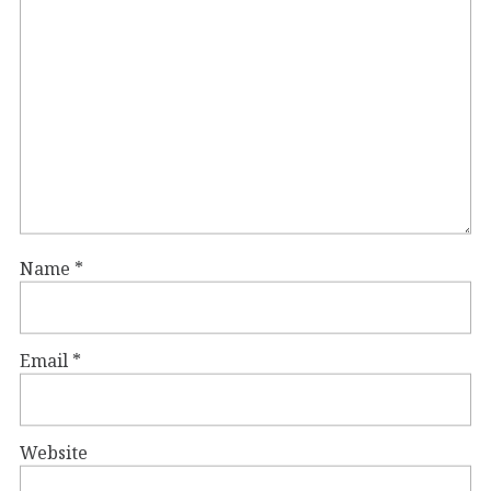
Name
*
Email
*
Website