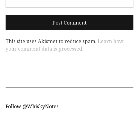
This site uses Akismet to reduce spam.
Learn how
your comment data is processed.
Follow @WhiskyNotes