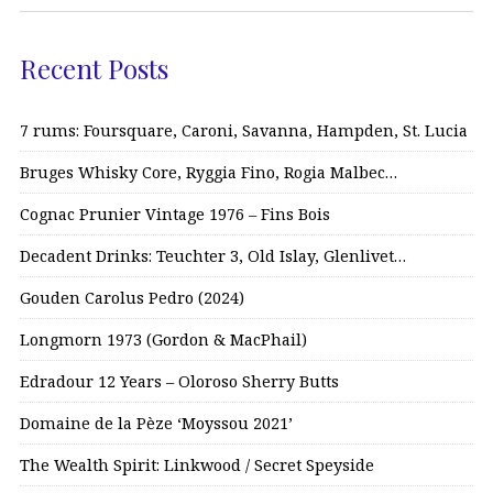
Recent Posts
7 rums: Foursquare, Caroni, Savanna, Hampden, St. Lucia
Bruges Whisky Core, Ryggia Fino, Rogia Malbec…
Cognac Prunier Vintage 1976 – Fins Bois
Decadent Drinks: Teuchter 3, Old Islay, Glenlivet…
Gouden Carolus Pedro (2024)
Longmorn 1973 (Gordon & MacPhail)
Edradour 12 Years – Oloroso Sherry Butts
Domaine de la Pèze ‘Moyssou 2021’
The Wealth Spirit: Linkwood / Secret Speyside