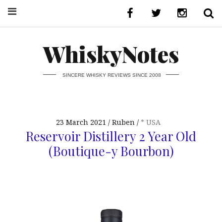
WhiskyNotes
SINCERE WHISKY REVIEWS SINCE 2008
23 March 2021
Ruben
* USA
Reservoir Distillery 2 Year Old
(Boutique-y Bourbon)