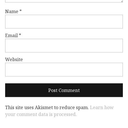
Name
*
Email
*
Website
This site uses Akismet to reduce spam.
Learn how
your comment data is processed.