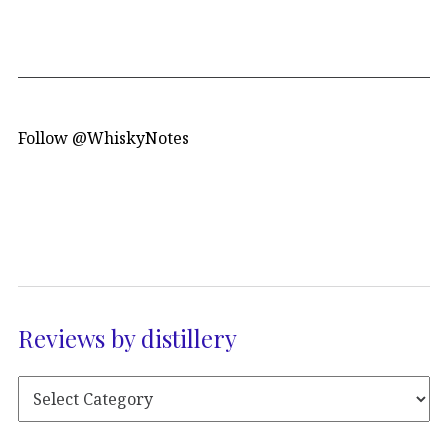
Follow @WhiskyNotes
Reviews by distillery