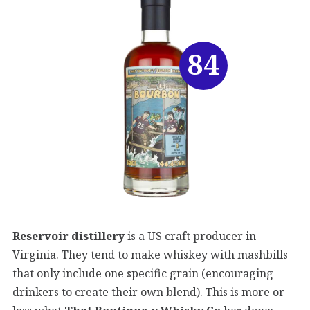
84
Reservoir distillery
is a US craft producer in
Virginia. They tend to make whiskey with mashbills
that only include one specific grain (encouraging
drinkers to create their own blend). This is more or