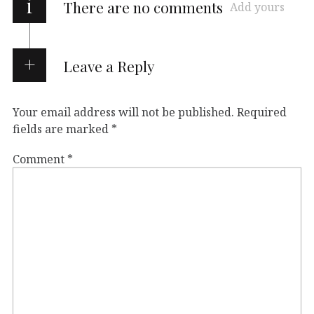
i
There are no comments
Add yours
Leave a Reply
Your email address will not be published.
Required
fields are marked
*
Comment
*