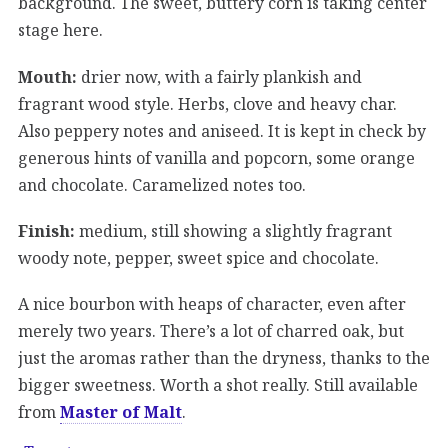
background. The sweet, buttery corn is taking center
stage here.
Mouth:
drier now, with a fairly plankish and
fragrant wood style. Herbs, clove and heavy char.
Also peppery notes and aniseed. It is kept in check by
generous hints of vanilla and popcorn, some orange
and chocolate. Caramelized notes too.
Finish:
medium, still showing a slightly fragrant
woody note, pepper, sweet spice and chocolate.
A nice bourbon with heaps of character, even after
merely two years. There’s a lot of charred oak, but
just the aromas rather than the dryness, thanks to the
bigger sweetness. Worth a shot really. Still available
from
Master of Malt
.