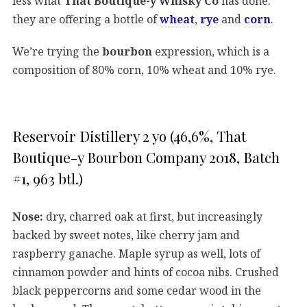
less what
That Boutique-y Whisky Co
has done:
they are offering a bottle of
wheat
,
rye
and
corn
.
We’re trying the
bourbon
expression, which is a
composition of 80% corn, 10% wheat and 10% rye.
Reservoir Distillery 2 yo (46,6%, That
Boutique-y Bourbon Company 2018, Batch
#1, 963 btl.)
Nose:
dry, charred oak at first, but increasingly
backed by sweet notes, like cherry jam and
raspberry ganache. Maple syrup as well, lots of
cinnamon powder and hints of cocoa nibs. Crushed
black peppercorns and some cedar wood in the