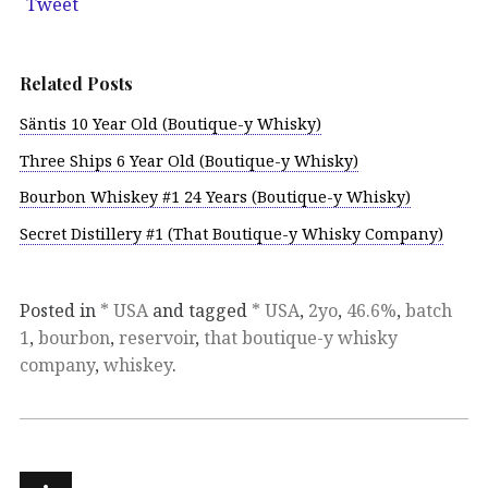
Tweet
Related Posts
Säntis 10 Year Old (Boutique-y Whisky)
Three Ships 6 Year Old (Boutique-y Whisky)
Bourbon Whiskey #1 24 Years (Boutique-y Whisky)
Secret Distillery #1 (That Boutique-y Whisky Company)
Posted in
* USA
and tagged
* USA
,
2yo
,
46.6%
,
batch
1
,
bourbon
,
reservoir
,
that boutique-y whisky
company
,
whiskey
.