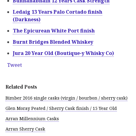
Bunnahabhain 12 Years Cask Strength
Ledaig 13 Years Palo Cortado finish
(Darkness)
The Epicurean White Port finish
Burnt Bridges Blended Whiskey
Jura 20 Year Old (Boutique-y Whisky Co)
Tweet
Related Posts
Bimber 2016 single casks (virgin / bourbon / sherry cask)
Glen Moray Peated / Sherry Cask finish / 15 Year Old
Arran Millennium Casks
Arran Sherry Cask