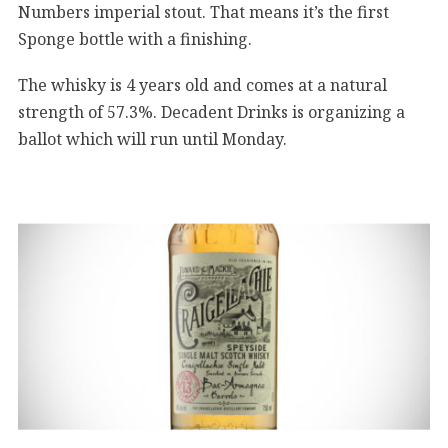
Numbers imperial stout. That means it’s the first
Sponge bottle with a finishing.
The whisky is 4 years old and comes at a natural
strength of 57.3%. Decadent Drinks is organizing a
ballot which will run until Monday.