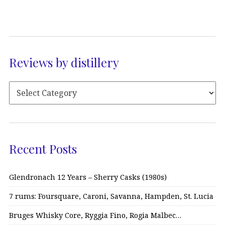
Reviews by distillery
Recent Posts
Glendronach 12 Years – Sherry Casks (1980s)
7 rums: Foursquare, Caroni, Savanna, Hampden, St. Lucia
Bruges Whisky Core, Ryggia Fino, Rogia Malbec…