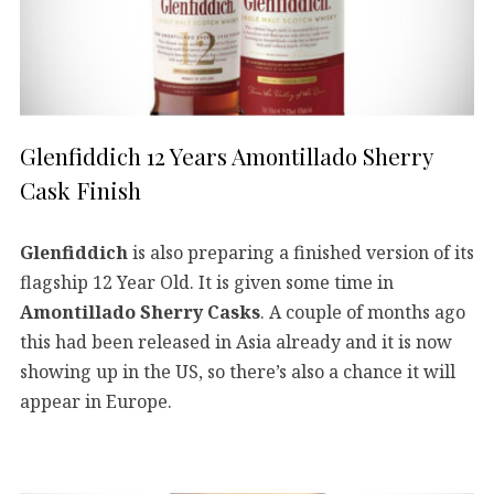
Glenfiddich 12 Years Amontillado Sherry
Cask Finish
Glenfiddich
is also preparing a finished version of its
flagship 12 Year Old. It is given some time in
Amontillado Sherry Casks
. A couple of months ago
this had been released in Asia already and it is now
showing up in the US, so there’s also a chance it will
appear in Europe.