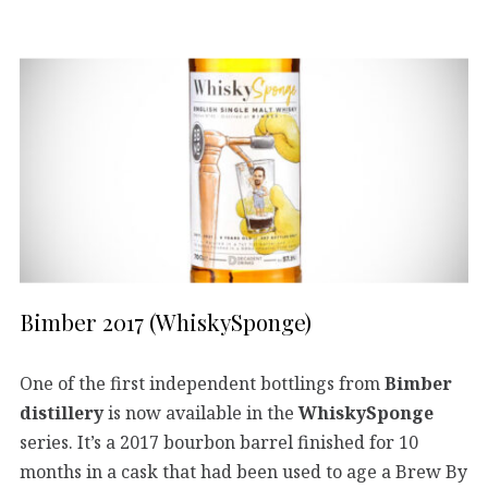
Bimber 2017 (WhiskySponge)
One of the first independent bottlings from
Bimber
distillery
is now available in the
WhiskySponge
series. It’s a 2017 bourbon barrel finished for 10
months in a cask that had been used to age a Brew By