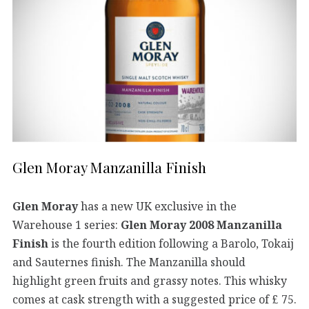
Glen Moray Manzanilla Finish
Glen Moray
has a new UK exclusive in the
Warehouse 1 series:
Glen Moray 2008 Manzanilla
Finish
is the fourth edition following a Barolo, Tokaij
and Sauternes finish. The Manzanilla should
highlight green fruits and grassy notes. This whisky
comes at cask strength with a suggested price of £ 75.