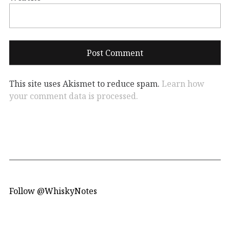
This site uses Akismet to reduce spam.
Learn how
your comment data is processed.
Follow @WhiskyNotes