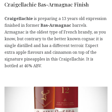
Craigellachie Bas-Armagnac Finish
Craigellachie
is preparing a 13 years old expression
finished in former
Bas-Armagnac
barrels.
Armagnac is the oldest type of French brandy, as you
know, but contrary to the better known cognac it is
single distilled and has a different terroir. Expect
extra apple flavours and cinnamon on top of the
signature pineapples in this Craigellachie. It is
bottled at 46% ABV.