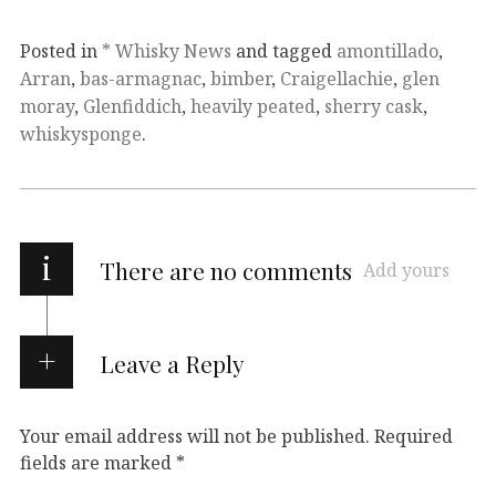
Posted in
* Whisky News
and tagged
amontillado
,
Arran
,
bas-armagnac
,
bimber
,
Craigellachie
,
glen
moray
,
Glenfiddich
,
heavily peated
,
sherry cask
,
whiskysponge
.
i
There are no comments
Add yours
Leave a Reply
Your email address will not be published.
Required
fields are marked
*