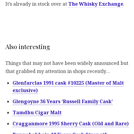
It’s already in stock over at
The Whisky Exchange
.
Also interesting
Things that may not have been widely announced but
that grabbed my attention in shops recently…
Glenfarclas 1991 cask #10225 (Master of Malt
exclusive)
Glengoyne 36 Years ‘Russell Family Cask’
Tamdhu Cigar Malt
Cragganmore 1995 Sherry Cask (Old and Rare)