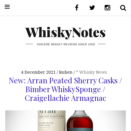
WhiskyNotes
SINCERE WHISKY REVIEWS SINCE 2008
4 December 2021
Ruben
* Whisky News
New: Arran Peated Sherry Casks /
Bimber WhiskySponge /
Craigellachie Armagnac