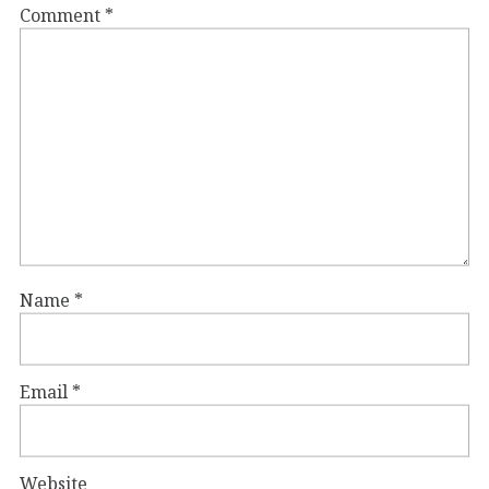
Comment
*
Name
*
Email
*
Website