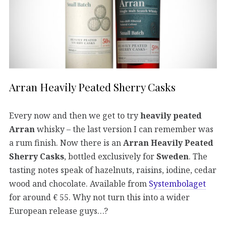
Arran Heavily Peated Sherry Casks
Every now and then we get to try
heavily peated
Arran
whisky – the last version I can remember was
a rum finish. Now there is an
Arran Heavily Peated
Sherry Casks
, bottled exclusively for
Sweden
. The
tasting notes speak of hazelnuts, raisins, iodine, cedar
wood and chocolate. Available from
Systembolaget
for around € 55. Why not turn this into a wider
European release guys…?