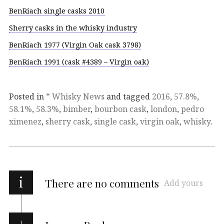
BenRiach single casks 2010
Sherry casks in the whisky industry
BenRiach 1977 (Virgin Oak cask 3798)
BenRiach 1991 (cask #4389 – Virgin oak)
Posted in
* Whisky News
and tagged
2016
,
57.8%
,
58.1%
,
58.3%
,
bimber
,
bourbon cask
,
london
,
pedro
ximenez
,
sherry cask
,
single cask
,
virgin oak
,
whisky
.
i
There are no comments
Add yours