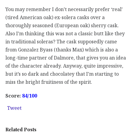
You may remember I don’t necessarily prefer ‘real’
(tired American oak) ex-solera casks over a
thoroughly seasoned (European oak) sherry cask.
Also I’m thinking this was not a classic butt like they
in traditional soleras? The cask supposedly came
from Gonzalez Byass (thanks Max) which is also a
long-time partner of Dalmore, that gives you an idea
of the character already. Anyway, quite impressive,
but it’s so dark and chocolatey that I’m starting to
miss the bright fruitiness of the spirit.
Score:
84/100
Tweet
Related Posts