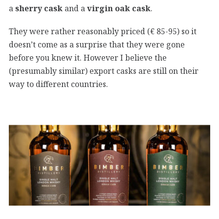
a
sherry cask
and a
virgin oak cask
.
They were rather reasonably priced (€ 85-95) so it
doesn’t come as a surprise that they were gone
before you knew it. However I believe the
(presumably similar) export casks are still on their
way to different countries.