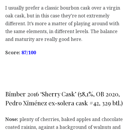
I usually prefer a classic bourbon cask over a virgin
oak cask, but in this case they’re not extremely
different. It’s more a matter of playing around with
the same elements, in different levels. The balance
and maturity are really good here.
Score:
87/100
Bimber 2016 ‘Sherry Cask’ (58,1%, OB 2020,
Pedro Ximénez ex-solera cask #42, 329 btl.)
Nose:
plenty of cherries, baked apples and chocolate
coated raisins, against a background of walnuts and