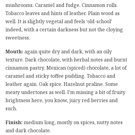
mushrooms. Caramel and fudge. Cinnamon rolls.
Tobacco leaves and hints of leather. Plain wood as
well. It is slightly vegetal and feels ‘old-school’
indeed, with a certain darkness but not the cloying
sweetness.
Mouth:
again quite dry and dark, with an oily
texture. Dark chocolate, with herbal notes and burnt
cinnamon pastry. Mexican (spiced) chocolate, a lot of
caramel and sticky toffee pudding. Tobacco and
leather again. Oak spice. Hazelnut praline. Some
meaty undertones as well. I’m missing a bit of fruity
brightness here, you know, juicy red berries and
such.
Finish:
medium long, mostly on spices, nutty notes
and dark chocolate.