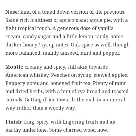
Nose:
kind of a toned down version of the previous.
Same rich fruitiness of apricots and apple pie, with a
light tropical touch. A generous dose of vanilla
cream, candy sugar and a little lemon candy. Some
darker honey / syrup notes. Oak spice as well, though
more balanced, mainly aniseed, mint and pepper.
Mouth:
creamy and spicy, still akin towards
American whiskey. Peaches on syrup, stewed apples.
Peppery notes and honeyed fruit tea. Plenty of mint
and dried herbs, with a hint of rye bread and toasted
cereals. Getting drier towards the end, in a mineral
way rather than a woody way.
Finish:
long, spicy, with lingering fruits and an
earthy undertone. Some charred wood now.