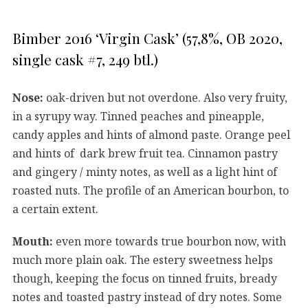
Bimber 2016 ‘Virgin Cask’ (57,8%, OB 2020,
single cask #7, 249 btl.)
Nose:
oak-driven but not overdone. Also very fruity,
in a syrupy way. Tinned peaches and pineapple,
candy apples and hints of almond paste. Orange peel
and hints of dark brew fruit tea. Cinnamon pastry
and gingery / minty notes, as well as a light hint of
roasted nuts. The profile of an American bourbon, to
a certain extent.
Mouth:
even more towards true bourbon now, with
much more plain oak. The estery sweetness helps
though, keeping the focus on tinned fruits, bready
notes and toasted pastry instead of dry notes. Some