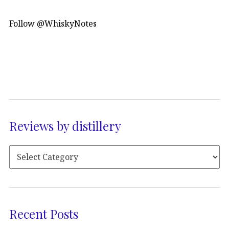
Follow @WhiskyNotes
Reviews by distillery
Recent Posts