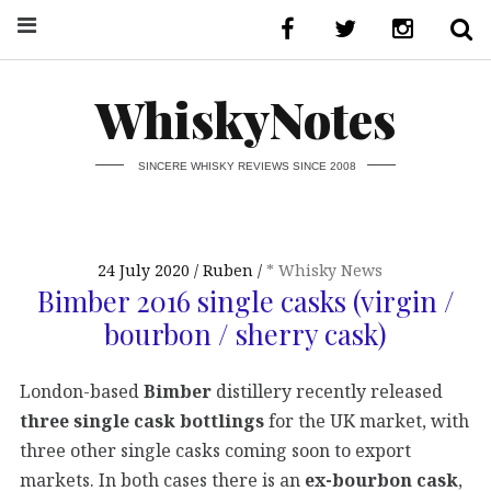
WhiskyNotes
SINCERE WHISKY REVIEWS SINCE 2008
24 July 2020
Ruben
* Whisky News
Bimber 2016 single casks (virgin /
bourbon / sherry cask)
London-based
Bimber
distillery recently released
three single cask bottlings
for the UK market, with
three other single casks coming soon to export
markets. In both cases there is an
ex-bourbon cask
,