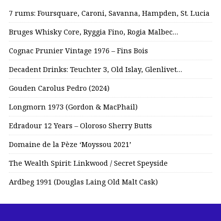
7 rums: Foursquare, Caroni, Savanna, Hampden, St. Lucia
Bruges Whisky Core, Ryggia Fino, Rogia Malbec…
Cognac Prunier Vintage 1976 – Fins Bois
Decadent Drinks: Teuchter 3, Old Islay, Glenlivet…
Gouden Carolus Pedro (2024)
Longmorn 1973 (Gordon & MacPhail)
Edradour 12 Years – Oloroso Sherry Butts
Domaine de la Pèze ‘Moyssou 2021’
The Wealth Spirit: Linkwood / Secret Speyside
Ardbeg 1991 (Douglas Laing Old Malt Cask)