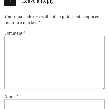
Leave a Reply
Your email address will not be published.
Required
fields are marked
*
Comment
*
Name
*