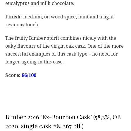
eucalyptus and milk chocolate.
Finish:
medium, on wood spice, mint and a light
resinous touch.
The fruity Bimber spirit combines nicely with the
oaky flavours of the virgin oak cask. One of the more
successful examples of this cask type – no need for
longer ageing in this case.
Score:
86/100
Bimber 2016 ‘Ex-Bourbon Cask’ (58,3%, OB
2020, single cask #8, 267 btl.)