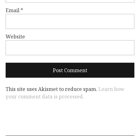
Email
*
Website
This site uses Akismet to reduce spam.
Learn how
your comment data is processed.