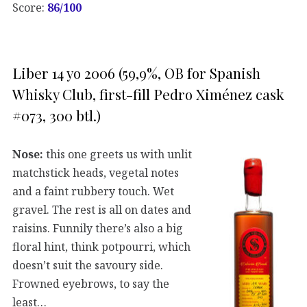
Score:
86/100
Liber 14 yo 2006 (59,9%, OB for Spanish
Whisky Club, first-fill Pedro Ximénez cask
#073, 300 btl.)
Nose:
this one greets us with unlit
matchstick heads, vegetal notes
and a faint rubbery touch. Wet
gravel. The rest is all on dates and
raisins. Funnily there’s also a big
floral hint, think potpourri, which
doesn’t suit the savoury side.
Frowned eyebrows, to say the
least…