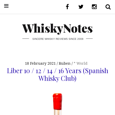
WhiskyNotes
SINCERE WHISKY REVIEWS SINCE 2008
18 February 2021
Ruben
* World
Liber 10 / 12 / 14 / 16 Years (Spanish
Whisky Club)