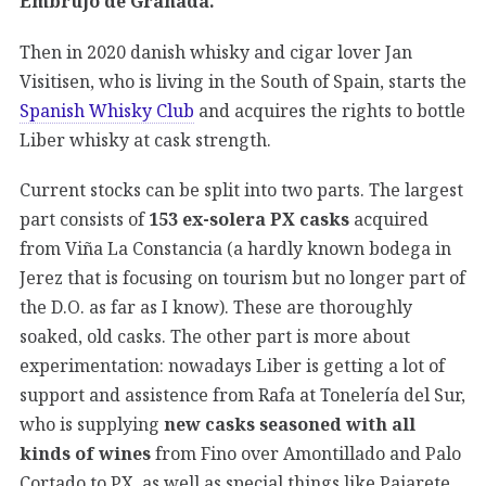
Embrujo de Granada.
Then in 2020 danish whisky and cigar lover Jan
Visitisen, who is living in the South of Spain, starts the
Spanish Whisky Club
and acquires the rights to bottle
Liber whisky at cask strength.
Current stocks can be split into two parts. The largest
part consists of
153 ex-solera PX casks
acquired
from Viña La Constancia (a hardly known bodega in
Jerez that is focusing on tourism but no longer part of
the D.O. as far as I know). These are thoroughly
soaked, old casks. The other part is more about
experimentation: nowadays Liber is getting a lot of
support and assistence from Rafa at Tonelería del Sur,
who is supplying
new casks seasoned with all
kinds of wines
from Fino over Amontillado and Palo
Cortado to PX, as well as special things like Pajarete