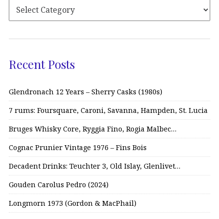
Recent Posts
Glendronach 12 Years – Sherry Casks (1980s)
7 rums: Foursquare, Caroni, Savanna, Hampden, St. Lucia
Bruges Whisky Core, Ryggia Fino, Rogia Malbec…
Cognac Prunier Vintage 1976 – Fins Bois
Decadent Drinks: Teuchter 3, Old Islay, Glenlivet…
Gouden Carolus Pedro (2024)
Longmorn 1973 (Gordon & MacPhail)