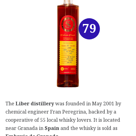
79
The
Liber distillery
was founded in May 2001 by
chemical engineer Fran Peregrina, backed by a
cooperative of 55 local whisky lovers. It is located
near Granada in
Spain
and the whisky is sold as