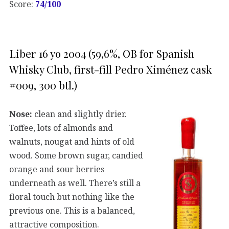
Score:
74/100
Liber 16 yo 2004 (59,6%, OB for Spanish
Whisky Club, first-fill Pedro Ximénez cask
#009, 300 btl.)
Nose:
clean and slightly drier.
Toffee, lots of almonds and
walnuts, nougat and hints of old
wood. Some brown sugar, candied
orange and sour berries
underneath as well. There’s still a
floral touch but nothing like the
previous one. This is a balanced,
attractive composition.