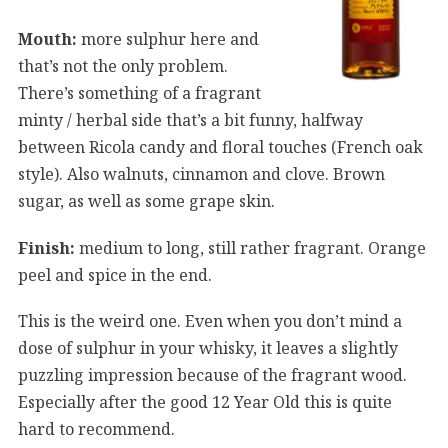
Mouth:
more sulphur here and
that’s not the only problem.
There’s something of a fragrant
minty / herbal side that’s a bit funny, halfway
between Ricola candy and floral touches (French oak
style). Also walnuts, cinnamon and clove. Brown
sugar, as well as some grape skin.
Finish:
medium to long, still rather fragrant. Orange
peel and spice in the end.
This is the weird one. Even when you don’t mind a
dose of sulphur in your whisky, it leaves a slightly
puzzling impression because of the fragrant wood.
Especially after the good 12 Year Old this is quite
hard to recommend.