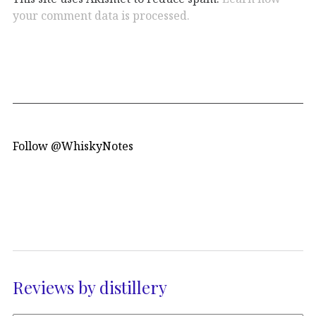
your comment data is processed.
Follow @WhiskyNotes
Reviews by distillery