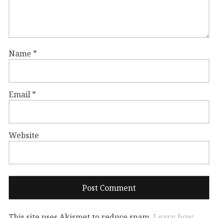
Name
*
Email
*
Website
This site uses Akismet to reduce spam.
Learn how