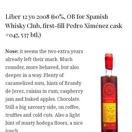
Liber 12 yo 2008 (60%, OB for Spanish
Whisky Club, first-fill Pedro Ximénez cask
#047, 537 btl.)
Nose:
it seems the two extra years
already left their mark. Much
rounder, more behaved, but also
deeper in a way. Plenty of
caramelized nuts, hints of Brandy
de Jerez, raisins in rum, raspberry
jam and baked apples. Chocolate.
Still a big savoury side, on coffee,
truffles and cold cuts. Also a light
hint of musty bodega floors, a nice
touch.