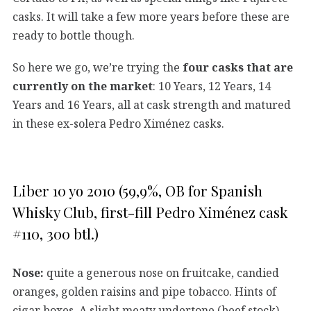
casks. It will take a few more years before these are
ready to bottle though.
So here we go, we’re trying the
four casks that are
currently on the market
: 10 Years, 12 Years, 14
Years and 16 Years, all at cask strength and matured
in these ex-solera Pedro Ximénez casks.
Liber 10 yo 2010 (59,9%, OB for Spanish
Whisky Club, first-fill Pedro Ximénez cask
#110, 300 btl.)
Nose:
quite a generous nose on fruitcake, candied
oranges, golden raisins and pipe tobacco. Hints of
cigar boxes. A slight meaty undertone (beef stock)