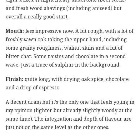
and fresh wood shavings (including aniseed) but
overall a really good start.
Mouth:
less impressive now. A bit rough, with a lot of
freshly sawn oak taking the upper hand, including
some grainy roughness, walnut skins and a bit of
bitter char. Some raisins and chocolate in a second
wave. Just a trace of sulphur in the background.
Finish:
quite long, with drying oak spice, chocolate
and a drop of espresso.
A decent dram but it’s the only one that feels young in
my opinion (lighter but already slightly woody at the
same time). The integration and depth of flavour are
just not on the same level as the other ones.