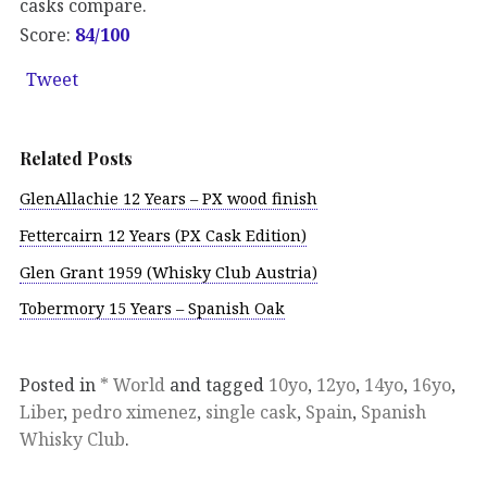
casks compare.
Score:
84/100
Tweet
Related Posts
GlenAllachie 12 Years – PX wood finish
Fettercairn 12 Years (PX Cask Edition)
Glen Grant 1959 (Whisky Club Austria)
Tobermory 15 Years – Spanish Oak
Posted in
* World
and tagged
10yo
,
12yo
,
14yo
,
16yo
,
Liber
,
pedro ximenez
,
single cask
,
Spain
,
Spanish
Whisky Club
.