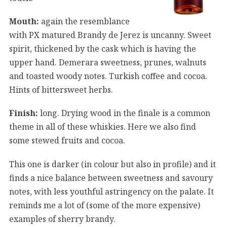
Mouth:
again the resemblance
with PX matured Brandy de Jerez is uncanny. Sweet
spirit, thickened by the cask which is having the
upper hand. Demerara sweetness, prunes, walnuts
and toasted woody notes. Turkish coffee and cocoa.
Hints of bittersweet herbs.
Finish:
long. Drying wood in the finale is a common
theme in all of these whiskies. Here we also find
some stewed fruits and cocoa.
This one is darker (in colour but also in profile) and it
finds a nice balance between sweetness and savoury
notes, with less youthful astringency on the palate. It
reminds me a lot of (some of the more expensive)
examples of sherry brandy.