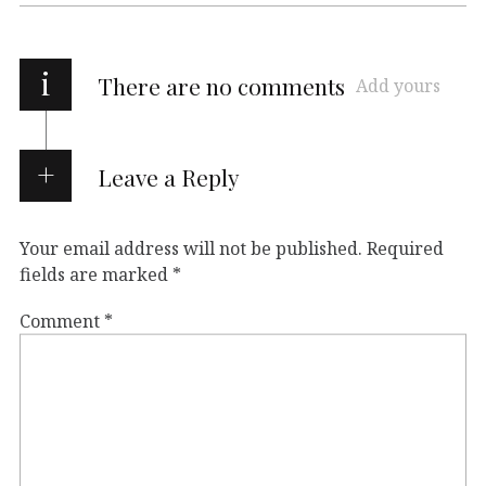
i
There are no comments
Add yours
Leave a Reply
Your email address will not be published.
Required
fields are marked
*
Comment
*