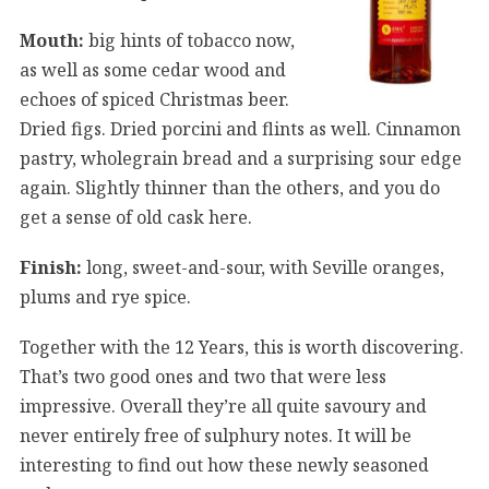
Mouth:
big hints of tobacco now,
as well as some cedar wood and
echoes of spiced Christmas beer.
Dried figs. Dried porcini and flints as well. Cinnamon
pastry, wholegrain bread and a surprising sour edge
again. Slightly thinner than the others, and you do
get a sense of old cask here.
Finish:
long, sweet-and-sour, with Seville oranges,
plums and rye spice.
Together with the 12 Years, this is worth discovering.
That’s two good ones and two that were less
impressive. Overall they’re all quite savoury and
never entirely free of sulphury notes. It will be
interesting to find out how these newly seasoned