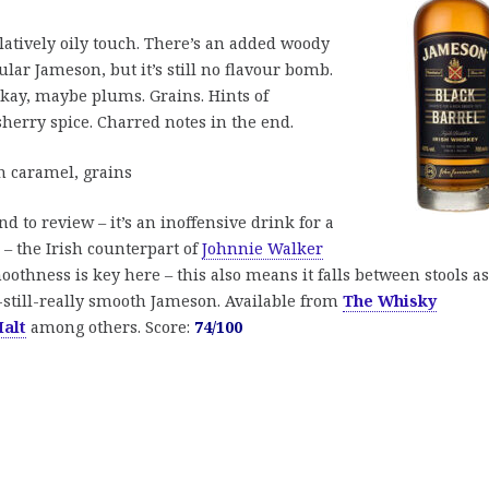
elatively oily touch. There’s an added woody
lar Jameson, but it’s still no flavour bomb.
Okay, maybe plums. Grains. Hints of
sherry spice. Charred notes in the end.
 caramel, grains
end to review – it’s an inoffensive drink for a
 – the Irish counterpart of
Johnnie Walker
oothness is key here – this also means it falls between stools as
still-really smooth Jameson. Available from
The Whisky
alt
among others. Score:
74/100