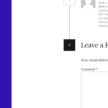
Hello I
Midleto
I pick 
but I h
Can any
I live 
Thank 
Leave a 
Your email address
Comment
*