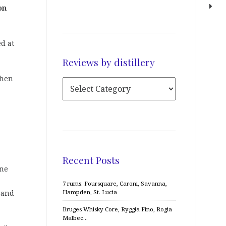
on
ed at
Reviews by distillery
then
Recent Posts
one
7 rums: Foursquare, Caroni, Savanna,
, and
Hampden, St. Lucia
Bruges Whisky Core, Ryggia Fino, Rogia
Malbec…