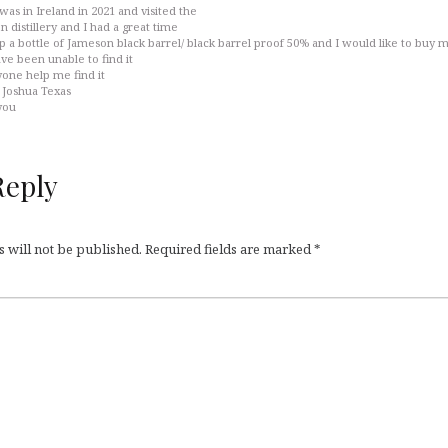
 was in Ireland in 2021 and visited the
n distillery and I had a great time
up a bottle of Jameson black barrel/ black barrel proof 50% and I would like to buy 
ave been unable to find it
one help me find it
in Joshua Texas
you
Reply
 will not be published.
Required fields are marked
*