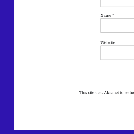
Name
*
Website
This site uses Akismet to red