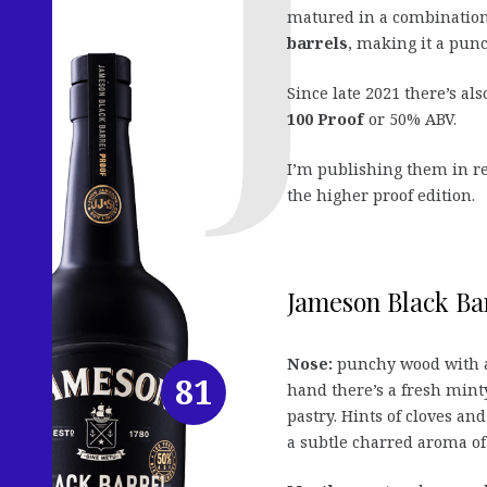
matured in a combination
barrels
, making it a pun
Since late 2021 there’s al
100 Proof
or 50% ABV.
I’m publishing them in rev
the higher proof edition.
Jameson Black Bar
Nose:
punchy wood with a 
81
hand there’s a fresh min
pastry. Hints of cloves and
a subtle charred aroma of