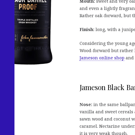
Mouth:
sweet and very oaky
and even a lightly fragran
Rather oak-forward, but th
Finish:
long, with a junipe
Considering the young age
Wood-forward but rather b
Jameson online shop
and s
Jameson Black Bar
Nose:
in the same ballpar
vanilla and sweet cereals
sawn wood and coconut wit
caramel. Nectarine undern
it is very weak though.