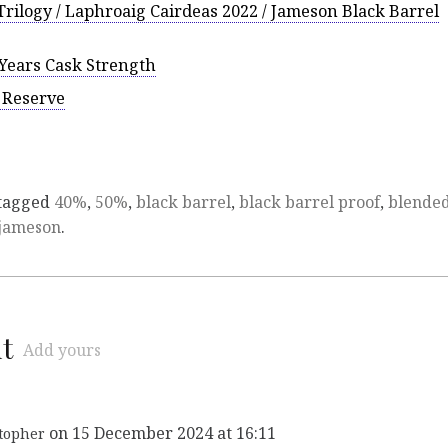
rilogy / Laphroaig Cairdeas 2022 / Jameson Black Barrel
Years Cask Strength
y Reserve
tagged
40%
,
50%
,
black barrel
,
black barrel proof
,
blende
jameson
.
t
Add yours
on 15 December 2024 at 16:11
topher