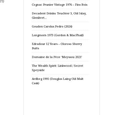
ct)
Cognac Prunier Vintage 1976 – Fins Bois
Decadent Drinks: Teuchter 3, Old Islay,
Glenlivet…
Gouden Carolus Pedro (2024)
Longmorn 1973 (Gordon & MacPhail)
Edradour 12 Years – Oloroso Sherry
Butts
Domaine de la Pèze ‘Moyssou 2021’
The Wealth Spirit: Linkwood / Secret
Speyside
Ardbeg 1991 (Douglas Laing Old Malt
Cask)