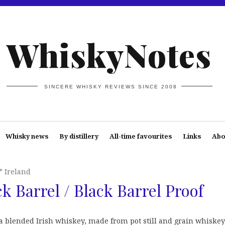
WhiskyNotes
SINCERE WHISKY REVIEWS SINCE 2008
Whisky news
By distillery
All-time favourites
Links
Abo
* Ireland
k Barrel / Black Barrel Proof
a blended Irish whiskey, made from pot still and grain whiskey