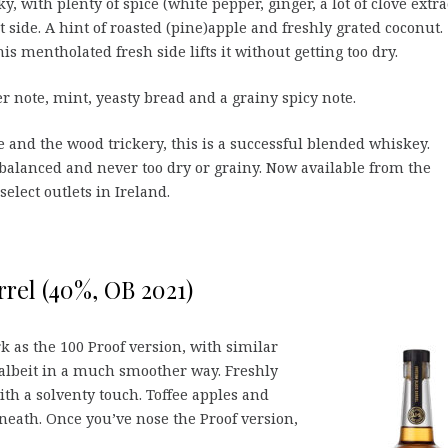
, with plenty of spice (white pepper, ginger, a lot of clove extra
t side. A hint of roasted (pine)apple and freshly grated coconut.
is mentholated fresh side lifts it without getting too dry.
r note, mint, yeasty bread and a grainy spicy note.
 and the wood trickery, this is a successful blended whiskey.
alanced and never too dry or grainy. Now available from the
elect outlets in Ireland.
rel (40%, OB 2021)
k as the 100 Proof version, with similar
 albeit in a much smoother way. Freshly
h a solventy touch. Toffee apples and
eath. Once you’ve nose the Proof version,