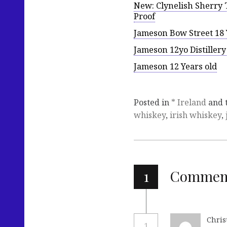
New: Clynelish Sherry T
Proof
Jameson Bow Street 18 
Jameson 12yo Distiller
Jameson 12 Years old
Posted in
* Ireland
and 
whiskey
,
irish whiskey
,
1
Commen
Chris
1