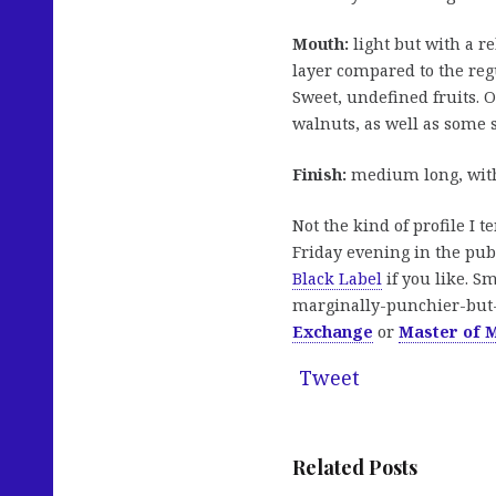
Mouth:
light but with a r
layer compared to the regu
Sweet, undefined fruits. 
walnuts, as well as some 
Finish:
medium long, with
Not the kind of profile I t
Friday evening in the pub
Black Label
if you like. Sm
marginally-punchier-but-
Exchange
or
Master of M
Tweet
Related Posts