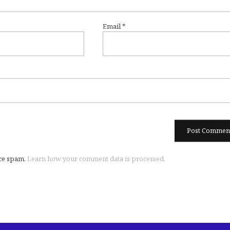
Email
*
uce spam.
Learn how your comment data is processed.