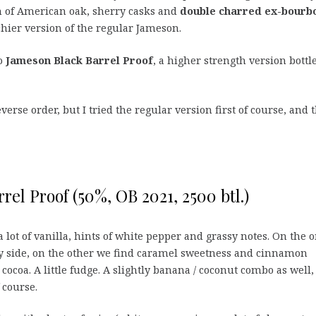
 of American oak, sherry casks and
double charred ex-bourb
chier version of the regular Jameson.
so
Jameson Black Barrel Proof
, a higher strength version bottl
erse order, but I tried the regular version first of course, and 
rel Proof (50%, OB 2021, 2500 btl.)
lot of vanilla, hints of white pepper and grassy notes. On the 
ty side, on the other we find caramel sweetness and cinnamon
 cocoa. A little fudge. A slightly banana / coconut combo as well
 course.