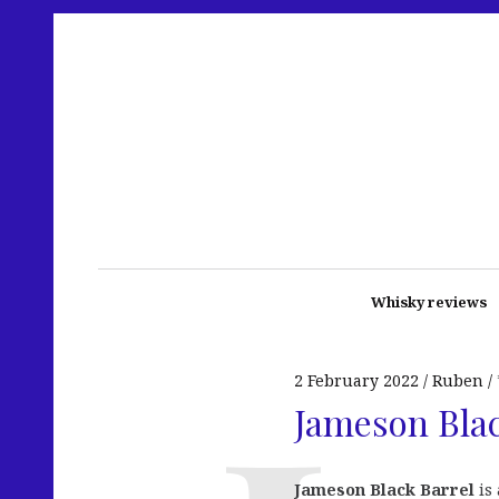
Whisky reviews
2 February 2022
Ruben
Jameson Blac
Jameson Black Barrel
is 