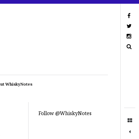
ut WhiskyNotes
Follow @WhiskyNotes