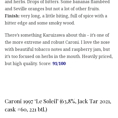
and herbs. Drops of bitters. Some bananas flambéed
and Seville oranges but not a lot of other fruits.
Finish:
very long, a little biting, full of spice with a
bitter edge and some smoky wood.
There’s something Karuizawa about this – it’s one of
the more extreme and robust Caroni. I love the nose
with beautiful tobacco notes and raspberry jam, but
it’s too focused on herbs in the mouth. Heavily priced,
but high quality. Score:
91/100
Caroni 1997 ‘Le Soleil’ (63,8%, Jack Tar 2021,
cask #60, 221 btl.)