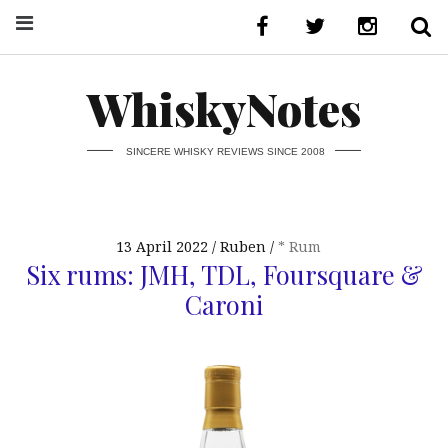
WhiskyNotes
SINCERE WHISKY REVIEWS SINCE 2008
13 April 2022
Ruben
* Rum
Six rums: JMH, TDL, Foursquare &
Caroni