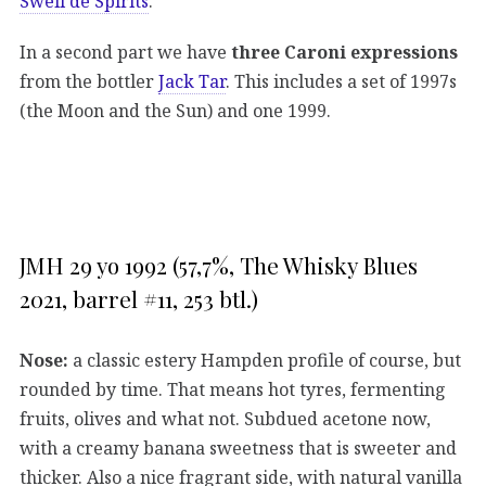
Swell de Spirits
.
In a second part we have
three Caroni expressions
from the bottler
Jack Tar
. This includes a set of 1997s
(the Moon and the Sun) and one 1999.
JMH 29 yo 1992 (57,7%, The Whisky Blues
2021, barrel #11, 253 btl.)
Nose:
a classic estery Hampden profile of course, but
rounded by time. That means hot tyres, fermenting
fruits, olives and what not. Subdued acetone now,
with a creamy banana sweetness that is sweeter and
thicker. Also a nice fragrant side, with natural vanilla