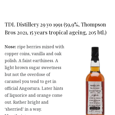
TDL Distillery 29 yo 1991 (59,9%, Thompson
Bros 2021, 15 years tropical ageing, 205 btl.)
Nose:
ripe berries mixed with
copper coins, vanilla and oak
polish. A faint earthiness. A
light brown sugar sweetness
but not the overdose of
caramel you tend to get in
official Angostura. Later hints
of liquorice and orange come
out. Rather bright and
‘sherried’ in a way.