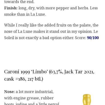
towards the end.
Finish:
long, dry, with more pepper and herbs. Less
smoke than in La Lune.
While I really like the added fruits on the palate, the
nose of La Lune makes it stand out in my opinion. Le
Soleil is not exactly a bad option either. Score:
90/100
Caroni 1999 ‘Limbo’ (63,7%, Jack Tar 2021,
cask #186, 217 btl.)
Nose:
a lot more industrial,
with engine grease, rubber
boots, iodine and a little petrol.