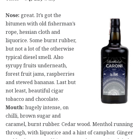
Nose:
great. It’s got the
bitumen with old fisherman’s
rope, hessian cloth and
liquorice. Some burnt rubber,
but not a lot of the otherwise
typical diesel smell. Also
syrupy fruits underneath,
forest fruit jams, raspberries
and stewed bananas. Last but
not least, beautiful cigar
tobacco and chocolate.
Mouth:
hugely intense, on
chilli, brown sugar and
caramel, burnt rubber. Cedar wood. Menthol running
through, with liquorice and a hint of camphor. Ginger