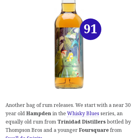
91
Another bag of rum releases. We start with a near 30
year old
Hampden
in the
Whisky Blues
series, an
equally old rum from
Trinidad Distillers
bottled by
Thompson Bros and a younger
Foursquare
from