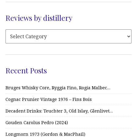
Reviews by distillery
Recent Posts
Bruges Whisky Core, Ryggia Fino, Rogia Malbec…
Cognac Prunier Vintage 1976 – Fins Bois
Decadent Drinks: Teuchter 3, Old Islay, Glenlivet…
Gouden Carolus Pedro (2024)
Longmorn 1973 (Gordon & MacPhail)