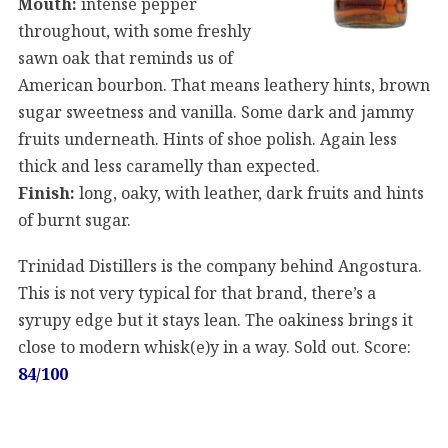
Mouth:
intense pepper
throughout, with some freshly
sawn oak that reminds us of
American bourbon. That means leathery hints, brown
sugar sweetness and vanilla. Some dark and jammy
fruits underneath. Hints of shoe polish. Again less
thick and less caramelly than expected.
Finish:
long, oaky, with leather, dark fruits and hints
of burnt sugar.
Trinidad Distillers is the company behind Angostura.
This is not very typical for that brand, there’s a
syrupy edge but it stays lean. The oakiness brings it
close to modern whisk(e)y in a way. Sold out. Score:
84/100