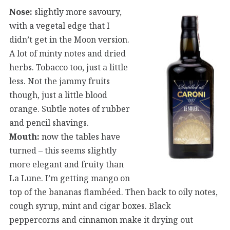
Nose:
slightly more savoury,
with a vegetal edge that I
didn’t get in the Moon version.
A lot of minty notes and dried
herbs. Tobacco too, just a little
less. Not the jammy fruits
though, just a little blood
orange. Subtle notes of rubber
and pencil shavings.
Mouth:
now the tables have
turned – this seems slightly
more elegant and fruity than
La Lune. I’m getting mango on
top of the bananas flambéed. Then back to oily notes,
cough syrup, mint and cigar boxes. Black
peppercorns and cinnamon make it drying out