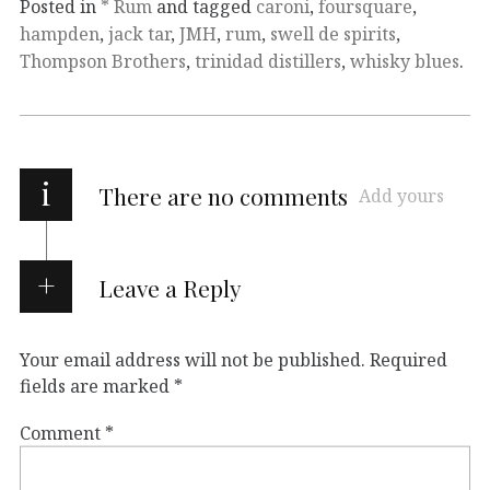
Posted in
* Rum
and tagged
caroni
,
foursquare
,
hampden
,
jack tar
,
JMH
,
rum
,
swell de spirits
,
Thompson Brothers
,
trinidad distillers
,
whisky blues
.
i
There are no comments
Add yours
Leave a Reply
Your email address will not be published.
Required
fields are marked
*
Comment
*