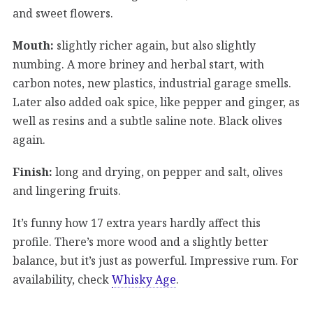
and sweet flowers.
Mouth:
slightly richer again, but also slightly
numbing. A more briney and herbal start, with
carbon notes, new plastics, industrial garage smells.
Later also added oak spice, like pepper and ginger, as
well as resins and a subtle saline note. Black olives
again.
Finish:
long and drying, on pepper and salt, olives
and lingering fruits.
It’s funny how 17 extra years hardly affect this
profile. There’s more wood and a slightly better
balance, but it’s just as powerful. Impressive rum. For
availability, check
Whisky Age
.