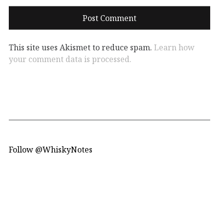
This site uses Akismet to reduce spam.
Learn how
your comment data is processed.
Follow @WhiskyNotes