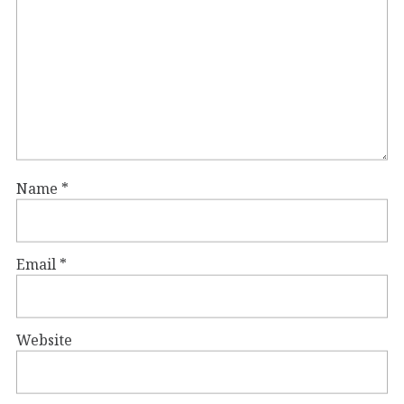
Name
*
Email
*
Website