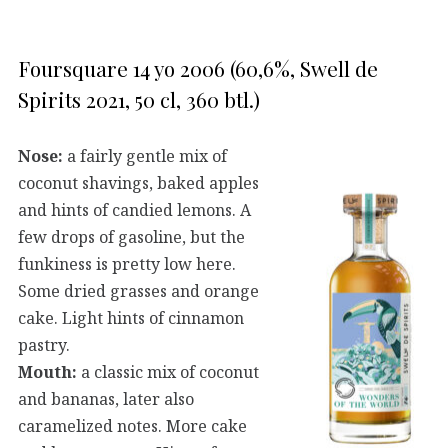
Foursquare 14 yo 2006 (60,6%, Swell de
Spirits 2021, 50 cl, 360 btl.)
Nose:
a fairly gentle mix of
coconut shavings, baked apples
and hints of candied lemons. A
few drops of gasoline, but the
funkiness is pretty low here.
Some dried grasses and orange
cake. Light hints of cinnamon
pastry.
Mouth:
a classic mix of coconut
and bananas, later also
caramelized notes. More cake