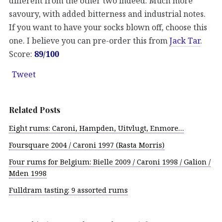
different from the other two indeed. Much more
savoury, with added bitterness and industrial notes.
If you want to have your socks blown off, choose this
one. I believe you can pre-order this from
Jack Tar
.
Score:
89/100
Tweet
Related Posts
Eight rums: Caroni, Hampden, Uitvlugt, Enmore…
Foursquare 2004 / Caroni 1997 (Rasta Morris)
Four rums for Belgium: Bielle 2009 / Caroni 1998 / Galion /
Mden 1998
Fulldram tasting: 9 assorted rums