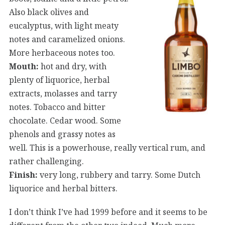
Also black olives and
eucalyptus, with light meaty
notes and caramelized onions.
More herbaceous notes too.
Mouth:
hot and dry, with
plenty of liquorice, herbal
extracts, molasses and tarry
notes. Tobacco and bitter
chocolate. Cedar wood. Some
phenols and grassy notes as
well. This is a powerhouse, really vertical rum, and
rather challenging.
Finish:
very long, rubbery and tarry. Some Dutch
liquorice and herbal bitters.
I don’t think I’ve had 1999 before and it seems to be