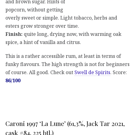
and brown sugar. Hints of
popcorn, without getting
overly sweet or simple. Light tobacco, herbs and
esters grow stronger over time.
Finish:
quite long, drying now, with warming oak
spice, a hint of vanilla and citrus.
This is a rather accessible rum, at least in terms of
funky flavours. The high strength is not for beginners
of course. All good. Check out
Swell de Spirits
. Score:
86/100
Caroni 1997 ‘La Lune’ (61,3%, Jack Tar 2021,
cask #84, 225 btl.)