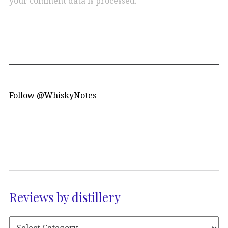
your comment data is processed.
Follow @WhiskyNotes
Reviews by distillery