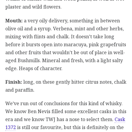
plaster and wild flowers.
Mouth:
a very oily delivery, something in between
olive oil and a syrup. Verbena, mint and other herbs,
mixing with flints and chalk. It doesn’t take long
before it bursts open into maracuya, pink grapefruits
and other fruits that wouldn’t be out of place in well-
aged Bushmills. Mineral and fresh, with a light salty
edge. Heaps of character.
Finish:
long, on these gently bitter citrus notes, chalk
and paraffin.
We’ve run out of conclusions for this kind of whisky.
We know Ben Nevis filled some excellent casks in this
era and we know TWJ has a nose to select them.
Cask
1372
is still our favourite, but this is definitely on the