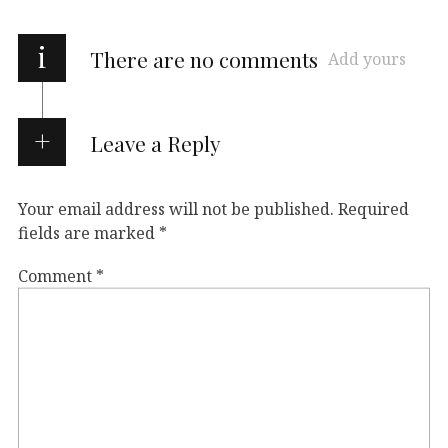
i
There are no comments
Add yours
Leave a Reply
Your email address will not be published.
Required
fields are marked
*
Comment
*