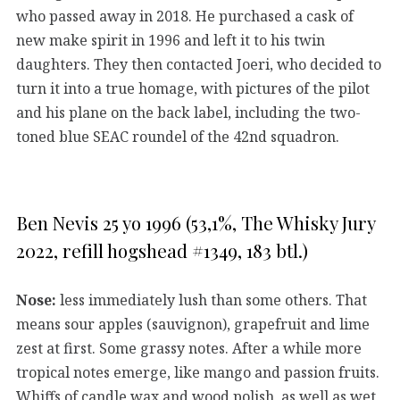
who passed away in 2018. He purchased a cask of
new make spirit in 1996 and left it to his twin
daughters. They then contacted Joeri, who decided to
turn it into a true homage, with pictures of the pilot
and his plane on the back label, including the two-
toned blue SEAC roundel of the 42nd squadron.
Ben Nevis 25 yo 1996 (53,1%, The Whisky Jury
2022, refill hogshead #1349, 183 btl.)
Nose:
less immediately lush than some others. That
means sour apples (sauvignon), grapefruit and lime
zest at first. Some grassy notes. After a while more
tropical notes emerge, like mango and passion fruits.
Whiffs of candle wax and wood polish, as well as wet