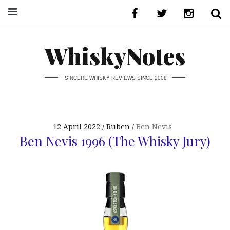
WhiskyNotes
SINCERE WHISKY REVIEWS SINCE 2008
12 April 2022
Ruben
Ben Nevis
Ben Nevis 1996 (The Whisky Jury)