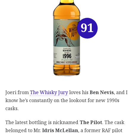
91
Joeri from
The Whisky Jury
loves his
Ben Nevis
, and I
know he’s constantly on the lookout for new 1990s
casks.
The latest bottling is nicknamed
The Pilot
. The cask
belonged to Mr.
Idris McLellan
, a former RAF pilot