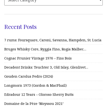
Recent Posts
7 rums: Foursquare, Caroni, Savanna, Hampden, St. Lucia
Bruges Whisky Core, Ryggia Fino, Rogia Malbec…
Cognac Prunier Vintage 1976 – Fins Bois
Decadent Drinks: Teuchter 3, Old Islay, Glenlivet…
Gouden Carolus Pedro (2024)
Longmorn 1973 (Gordon & MacPhail)
Edradour 12 Years – Oloroso Sherry Butts
Domaine de la Pèze ‘Moyssou 2021’