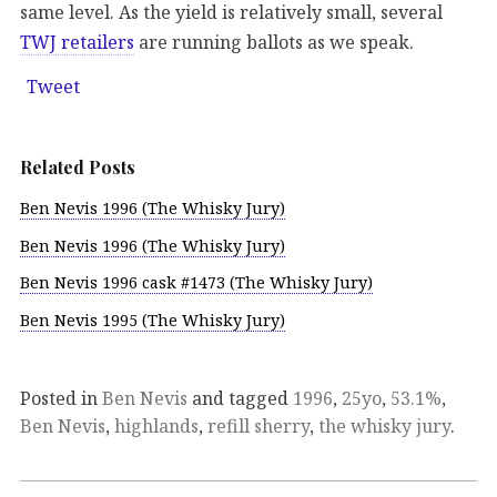
same level. As the yield is relatively small, several
TWJ retailers
are running ballots as we speak.
Tweet
Related Posts
Ben Nevis 1996 (The Whisky Jury)
Ben Nevis 1996 (The Whisky Jury)
Ben Nevis 1996 cask #1473 (The Whisky Jury)
Ben Nevis 1995 (The Whisky Jury)
Posted in
Ben Nevis
and tagged
1996
,
25yo
,
53.1%
,
Ben Nevis
,
highlands
,
refill sherry
,
the whisky jury
.