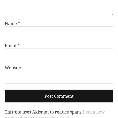
Name
*
Email
*
Website
This site uses Akismet to reduce spam.
Learn how