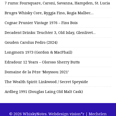
7 rums: Foursquare, Caroni, Savanna, Hampden, St. Lucia
Bruges Whisky Core, Ryggia Fino, Rogia Malbec…
Cognac Prunier Vintage 1976 – Fins Bois
Decadent Drinks: Teuchter 3, Old Islay, Glenlivet…
Gouden Carolus Pedro (2024)
Longmorn 1973 (Gordon & MacPhail)
Edradour 12 Years – Oloroso Sherry Butts
Domaine de la Pèze ‘Moyssou 2021’
The Wealth Spirit: Linkwood / Secret Speyside
Ardbeg 1991 (Douglas Laing Old Malt Cask)
© 2026 WhiskyNotes.
Webdesign vision*r | Mechelen