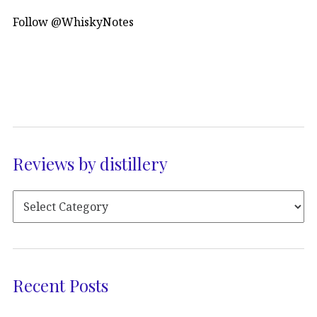
Follow @WhiskyNotes
Reviews by distillery
Recent Posts