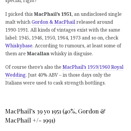
special, right?
I picked this
MacPhail’s 1951
, an undisclosed single
malt which
Gordon & MacPhail
released around
1990-1991. All kinds of vintages exist with the same
label: 1945, 1946, 1950, 1964, 1973 and so on, check
Whiskybase
. According to rumours, at least some of
them are
Macallan
whisky in disguise.
Of course there’s also the
MacPhail’s 1959/1960 Royal
Wedding
. Just 40% ABV – in those days only the
Italians were used to cask strength bottlings.
MacPhail’s 39 yo 1951 (40%, Gordon &
MacPhail +/- 1991)