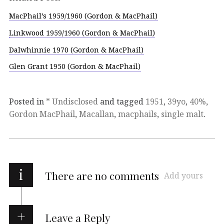
MacPhail’s 1959/1960 (Gordon & MacPhail)
Linkwood 1959/1960 (Gordon & MacPhail)
Dalwhinnie 1970 (Gordon & MacPhail)
Glen Grant 1950 (Gordon & MacPhail)
Posted in
* Undisclosed
and tagged
1951
,
39yo
,
40%
,
Gordon MacPhail
,
Macallan
,
macphails
,
single malt
.
i
There are no comments
Add yours
Leave a Reply