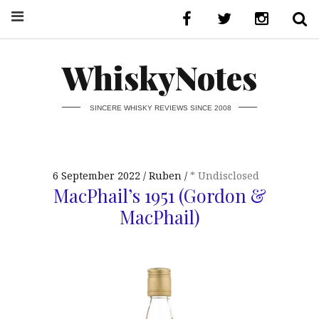
WhiskyNotes
SINCERE WHISKY REVIEWS SINCE 2008
6 September 2022
Ruben
* Undisclosed
MacPhail’s 1951 (Gordon &
MacPhail)