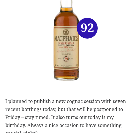
92
I planned to publish a new cognac session with seven
recent bottlings today, but that will be postponed to
Friday – stay tuned. It also turns out today is my
birthday. Always a nice occasion to have something