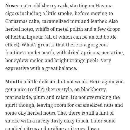
Nose:
a nice old sherry cask, starting on Havana
cigars including a little smoke, before moving to
Christmas cake, caramelized nuts and leather. Also
herbal notes, whiffs of metal polish and a few drops
of herbal liqueur (all of which can be an old bottle
effect). What’s great is that there is a gorgeous
fruitiness underneath, with dried apricots, nectarine,
honeydew melon and bright orange peels. Very
expressive with a great balance.
Mouth:
a little delicate but not weak. Here again you
get a nice (refill?) sherry style, on blackberry,
marmalade, plum and raisin. It’s not overtaking the
spirit though, leaving room for caramelized nuts and
some oily herbal notes. The, there is still a hint of
smoke with a nicely dusty oaky touch. Later some
candied citrus and praline as it goes down.