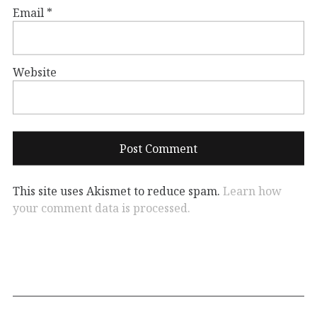
Email
*
Website
This site uses Akismet to reduce spam.
Learn how
your comment data is processed.