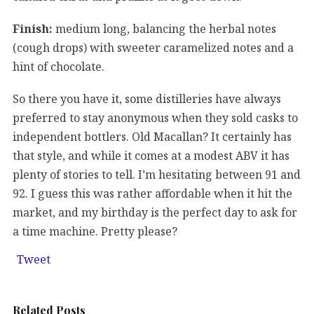
Finish:
medium long, balancing the herbal notes
(cough drops) with sweeter caramelized notes and a
hint of chocolate.
So there you have it, some distilleries have always
preferred to stay anonymous when they sold casks to
independent bottlers. Old Macallan? It certainly has
that style, and while it comes at a modest ABV it has
plenty of stories to tell. I’m hesitating between 91 and
92. I guess this was rather affordable when it hit the
market, and my birthday is the perfect day to ask for
a time machine. Pretty please?
Tweet
Related Posts