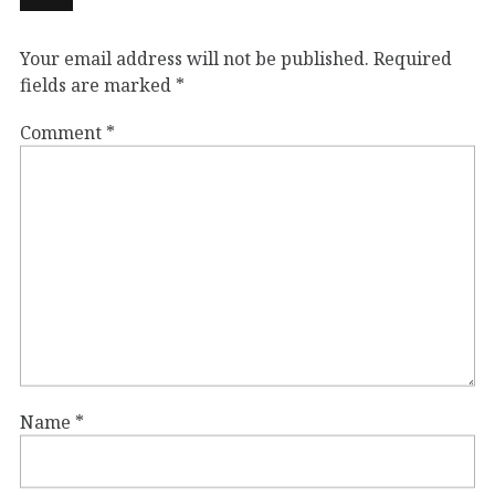
Your email address will not be published.
Required
fields are marked
*
Comment
*
Name
*