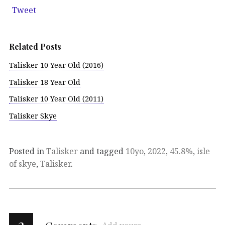
Tweet
Related Posts
Talisker 10 Year Old (2016)
Talisker 18 Year Old
Talisker 10 Year Old (2011)
Talisker Skye
Posted in
Talisker
and tagged
10yo
,
2022
,
45.8%
,
isle
of skye
,
Talisker
.
2