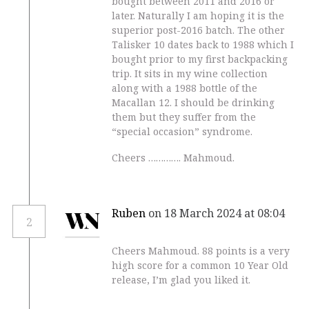
bought between 2011 and 2016 or
later. Naturally I am hoping it is the
superior post-2016 batch. The other
Talisker 10 dates back to 1988 which I
bought prior to my first backpacking
trip. It sits in my wine collection
along with a 1988 bottle of the
Macallan 12. I should be drinking
them but they suffer from the
“special occasion” syndrome.
Cheers …………. Mahmoud.
Ruben
on 18 March 2024 at 08:04
2
Cheers Mahmoud. 88 points is a very
high score for a common 10 Year Old
release, I’m glad you liked it.