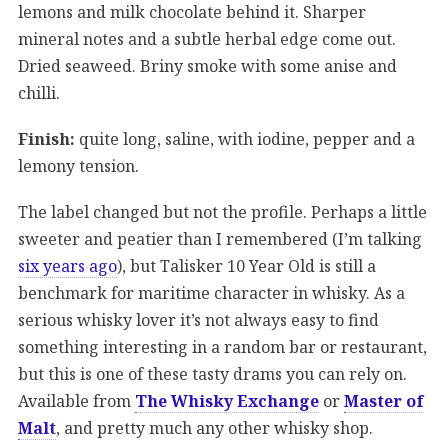
lemons and milk chocolate behind it. Sharper
mineral notes and a subtle herbal edge come out.
Dried seaweed. Briny smoke with some anise and
chilli.
Finish:
quite long, saline, with iodine, pepper and a
lemony tension.
The label changed but not the profile. Perhaps a little
sweeter and peatier than I remembered (I’m talking
six years ago
), but Talisker 10 Year Old is still a
benchmark for maritime character in whisky. As a
serious whisky lover it’s not always easy to find
something interesting in a random bar or restaurant,
but this is one of these tasty drams you can rely on.
Available from
The Whisky Exchange
or
Master of
Malt
, and pretty much any other whisky shop.