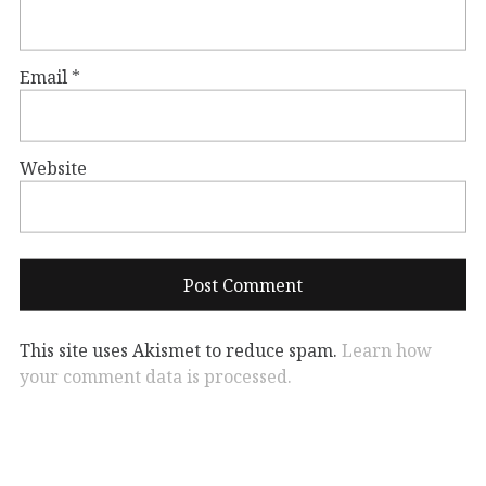
Email
*
Website
This site uses Akismet to reduce spam.
Learn how
your comment data is processed.