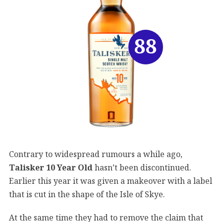
88
Contrary to widespread rumours a while ago,
Talisker 10 Year Old
hasn’t been discontinued.
Earlier this year it was given a makeover with a label
that is cut in the shape of the Isle of Skye.
At the same time they had to remove the claim that