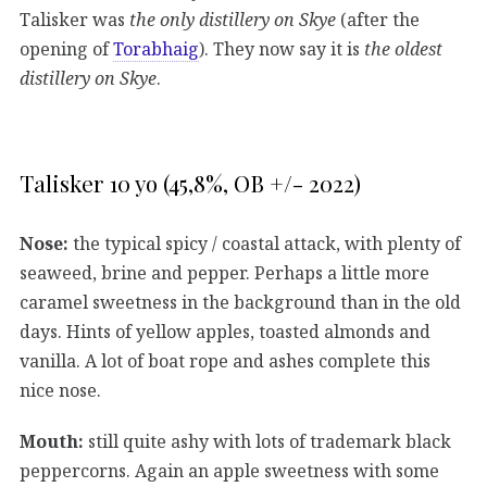
Talisker was
the only distillery on Skye
(after the
opening of
Torabhaig
). They now say it is
the oldest
distillery on Skye
.
Talisker 10 yo (45,8%, OB +/- 2022)
Nose:
the typical spicy / coastal attack, with plenty of
seaweed, brine and pepper. Perhaps a little more
caramel sweetness in the background than in the old
days. Hints of yellow apples, toasted almonds and
vanilla. A lot of boat rope and ashes complete this
nice nose.
Mouth:
still quite ashy with lots of trademark black
peppercorns. Again an apple sweetness with some