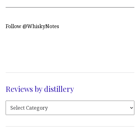
Follow @WhiskyNotes
Reviews by distillery