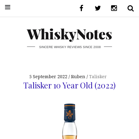
WhiskyNotes
SINCERE WHISKY REVIEWS SINCE 2008
5 September 2022
Ruben
Talisker
Talisker 10 Year Old (2022)