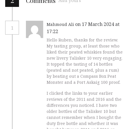
Comments
Add yours
on 17 March 2024 at
Mahmoud Ali
1
17:22
Hello Ruben, thanks for the review.
My tasting group, at least those who
liked their peated whiskies found the
new livery Talisker 10 very engaging.
It topped the tasting of 14 bottles
(peated and not peated, plus a rum)
by beating out a Compass Box Peat
Monster and a Port Askaig 100 proof.
I clicked the links to your earlier
reviews of the 2011 and 2016 and the
differences you noticed. I have two
older bottles of the Talisker 10 but
cannot remember when I bought the
duty free bottle and whether it was