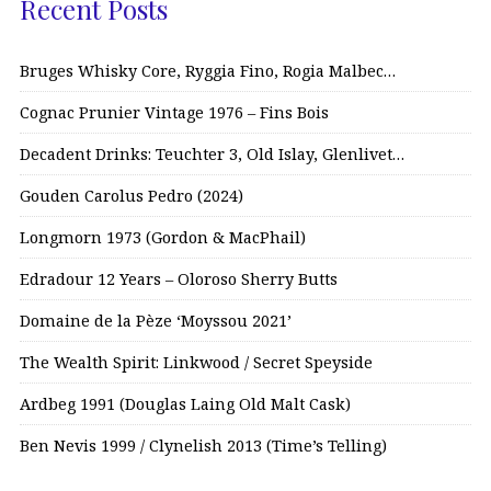
Recent Posts
Bruges Whisky Core, Ryggia Fino, Rogia Malbec…
Cognac Prunier Vintage 1976 – Fins Bois
Decadent Drinks: Teuchter 3, Old Islay, Glenlivet…
Gouden Carolus Pedro (2024)
Longmorn 1973 (Gordon & MacPhail)
Edradour 12 Years – Oloroso Sherry Butts
Domaine de la Pèze ‘Moyssou 2021’
The Wealth Spirit: Linkwood / Secret Speyside
Ardbeg 1991 (Douglas Laing Old Malt Cask)
Ben Nevis 1999 / Clynelish 2013 (Time’s Telling)