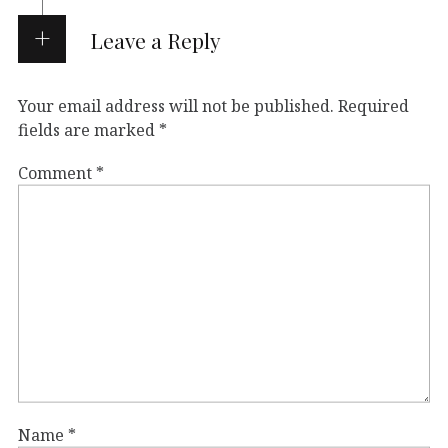
Leave a Reply
Your email address will not be published.
Required
fields are marked
*
Comment
*
Name
*