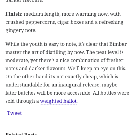
Finish:
medium length, more warming now, with
crushed peppercorns, cigar boxes and a refreshing
gingery note.
While the youth is easy to note, it’s clear that Bimber
master the art of distilling by now. The peat level is
moderate, yet there’s a nice combination of fresher
notes and darker flavours. We’ll keep an eye on this.
On the other hand it’s not exactly cheap, which is
understandable for an inaugural release, maybe
later batches will be more accessible. All bottles were
sold through a
weighted ballot
.
Tweet
Related Posts