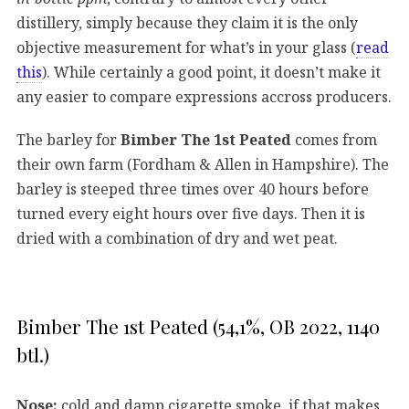
distillery, simply because they claim it is the only
objective measurement for what’s in your glass (
read
this
). While certainly a good point, it doesn’t make it
any easier to compare expressions accross producers.
The barley for
Bimber The 1st Peated
comes from
their own farm (Fordham & Allen in Hampshire). The
barley is steeped three times over 40 hours before
turned every eight hours over five days. Then it is
dried with a combination of dry and wet peat.
Bimber The 1st Peated (54,1%, OB 2022, 1140
btl.)
Nose:
cold and damp cigarette smoke, if that makes