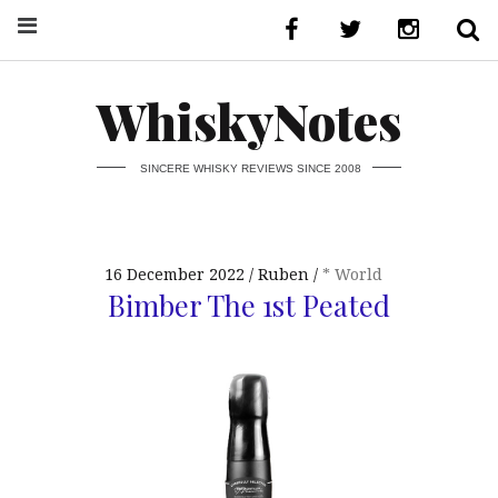
WhiskyNotes
SINCERE WHISKY REVIEWS SINCE 2008
16 December 2022
Ruben
* World
Bimber The 1st Peated