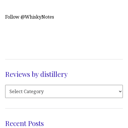
Follow @WhiskyNotes
Reviews by distillery
Recent Posts