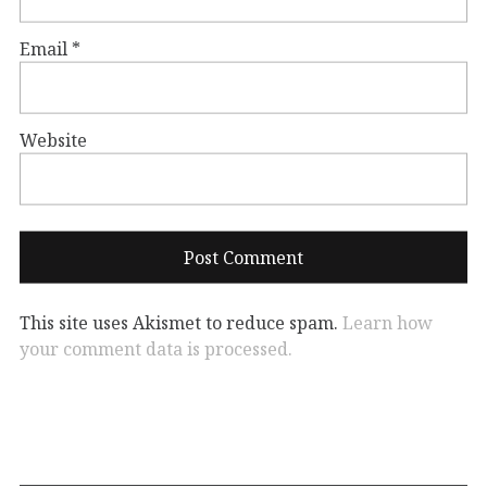
Email
*
Website
This site uses Akismet to reduce spam.
Learn how
your comment data is processed.