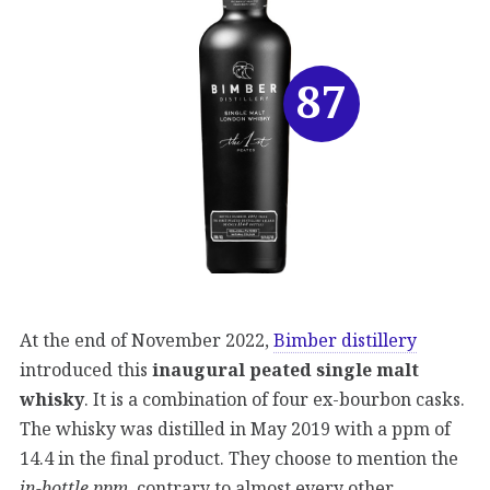
87
At the end of November 2022,
Bimber distillery
introduced this
inaugural peated single malt
whisky
. It is a combination of four ex-bourbon casks.
The whisky was distilled in May 2019 with a ppm of
14.4 in the final product. They choose to mention the
in-bottle ppm
, contrary to almost every other