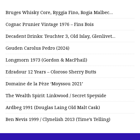
Bruges Whisky Core, Ryggia Fino, Rogia Malbec…
Cognac Prunier Vintage 1976 – Fins Bois
Decadent Drinks: Teuchter 3, Old Islay, Glenlivet…
Gouden Carolus Pedro (2024)
Longmorn 1973 (Gordon & MacPhail)
Edradour 12 Years – Oloroso Sherry Butts
Domaine de la Pèze ‘Moyssou 2021’
The Wealth Spirit: Linkwood / Secret Speyside
Ardbeg 1991 (Douglas Laing Old Malt Cask)
Ben Nevis 1999 / Clynelish 2013 (Time’s Telling)