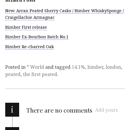
New: Arran Peated Sherry Casks / Bimber WhiskySponge /
Craigellachie Armagnac
Bimber First release
Bimber Ex-Bourbon Batch No.1
Bimber Re-charred Oak
Posted in
* World
and tagged
54.1%
,
bimber
,
london
,
peated
,
the first peated
.
i
There are no comments
Add yours