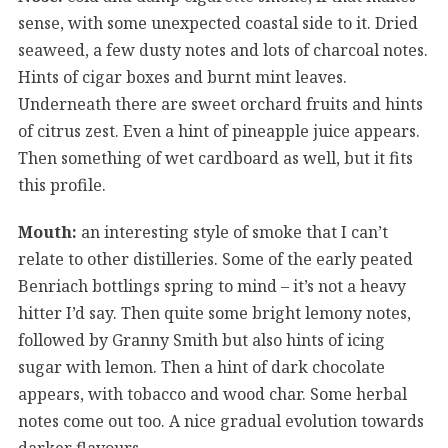
sense, with some unexpected coastal side to it. Dried
seaweed, a few dusty notes and lots of charcoal notes.
Hints of cigar boxes and burnt mint leaves.
Underneath there are sweet orchard fruits and hints
of citrus zest. Even a hint of pineapple juice appears.
Then something of wet cardboard as well, but it fits
this profile.
Mouth:
an interesting style of smoke that I can’t
relate to other distilleries. Some of the early peated
Benriach bottlings spring to mind – it’s not a heavy
hitter I’d say. Then quite some bright lemony notes,
followed by Granny Smith but also hints of icing
sugar with lemon. Then a hint of dark chocolate
appears, with tobacco and wood char. Some herbal
notes come out too. A nice gradual evolution towards
darker flavours.