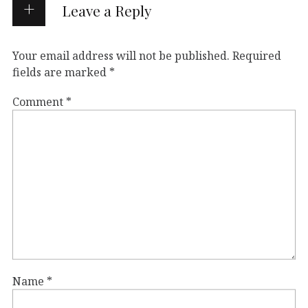
Leave a Reply
Your email address will not be published.
Required
fields are marked
*
Comment
*
Name
*