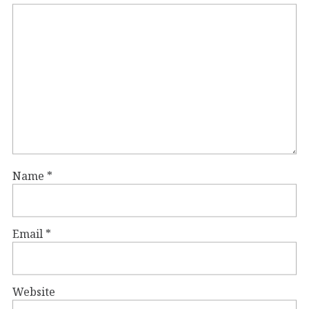
Name
*
Email
*
Website