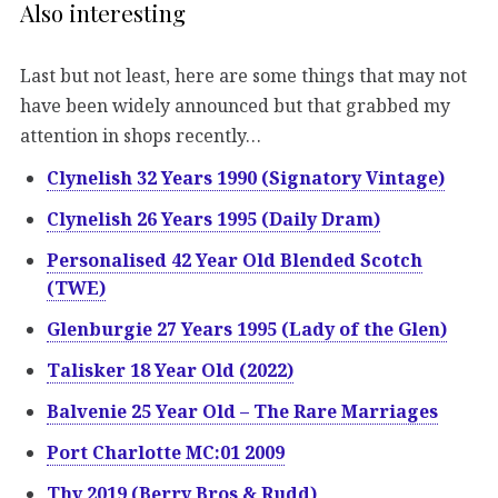
Also interesting
Last but not least, here are some things that may not
have been widely announced but that grabbed my
attention in shops recently…
Clynelish 32 Years 1990 (Signatory Vintage)
Clynelish 26 Years 1995 (Daily Dram)
Personalised 42 Year Old Blended Scotch
(TWE)
Glenburgie 27 Years 1995 (Lady of the Glen)
Talisker 18 Year Old (2022)
Balvenie 25 Year Old – The Rare Marriages
Port Charlotte MC:01 2009
Thy 2019 (Berry Bros & Rudd)