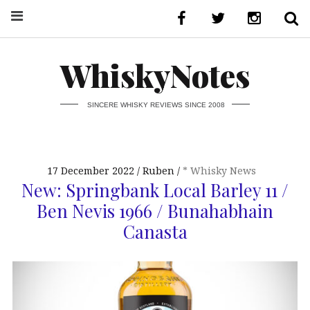
WhiskyNotes
SINCERE WHISKY REVIEWS SINCE 2008
17 December 2022
Ruben
* Whisky News
New: Springbank Local Barley 11 /
Ben Nevis 1966 / Bunahabhain
Canasta