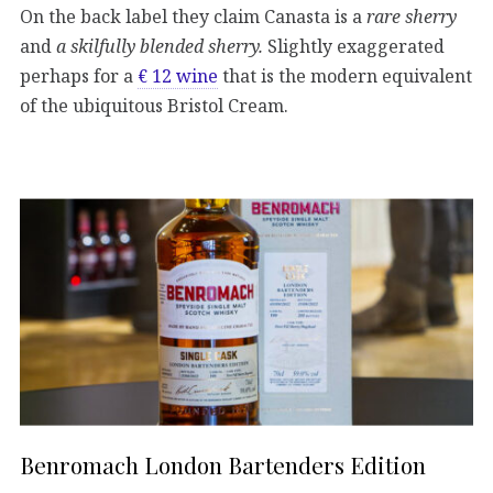
On the back label they claim Canasta is a
rare sherry
and
a skilfully blended sherry.
Slightly exaggerated
perhaps for a
€ 12 wine
that is the modern equivalent
of the ubiquitous Bristol Cream.
Benromach London Bartenders Edition