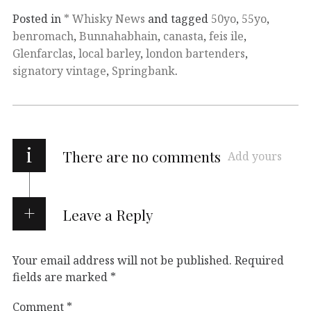
Posted in
* Whisky News
and tagged
50yo
,
55yo
,
benromach
,
Bunnahabhain
,
canasta
,
feis ile
,
Glenfarclas
,
local barley
,
london bartenders
,
signatory vintage
,
Springbank
.
i
There are no comments
Add yours
Leave a Reply
Your email address will not be published.
Required
fields are marked
*
Comment
*