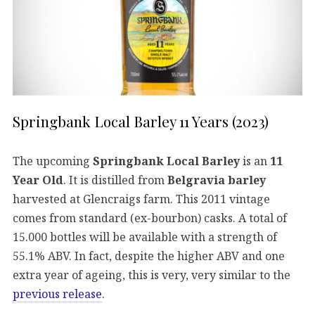
Springbank Local Barley 11 Years (2023)
The upcoming
Springbank Local Barley
is an
11
Year Old
. It is distilled from
Belgravia barley
harvested at Glencraigs farm. This 2011 vintage
comes from standard (ex-bourbon) casks. A total of
15.000 bottles will be available with a strength of
55.1% ABV. In fact, despite the higher ABV and one
extra year of ageing, this is very, very similar to the
previous release
.