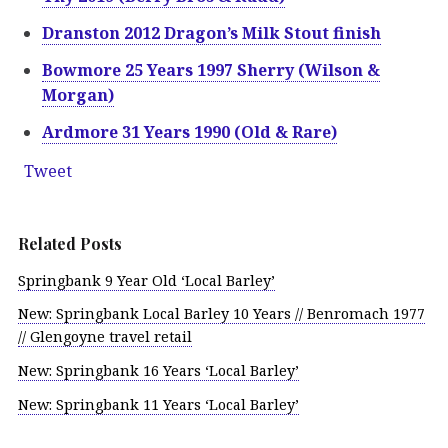
Dranston 2012 Dragon’s Milk Stout finish
Bowmore 25 Years 1997 Sherry (Wilson &
Morgan)
Ardmore 31 Years 1990 (Old & Rare)
Tweet
Related Posts
Springbank 9 Year Old ‘Local Barley’
New: Springbank Local Barley 10 Years // Benromach 1977
// Glengoyne travel retail
New: Springbank 16 Years ‘Local Barley’
New: Springbank 11 Years ‘Local Barley’