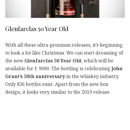
Glenfarclas 50 Year Old
With all these ultra-premium releases, it’s beginning
to look a lot like Christmas. We can start dreaming of
the new
Glenfarclas 50 Year Old
, which will be
available for £ 9000. The bottling is celebrating
John
Grant’s 50th anniversary
in the whiskey industry.
Only 836 bottles exist. Apart from the new box
design, it looks very similar to the 2019 release.