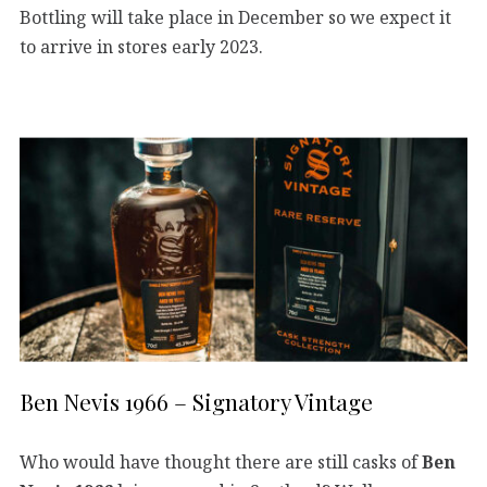
Bottling will take place in December so we expect it
to arrive in stores early 2023.
Ben Nevis 1966 – Signatory Vintage
Who would have thought there are still casks of
Ben