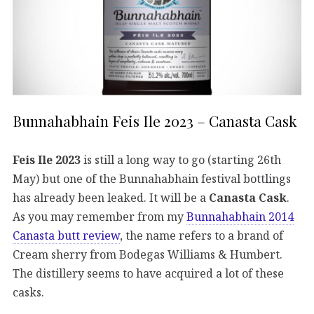
Bunnahabhain Feis Ile 2023 – Canasta Cask
Feis Ile 2023
is still a long way to go (starting 26th
May) but one of the Bunnahabhain festival bottlings
has already been leaked. It will be a
Canasta Cask
.
As you may remember from my
Bunnahabhain 2014
Canasta butt review
, the name refers to a brand of
Cream sherry from Bodegas Williams & Humbert.
The distillery seems to have acquired a lot of these
casks.