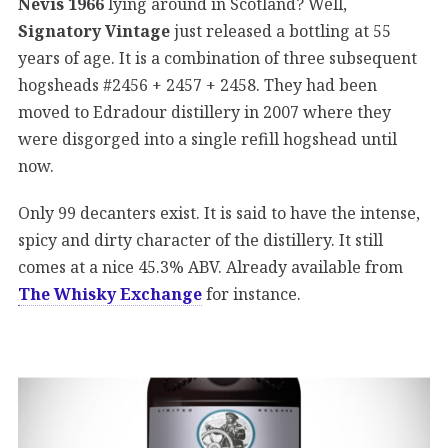
Nevis 1966
lying around in Scotland? Well,
Signatory Vintage
just released a bottling at 55
years of age. It is a combination of three subsequent
hogsheads #2456 + 2457 + 2458. They had been
moved to Edradour distillery in 2007 where they
were disgorged into a single refill hogshead until
now.
Only 99 decanters exist. It is said to have the intense,
spicy and dirty character of the distillery. It still
comes at a nice 45.3% ABV. Already available from
The Whisky Exchange
for instance.