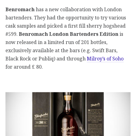
Benromach
has a new collaboration with London
bartenders. They had the opportunity to try various
cask samples and picked a first fill sherry hogshead
#599.
Benromach London Bartenders Edition
is
now released in a limited run of 201 bottles,
exclusively available at the bars (e.g. Swift Bars,
Black Rock or Publiq) and through
Milroy’s of Soho
for around £ 80.