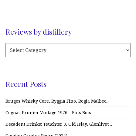
Reviews by distillery
Recent Posts
Bruges Whisky Core, Ryggia Fino, Rogia Malbec…
Cognac Prunier Vintage 1976 – Fins Bois
Decadent Drinks: Teuchter 3, Old Islay, Glenlivet…
Gouden Carolus Pedro (2024)