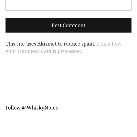
This site uses Akismet to reduce spam.
Learn how
your comment data is processed.
Follow @WhiskyNotes