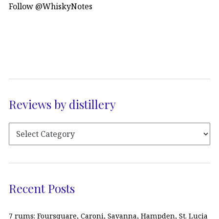
Follow @WhiskyNotes
Reviews by distillery
Recent Posts
7 rums: Foursquare, Caroni, Savanna, Hampden, St. Lucia