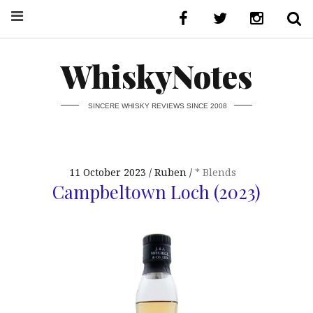
WhiskyNotes
SINCERE WHISKY REVIEWS SINCE 2008
11 October 2023
Ruben
* Blends
Campbeltown Loch (2023)