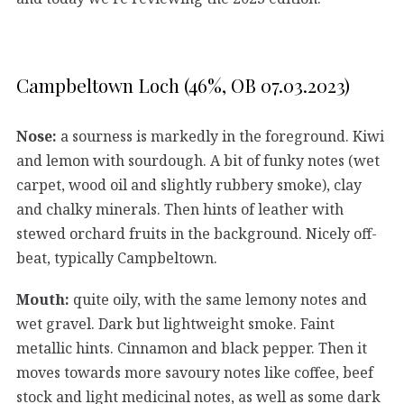
Campbeltown Loch (46%, OB 07.03.2023)
Nose:
a sourness is markedly in the foreground. Kiwi
and lemon with sourdough. A bit of funky notes (wet
carpet, wood oil and slightly rubbery smoke), clay
and chalky minerals. Then hints of leather with
stewed orchard fruits in the background. Nicely off-
beat, typically Campbeltown.
Mouth:
quite oily, with the same lemony notes and
wet gravel. Dark but lightweight smoke. Faint
metallic hints. Cinnamon and black pepper. Then it
moves towards more savoury notes like coffee, beef
stock and light medicinal notes, as well as some dark