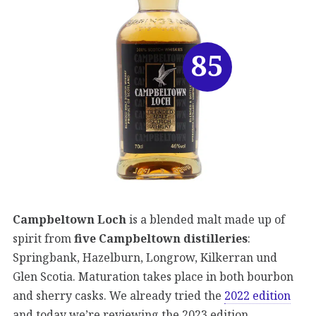
85
Campbeltown Loch
is a blended malt made up of
spirit from
five Campbeltown distilleries
:
Springbank, Hazelburn, Longrow, Kilkerran und
Glen Scotia. Maturation takes place in both bourbon
and sherry casks. We already tried the
2022 edition
and today we’re reviewing the 2023 edition.