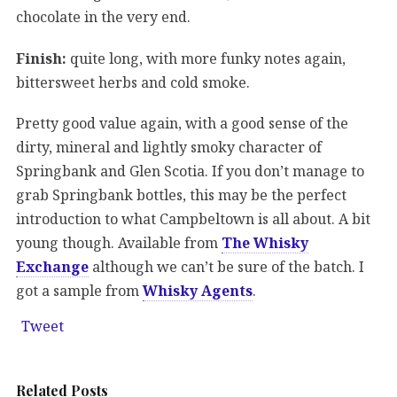
chocolate in the very end.
Finish:
quite long, with more funky notes again,
bittersweet herbs and cold smoke.
Pretty good value again, with a good sense of the
dirty, mineral and lightly smoky character of
Springbank and Glen Scotia. If you don’t manage to
grab Springbank bottles, this may be the perfect
introduction to what Campbeltown is all about. A bit
young though. Available from
The Whisky
Exchange
although we can’t be sure of the batch. I
got a sample from
Whisky Agents
.
Tweet
Related Posts