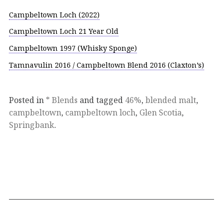
Campbeltown Loch (2022)
Campbeltown Loch 21 Year Old
Campbeltown 1997 (Whisky Sponge)
Tamnavulin 2016 / Campbeltown Blend 2016 (Claxton’s)
Posted in
* Blends
and tagged
46%
,
blended malt
,
campbeltown
,
campbeltown loch
,
Glen Scotia
,
Springbank
.