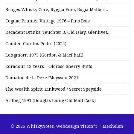
Bruges Whisky Core, Ryggia Fino, Rogia Malbec…
Cognac Prunier Vintage 1976 – Fins Bois
Decadent Drinks: Teuchter 3, Old Islay, Glenlivet…
Gouden Carolus Pedro (2024)
Longmorn 1973 (Gordon & MacPhail)
Edradour 12 Years – Oloroso Sherry Butts
Domaine de la Pèze ‘Moyssou 2021’
The Wealth Spirit: Linkwood / Secret Speyside
Ardbeg 1991 (Douglas Laing Old Malt Cask)
© 2026 WhiskyNotes.
Webdesign vision*r | Mechelen