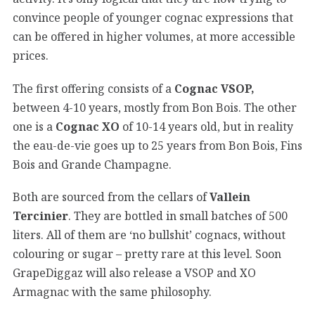
convince people of younger cognac expressions that
can be offered in higher volumes, at more accessible
prices.
The first offering consists of a
Cognac VSOP,
between 4-10 years, mostly from Bon Bois. The other
one is a
Cognac XO
of 10-14 years old, but in reality
the eau-de-vie goes up to 25 years from Bon Bois, Fins
Bois and Grande Champagne.
Both are sourced from the cellars of
Vallein
Tercinier
. They are bottled in small batches of 500
liters. All of them are ‘no bullshit’ cognacs, without
colouring or sugar – pretty rare at this level. Soon
GrapeDiggaz will also release a VSOP and XO
Armagnac with the same philosophy.