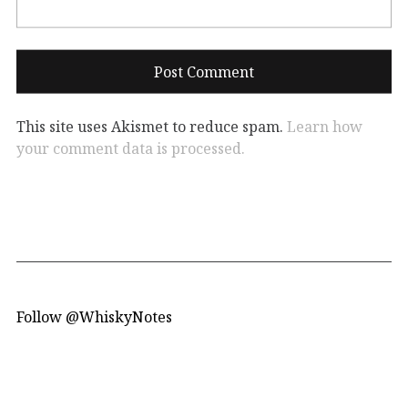
This site uses Akismet to reduce spam.
Learn how
your comment data is processed.
Follow @WhiskyNotes