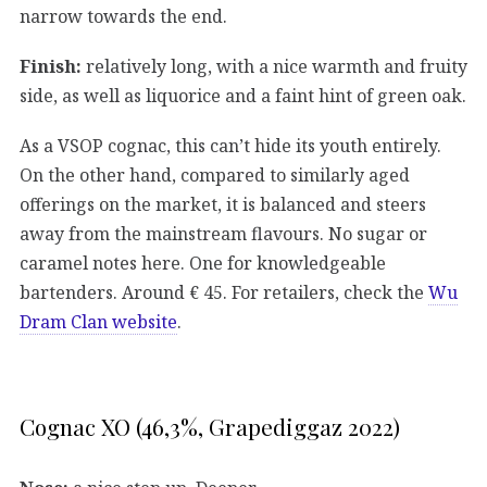
narrow towards the end.
Finish:
relatively long, with a nice warmth and fruity
side, as well as liquorice and a faint hint of green oak.
As a VSOP cognac, this can’t hide its youth entirely.
On the other hand, compared to similarly aged
offerings on the market, it is balanced and steers
away from the mainstream flavours. No sugar or
caramel notes here. One for knowledgeable
bartenders. Around € 45. For retailers, check the
Wu
Dram Clan website
.
Cognac XO (46,3%, Grapediggaz 2022)