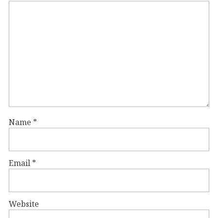
Name
*
Email
*
Website