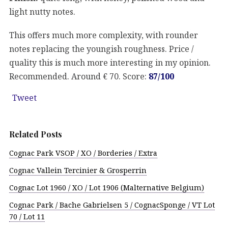
light nutty notes.
This offers much more complexity, with rounder
notes replacing the youngish roughness. Price /
quality this is much more interesting in my opinion.
Recommended. Around € 70. Score:
87/100
Tweet
Related Posts
Cognac Park VSOP / XO / Borderies / Extra
Cognac Vallein Tercinier & Grosperrin
Cognac Lot 1960 / XO / Lot 1906 (Malternative Belgium)
Cognac Park / Bache Gabrielsen 5 / CognacSponge / VT Lot
70 / Lot 11