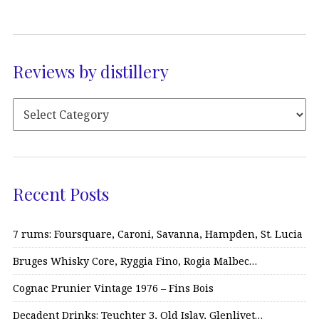
Reviews by distillery
Recent Posts
7 rums: Foursquare, Caroni, Savanna, Hampden, St. Lucia
Bruges Whisky Core, Ryggia Fino, Rogia Malbec…
Cognac Prunier Vintage 1976 – Fins Bois
Decadent Drinks: Teuchter 3, Old Islay, Glenlivet…