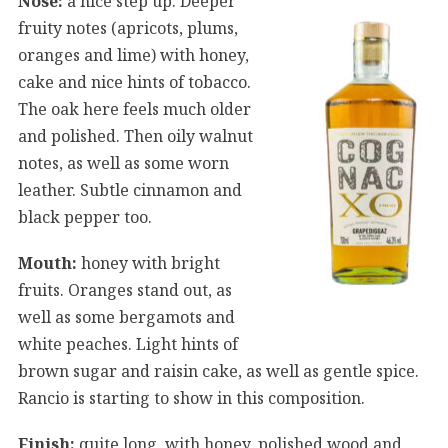
Nose:
a nice step up. Deeper
fruity notes (apricots, plums,
oranges and lime) with honey,
cake and nice hints of tobacco.
The oak here feels much older
and polished. Then oily walnut
notes, as well as some worn
leather. Subtle cinnamon and
black pepper too.
Mouth:
honey with bright
fruits. Oranges stand out, as
well as some bergamots and
white peaches. Light hints of
brown sugar and raisin cake, as well as gentle spice.
Rancio is starting to show in this composition.
Finish:
quite long, with honey, polished wood and