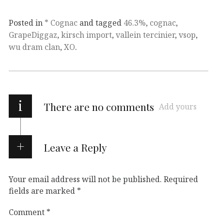
Posted in
* Cognac
and tagged
46.3%
,
cognac
,
GrapeDiggaz
,
kirsch import
,
vallein tercinier
,
vsop
,
wu dram clan
,
XO
.
i
There are no comments
Add yours
Leave a Reply
Your email address will not be published.
Required
fields are marked
*
Comment
*