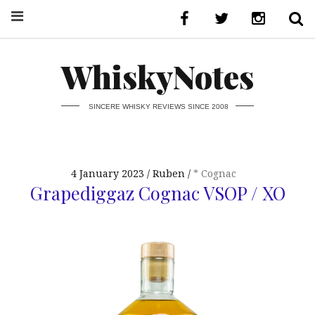
WhiskyNotes
SINCERE WHISKY REVIEWS SINCE 2008
4 January 2023
Ruben
* Cognac
Grapediggaz Cognac VSOP / XO