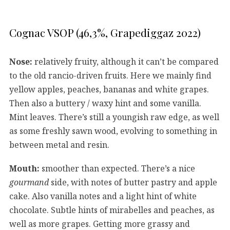
Cognac VSOP (46,3%, Grapediggaz 2022)
Nose:
relatively fruity, although it can’t be compared
to the old rancio-driven fruits. Here we mainly find
yellow apples, peaches, bananas and white grapes.
Then also a buttery / waxy hint and some vanilla.
Mint leaves. There’s still a youngish raw edge, as well
as some freshly sawn wood, evolving to something in
between metal and resin.
Mouth:
smoother than expected. There’s a nice
gourmand
side, with notes of butter pastry and apple
cake. Also vanilla notes and a light hint of white
chocolate. Subtle hints of mirabelles and peaches, as
well as more grapes. Getting more grassy and