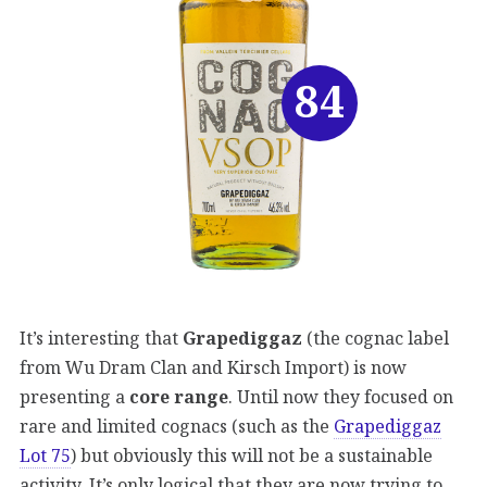
84
It’s interesting that
Grapediggaz
(the cognac label
from Wu Dram Clan and Kirsch Import) is now
presenting a
core range
. Until now they focused on
rare and limited cognacs (such as the
Grapediggaz
Lot 75
) but obviously this will not be a sustainable
activity. It’s only logical that they are now trying to