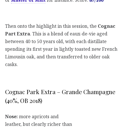
Then onto the highlight in this session, the
Cognac
Part Extra
. This is a blend of eaux-de-vie aged
between 40 to 50 years old, with each distillate
spending its first year in lightly toasted new French
Limousin oak, and then transferred to older oak
casks.
Cognac Park Extra – Grande Champagne
(40%, OB 2018)
Nose:
more apricots and
leather, but clearly richer than