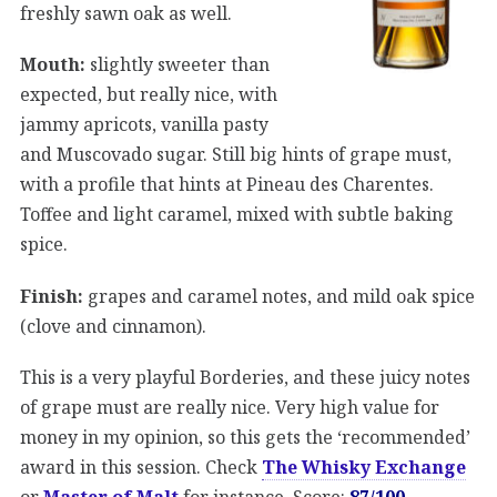
freshly sawn oak as well.
Mouth:
slightly sweeter than
expected, but really nice, with
jammy apricots, vanilla pasty
and Muscovado sugar. Still big hints of grape must,
with a profile that hints at Pineau des Charentes.
Toffee and light caramel, mixed with subtle baking
spice.
Finish:
grapes and caramel notes, and mild oak spice
(clove and cinnamon).
This is a very playful Borderies, and these juicy notes
of grape must are really nice. Very high value for
money in my opinion, so this gets the ‘recommended’
award in this session. Check
The Whisky Exchange
or
Master of Malt
for instance. Score:
87/100