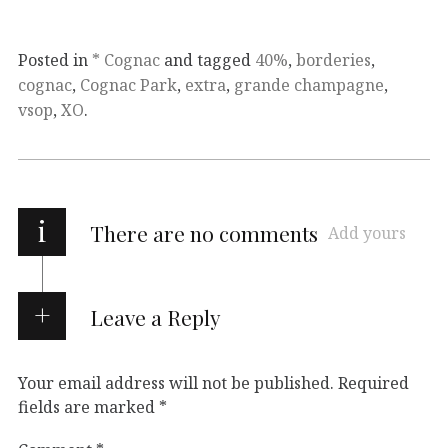
Posted in
* Cognac
and tagged
40%
,
borderies
,
cognac
,
Cognac Park
,
extra
,
grande champagne
,
vsop
,
XO
.
i
There are no comments
Add yours
Leave a Reply
Your email address will not be published.
Required
fields are marked
*