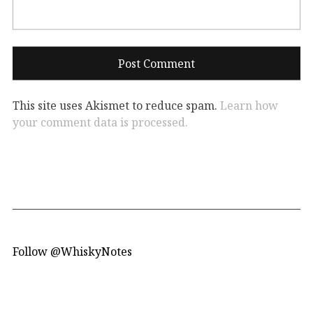
This site uses Akismet to reduce spam.
Learn how
your comment data is processed.
Follow @WhiskyNotes