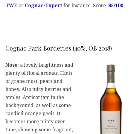
TWE
or
Cognac-Expert
for instance. Score:
85/100
Cognac Park Borderies (40%, OB 2018)
Nose:
a lovely brightness and
plenty of floral aromas. Hints
of grape must, pears and
honey. Also juicy berries and
apples. Apricot jam in the
background, as well as some
candied orange peels. It
becomes more minty over
time, showing some fragrant,