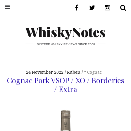
WhiskyNotes
SINCERE WHISKY REVIEWS SINCE 2008
24 November 2022
Ruben
* Cognac
Cognac Park VSOP / XO / Borderies
/ Extra