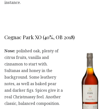
instance.
Cognac Park XO (40%, OB 2018)
Nose:
polished oak, plenty of
citrus fruits, vanilla and
cinnamon to start with.
Sultanas and honey in the
background. Some leathery
notes, as well as baked pear
and darker figs. Spices give it a
real Christmassy feel. Another
classic, balanced composition.