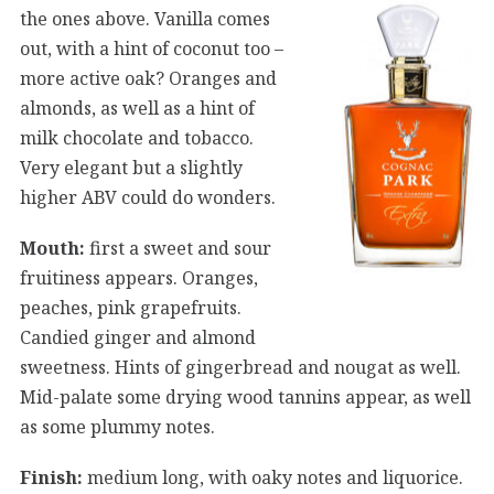
the ones above. Vanilla comes
out, with a hint of coconut too –
more active oak? Oranges and
almonds, as well as a hint of
milk chocolate and tobacco.
Very elegant but a slightly
higher ABV could do wonders.
Mouth:
first a sweet and sour
fruitiness appears. Oranges,
peaches, pink grapefruits.
Candied ginger and almond
sweetness. Hints of gingerbread and nougat as well.
Mid-palate some drying wood tannins appear, as well
as some plummy notes.
Finish:
medium long, with oaky notes and liquorice.