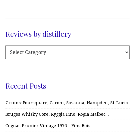
Reviews by distillery
Recent Posts
7 rums: Foursquare, Caroni, Savanna, Hampden, St. Lucia
Bruges Whisky Core, Ryggia Fino, Rogia Malbec…
Cognac Prunier Vintage 1976 – Fins Bois