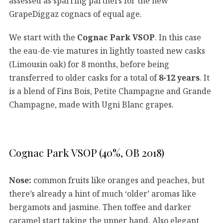
assessed as sparring partners for the new
GrapeDiggaz cognacs of equal age.
We start with the
Cognac Park VSOP
. In this case
the eau-de-vie matures in lightly toasted new casks
(Limousin oak) for 8 months, before being
transferred to older casks for a total of
8-12 years
. It
is a blend of Fins Bois, Petite Champagne and Grande
Champagne, made with Ugni Blanc grapes.
Cognac Park VSOP (40%, OB 2018)
Nose:
common fruits like oranges and peaches, but
there’s already a hint of much ‘older’ aromas like
bergamots and jasmine. Then toffee and darker
caramel start taking the upper hand. Also elegant