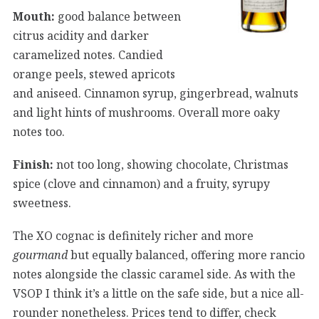
Mouth:
good balance between
citrus acidity and darker
caramelized notes. Candied
orange peels, stewed apricots
and aniseed. Cinnamon syrup, gingerbread, walnuts
and light hints of mushrooms. Overall more oaky
notes too.
Finish:
not too long, showing chocolate, Christmas
spice (clove and cinnamon) and a fruity, syrupy
sweetness.
The XO cognac is definitely richer and more
gourmand
but equally balanced, offering more rancio
notes alongside the classic caramel side. As with the
VSOP I think it’s a little on the safe side, but a nice all-
rounder nonetheless. Prices tend to differ, check