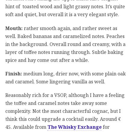
hint of toasted wood and light grassy notes. It’s quite
soft and quiet, but overall it is a very elegant style.
Mouth:
rather smooth again, and rather sweet as
well. Baked bananas and caramelized notes. Peaches
in the background. Overall round and creamy, with a
layer of toffee notes running through. Subtle baking
spice and hay come out after a while.
Finish:
medium long, drier now, with some plain oak
and caramel. Some lingering vanilla as well.
Reasonably rich for a VSOP, although I have a feeling
the toffee and caramel notes take away some
complexity. Not the most characterful cognac, but I
think this could upgrade a cocktail easily. Around €
45. Available from
The Whisky Exchange
for