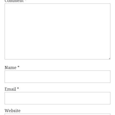
Comment
*
Name
*
Email
*
Website