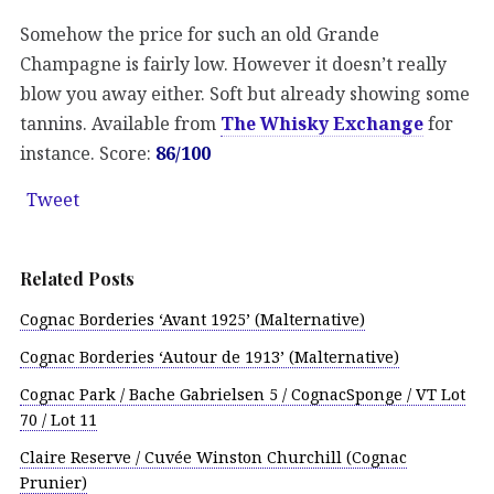
Somehow the price for such an old Grande
Champagne is fairly low. However it doesn’t really
blow you away either. Soft but already showing some
tannins. Available from
The Whisky Exchange
for
instance. Score:
86/100
Tweet
Related Posts
Cognac Borderies ‘Avant 1925’ (Malternative)
Cognac Borderies ‘Autour de 1913’ (Malternative)
Cognac Park / Bache Gabrielsen 5 / CognacSponge / VT Lot
70 / Lot 11
Claire Reserve / Cuvée Winston Churchill (Cognac
Prunier)