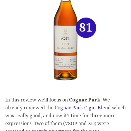
81
In this review we’ll focus on
Cognac Park
. We
already reviewed the
Cognac Park Cigar Blend
which
was really good, and now it’s time for three more
expressions. Two of them (VSOP and XO) were