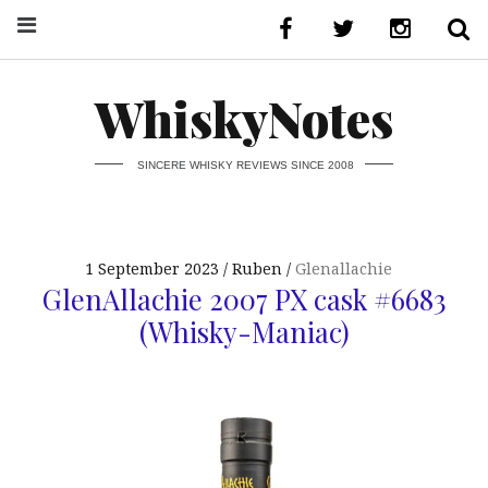
WhiskyNotes
SINCERE WHISKY REVIEWS SINCE 2008
1 September 2023
Ruben
Glenallachie
GlenAllachie 2007 PX cask #6683
(Whisky-Maniac)