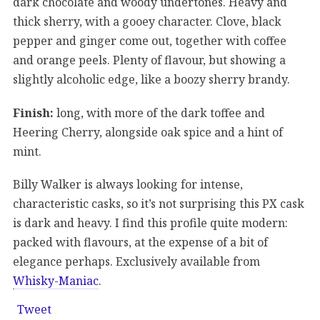
dark chocolate and woody undertones. Heavy and
thick sherry, with a gooey character. Clove, black
pepper and ginger come out, together with coffee
and orange peels. Plenty of flavour, but showing a
slightly alcoholic edge, like a boozy sherry brandy.
Finish:
long, with more of the dark toffee and
Heering Cherry, alongside oak spice and a hint of
mint.
Billy Walker is always looking for intense,
characteristic casks, so it’s not surprising this PX cask
is dark and heavy. I find this profile quite modern:
packed with flavours, at the expense of a bit of
elegance perhaps. Exclusively available from
Whisky-Maniac
.
Tweet