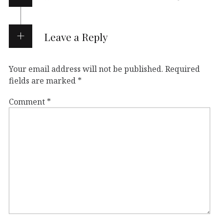
Leave a Reply
Your email address will not be published.
Required
fields are marked
*
Comment
*