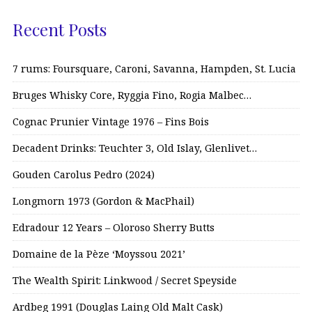
Recent Posts
7 rums: Foursquare, Caroni, Savanna, Hampden, St. Lucia
Bruges Whisky Core, Ryggia Fino, Rogia Malbec…
Cognac Prunier Vintage 1976 – Fins Bois
Decadent Drinks: Teuchter 3, Old Islay, Glenlivet…
Gouden Carolus Pedro (2024)
Longmorn 1973 (Gordon & MacPhail)
Edradour 12 Years – Oloroso Sherry Butts
Domaine de la Pèze ‘Moyssou 2021’
The Wealth Spirit: Linkwood / Secret Speyside
Ardbeg 1991 (Douglas Laing Old Malt Cask)