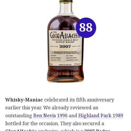
88
Whisky-Maniac
celebrated its fifth anniversary
earlier this year. We already reviewed an
outstanding
Ben Nevis 1996
and
Highland Park 1989
bottled for the occasion. They also secured a