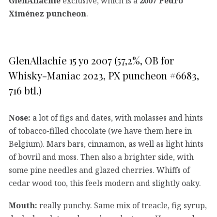
GlenAllachie
exclusive, which is a
2007 Pedro
Ximénez puncheon
.
GlenAllachie 15 yo 2007 (57,2%, OB for
Whisky-Maniac 2023, PX puncheon #6683,
716 btl.)
Nose:
a lot of figs and dates, with molasses and hints
of tobacco-filled chocolate (we have them here in
Belgium). Mars bars, cinnamon, as well as light hints
of bovril and moss. Then also a brighter side, with
some pine needles and glazed cherries. Whiffs of
cedar wood too, this feels modern and slightly oaky.
Mouth:
really punchy. Same mix of treacle, fig syrup,