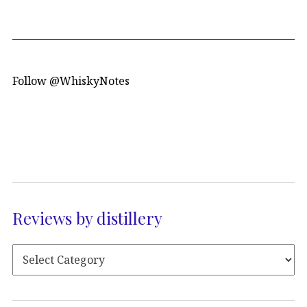
Follow @WhiskyNotes
Reviews by distillery