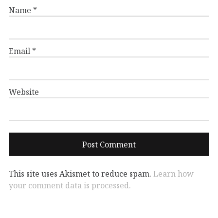
Name
*
Email
*
Website
This site uses Akismet to reduce spam.
Learn how
your comment data is processed.