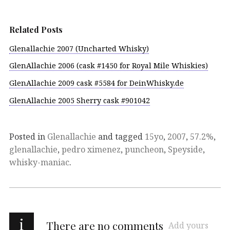
Related Posts
Glenallachie 2007 (Uncharted Whisky)
GlenAllachie 2006 (cask #1450 for Royal Mile Whiskies)
GlenAllachie 2009 cask #5584 for DeinWhisky.de
GlenAllachie 2005 Sherry cask #901042
Posted in
Glenallachie
and tagged
15yo
,
2007
,
57.2%
,
glenallachie
,
pedro ximenez
,
puncheon
,
Speyside
,
whisky-maniac
.
i
There are no comments
Add yours