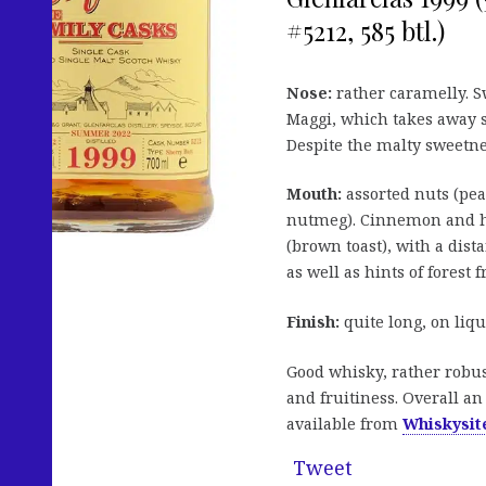
#5212, 585 btl.)
Nose:
rather caramelly. Sw
Maggi, which takes away s
Despite the malty sweetne
Mouth:
assorted nuts (pea
nutmeg). Cinnemon and he
(brown toast), with a dist
as well as hints of forest f
Finish:
quite long, on liqu
Good whisky, rather robus
and fruitiness. Overall an
available from
Whiskysite
Tweet