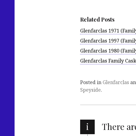
Related Posts
Glenfarclas 1971 (Famil
Glenfarclas 1997 (Famil
Glenfarclas 1980 (Famil
Glenfarclas Family Cas
Posted in
Glenfarclas
an
Speyside
.
i
There a