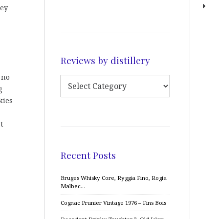
hey
Reviews by distillery
g no
g
kies
t
Recent Posts
Bruges Whisky Core, Ryggia Fino, Rogia
Malbec…
Cognac Prunier Vintage 1976 – Fins Bois