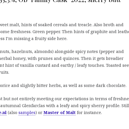
eet malt, hints of soaked cereals and treacle. Also broth and
ome freshness. Green pepper. Then hints of graphite and leathe
ss I’m missing a fruity side here.
nuts, hazelnuts, almonds) alongside spicy notes (pepper and
rbal honey, with prunes and quinces. Then it gets breadier
ant hint of vanilla custard and earthy / leafy touches. Toasted se
ruits.
orice and slightly bitter herbs, as well as some dark chocolate.
t but not entirely meeting our expectations in terms of freshne
 autumnal Glenfarclas with a leafy and spicy sherry profile. Stil
.nl
(also
samples
) or
Master of Malt
for instance.