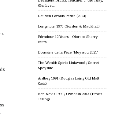
Decadent Drinks: Teuchter 3, Old Islay,
Glenlivet…
Gouden Carolus Pedro (2024)
Longmorn 1973 (Gordon & MacPhail)
r.
Edradour 12 Years – Oloroso Sherry
Butts
Domaine de la Pèze ‘Moyssou 2021’
The Wealth Spirit: Linkwood / Secret
Speyside
eds
Ardbeg 1991 (Douglas Laing Old Malt
Cask)
Ben Nevis 1999 / Clynelish 2013 (Time’s
Telling)
ss
l