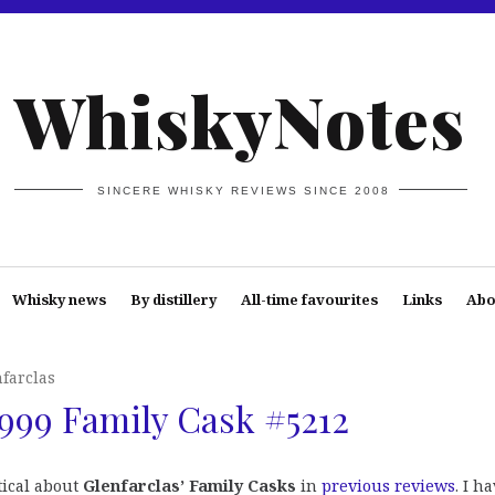
WhiskyNotes
SINCERE WHISKY REVIEWS SINCE 2008
Whisky news
By distillery
All-time favourites
Links
Abo
farclas
1999 Family Cask #5212
tical about
Glenfarclas’ Family Casks
in
previous reviews
. I h