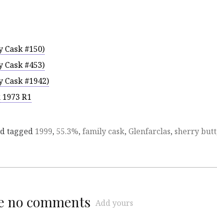
y Cask #150)
y Cask #453)
y Cask #1942)
k 1973 R1
d tagged
1999
,
55.3%
,
family cask
,
Glenfarclas
,
sherry butt
re no comments
Add yours