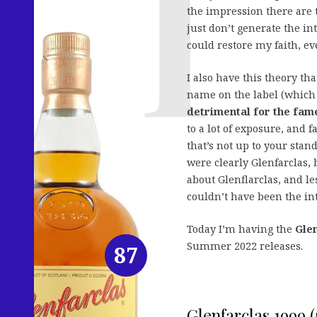
the impression there are 
just don’t generate the in
could restore my faith, e
I also have this theory th
name on the label (which 
detrimental for the fame
to a lot of exposure, and 
that’s not up to your sta
were clearly Glenfarclas, 
about Glenflarclas, and le
couldn’t have been the in
Today I’m having the
Glen
Summer 2022 releases.
87
Glenfarclas 1999 (