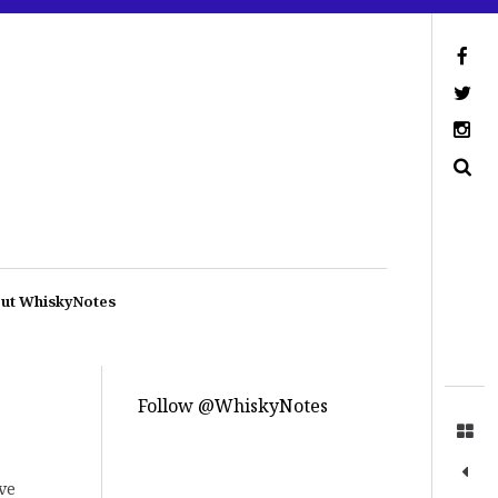
ut WhiskyNotes
Follow @WhiskyNotes
ave