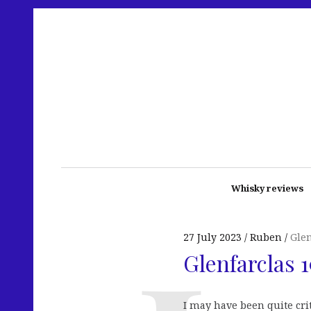
Whisky reviews
27 July 2023
Ruben
Glen
Glenfarclas 
I may have been quite cri