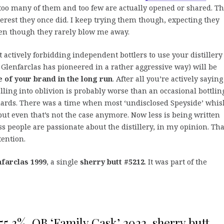
too many of them and too few are actually opened or shared. T
terest they once did. I keep trying them though, expecting they
ven though they rarely blow me away.
at actively forbidding independent bottlers to use your distillery
Glenfarclas has pioneered in a rather aggressive way) will be
 of your brand in the long run
. After all you’re actively sayin
falling into oblivion is probably worse than an occasional bottlin
ndards. There was a time when most ‘undisclosed Speyside’ whis
but even that’s not the case anymore. Now less is being written
ss people are passionate about the distillery, in my opinion. Tha
tention.
farclas 1999
, a single
sherry butt #5212
. It was part of the
55,3%, OB ‘Family Cask’ 2022, sherry butt