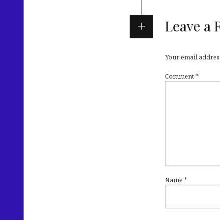
Leave a 
Your email address
Comment
*
Name
*