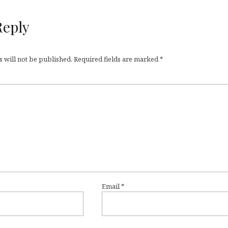
Reply
 will not be published.
Required fields are marked
*
Email
*