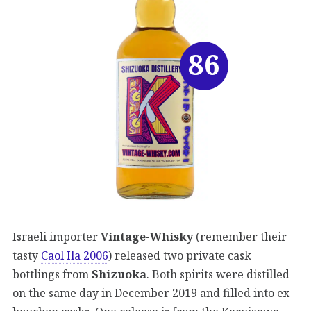
86
Israeli importer
Vintage-Whisky
(remember their
tasty
Caol Ila 2006
) released two private cask
bottlings from
Shizuoka
. Both spirits were distilled
on the same day in December 2019 and filled into ex-