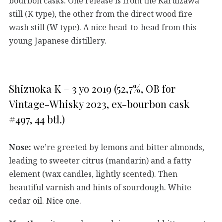
bourbon casks. One release is from the Karuizawa
still (K type), the other from the direct wood fire
wash still (W type). A nice head-to-head from this
young Japanese distillery.
Shizuoka K – 3 yo 2019 (52,7%, OB for
Vintage-Whisky 2023, ex-bourbon cask
#497, 44 btl.)
Nose:
we’re greeted by lemons and bitter almonds,
leading to sweeter citrus (mandarin) and a fatty
element (wax candles, lightly scented). Then
beautiful varnish and hints of sourdough. White
cedar oil. Nice one.