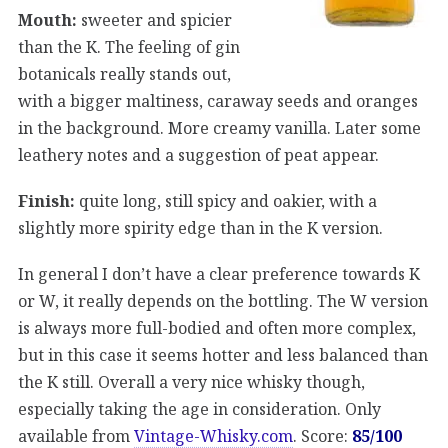
Mouth:
sweeter and spicier
than the K. The feeling of gin
botanicals really stands out,
with a bigger maltiness, caraway seeds and oranges
in the background. More creamy vanilla. Later some
leathery notes and a suggestion of peat appear.
Finish:
quite long, still spicy and oakier, with a
slightly more spirity edge than in the K version.
In general I don’t have a clear preference towards K
or W, it really depends on the bottling. The W version
is always more full-bodied and often more complex,
but in this case it seems hotter and less balanced than
the K still. Overall a very nice whisky though,
especially taking the age in consideration. Only
available from
Vintage-Whisky.com
. Score:
85/100