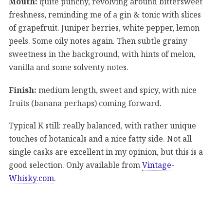
Mouth:
quite punchy, revolving around bittersweet
freshness, reminding me of a gin & tonic with slices
of grapefruit. Juniper berries, white pepper, lemon
peels. Some oily notes again. Then subtle grainy
sweetness in the background, with hints of melon,
vanilla and some solventy notes.
Finish:
medium length, sweet and spicy, with nice
fruits (banana perhaps) coming forward.
Typical K still: really balanced, with rather unique
touches of botanicals and a nice fatty side. Not all
single casks are excellent in my opinion, but this is a
good selection. Only available from
Vintage-
Whisky.com
.