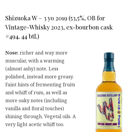
Shizuoka W – 3 yo 2019 (53,5%, OB for
Vintage-Whisky 2023, ex-bourbon cask
#494, 44 btl.)
Nose:
richer and way more
muscular, with a warming
(almost ashy) note. Less
polished, instead more greasy.
Faint hints of fermenting fruits
and whiff of rum, as well as
more oaky notes (including
vanilla and floral touches)
shining through. Vegetal oils. A
very light acetic whiff too.