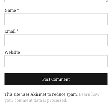
Name
*
Email
*
Website
This site uses Akismet to reduce spam.
Learn how
your comment data is processed.