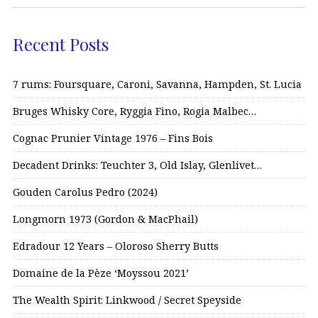
Recent Posts
7 rums: Foursquare, Caroni, Savanna, Hampden, St. Lucia
Bruges Whisky Core, Ryggia Fino, Rogia Malbec…
Cognac Prunier Vintage 1976 – Fins Bois
Decadent Drinks: Teuchter 3, Old Islay, Glenlivet…
Gouden Carolus Pedro (2024)
Longmorn 1973 (Gordon & MacPhail)
Edradour 12 Years – Oloroso Sherry Butts
Domaine de la Pèze ‘Moyssou 2021’
The Wealth Spirit: Linkwood / Secret Speyside