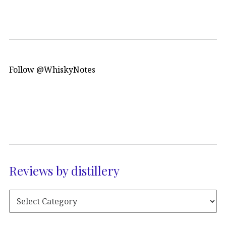
Follow @WhiskyNotes
Reviews by distillery