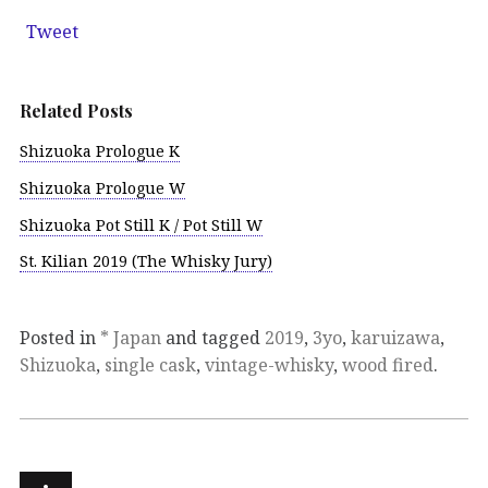
Tweet
Related Posts
Shizuoka Prologue K
Shizuoka Prologue W
Shizuoka Pot Still K / Pot Still W
St. Kilian 2019 (The Whisky Jury)
Posted in
* Japan
and tagged
2019
,
3yo
,
karuizawa
,
Shizuoka
,
single cask
,
vintage-whisky
,
wood fired
.