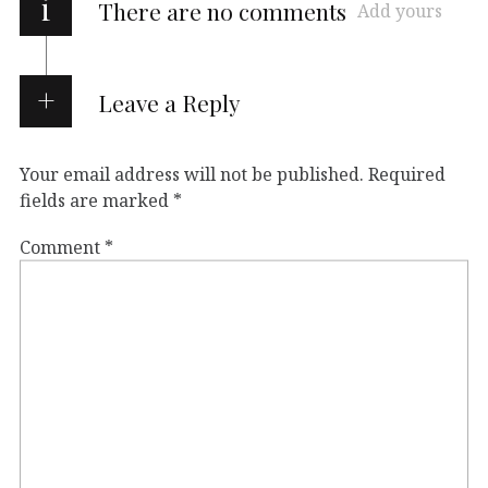
i
There are no comments
Add yours
Leave a Reply
Your email address will not be published.
Required
fields are marked
*
Comment
*