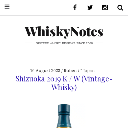
WhiskyNotes
SINCERE WHISKY REVIEWS SINCE 2008
16 August 2023
Ruben
* Japan
Shizuoka 2019 K / W (Vintage-
Whisky)