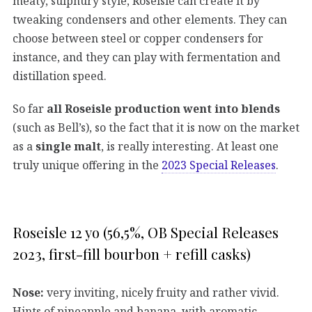
meaty, sulphury style, Roseisle can create it by
tweaking condensers and other elements. They can
choose between steel or copper condensers for
instance, and they can play with fermentation and
distillation speed.
So far
all Roseisle production went into blends
(such as Bell’s), so the fact that it is now on the market
as a
single malt
, is really interesting. At least one
truly unique offering in the
2023 Special Releases
.
Roseisle 12 yo (56,5%, OB Special Releases
2023, first-fill bourbon + refill casks)
Nose:
very inviting, nicely fruity and rather vivid.
Hints of pineapple and banana, with aromatic