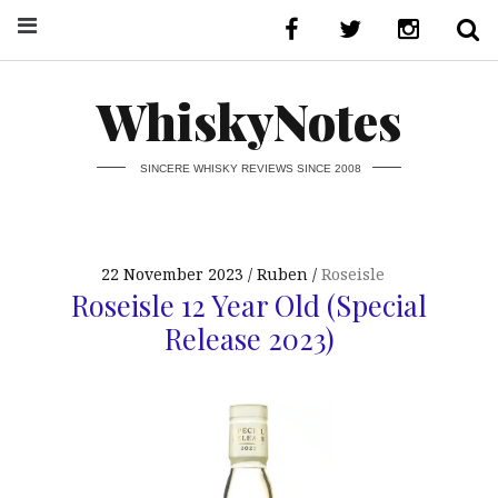
WhiskyNotes
SINCERE WHISKY REVIEWS SINCE 2008
22 November 2023
Ruben
Roseisle
Roseisle 12 Year Old (Special
Release 2023)