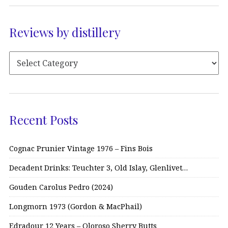
Reviews by distillery
Recent Posts
Cognac Prunier Vintage 1976 – Fins Bois
Decadent Drinks: Teuchter 3, Old Islay, Glenlivet…
Gouden Carolus Pedro (2024)
Longmorn 1973 (Gordon & MacPhail)
Edradour 12 Years – Oloroso Sherry Butts