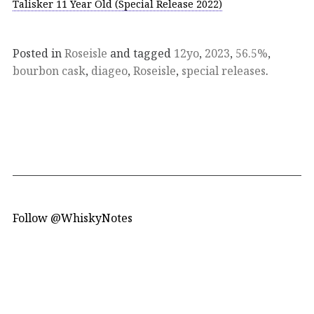
Talisker 11 Year Old (Special Release 2022)
Posted in
Roseisle
and tagged
12yo
,
2023
,
56.5%
,
bourbon cask
,
diageo
,
Roseisle
,
special releases
.
Follow @WhiskyNotes