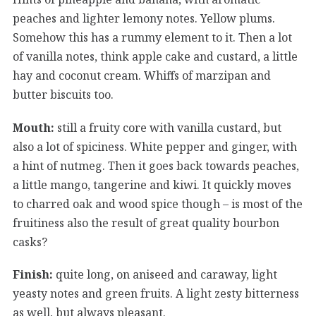
peaches and lighter lemony notes. Yellow plums.
Somehow this has a rummy element to it. Then a lot
of vanilla notes, think apple cake and custard, a little
hay and coconut cream. Whiffs of marzipan and
butter biscuits too.
Mouth:
still a fruity core with vanilla custard, but
also a lot of spiciness. White pepper and ginger, with
a hint of nutmeg. Then it goes back towards peaches,
a little mango, tangerine and kiwi. It quickly moves
to charred oak and wood spice though – is most of the
fruitiness also the result of great quality bourbon
casks?
Finish:
quite long, on aniseed and caraway, light
yeasty notes and green fruits. A light zesty bitterness
as well, but always pleasant.