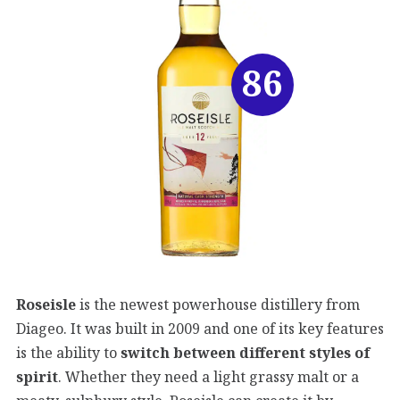
86
Roseisle
is the newest powerhouse distillery from
Diageo. It was built in 2009 and one of its key features
is the ability to
switch between different styles of
spirit
. Whether they need a light grassy malt or a