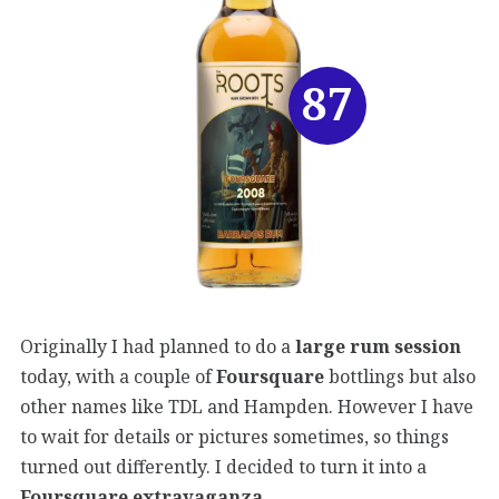
87
Originally I had planned to do a
large rum session
today, with a couple of
Foursquare
bottlings but also
other names like TDL and Hampden. However I have
to wait for details or pictures sometimes, so things
turned out differently. I decided to turn it into a
Foursquare extravaganza
.