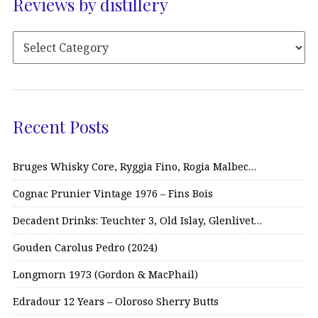
Reviews by distillery
Recent Posts
Bruges Whisky Core, Ryggia Fino, Rogia Malbec…
Cognac Prunier Vintage 1976 – Fins Bois
Decadent Drinks: Teuchter 3, Old Islay, Glenlivet…
Gouden Carolus Pedro (2024)
Longmorn 1973 (Gordon & MacPhail)
Edradour 12 Years – Oloroso Sherry Butts