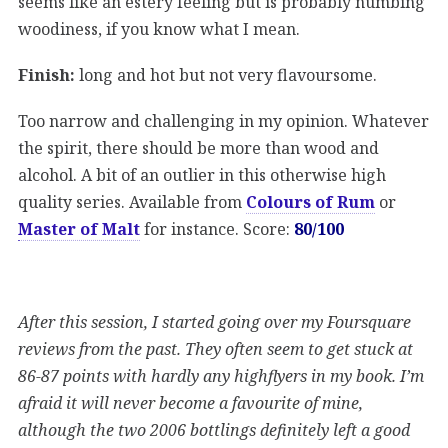
seems like an estery feeling but is probably numbing
woodiness, if you know what I mean.
Finish:
long and hot but not very flavoursome.
Too narrow and challenging in my opinion. Whatever
the spirit, there should be more than wood and
alcohol. A bit of an outlier in this otherwise high
quality series. Available from
Colours of Rum
or
Master of Malt
for instance. Score:
80/100
After this session, I started going over my Foursquare
reviews from the past. They often seem to get stuck at
86-87 points with hardly any highflyers in my book. I’m
afraid it will never become a favourite of mine,
although the two 2006 bottlings definitely left a good