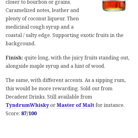
closer to bourbon or grains.
Caramelized notes, leather and
plenty of coconut liqueur. Then
medicinal cough syrup and a
coastal / salty edge. Supporting exotic fruits in the
background.
Finish:
quite long, with the juicy fruits standing out,
alongside maple syrup and a hint of wood.
The same, with different accents. As a sipping rum,
this would be more rewarding. Sold out from
Decadent Drinks. Still available from
TyndrumWhisky
or
Master of Malt
for instance.
Score:
87/100