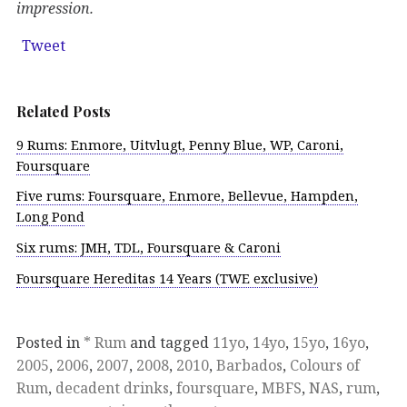
impression.
Tweet
Related Posts
9 Rums: Enmore, Uitvlugt, Penny Blue, WP, Caroni,
Foursquare
Five rums: Foursquare, Enmore, Bellevue, Hampden,
Long Pond
Six rums: JMH, TDL, Foursquare & Caroni
Foursquare Hereditas 14 Years (TWE exclusive)
Posted in
* Rum
and tagged
11yo
,
14yo
,
15yo
,
16yo
,
2005
,
2006
,
2007
,
2008
,
2010
,
Barbados
,
Colours of
Rum
,
decadent drinks
,
foursquare
,
MBFS
,
NAS
,
rum
,