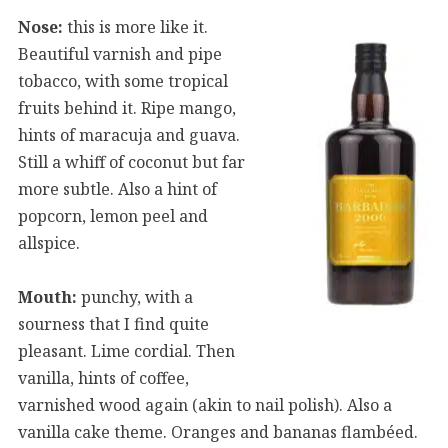
Nose:
this is more like it.
Beautiful varnish and pipe
tobacco, with some tropical
fruits behind it. Ripe mango,
hints of maracuja and guava.
Still a whiff of coconut but far
more subtle. Also a hint of
popcorn, lemon peel and
allspice.
Mouth:
punchy, with a
sourness that I find quite
pleasant. Lime cordial. Then
vanilla, hints of coffee,
varnished wood again (akin to nail polish). Also a
vanilla cake theme. Oranges and bananas flambéed.