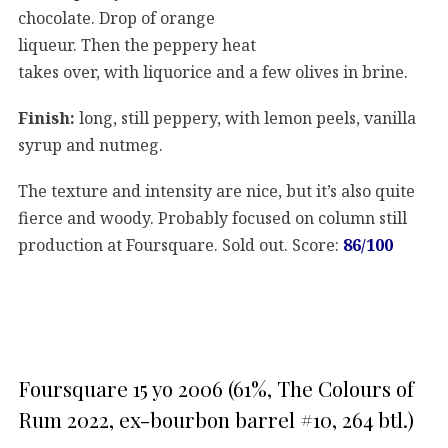
chocolate. Drop of orange
liqueur. Then the peppery heat
takes over, with liquorice and a few olives in brine.
Finish:
long, still peppery, with lemon peels, vanilla
syrup and nutmeg.
The texture and intensity are nice, but it’s also quite
fierce and woody. Probably focused on column still
production at Foursquare. Sold out. Score:
86/100
Foursquare 15 yo 2006 (61%, The Colours of
Rum 2022, ex-bourbon barrel #10, 264 btl.)