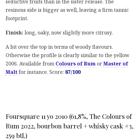
seductive fruits than in the sister release. The
resinous side is bigger as well, leaving a firm tannic
footprint.
Finish:
long, oaky, now slightly more citrusy.
A bit over the top in terms of woody flavours.
Otherwise the profile is clearly similar to the yellow
2006. Available from
Colours of Rum
or
Master of
Malt
for instance. Score:
87/100
Foursquare 11 yo 2010 (61,8%, The Colours of
Rum 2022, bourbon barrel + whisky cask #3,
259 btl.)