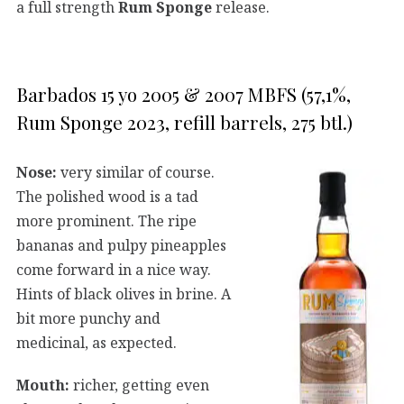
a full strength
Rum Sponge
release.
Barbados 15 yo 2005 & 2007 MBFS (57,1%,
Rum Sponge 2023, refill barrels, 275 btl.)
Nose:
very similar of course.
The polished wood is a tad
more prominent. The ripe
bananas and pulpy pineapples
come forward in a nice way.
Hints of black olives in brine. A
bit more punchy and
medicinal, as expected.
Mouth:
richer, getting even