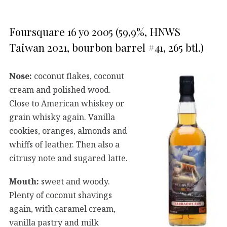
Foursquare 16 yo 2005 (59,9%, HNWS
Taiwan 2021, bourbon barrel #41, 265 btl.)
Nose:
coconut flakes, coconut
cream and polished wood.
Close to American whiskey or
grain whisky again. Vanilla
cookies, oranges, almonds and
whiffs of leather. Then also a
citrusy note and sugared latte.
Mouth:
sweet and woody.
Plenty of coconut shavings
again, with caramel cream,
vanilla pastry and milk