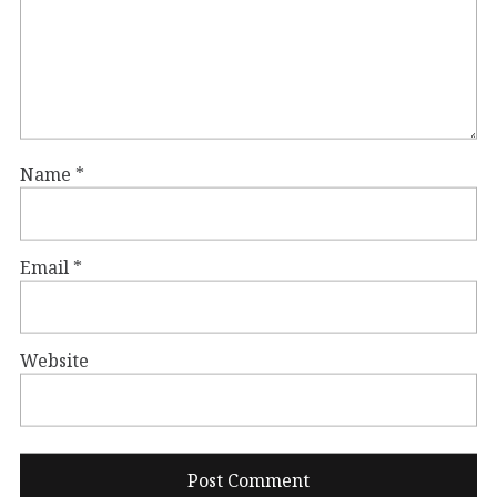
Name
*
Email
*
Website