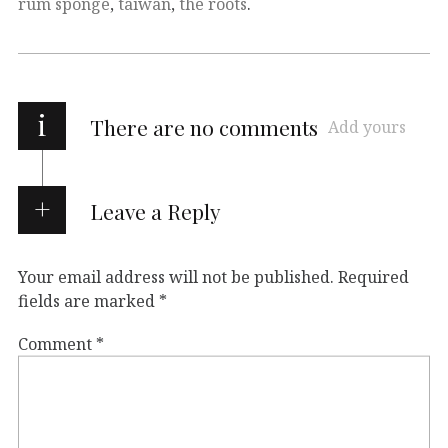
rum sponge
,
taiwan
,
the roots
.
i
There are no comments
Add yours
Leave a Reply
Your email address will not be published.
Required
fields are marked
*
Comment
*