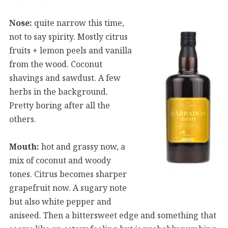
Nose:
quite narrow this time,
not to say spirity. Mostly citrus
fruits + lemon peels and vanilla
from the wood. Coconut
shavings and sawdust. A few
herbs in the background.
Pretty boring after all the
others.
Mouth:
hot and grassy now, a
mix of coconut and woody
tones. Citrus becomes sharper
grapefruit now. A sugary note
but also white pepper and
aniseed. Then a bittersweet edge and something that