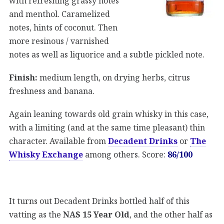
with refreshing grassy notes
and menthol. Caramelized
notes, hints of coconut. Then
more resinous / varnished
notes as well as liquorice and a subtle pickled note.
Finish:
medium length, on drying herbs, citrus
freshness and banana.
Again leaning towards old grain whisky in this case,
with a limiting (and at the same time pleasant) thin
character. Available from
Decadent Drinks
or
The
Whisky Exchange
among others. Score:
86/100
It turns out Decadent Drinks bottled half of this
vatting as the
NAS 15 Year Old
, and the other half as