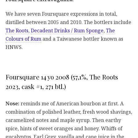
We have seven Foursquare expressions in total,
distilled between 2005 and 2010. The bottlers include
The Roots
,
Decadent Drinks / Rum Sponge
,
The
Colours of Rum
and a Taiwanese bottler known as
HNWS.
Foursquare 14 yo 2008 (57,1%, The Roots
2023, cask #1, 271 btl.)
Nose:
reminds me of American bourbon at first. A
combination of polished leather, fresh wood shavings,
caramelized notes and maple syrup. Then earthy
spice, hints of sweet oranges and honey. Whiffs of
eucalyptus. Earl Grey, vanilla and cane juice in the