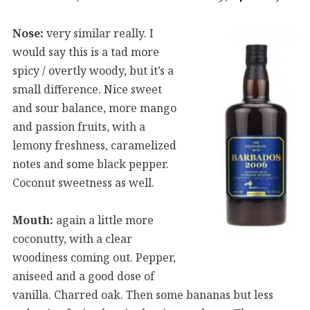
Nose:
very similar really. I
would say this is a tad more
spicy / overtly woody, but it’s a
small difference. Nice sweet
and sour balance, more mango
and passion fruits, with a
lemony freshness, caramelized
notes and some black pepper.
Coconut sweetness as well.
Mouth:
again a little more
coconutty, with a clear
woodiness coming out. Pepper,
aniseed and a good dose of
vanilla. Charred oak. Then some bananas but less