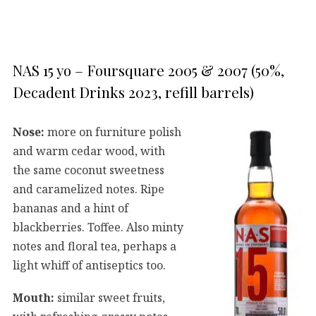
NAS 15 yo – Foursquare 2005 & 2007 (50%,
Decadent Drinks 2023, refill barrels)
Nose:
more on furniture polish
and warm cedar wood, with
the same coconut sweetness
and caramelized notes. Ripe
bananas and a hint of
blackberries. Toffee. Also minty
notes and floral tea, perhaps a
light whiff of antiseptics too.
Mouth:
similar sweet fruits,