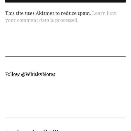
This site uses Akismet to reduce spam.
Learn how
your comment data is processed.
Follow @WhiskyNotes