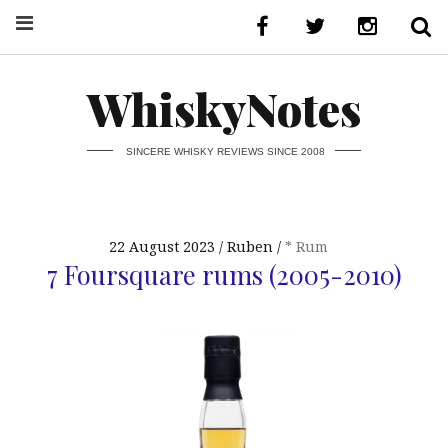
WhiskyNotes
SINCERE WHISKY REVIEWS SINCE 2008
22 August 2023
Ruben
* Rum
7 Foursquare rums (2005-2010)