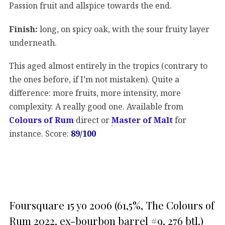
Passion fruit and allspice towards the end.
Finish:
long, on spicy oak, with the sour fruity layer
underneath.
This aged almost entirely in the tropics (contrary to
the ones before, if I’m not mistaken). Quite a
difference: more fruits, more intensity, more
complexity. A really good one. Available from
Colours of Rum
direct or
Master of Malt
for
instance. Score:
89/100
Foursquare 15 yo 2006 (61,5%, The Colours of
Rum 2022, ex-bourbon barrel #9, 276 btl.)