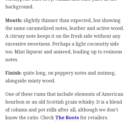
background.
Mouth:
slightly thinner than expected, but showing
the same caramelized notes, leather and active wood.
A citrusy note keeps it on the fresh side without any
excessive sweetness. Perhaps a light coconutty side
too. Mint liqueur and aniseed, leading up to resinous
notes.
Finish:
quite long, on peppery notes and nutmeg,
alongside minty wood.
One of these rums that include elements of American
bourbon or an old Scottish grain whisky. It is a blend
of column and pot stills after all, although we don’t
know the ratio. Check
The Roots
for retailers.