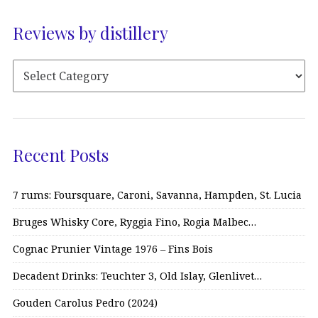
Reviews by distillery
Recent Posts
7 rums: Foursquare, Caroni, Savanna, Hampden, St. Lucia
Bruges Whisky Core, Ryggia Fino, Rogia Malbec…
Cognac Prunier Vintage 1976 – Fins Bois
Decadent Drinks: Teuchter 3, Old Islay, Glenlivet…
Gouden Carolus Pedro (2024)