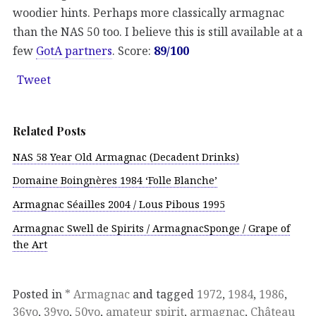
woodier hints. Perhaps more classically armagnac
than the NAS 50 too. I believe this is still available at a
few
GotA partners
. Score:
89/100
Tweet
Related Posts
NAS 58 Year Old Armagnac (Decadent Drinks)
Domaine Boingnères 1984 ‘Folle Blanche’
Armagnac Séailles 2004 / Lous Pibous 1995
Armagnac Swell de Spirits / ArmagnacSponge / Grape of
the Art
Posted in
* Armagnac
and tagged
1972
,
1984
,
1986
,
36yo
,
39yo
,
50yo
,
amateur spirit
,
armagnac
,
Château