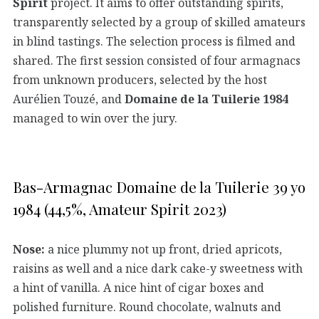
Spirit
project. It aims to offer outstanding spirits,
transparently selected by a group of skilled amateurs
in blind tastings. The selection process is filmed and
shared. The first session consisted of four armagnacs
from unknown producers, selected by the host
Aurélien Touzé, and
Domaine de la Tuilerie 1984
managed to win over the jury.
Bas-Armagnac Domaine de la Tuilerie 39 yo
1984 (44,5%, Amateur Spirit 2023)
Nose:
a nice plummy not up front, dried apricots,
raisins as well and a nice dark cake-y sweetness with
a hint of vanilla. A nice hint of cigar boxes and
polished furniture. Round chocolate, walnuts and