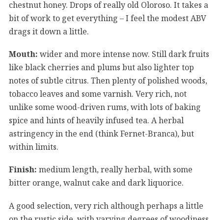
chestnut honey. Drops of really old Oloroso. It takes a
bit of work to get everything – I feel the modest ABV
drags it down a little.
Mouth:
wider and more intense now. Still dark fruits
like black cherries and plums but also lighter top
notes of subtle citrus. Then plenty of polished woods,
tobacco leaves and some varnish. Very rich, not
unlike some wood-driven rums, with lots of baking
spice and hints of heavily infused tea. A herbal
astringency in the end (think Fernet-Branca), but
within limits.
Finish:
medium length, really herbal, with some
bitter orange, walnut cake and dark liquorice.
A good selection, very rich although perhaps a little
on the rustic side, with varying degrees of woodiness