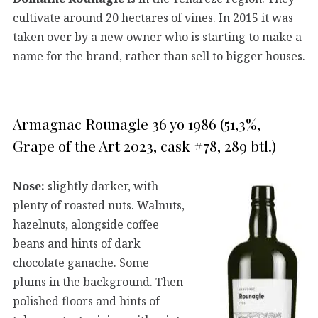
cultivate around 20 hectares of vines. In 2015 it was
taken over by a new owner who is starting to make a
name for the brand, rather than sell to bigger houses.
Armagnac Rounagle 36 yo 1986 (51,3%,
Grape of the Art 2023, cask #78, 289 btl.)
Nose:
slightly darker, with
plenty of roasted nuts. Walnuts,
hazelnuts, alongside coffee
beans and hints of dark
chocolate ganache. Some
plums in the background. Then
polished floors and hints of