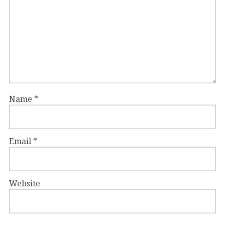
Name
*
Email
*
Website