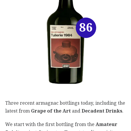
86
Three recent armagnac bottlings today, including the
latest from
Grape of the Art
and
Decadent Drinks
.
We start with the first bottling from the
Amateur