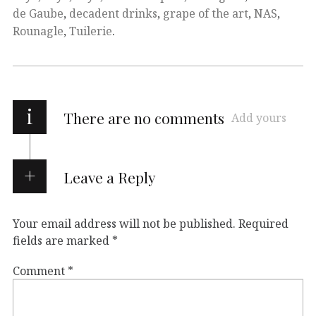
de Gaube
,
decadent drinks
,
grape of the art
,
NAS
,
Rounagle
,
Tuilerie
.
i
There are no comments
Add yours
Leave a Reply
Your email address will not be published.
Required
fields are marked
*
Comment
*