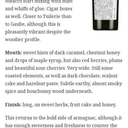
tobacco start mixing with mint
and whiffs of glue. Cigar boxes
as well. Closer to Tuilerie than
to Gaube, although this is
pleasantly vibrant despite the
woodier profile.
Mouth:
sweet hints of dark caramel, chestnut honey
and drops of maple syrup, but also red berries, plums
and beautiful sour cherries. Very wide. Still some
roasted elements, as well as dark chocolate, walnut
cake and hazelnut paste. Subtle earthy, almost smoky
spice and bourbonny wood underneath.
Finish:
long, on sweet herbs, fruit cake and honey.
This returns to the bold side of armagnac, although it
has enough sweetness and freshness to counter the