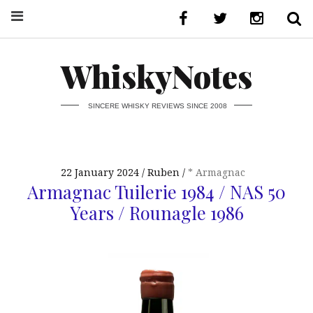
WhiskyNotes
SINCERE WHISKY REVIEWS SINCE 2008
22 January 2024
Ruben
* Armagnac
Armagnac Tuilerie 1984 / NAS 50
Years / Rounagle 1986