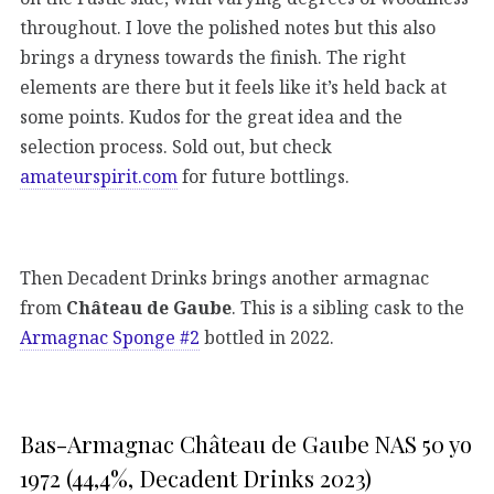
throughout. I love the polished notes but this also
brings a dryness towards the finish. The right
elements are there but it feels like it’s held back at
some points. Kudos for the great idea and the
selection process. Sold out, but check
amateurspirit.com
for future bottlings.
Then Decadent Drinks brings another armagnac
from
Château de Gaube
. This is a sibling cask to the
Armagnac Sponge #2
bottled in 2022.
Bas-Armagnac Château de Gaube NAS 50 yo
1972 (44,4%, Decadent Drinks 2023)