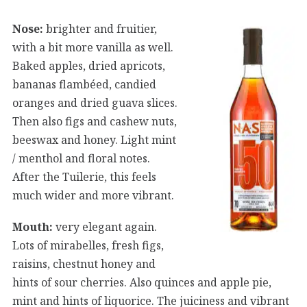
Nose:
brighter and fruitier,
with a bit more vanilla as well.
Baked apples, dried apricots,
bananas flambéed, candied
oranges and dried guava slices.
Then also figs and cashew nuts,
beeswax and honey. Light mint
/ menthol and floral notes.
After the Tuilerie, this feels
much wider and more vibrant.
Mouth:
very elegant again.
Lots of mirabelles, fresh figs,
raisins, chestnut honey and
hints of sour cherries. Also quinces and apple pie,
mint and hints of liquorice. The juiciness and vibrant