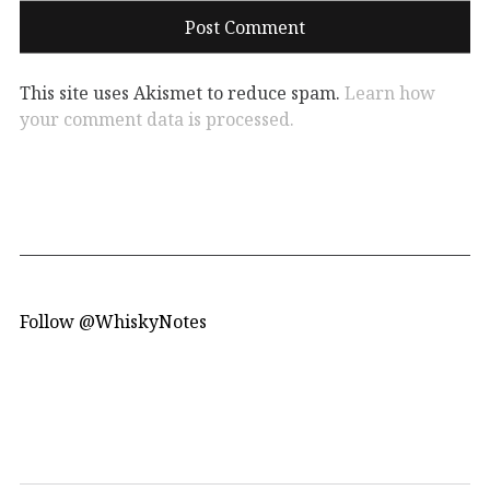
This site uses Akismet to reduce spam.
Learn how
your comment data is processed.
Follow @WhiskyNotes