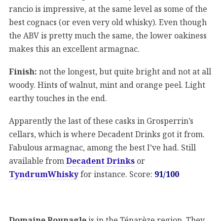
rancio is impressive, at the same level as some of the
best cognacs (or even very old whisky). Even though
the ABV is pretty much the same, the lower oakiness
makes this an excellent armagnac.
Finish:
not the longest, but quite bright and not at all
woody. Hints of walnut, mint and orange peel. Light
earthy touches in the end.
Apparently the last of these casks in Grosperrin’s
cellars, which is where Decadent Drinks got it from.
Fabulous armagnac, among the best I’ve had. Still
available from
Decadent Drinks
or
TyndrumWhisky
for instance. Score:
91/100
Domaine Rounagle
is in the Ténarèze region. They