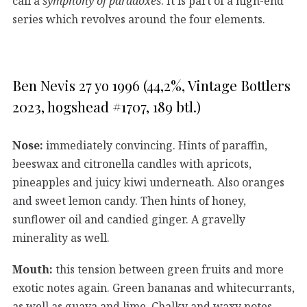
call a
symphony of paradoxes
. It is part of a high-end
series which revolves around the four elements.
Ben Nevis 27 yo 1996 (44,2%, Vintage Bottlers
2023, hogshead #1707, 189 btl.)
Nose:
immediately convincing. Hints of paraffin,
beeswax and citronella candles with apricots,
pineapples and juicy kiwi underneath. Also oranges
and sweet lemon candy. Then hints of honey,
sunflower oil and candied ginger. A gravelly
minerality as well.
Mouth:
this tension between green fruits and more
exotic notes again. Green bananas and whitecurrants,
as well as guava and lime. Chalky and waxy notes,