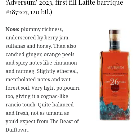
‘Adversum’ 2023, first fill Lafite barrique
#187207, 120 btl.)
Nose:
plummy richness,
underscored by berry jam,
sultanas and honey. Then also
candied ginger, orange peels
and spicy notes like cinnamon
and nutmeg. Slightly ethereal,
mentholated notes and wet
forest soil. Very light potpourri
too, giving it a cognac-like
rancio touch. Quite balanced
and fresh, not as umami as
you’d expect from The Beast of
Dufftown.