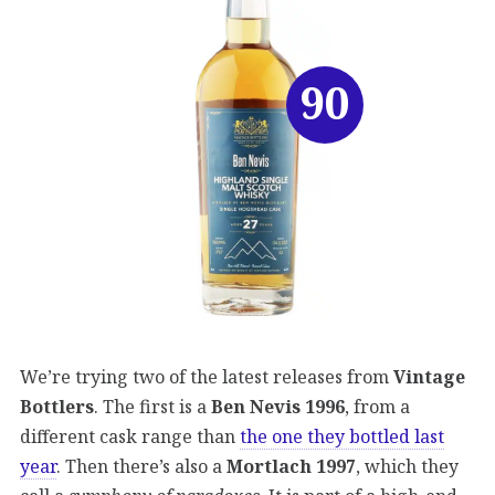
90
We’re trying two of the latest releases from
Vintage
Bottlers
. The first is a
Ben Nevis 1996
, from a
different cask range than
the one they bottled last
year
. Then there’s also a
Mortlach 1997
, which they