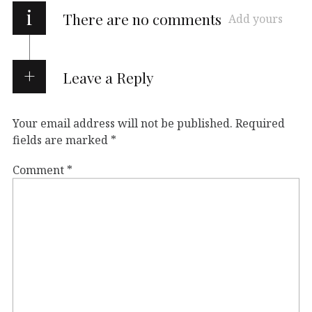
i
There are no comments
Add yours
Leave a Reply
Your email address will not be published.
Required
fields are marked
*
Comment
*