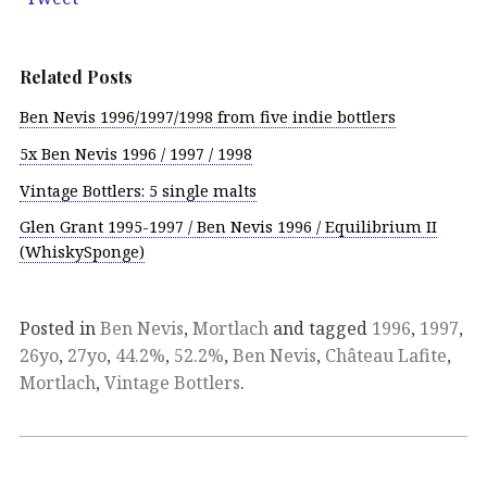
Related Posts
Ben Nevis 1996/1997/1998 from five indie bottlers
5x Ben Nevis 1996 / 1997 / 1998
Vintage Bottlers: 5 single malts
Glen Grant 1995-1997 / Ben Nevis 1996 / Equilibrium II
(WhiskySponge)
Posted in
Ben Nevis
,
Mortlach
and tagged
1996
,
1997
,
26yo
,
27yo
,
44.2%
,
52.2%
,
Ben Nevis
,
Château Lafite
,
Mortlach
,
Vintage Bottlers
.