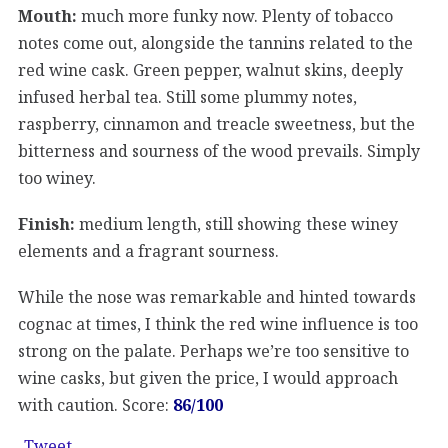
Mouth:
much more funky now. Plenty of tobacco
notes come out, alongside the tannins related to the
red wine cask. Green pepper, walnut skins, deeply
infused herbal tea. Still some plummy notes,
raspberry, cinnamon and treacle sweetness, but the
bitterness and sourness of the wood prevails. Simply
too winey.
Finish:
medium length, still showing these winey
elements and a fragrant sourness.
While the nose was remarkable and hinted towards
cognac at times, I think the red wine influence is too
strong on the palate. Perhaps we’re too sensitive to
wine casks, but given the price, I would approach
with caution. Score:
86/100
Tweet