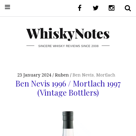
WhiskyNotes
SINCERE WHISKY REVIEWS SINCE 2008
23 January 2024
Ruben
Ben Nevis
,
Mortlach
Ben Nevis 1996 / Mortlach 1997
(Vintage Bottlers)