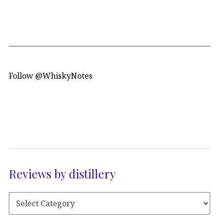
Follow @WhiskyNotes
Reviews by distillery