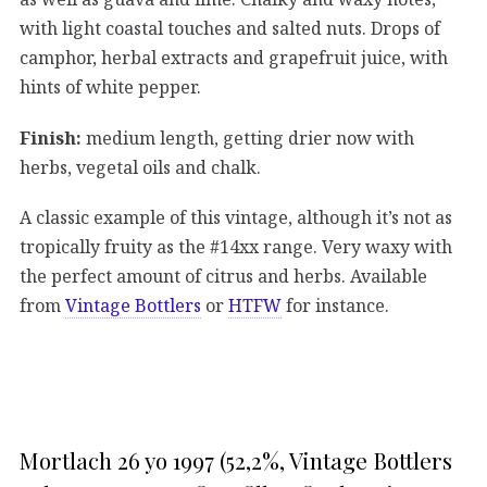
with light coastal touches and salted nuts. Drops of
camphor, herbal extracts and grapefruit juice, with
hints of white pepper.
Finish:
medium length, getting drier now with
herbs, vegetal oils and chalk.
A classic example of this vintage, although it’s not as
tropically fruity as the #14xx range. Very waxy with
the perfect amount of citrus and herbs. Available
from
Vintage Bottlers
or
HTFW
for instance.
Mortlach 26 yo 1997 (52,2%, Vintage Bottlers