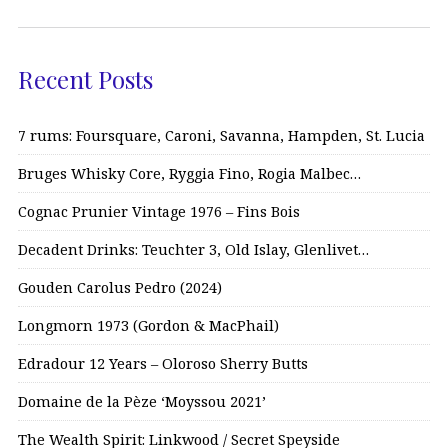
Recent Posts
7 rums: Foursquare, Caroni, Savanna, Hampden, St. Lucia
Bruges Whisky Core, Ryggia Fino, Rogia Malbec…
Cognac Prunier Vintage 1976 – Fins Bois
Decadent Drinks: Teuchter 3, Old Islay, Glenlivet…
Gouden Carolus Pedro (2024)
Longmorn 1973 (Gordon & MacPhail)
Edradour 12 Years – Oloroso Sherry Butts
Domaine de la Pèze ‘Moyssou 2021’
The Wealth Spirit: Linkwood / Secret Speyside