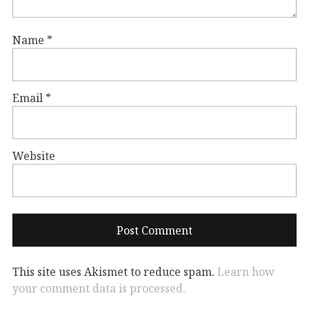
Name
*
Email
*
Website
This site uses Akismet to reduce spam.
Learn how
your comment data is processed.