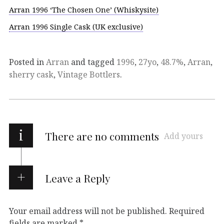
Arran 1996 ‘The Chosen One’ (Whiskysite)
Arran 1996 Single Cask (UK exclusive)
Posted in
Arran
and tagged
1996
,
27yo
,
48.7%
,
Arran
,
sherry cask
,
Vintage Bottlers
.
i
There are no comments
Add yours
Leave a Reply
Your email address will not be published.
Required
fields are marked
*