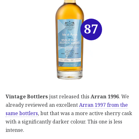
87
Vintage Bottlers
just released this
Arran 1996
. We
already reviewed an excellent
Arran 1997 from the
same bottlers
, but that was a more active sherry cask
with a significantly darker colour. This one is less
intense.