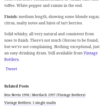
toffee. White pepper and raisins in the end.
Finish:
medium length, showing some blonde sugar,
citrus, malty notes and hints of tart berries.
Solid whisky, all very natural and consistent from
nose to finish. There’s not much Oloroso to be found,
but we’re not complaining. Nothing exceptional, just
an easy-drinking dram. Still available from
Vintage
Bottlers
.
Tweet
Related Posts
Ben Nevis 1996 / Mortlach 1997 (Vintage Bottlers)
Vintage Bottlers: 5 single malts