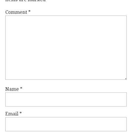
Comment
*
Name
*
Email
*