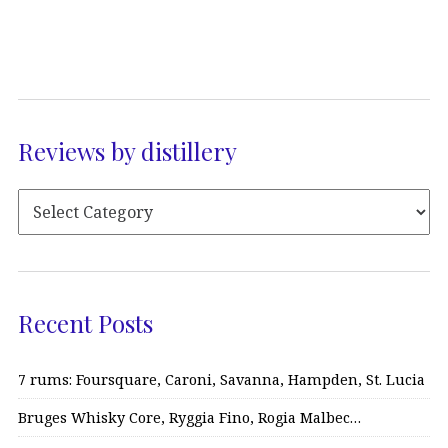
Reviews by distillery
Recent Posts
7 rums: Foursquare, Caroni, Savanna, Hampden, St. Lucia
Bruges Whisky Core, Ryggia Fino, Rogia Malbec…