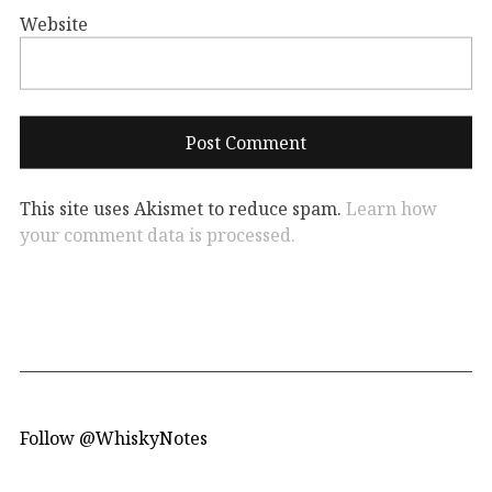
Website
This site uses Akismet to reduce spam.
Learn how
your comment data is processed.
Follow @WhiskyNotes