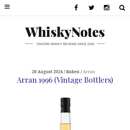
WhiskyNotes
SINCERE WHISKY REVIEWS SINCE 2008
28 August 2024
Ruben
Arran
Arran 1996 (Vintage Bottlers)