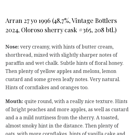
Arran 27 yo 1996 (48,7%, Vintage Bottlers
2024, Oloroso sherry cask #365, 208 btl.)
Nose:
very creamy, with hints of butter cream,
shortbread, mixed with slightly sharper notes of
paraffin and wet chalk. Subtle hints of floral honey.
Then plenty of yellow apples and melons, lemon
custard and some green leafy notes. Very natural.
Hints of cornflakes and oranges too.
Mouth:
quite round, with a really nice texture. Hints
of bright peaches and more apples, as well as custard
and a a mild nuttiness from the sherry. A toasted,
almost smoky hint in the distance. Then plenty of
oats, with more cornflakes, hints of vanilla cake and