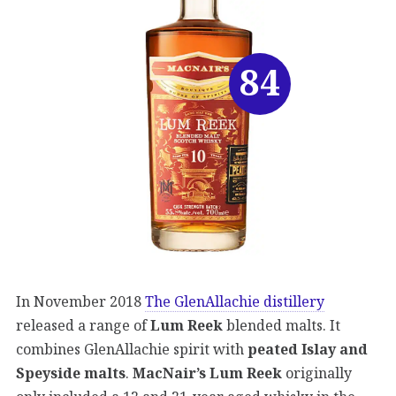
84
In November 2018
The GlenAllachie distillery
released a range of
Lum Reek
blended malts. It
combines GlenAllachie spirit with
peated Islay and
Speyside malts
.
MacNair’s Lum Reek
originally