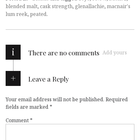
blended malt
,
cask strength
,
glenallachie
,
macnair's
lum reek
,
peated
.
i
There are no comments
Add yours
Leave a Reply
Your email address will not be published.
Required
fields are marked
*
Comment
*