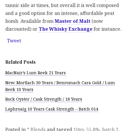
tannic side at times, but overall it is well composed
and a good option for an intense, affordable peat
bomb. Available from
Master of Malt
(now
discounted) or
The Whisky Exchange
for instance.
Tweet
Related Posts
MacNair’s Lum Reek 21 Years
New: Mortlach 30 Years / Benromach Cara Gold / Lum
Reek 10 Years
Rock Oyster / Cask Strength / 18 Years
Laphroaig 10 Years Cask Strength – Batch 014
Posted in
* Blends
and tagged
10yo
,
55.8%
,
batch 2
,