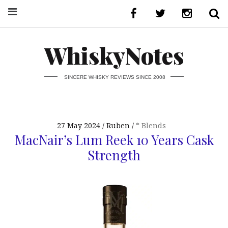
WhiskyNotes
SINCERE WHISKY REVIEWS SINCE 2008
27 May 2024
Ruben
* Blends
MacNair’s Lum Reek 10 Years Cask
Strength