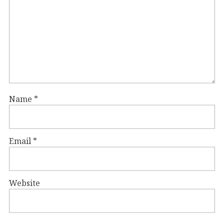
Name
*
Email
*
Website