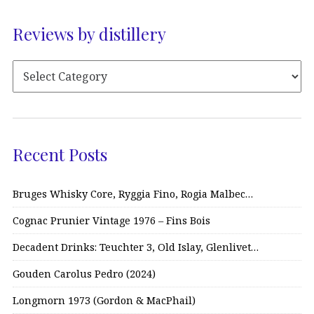
Reviews by distillery
Recent Posts
Bruges Whisky Core, Ryggia Fino, Rogia Malbec…
Cognac Prunier Vintage 1976 – Fins Bois
Decadent Drinks: Teuchter 3, Old Islay, Glenlivet…
Gouden Carolus Pedro (2024)
Longmorn 1973 (Gordon & MacPhail)