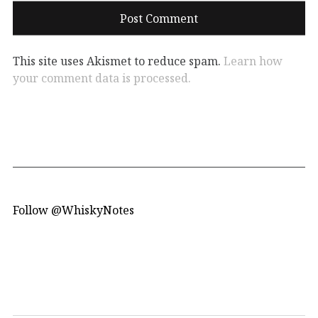
This site uses Akismet to reduce spam.
Learn how
your comment data is processed.
Follow @WhiskyNotes