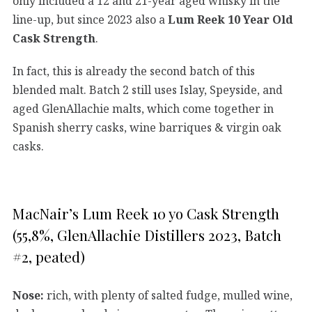
only included a 12 and 21-year aged whisky in the
line-up, but since 2023 also a
Lum Reek 10 Year Old
Cask Strength
.
In fact, this is already the second batch of this
blended malt. Batch 2 still uses Islay, Speyside, and
aged GlenAllachie malts, which come together in
Spanish sherry casks, wine barriques & virgin oak
casks.
MacNair’s Lum Reek 10 yo Cask Strength
(55,8%, GlenAllachie Distillers 2023, Batch
#2, peated)
Nose:
rich, with plenty of salted fudge, mulled wine,