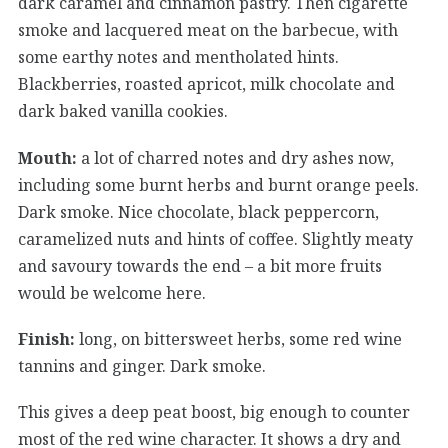
dark caramel and cinnamon pastry. Then cigarette
smoke and lacquered meat on the barbecue, with
some earthy notes and mentholated hints.
Blackberries, roasted apricot, milk chocolate and
dark baked vanilla cookies.
Mouth:
a lot of charred notes and dry ashes now,
including some burnt herbs and burnt orange peels.
Dark smoke. Nice chocolate, black peppercorn,
caramelized nuts and hints of coffee. Slightly meaty
and savoury towards the end – a bit more fruits
would be welcome here.
Finish:
long, on bittersweet herbs, some red wine
tannins and ginger. Dark smoke.
This gives a deep peat boost, big enough to counter
most of the red wine character. It shows a dry and