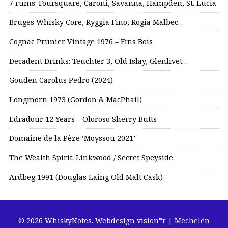
7 rums: Foursquare, Caroni, Savanna, Hampden, St. Lucia
Bruges Whisky Core, Ryggia Fino, Rogia Malbec…
Cognac Prunier Vintage 1976 – Fins Bois
Decadent Drinks: Teuchter 3, Old Islay, Glenlivet…
Gouden Carolus Pedro (2024)
Longmorn 1973 (Gordon & MacPhail)
Edradour 12 Years – Oloroso Sherry Butts
Domaine de la Pèze ‘Moyssou 2021’
The Wealth Spirit: Linkwood / Secret Speyside
Ardbeg 1991 (Douglas Laing Old Malt Cask)
© 2026 WhiskyNotes.
Webdesign vision*r | Mechelen