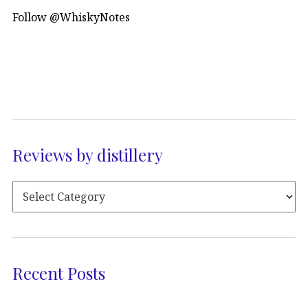
Follow @WhiskyNotes
Reviews by distillery
Recent Posts