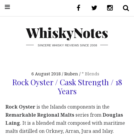
WhiskyNotes
SINCERE WHISKY REVIEWS SINCE 2008
6 August 2018
Ruben
* Blends
Rock Oyster / Cask Strength / 18
Years
Rock Oyster
is the Islands components in the
Remarkable Regional Malts
series from
Douglas
Laing
. It is a blended malt composed with maritime
malts distilled on Orkney, Arran, Jura and Islay.