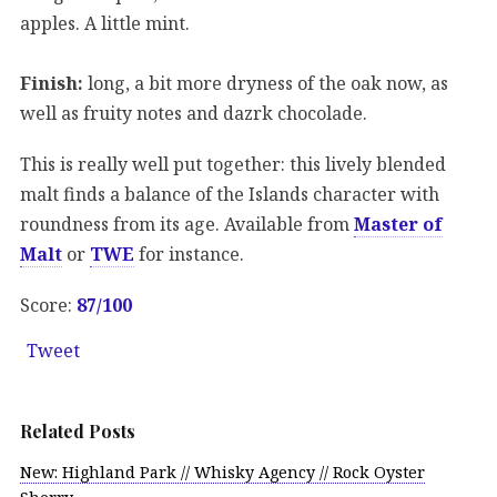
apples. A little mint.
Finish:
long, a bit more dryness of the oak now, as
well as fruity notes and dazrk chocolade.
This is really well put together: this lively blended
malt finds a balance of the Islands character with
roundness from its age. Available from
Master of
Malt
or
TWE
for instance.
Score:
87/100
Tweet
Related Posts
New: Highland Park // Whisky Agency // Rock Oyster