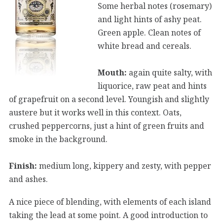
Some herbal notes (rosemary)
and light hints of ashy peat.
Green apple. Clean notes of
white bread and cereals.
Mouth:
again quite salty, with
liquorice, raw peat and hints
of grapefruit on a second level. Youngish and slightly
austere but it works well in this context. Oats,
crushed peppercorns, just a hint of green fruits and
smoke in the background.
Finish:
medium long, kippery and zesty, with pepper
and ashes.
A nice piece of blending, with elements of each island
taking the lead at some point. A good introduction to