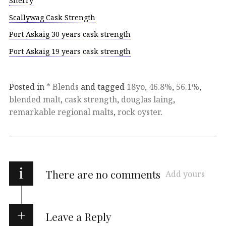
Sherry
Scallywag Cask Strength
Port Askaig 30 years cask strength
Port Askaig 19 years cask strength
Posted in
* Blends
and tagged
18yo
,
46.8%
,
56.1%
,
blended malt
,
cask strength
,
douglas laing
,
remarkable regional malts
,
rock oyster
.
i
There are no comments
Add yours
Leave a Reply