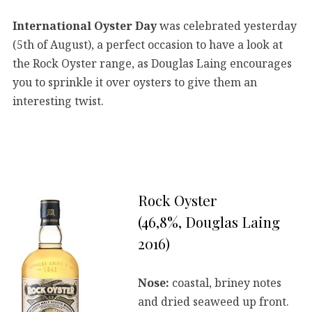
International Oyster Day
was celebrated yesterday
(5th of August), a perfect occasion to have a look at
the Rock Oyster range, as Douglas Laing encourages
you to sprinkle it over oysters to give them an
interesting twist.
Rock Oyster
(46,8%, Douglas Laing
2016)
Nose:
coastal, briney notes
and dried seaweed up front.