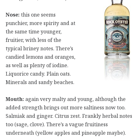
Nose:
this one seems
punchier, more spirity and at
the same time younger,
fruitier, with less of the
typical briney notes. There’s
candied lemons and oranges,
as well as plenty of iodine.
Liquorice candy. Plain oats.
Minerals and sandy beaches.
Mouth:
again very malty and young, although the
added strength brings out more saltiness now too.
Salmiak and ginger. Citrus zest. Frankly herbal notes
too (sage, clove). There’s a vague fruitiness
underneath (yellow apples and pineapple maybe).