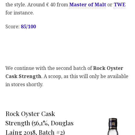
the style. Around € 40 from
Master of Malt
or
TWE
for instance.
Score:
85/100
We continue with the second batch of
Rock Oyster
Cask Strength
. A scoop, as this will only be available
in stores shortly.
Rock Oyster Cask
Strength (56,1%, Douglas
Laing 2018, Batch #2)