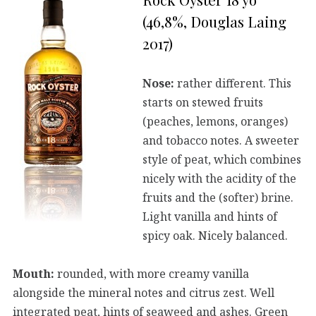
(46,8%, Douglas Laing
2017)
Nose:
rather different. This
starts on stewed fruits
(peaches, lemons, oranges)
and tobacco notes. A sweeter
style of peat, which combines
nicely with the acidity of the
fruits and the (softer) brine.
Light vanilla and hints of
spicy oak. Nicely balanced.
Mouth:
rounded, with more creamy vanilla
alongside the mineral notes and citrus zest. Well
integrated peat, hints of seaweed and ashes. Green