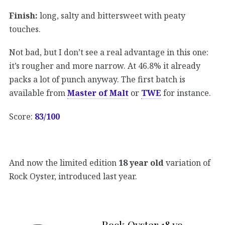
Finish:
long, salty and bittersweet with peaty
touches.
Not bad, but I don’t see a real advantage in this one:
it’s rougher and more narrow. At 46.8% it already
packs a lot of punch anyway. The first batch is
available from
Master of Malt
or
TWE
for instance.
Score:
83/100
And now the limited edition
18 year old
variation of
Rock Oyster, introduced last year.
Rock Oyster 18 yo