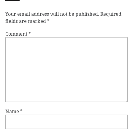
Your email address will not be published.
Required
fields are marked
*
Comment
*
Name
*