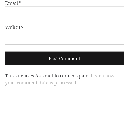
Email
*
Website
This site uses Akismet to reduce spam.
Learn how
your comment data is processed.