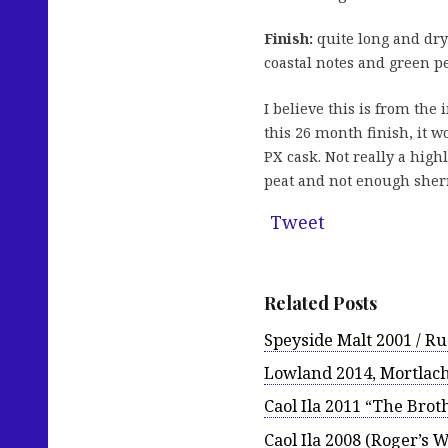
Finish:
quite long and dryi
coastal notes and green p
I believe this is from the 
this 26 month finish, it wo
PX cask. Not really a highl
peat and not enough sherry
Tweet
Related Posts
Speyside Malt 2001 / Ru
Lowland 2014, Mortlach
Caol Ila 2011 “The Brot
Caol Ila 2008 (Roger’s W