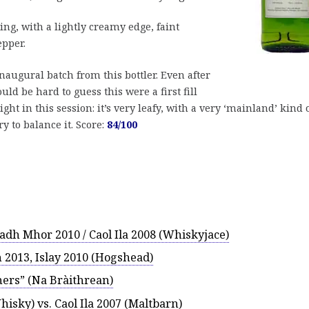
ng, with a lightly creamy edge, faint
epper.
inaugural batch from this bottler. Even after
uld be hard to guess this were a first fill
ight in this session: it’s very leafy, with a very ‘mainland’ kind 
 to balance it. Score:
84/100
adh Mhor 2010 / Caol Ila 2008 (Whiskyjace)
 2013, Islay 2010 (Hogshead)
hers” (Na Bràithrean)
hisky) vs. Caol Ila 2007 (Maltbarn)