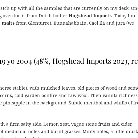
catch up with all the samples that are currently on my desk. On
g overdue is from Dutch bottler
Hogshead Imports
. Today I’m
e malts
from Glenturret, Bunnahabhain, Caol Ila and Jura (we
9 yo 2004 (48%, Hogshead Imports 2023, ref
horse stable), with mulched leaves, old pieces of wood and som
corns, cold garden bonfire and raw wool. Then vanilla richness
 pineapple in the background. Subtle menthol and whiffs of fr
with a firm salty side. Lemon zest, vague stone fruits and cider
of medicinal notes and burnt grasses. Minty notes, a little must