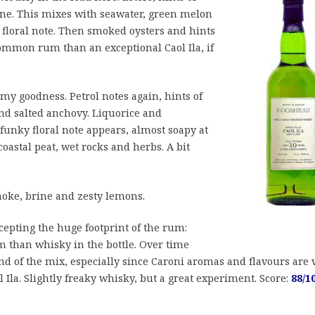
tone. This mixes with seawater, green melon
floral note. Then smoked oysters and hints
common rum than an exceptional Caol Ila, if
mmy goodness. Petrol notes again, hints of
and salted anchovy. Liquorice and
funky floral note appears, almost soapy at
oastal peat, wet rocks and herbs. A bit
oke, brine and zesty lemons.
accepting the huge footprint of the rum:
 than whisky in the bottle. Over time
nd of the mix, especially since Caroni aromas and flavours are 
l Ila. Slightly freaky whisky, but a great experiment. Score:
88/1