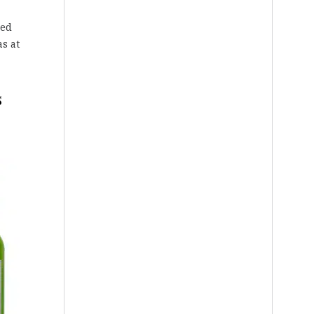
red
s at
s