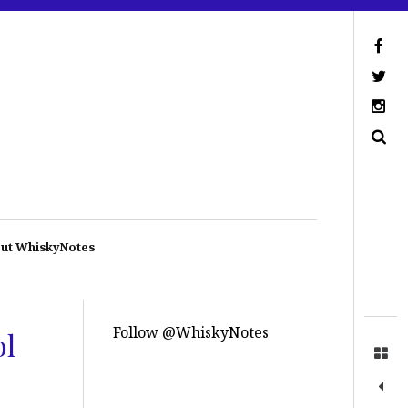
ut WhiskyNotes
Follow @WhiskyNotes
ol