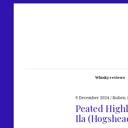
Whisky reviews
9 December 2024
Ruben
Peated Highl
Ila (Hogshea