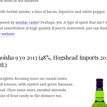
d meat in the distance.
th herbal smoke, a hint of bacon, liquorice and white pepper.
ggested by
similar casks
? Perhaps, yes. A type of spirit that isn’t 
 but nonetheless of high quality. If you’re interested, you can find
e website
.
oisha 9 yo 2013 (48%, Hogshead Imports 20
tl.)
ighter, focusing more on coastal notes.
rid lemons, with oysters and green bananas.
 loud. Then some mint, smoked almonds
int of fruit candy in the distance too,