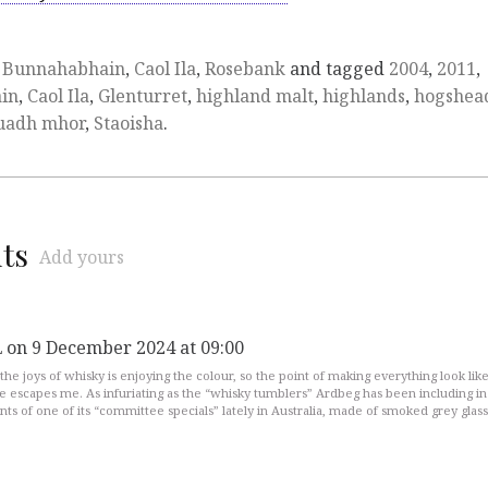
,
Bunnahabhain
,
Caol Ila
,
Rosebank
and tagged
2004
,
2011
,
in
,
Caol Ila
,
Glenturret
,
highland malt
,
highlands
,
hogshea
uadh mhor
,
Staoisha
.
ts
Add yours
on 9 December 2024 at 09:00
L
the joys of whisky is enjoying the colour, so the point of making everything look lik
e escapes me. As infuriating as the “whisky tumblers” Ardbeg has been including in
ts of one of its “committee specials” lately in Australia, made of smoked grey glass