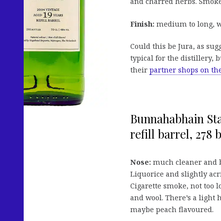
and charred herbs. Smoke
Finish:
medium to long, wi
Could this be Jura, as su
typical for the distillery,
their
partner shops on th
Bunnahabhain Sta
refill barrel, 278 b
Nose:
much cleaner and br
Liquorice and slightly ac
Cigarette smoke, not too
and wool. There’s a light h
maybe peach flavoured.