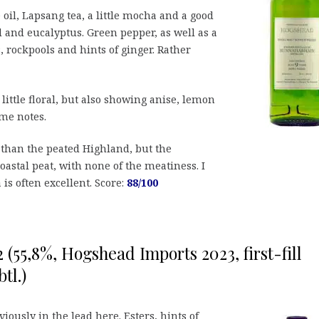
e oil, Lapsang tea, a little mocha and a good
d and eucalyptus. Green pepper, as well as a
, rockpools and hints of ginger. Rather
 little floral, but also showing anise, lemon
ime notes.
 than the peated Highland, but the
oastal peat, with none of the meatiness. I
a is often excellent. Score:
88/100
2 (55,8%, Hogshead Imports 2023, first-fill
tl.)
viously in the lead here. Esters, hints of