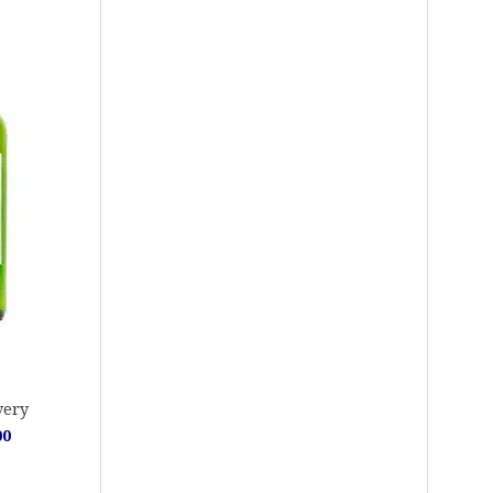
very
00