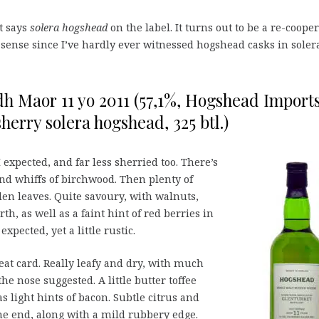
it says
solera hogshead
on the label. It turns out to be a re-coope
sense since I’ve hardly ever witnessed hogshead casks in solera
h Maor 11 yo 2011 (57,1%, Hogshead Import
 sherry solera hogshead, 325 btl.)
I expected, and far less sherried too. There’s
d whiffs of birchwood. Then plenty of
len leaves. Quite savoury, with walnuts,
h, as well as a faint hint of red berries in
xpected, yet a little rustic.
at card. Really leafy and dry, with much
 nose suggested. A little butter toffee
s light hints of bacon. Subtle citrus and
he end, along with a mild rubbery edge.