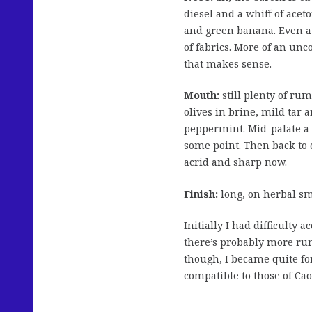
diesel and a whiff of ace
and green banana. Even a 
of fabrics. More of an un
that makes sense.
Mouth:
still plenty of ru
olives in brine, mild tar 
peppermint. Mid-palate a 
some point. Then back to c
acrid and sharp now.
Finish:
long, on herbal sm
Initially I had difficulty 
there’s probably more rum
though, I became quite fo
compatible to those of Cao