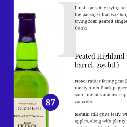
I’m desperately trying to 
the packages that was lon
trying
four peated singl
think).
Peated Highland 1
barrel, 295 btl.)
Nose:
rather farmy peat (
meaty hints. Black pepper
some melons and overripe
87
concrete.
Mouth:
still quite leafy, 
apples, along with plenty 