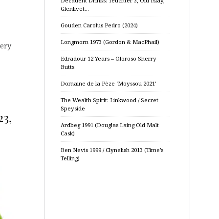
Decadent Drinks: Teuchter 3, Old Islay,
Glenlivet…
Gouden Carolus Pedro (2024)
Longmorn 1973 (Gordon & MacPhail)
very
Edradour 12 Years – Oloroso Sherry
Butts
Domaine de la Pèze ‘Moyssou 2021’
The Wealth Spirit: Linkwood / Secret
Speyside
23,
Ardbeg 1991 (Douglas Laing Old Malt
Cask)
Ben Nevis 1999 / Clynelish 2013 (Time’s
Telling)