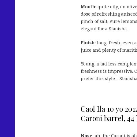
Mouth:
quite oily, on oliv
dose of refreshing anisee
pinch of salt. Pure lemons
elegant for a Staoisha.
Finish:
long, fresh, even a
juice and plenty of marit
Young, a tad less complex
freshness is impressive. C
prefer this style – Staoish
Caol Ila 10 yo 201
Caroni barrel, 44 b
Nose:
ah, the Caroni is ob