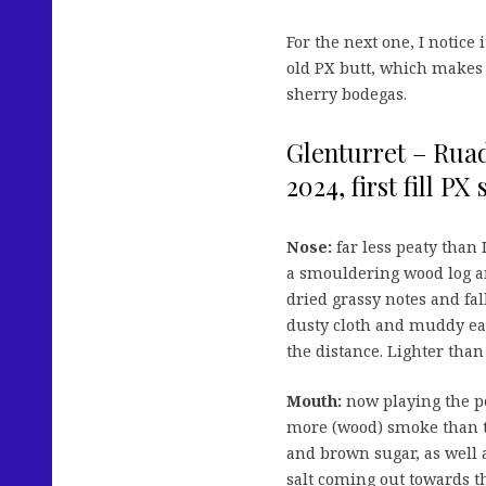
For the next one, I notice 
old PX butt, which makes 
sherry bodegas.
Glenturret – Ruad
2024, first fill PX
Nose:
far less peaty than 
a smouldering wood log an
dried grassy notes and fal
dusty cloth and muddy eart
the distance. Lighter than e
Mouth:
now playing the pe
more (wood) smoke than the
and brown sugar, as well a
salt coming out towards t