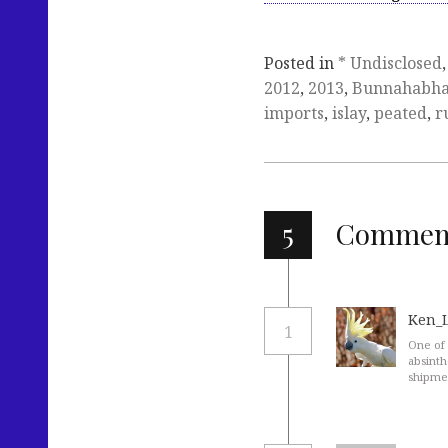
Posted in
* Undisclosed
2012
,
2013
,
Bunnahabha
imports
,
islay
,
peated
,
r
5
Commen
Ken_
1
One of 
absinth
shipmen