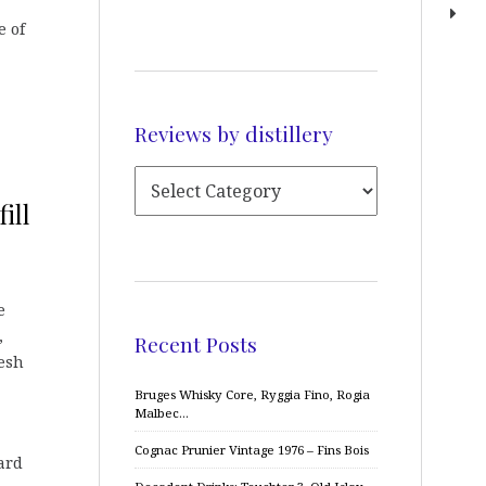
e of
Reviews by distillery
ill
e
,
Recent Posts
esh
Bruges Whisky Core, Ryggia Fino, Rogia
Malbec…
Cognac Prunier Vintage 1976 – Fins Bois
ard