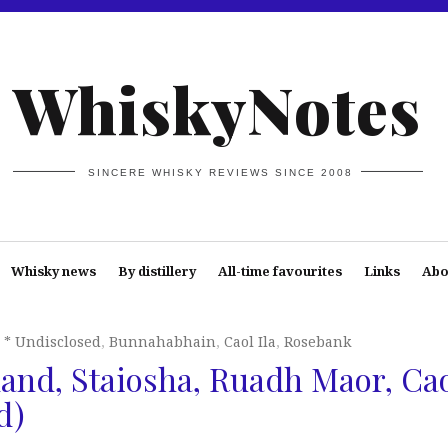
WhiskyNotes
SINCERE WHISKY REVIEWS SINCE 2008
Whisky news
By distillery
All-time favourites
Links
Abo
* Undisclosed
,
Bunnahabhain
,
Caol Ila
,
Rosebank
and, Staiosha, Ruadh Maor, Ca
d)