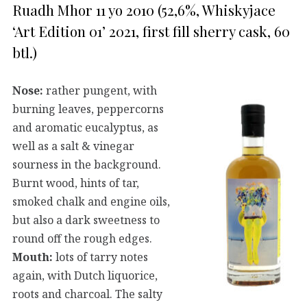
Ruadh Mhor 11 yo 2010 (52,6%, Whiskyjace
‘Art Edition 01’ 2021, first fill sherry cask, 60
btl.)
Nose:
rather pungent, with
burning leaves, peppercorns
and aromatic eucalyptus, as
well as a salt & vinegar
sourness in the background.
Burnt wood, hints of tar,
smoked chalk and engine oils,
but also a dark sweetness to
round off the rough edges.
Mouth:
lots of tarry notes
again, with Dutch liquorice,
roots and charcoal. The salty