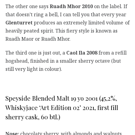
The other one says
Ruadh Mhor 2010
on the label. If
that doesn’t ring a bell, I can tell you that every year
Glenturret
produces an extremely limited volume of
heavily peated spirit. This fiery style is known as
Ruadh Maor or Ruadh Mhor.
The third one is just out, a
Caol Ila 2008
from a refill
hogshead, finished in a smaller sherry octave (but
still very light in colour).
Speyside Blended Malt 19 yo 2001 (45,2%,
Whiskyjace ‘Art Edition 02’ 2021, first fill
sherry cask, 60 btl.)
Nose:
chocolaty sherry, with almonds and walnuts,