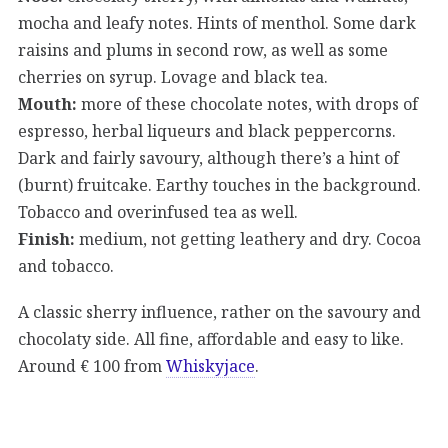
mocha and leafy notes. Hints of menthol. Some dark
raisins and plums in second row, as well as some
cherries on syrup. Lovage and black tea.
Mouth:
more of these chocolate notes, with drops of
espresso, herbal liqueurs and black peppercorns.
Dark and fairly savoury, although there’s a hint of
(burnt) fruitcake. Earthy touches in the background.
Tobacco and overinfused tea as well.
Finish:
medium, not getting leathery and dry. Cocoa
and tobacco.
A classic sherry influence, rather on the savoury and
chocolaty side. All fine, affordable and easy to like.
Around € 100 from
Whiskyjace
.