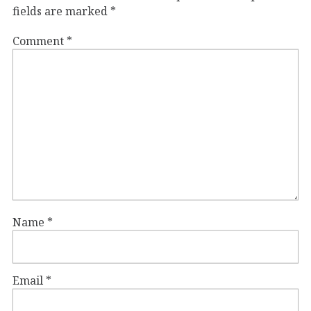
fields are marked
*
Comment
*
Name
*
Email
*