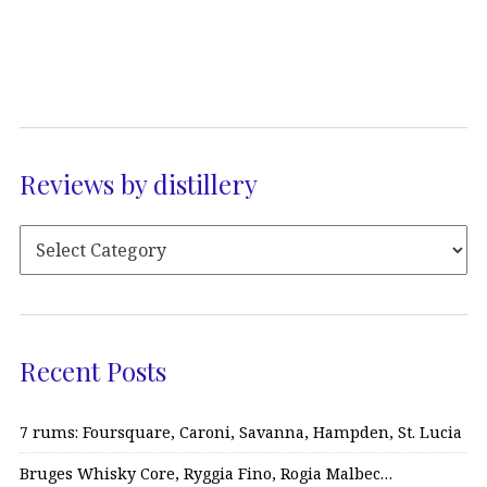
Reviews by distillery
Recent Posts
7 rums: Foursquare, Caroni, Savanna, Hampden, St. Lucia
Bruges Whisky Core, Ryggia Fino, Rogia Malbec…