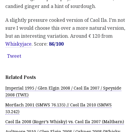
candied ginger and a hint of sourdough.
A slightly pressure cooked version of Caol Ila. I’m not
sure I would choose this over a more natural version,
but an interesting variation. Around € 120 from
Whiskyjace
. Score:
86/100
Tweet
Related Posts
Imperial 1995 / Glen Elgin 2008 / Caol Ila 2007 / Speyside
2008 (TWE)
Mortlach 2001 (SMWS 76.135) // Caol Ila 2010 (SMWS
53.242)
Caol Ila 2008 (Roger’s Whisky) vs. Caol Ila 2007 (Maltbarn)
Aultmore 2010 / Glen Elgin 2008 / Orkney 2008 (Whisky