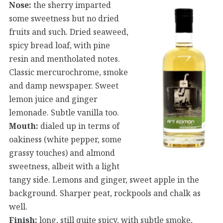
Nose:
the sherry imparted
some sweetness but no dried
fruits and such. Dried seaweed,
spicy bread loaf, with pine
resin and mentholated notes.
Classic mercurochrome, smoke
and damp newspaper. Sweet
lemon juice and ginger
lemonade. Subtle vanilla too.
Mouth:
dialed up in terms of
oakiness (white pepper, some
grassy touches) and almond
sweetness, albeit with a light
tangy side. Lemons and ginger, sweet apple in the
background. Sharper peat, rockpools and chalk as
well.
Finish:
long, still quite spicy, with subtle smoke,