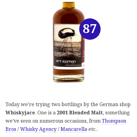
87
Today we’re trying two bottlings by the German shop
Whiskyjace
. One is a
2001 Blended Malt
, something
we’ve seen on numerous occasions, from
Thompson
Bros
/
Whisky Agency
/
Mancarella
etc..