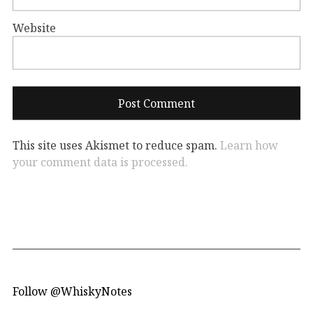
Website
This site uses Akismet to reduce spam.
Learn how
your comment data is processed.
Follow @WhiskyNotes