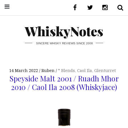
WhiskyNotes
SINCERE WHISKY REVIEWS SINCE 2008
14 March 2022
Ruben
* Blends
,
Caol Ila
,
Glenturret
Speyside Malt 2001 / Ruadh Mhor
2010 / Caol Ila 2008 (Whiskyjace)