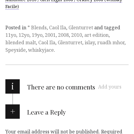
Facile)
Posted in
* Blends
,
Caol Ila
,
Glenturret
and tagged
11yo
,
12yo
,
19yo
,
2001
,
2008
,
2010
,
art edition
,
blended malt
,
Caol Ila
,
Glenturret
,
islay
,
ruadh mhor
,
Speyside
,
whiskyjace
.
i
There are no comments
Add yours
Leave a Reply
Your email address will not be published.
Required