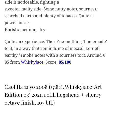
side is noticeable, fighting a
sweeter malty side. Some nutty notes, sourness,
scorched earth and plenty of tobacco. Quite a
powerhouse.
Finish:
medium, dry
Quite an experience. There’s something ‘homemade’
to it, in a way that reminds me of mezcal. Lots of
earthy / smoke notes with a sourness to it. Around €
85 from
Whiskyjace
. Score:
85/100
Caol Ila 12 yo 2008 (57,8%, Whiskyjace ‘Art
Edition 03’ 2021, refill hogshead + sherry
octave finish, 107 btl.)