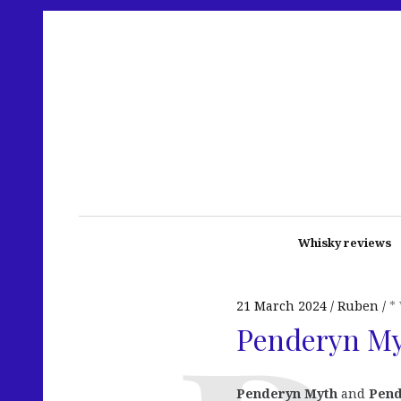
Whisky reviews
21 March 2024
Ruben
*
Penderyn My
Penderyn Myth
and
Pend