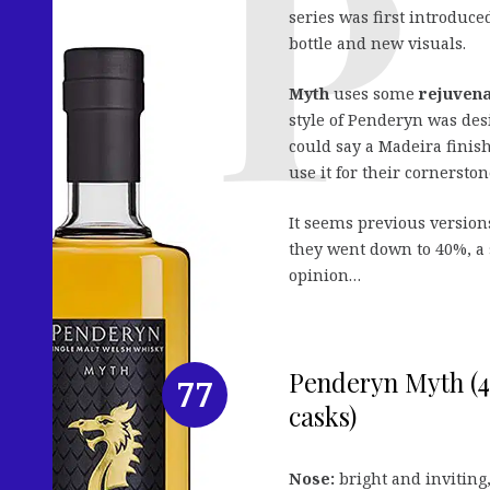
series was first introduc
bottle and new visuals.
Myth
uses some
rejuvena
style of Penderyn was de
could say a Madeira finish
use it for their cornersto
It seems previous version
they went down to 40%, a 
opinion…
Penderyn Myth (4
77
casks)
Nose:
bright and inviting