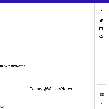
ut WhiskyNotes
Follow @WhiskyNotes
The