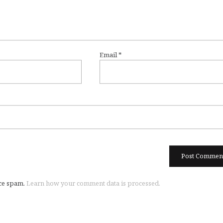
Email
*
uce spam.
Learn how your comment data is processed.