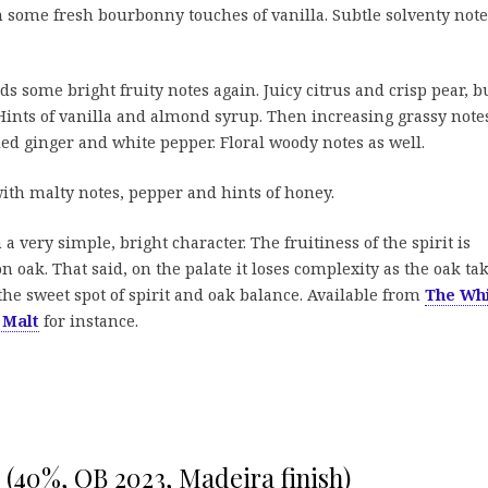
h some fresh bourbonny touches of vanilla. Subtle solventy note
s some bright fruity notes again. Juicy citrus and crisp pear, b
 Hints of vanilla and almond syrup. Then increasing grassy note
ied ginger and white pepper. Floral woody notes as well.
th malty notes, pepper and hints of honey.
a very simple, bright character. The fruitiness of the spirit is
 oak. That said, on the palate it loses complexity as the oak ta
the sweet spot of spirit and oak balance. Available from
The Wh
 Malt
for instance.
(40%, OB 2023, Madeira finish)