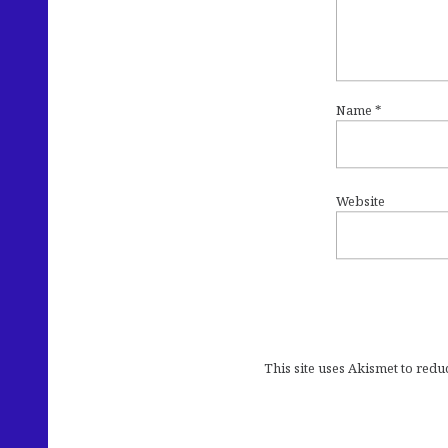
Name
*
Website
This site uses Akismet to red