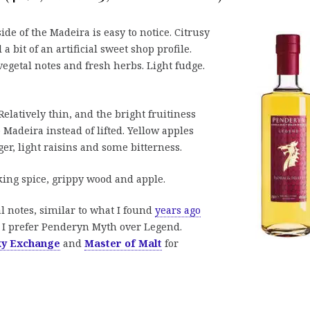
ide of the Madeira is easy to notice. Citrusy
 a bit of an artificial sweet shop profile.
getal notes and fresh herbs. Light fudge.
elatively thin, and the bright fruitiness
Madeira instead of lifted. Yellow apples
ger, light raisins and some bitterness.
king spice, grippy wood and apple.
al notes, similar to what I found
years ago
 I prefer Penderyn Myth over Legend.
ky Exchange
and
Master of Malt
for