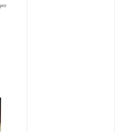
aper
d