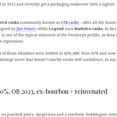
ed in 2015 and recently got a packaging makeover with a lighter
ted casks
(commonly known as
STR casks
– after all the house
signed by
Jim Swan)
, while
Legend
uses
Madeira casks
. In fac
 is one of the typical elements of the Penderyn profile, as they 
ne expression.
s of these whiskies were bottled at 43% ABV, then 41% and now
strange move that doesn’t exactly exude self-confidence, in my
0%, OB 2023, ex-bourbon + rejuvenated
, on poached pears, tangerines and a synthetic bubblegum note