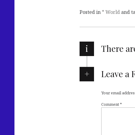
Posted in
* World
and t
i
There a
Leave a 
Your email address
Comment
*