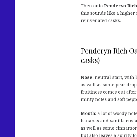
Then onto
Penderyn Ric
this sounds like a higher
rejuvenated casks.
Penderyn Rich Oa
casks)
Nose:
neutral start, with 
as well as some pear drops
fruitiness comes out afte
minty notes and soft pepp
Mouth:
a lot of woody note
bananas and vanilla custar
as well as some cinnamo
but also leaves a spirity fo