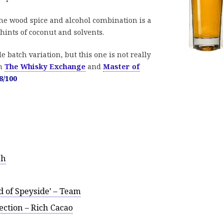
e wood spice and alcohol combination is a
 hints of coconut and solvents.
e batch variation, but this one is not really
om
The Whisky Exchange
and
Master of
8/100
sh
d of Speyside’ – Team
ction – Rich Cacao