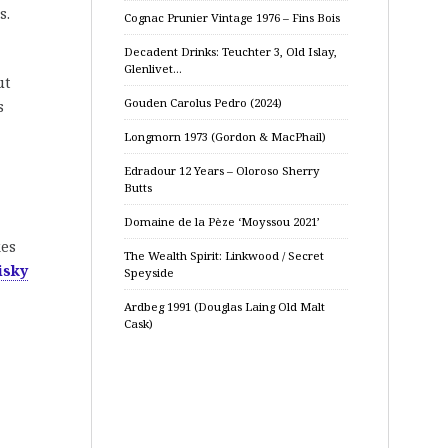
s.
Cognac Prunier Vintage 1976 – Fins Bois
Decadent Drinks: Teuchter 3, Old Islay,
Glenlivet…
ut
Gouden Carolus Pedro (2024)
s
Longmorn 1973 (Gordon & MacPhail)
Edradour 12 Years – Oloroso Sherry
Butts
Domaine de la Pèze ‘Moyssou 2021’
kes
The Wealth Spirit: Linkwood / Secret
isky
Speyside
Ardbeg 1991 (Douglas Laing Old Malt
Cask)