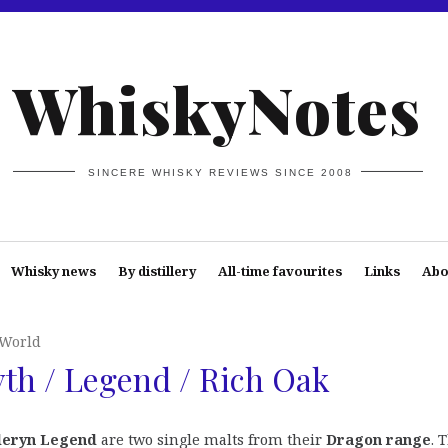
WhiskyNotes
SINCERE WHISKY REVIEWS SINCE 2008
Whisky news
By distillery
All-time favourites
Links
Abo
 World
th / Legend / Rich Oak
eryn Legend
are two single malts from their
Dragon range
. 