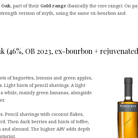
h Oak
, part of their
Gold range
(basically the core range). On p
 strength version of myth, using the same ex-bourbon and
k (46%, OB 2023, ex-bourbon + rejuvenate
lots of baguettes, lemons and green apples,
. Light hints of pencil shavings. A light
r a while, mainly green bananas, alongside
er.
s. Pencil shavings with coconut flakes,
d. Then dark berries and hints of toffee,
n and almond. The higher ABV adds depth
otprint.