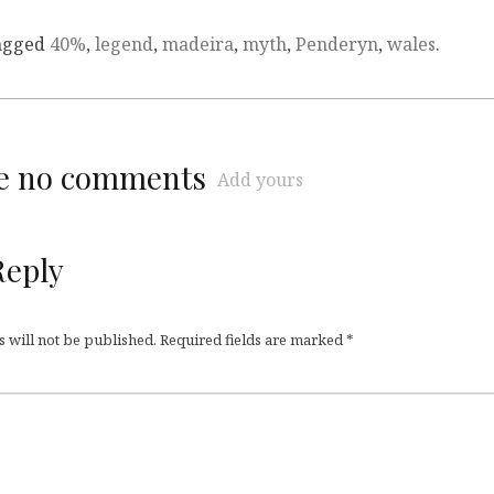
agged
40%
,
legend
,
madeira
,
myth
,
Penderyn
,
wales
.
re no comments
Add yours
Reply
 will not be published.
Required fields are marked
*