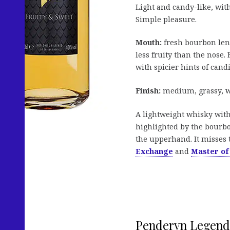
Light and candy-like, wit
Simple pleasure.
Mouth:
fresh bourbon lend
less fruity than the nose.
with spicier hints of cand
Finish:
medium, grassy, wi
A lightweight whisky with 
highlighted by the bourbon
the upperhand. It misses 
Exchange
and
Master of
Penderyn Legend 