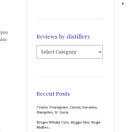
t you
Reviews by distillery
also
Recent Posts
7 rums: Foursquare, Caroni, Savanna,
Hampden, St. Lucia
Bruges Whisky Core, Ryggia Fino, Rogia
Malbec…
.