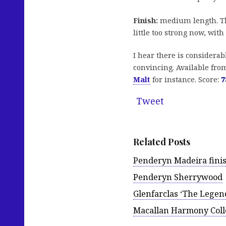
Finish:
medium length. Th
little too strong now, with
I hear there is considerabl
convincing. Available fr
Malt
for instance. Score:
7
Tweet
Related Posts
Penderyn Madeira fini
Penderyn Sherrywood
Glenfarclas ‘The Legen
Macallan Harmony Colle