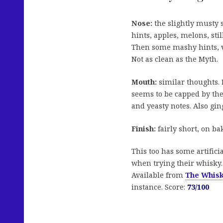
Nose:
the slightly musty s
hints, apples, melons, still
Then some mashy hints, ve
Not as clean as the Myth.
Mouth:
similar thoughts. R
seems to be capped by the 
and yeasty notes. Also gin
Finish:
fairly short, on ba
This too has some artifici
when trying their whisky.
Available from
The Whis
instance. Score:
73/100