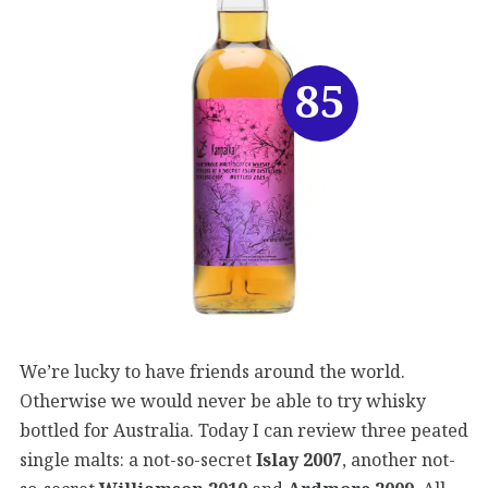
85
We’re lucky to have friends around the world.
Otherwise we would never be able to try whisky
bottled for Australia. Today I can review three peated
single malts: a not-so-secret
Islay 2007
, another not-