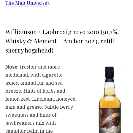
The Malt Universe
).
Williamson / Laphroaig 12 yo 2010 (50,7%,
Whisky & Alement + Anchor 2023, refill
sherry hogshead)
Nose:
fresher and more
medicinal, with cigarette
ashes, animal fur and sea
breeze. Hints of herbs and
lemon zest. Linoleum, honeyed
ham and grease. Subtle berry
sweetness and hints of
jawbreakers mix with
camphor balm in the