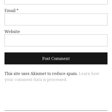
Email
*
Website
This site uses Akismet to reduce spam.
Learn how
your comment data is processed.