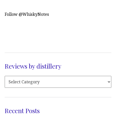
Follow @WhiskyNotes
Reviews by distillery
Recent Posts