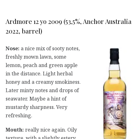
Ardmore 12 yo 2009 (53,5%, Anchor Australia
2022, barrel)
Nose:
a nice mix of sooty notes,
freshly mown lawn, some
lemon, peach and green apple
in the distance. Light herbal
honey and a creamy smokiness.
Later minty notes and drops of
seawater. Maybe a hint of
mustardy sharpness. Very
refreshing.
Mouth:
really nice again. Oily
texture, with a slightly estery