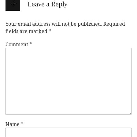
Leave a Reply
Your email address will not be published.
Required
fields are marked
*
Comment
*
Name
*