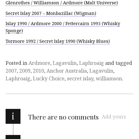
Glenrothes / Williamson / Ardmore (Malt Universe)
Secret Islay 2007 – Monbazillac (Wigman)
Islay 1990 / Ardmore 2000 / Fettercairn 1995 (Whisky
Sponge)
Tormore 1992 / Secret Islay 1990 (Whisky Blues)
Posted in
Ardmore
,
Lagavulin
,
Laphroaig
and tagged
2007
,
2009
,
2010
,
Anchor Australia
,
Lagavulin
,
Laphroaig
,
Lucky Choice
,
secret islay
,
williamson
.
i
There are no comments
Add yours