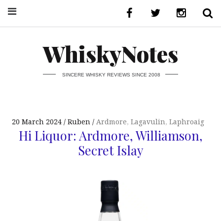
WhiskyNotes
SINCERE WHISKY REVIEWS SINCE 2008
20 March 2024
Ruben
Ardmore
,
Lagavulin
,
Laphroaig
Hi Liquor: Ardmore, Williamson,
Secret Islay