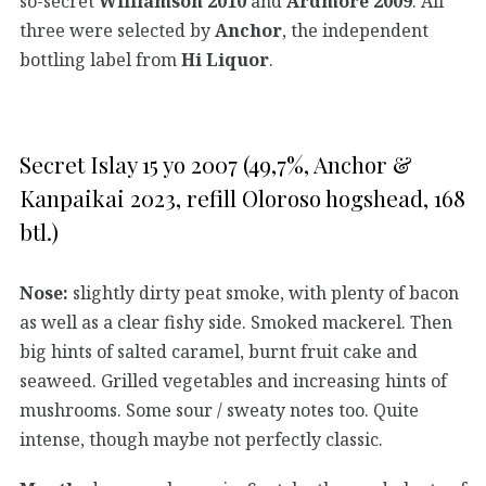
so-secret
Williamson 2010
and
Ardmore 2009
. All
three were selected by
Anchor
, the independent
bottling label from
Hi Liquor
.
Secret Islay 15 yo 2007 (49,7%, Anchor &
Kanpaikai 2023, refill Oloroso hogshead, 168
btl.)
Nose:
slightly dirty peat smoke, with plenty of bacon
as well as a clear fishy side. Smoked mackerel. Then
big hints of salted caramel, burnt fruit cake and
seaweed. Grilled vegetables and increasing hints of
mushrooms. Some sour / sweaty notes too. Quite
intense, though maybe not perfectly classic.