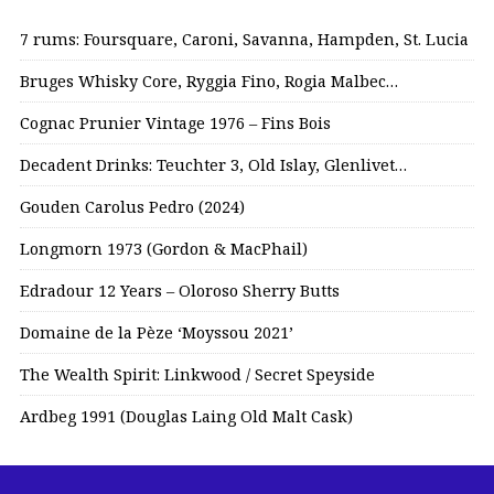
7 rums: Foursquare, Caroni, Savanna, Hampden, St. Lucia
Bruges Whisky Core, Ryggia Fino, Rogia Malbec…
Cognac Prunier Vintage 1976 – Fins Bois
Decadent Drinks: Teuchter 3, Old Islay, Glenlivet…
Gouden Carolus Pedro (2024)
Longmorn 1973 (Gordon & MacPhail)
Edradour 12 Years – Oloroso Sherry Butts
Domaine de la Pèze ‘Moyssou 2021’
The Wealth Spirit: Linkwood / Secret Speyside
Ardbeg 1991 (Douglas Laing Old Malt Cask)