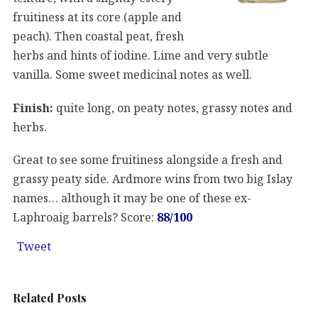
fruitiness at its core (apple and
peach). Then coastal peat, fresh
herbs and hints of iodine. Lime and very subtle
vanilla. Some sweet medicinal notes as well.
Finish:
quite long, on peaty notes, grassy notes and
herbs.
Great to see some fruitiness alongside a fresh and
grassy peaty side. Ardmore wins from two big Islay
names… although it may be one of these ex-
Laphroaig barrels? Score:
88/100
Tweet
Related Posts