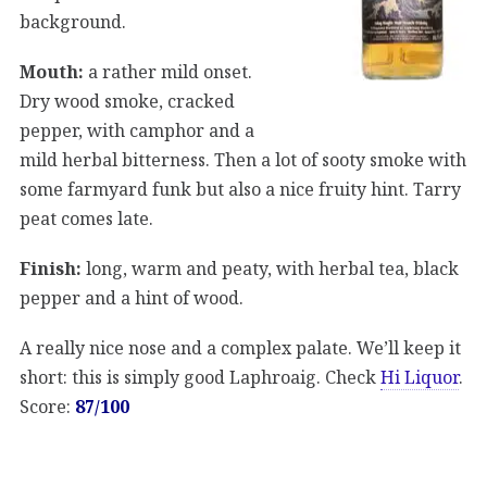
background.
Mouth:
a rather mild onset.
Dry wood smoke, cracked
pepper, with camphor and a
mild herbal bitterness. Then a lot of sooty smoke with
some farmyard funk but also a nice fruity hint. Tarry
peat comes late.
Finish:
long, warm and peaty, with herbal tea, black
pepper and a hint of wood.
A really nice nose and a complex palate. We’ll keep it
short: this is simply good Laphroaig. Check
Hi Liquor
.
Score:
87/100