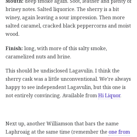
Mouth:
deep smoke again. Soot, leather and plenty of
briney notes. Salted liquorice. The sherry is a bit
winey, again leaving a sour impression. Then more
salted caramel, cracked black peppercorns and moist
wood.
Finish:
long, with more of this salty smoke,
caramelized nuts and brine.
This should be undisclosed Lagavulin. I think the
sherry cask was a little unconventional. We’re always
happy to see independent Lagavulin, but this one is
not entirely convincing. Available from
Hi Liquor
.
Next up, another Williamson that bars the name
Laphroaig at the same time (remember the
one from