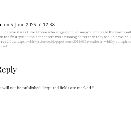
n
on 5 June 2025 at 12:38
, I believe it was Dave Broom who suggested that soapy elements in the wash cou
in the final spirit if the condensers were running hotter than they should have. Yo
 read this:
https://whiskyscience.blogspot.com/2011/06/lavender-in-whisky-conspirac
.html
Reply
 will not be published.
Required fields are marked
*