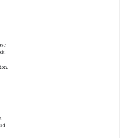
ase
sk.
ion,
t
n
and