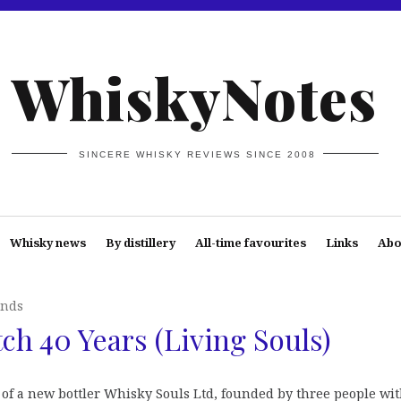
WhiskyNotes
SINCERE WHISKY REVIEWS SINCE 2008
Whisky news
By distillery
All-time favourites
Links
Abo
ends
ch 40 Years (Living Souls)
 of a new bottler Whisky Souls Ltd, founded by three people wit