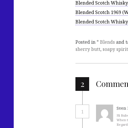
Blended Scotch Whisky
Blended Scotch 1969 (
Blended Scotch Whisky 
Posted in
* Blends
and 
sherry butt
,
soapy spirit
2
Commen
Sven 
1
Hi Rub
When t
Regard