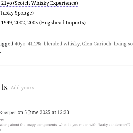
 21yo (Scotch Whisky Experience)
Whisky Sponge)
1999, 2002, 2005 (Hogshead Imports)
tagged
40yo
,
41.2%
,
blended whisky
,
Glen Garioch
,
living so
.
ts
Add yours
on 5 June 2025 at 12:23
Koerper
en!
alking about the soapy components, what do you mean with “faulty condensers”?
s