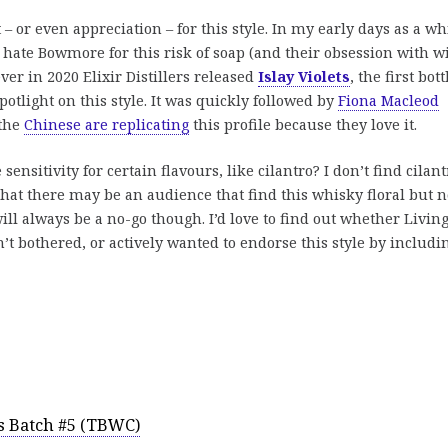
 – or even appreciation – for this style. In my early days as a w
 hate Bowmore for this risk of soap (and their obsession with w
ver in 2020 Elixir Distillers released
Islay Violets
, the first bot
potlight on this style. It was quickly followed by
Fiona Macleod
 the
Chinese are replicating
this profile because they love it.
 sensitivity for certain flavours, like cilantro? I don’t find cilant
t that there may be an audience that find this whisky floral but n
will always be a no-go though. I’d love to find out whether Livin
’t bothered, or actively wanted to endorse this style by includin
s Batch #5 (TBWC)