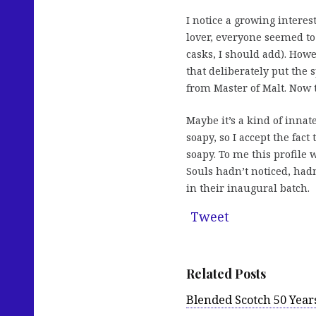
I notice a growing interest
lover, everyone seemed to
casks, I should add). Howe
that deliberately put the s
from Master of Malt. Now
Maybe it’s a kind of innate
soapy, so I accept the fac
soapy. To me this profile 
Souls hadn’t noticed, hadn
in their inaugural batch.
Tweet
Related Posts
Blended Scotch 50 Year