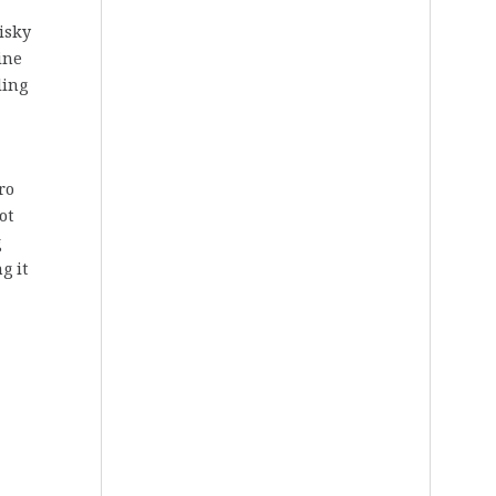
hisky
ine
tling
ro
ot
g
g it