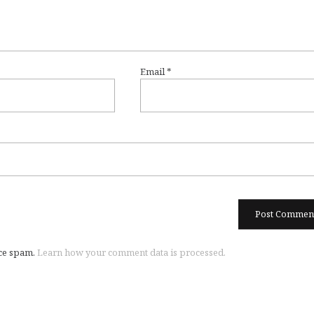
Email
*
uce spam.
Learn how your comment data is processed.