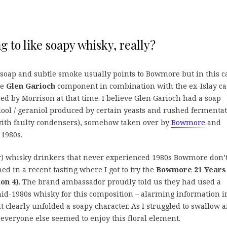
g to like soapy whisky, really?
 soap and subtle smoke usually points to Bowmore but in this c
he
Glen Garioch
component in combination with the ex-Islay ca
ed by Morrison at that time. I believe Glen Garioch had a soap
alool / geraniol produced by certain yeasts and rushed fermentat
ith faulty condensers), somehow taken over by
Bowmore
and
1980s.
) whisky drinkers that never experienced 1980s Bowmore don’
ed in a recent tasting where I got to try the
Bowmore 21 Years
ion 4)
. The brand ambassador proudly told us they had used a
id-1980s whisky for this composition – alarming information i
 clearly unfolded a soapy character. As I struggled to swallow 
 everyone else seemed to enjoy this floral element.