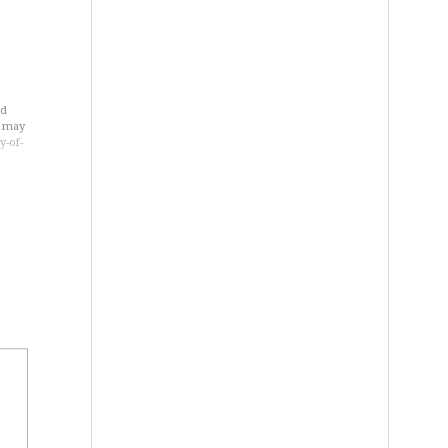
ld
u may
y-of-