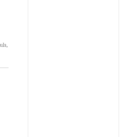
uls
,