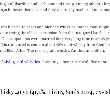
Laing, Tullibardine and Loch Lomond Group, among others. The
ottlings in November 2024 and they’ve already made a name amo
r small batch releases and blended whiskies, rather than single
 We’re trying the oldest expression from the inaugural batch, a
4
. The components were married for a very long time (over 25 ye
. It is rumoured to contain about 40% malt whisky from Glenfarc
and Blair Athol. The rest is grain whisky, Cambus and others.
of Living Soul whiskies
, check my other article with five (more
isky 40 yo (41,2%, Living Souls 2024, ex-Is