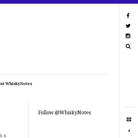
ut WhiskyNotes
Follow @WhiskyNotes
h a