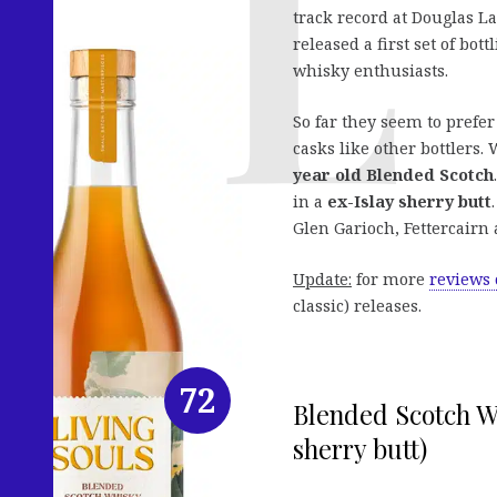
track record at Douglas 
released a first set of b
whisky enthusiasts.
So far they seem to prefe
casks like other bottlers.
year old Blended Scotch
in a
ex-Islay sherry butt
Glen Garioch, Fettercairn 
Update:
for more
reviews 
classic) releases.
72
Blended Scotch Wh
sherry butt)