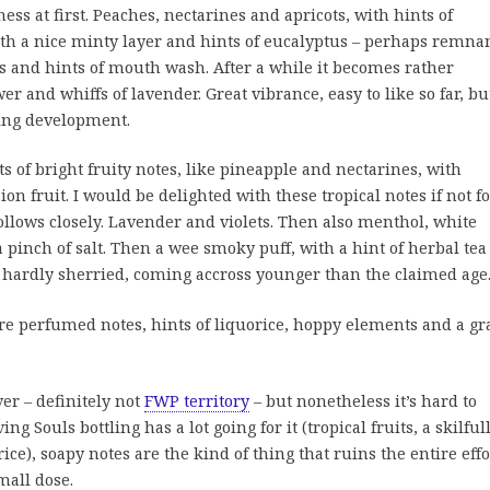
ness at first. Peaches, nectarines and apricots, with hints of
with a nice minty layer and hints of eucalyptus – perhaps remna
ls and hints of mouth wash. After a while it becomes rather
r and whiffs of lavender. Great vibrance, easy to like so far, bu
ying development.
ots of bright fruity notes, like pineapple and nectarines, with
on fruit. I would be delighted with these tropical notes if not f
follows closely. Lavender and violets. Then also menthol, white
 pinch of salt. Then a wee smoky puff, with a hint of herbal tea
d hardly sherried, coming accross younger than the claimed age
 perfumed notes, hints of liquorice, hoppy elements and a gr
er – definitely not
FWP territory
– but nonetheless it’s hard to
ng Souls bottling has a lot going for it (tropical fruits, a skilful
ce), soapy notes are the kind of thing that ruins the entire effo
mall dose.