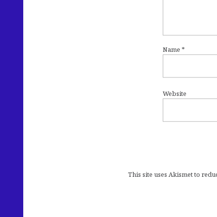
Name
*
Website
This site uses Akismet to red