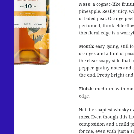
Nose:
a cognac-like fruiti
pineapple. Really juicy, 
of faded peat. Orange pee
perfumed, think elderflowe
this floral edge is a worr
Mouth:
easy-going, still l
oranges and a hint of passi
the clear soapy side that 
pepper, grainy notes and a
the end. Pretty bright an
Finish:
medium, with more
edge.
Not the soapiest whisky ev
miss. Even though this Livi
composition and a mild pri
for me, even with just a s