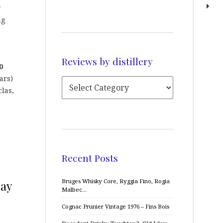
y
ng
Reviews by distillery
0
ars)
las,
Recent Posts
Bruges Whisky Core, Ryggia Fino, Rogia
lay
Malbec…
Cognac Prunier Vintage 1976 – Fins Bois