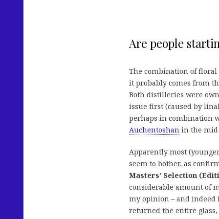
Are people startin
The combination of floral
it probably comes from t
Both distilleries were own
issue first (caused by lin
perhaps in combination w
Auchentoshan
in the mid 
Apparently most (younger
seem to bother, as confirm
Masters’ Selection (Edit
considerable amount of m
my opinion – and indeed it
returned the entire glass,