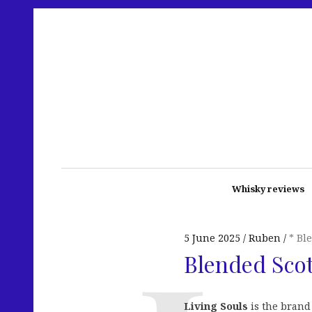
Whisky reviews
5 June 2025
Ruben
* Bl
Blended Scot
Living Souls
is the brand