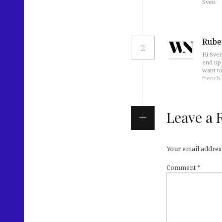
Sven
Rube
2
Hi Sven
end up 
want to
french
Leave a 
Your email address
Comment
*