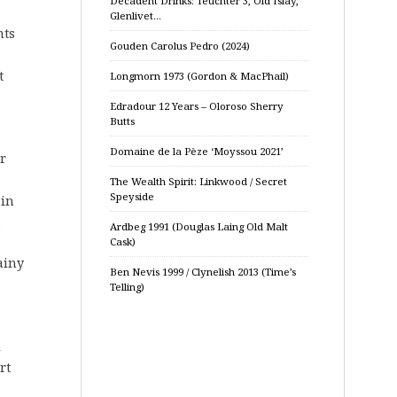
Decadent Drinks: Teuchter 3, Old Islay,
Glenlivet…
nts
Gouden Carolus Pedro (2024)
t
Longmorn 1973 (Gordon & MacPhail)
Edradour 12 Years – Oloroso Sherry
Butts
Domaine de la Pèze ‘Moyssou 2021’
or
The Wealth Spirit: Linkwood / Secret
Speyside
 in
.
Ardbeg 1991 (Douglas Laing Old Malt
Cask)
ainy
Ben Nevis 1999 / Clynelish 2013 (Time’s
Telling)
l
rt