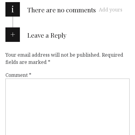
i
There are no comments
Add yours
Leave a Reply
Your email address will not be published.
Required
fields are marked
*
Comment
*