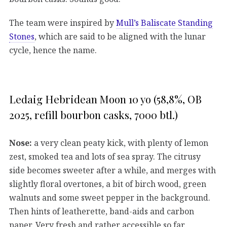
The team were inspired by
Mull’s Baliscate Standing
Stones
, which are said to be aligned with the lunar
cycle, hence the name.
Ledaig Hebridean Moon 10 yo (58,8%, OB
2025, refill bourbon casks, 7000 btl.)
Nose:
a very clean peaty kick, with plenty of lemon
zest, smoked tea and lots of sea spray. The citrusy
side becomes sweeter after a while, and merges with
slightly floral overtones, a bit of birch wood, green
walnuts and some sweet pepper in the background.
Then hints of leatherette, band-aids and carbon
paper. Very fresh and rather accessible so far.