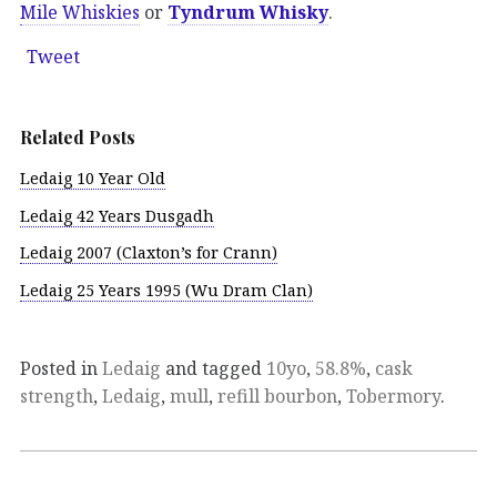
Mile Whiskies
or
Tyndrum Whisky
.
Tweet
Related Posts
Ledaig 10 Year Old
Ledaig 42 Years Dusgadh
Ledaig 2007 (Claxton’s for Crann)
Ledaig 25 Years 1995 (Wu Dram Clan)
Posted in
Ledaig
and tagged
10yo
,
58.8%
,
cask
strength
,
Ledaig
,
mull
,
refill bourbon
,
Tobermory
.