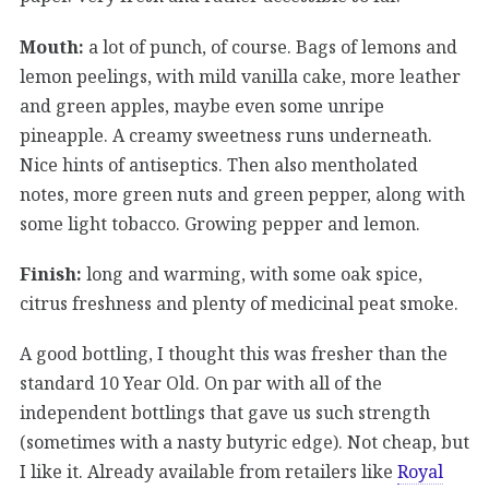
Mouth:
a lot of punch, of course. Bags of lemons and
lemon peelings, with mild vanilla cake, more leather
and green apples, maybe even some unripe
pineapple. A creamy sweetness runs underneath.
Nice hints of antiseptics. Then also mentholated
notes, more green nuts and green pepper, along with
some light tobacco. Growing pepper and lemon.
Finish:
long and warming, with some oak spice,
citrus freshness and plenty of medicinal peat smoke.
A good bottling, I thought this was fresher than the
standard 10 Year Old. On par with all of the
independent bottlings that gave us such strength
(sometimes with a nasty butyric edge). Not cheap, but
I like it. Already available from retailers like
Royal