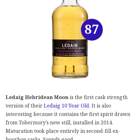
87
Ledaig Hebridean Moon
is the first cask strength
version of their
Ledaig 10 Year Old
. It is also
interesting because it contains the first spirit drawn
from Tobermory’s new still, installed in 2014.
Maturation took place entirely in second-fill ex-
bourbon casks. Sounds good.