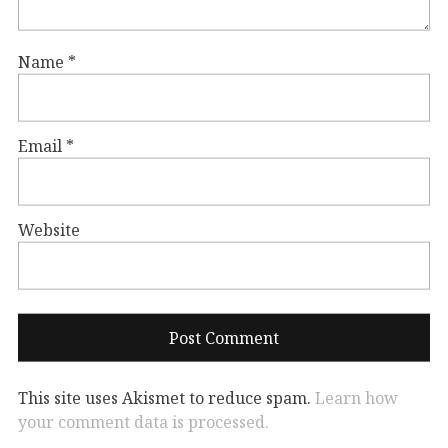
Name
*
Email
*
Website
This site uses Akismet to reduce spam.
Learn how
your comment data is processed.