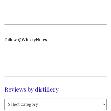
Follow @WhiskyNotes
Reviews by distillery