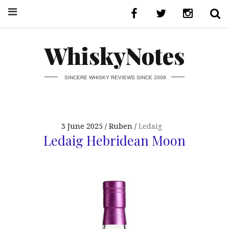
WhiskyNotes
SINCERE WHISKY REVIEWS SINCE 2008
3 June 2025
Ruben
Ledaig
Ledaig Hebridean Moon