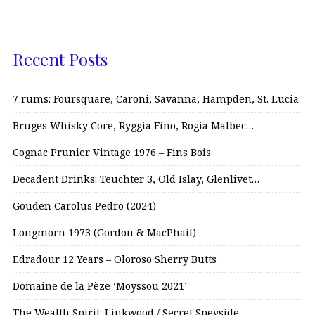
Recent Posts
7 rums: Foursquare, Caroni, Savanna, Hampden, St. Lucia
Bruges Whisky Core, Ryggia Fino, Rogia Malbec…
Cognac Prunier Vintage 1976 – Fins Bois
Decadent Drinks: Teuchter 3, Old Islay, Glenlivet…
Gouden Carolus Pedro (2024)
Longmorn 1973 (Gordon & MacPhail)
Edradour 12 Years – Oloroso Sherry Butts
Domaine de la Pèze ‘Moyssou 2021’
The Wealth Spirit: Linkwood / Secret Speyside