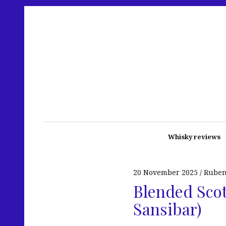
Whisky reviews
20 November 2025
Rube
Blended Scotc
Sansibar)