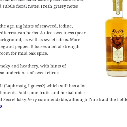
d subtle floral notes. Fresh grassy notes
he age. Big hints of seaweed, iodine,
diterranean herbs. A nice sweetness (pear
ackground, as well as sweet citrus. More
g and pepper. It looses a bit of strength
oom for mild oak spice.
oky and heathery, with hints of
so undertones of sweet citrus.
t (Laphroaig, I guess?) which still has a lot
elements. Add some fruits and herbal notes
t Secret Islay. Very commendable, although I’m afraid the bottl
0