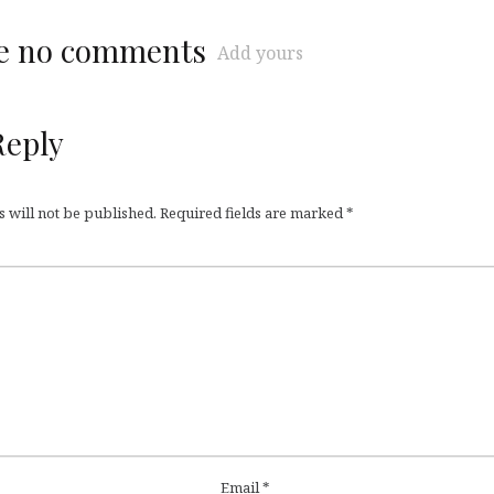
re no comments
Add yours
Reply
 will not be published.
Required fields are marked
*
Email
*