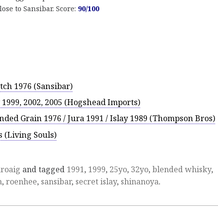
ose to Sansibar. Score:
90/100
tch 1976 (Sansibar)
1999, 2002, 2005 (Hogshead Imports)
nded Grain 1976 / Jura 1991 / Islay 1989 (Thompson Bros)
 (Living Souls)
roaig
and tagged
1991
,
1999
,
25yo
,
32yo
,
blended whisky
,
n
,
roenhee
,
sansibar
,
secret islay
,
shinanoya
.