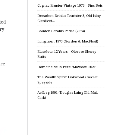
Cognac Prunier Vintage 1976 – Fins Bois
k
Decadent Drinks: Teuchter 3, Old Islay,
Glenlivet…
ted
ry
Gouden Carolus Pedro (2024)
Longmorn 1973 (Gordon & MacPhail)
Edradour 12 Years – Oloroso Sherry
Butts
ice
Domaine de la Pèze ‘Moyssou 2021’
The Wealth Spirit: Linkwood / Secret
Speyside
Ardbeg 1991 (Douglas Laing Old Malt
Cask)