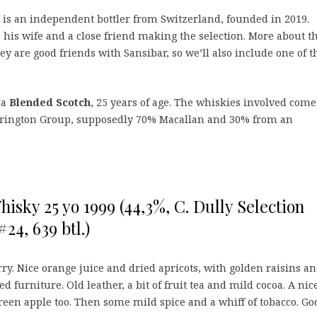
is an independent bottler from Switzerland, founded in 2019.
, his wife and a close friend making the selection. More about 
hey are good friends with Sansibar, so we’ll also include one of t
 a
Blended Scotch
, 25 years of age. The whiskies involved come
 Edrington Group, supposedly 70% Macallan and 30% from an
isky 25 yo 1999 (44,3%, C. Dully Selection
#24, 639 btl.)
rry. Nice orange juice and dried apricots, with golden raisins a
d furniture. Old leather, a bit of fruit tea and mild cocoa. A nic
green apple too. Then some mild spice and a whiff of tobacco. Go