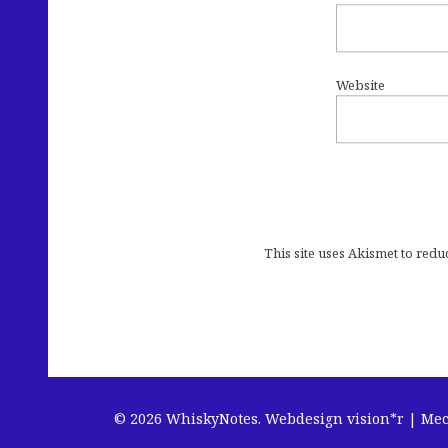
Website
This site uses Akismet to red
© 2026 WhiskyNotes.
Webdesign vision*r | Me