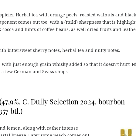
 spicier. Herbal tea with orange peels, roasted walnuts and blac
ponent comes out too, with a (mild) sharpness that is highligh
cocoa and hints of coffee beans, as well dried fruits and leathe
h bittersweet sherry notes, herbal tea and nutty notes.
n, with just enough grain whisky added so that it doesn’t hurt. N
 in a few German and Swiss shops.
 (47,9%, C. Dully Selection 2024, bourbon
57 btl.)
nd lemon, along with rather intense
astal breeze. Later some peach comes out,