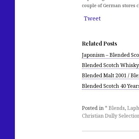
couple of German stores cl
Tweet
Related Posts
Japonism – Blended Sco
Blended Scotch Whisky 
Blended Malt 2001 / Ble
Blended Scotch 40 Years
Posted in
* Blends
,
Laph
Christian Dully Selectio