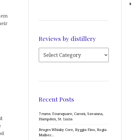
them
heir
Reviews by distillery
Recent Posts
7 rums: Foursquare, Caroni, Savanna,
nd
Hampden, St. Lucia
e
Bruges Whisky Core, Ryggia Fino, Rogia
od
Malbec…