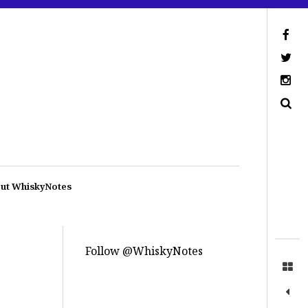
ut WhiskyNotes
Follow @WhiskyNotes