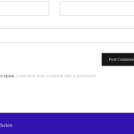
uce spam.
Learn how your comment data is processed.
chelen