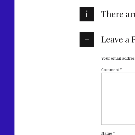
i
There a
Leave a 
Your email address
Comment
*
Name
*