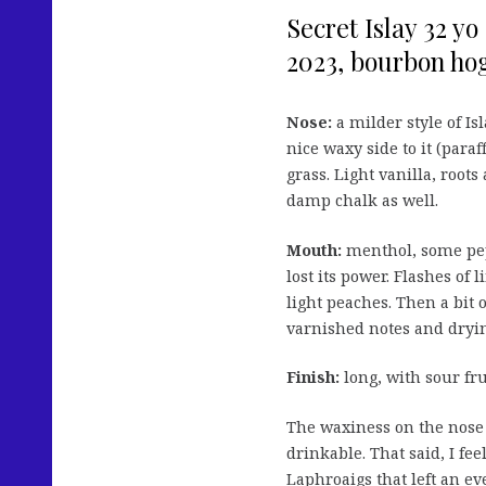
Secret Islay 32 y
2023, bourbon hog
Nose:
a milder style of Is
nice waxy side to it (para
grass. Light vanilla, root
damp chalk as well.
Mouth:
menthol, some pep
lost its power. Flashes of
light peaches. Then a bit 
varnished notes and dryin
Finish:
long, with sour fr
The waxiness on the nose w
drinkable. That said, I fe
Laphroaigs that left an ev