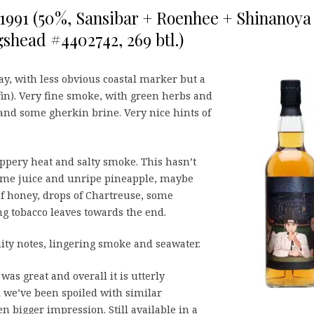
o 1991 (50%, Sansibar + Roenhee + Shinanoya
shead #4402742, 269 btl.)
lay, with less obvious coastal marker but a
ffin). Very fine smoke, with green herbs and
s and some gherkin brine. Very nice hints of
pery heat and salty smoke. This hasn’t
 lime juice and unripe pineapple, maybe
of honey, drops of Chartreuse, some
g tobacco leaves towards the end.
uity notes, lingering smoke and seawater.
as great and overall it is utterly
el we’ve been spoiled with similar
en bigger impression. Still available in a