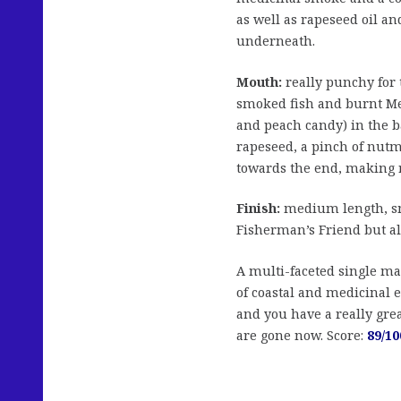
as well as rapeseed oil an
underneath.
Mouth:
really punchy for t
smoked fish and burnt Me
and peach candy) in the b
rapeseed, a pinch of nutme
towards the end, making r
Finish:
medium length, sm
Fisherman’s Friend but al
A multi-faceted single mal
of coastal and medicinal 
and you have a really grea
are gone now. Score:
89/10