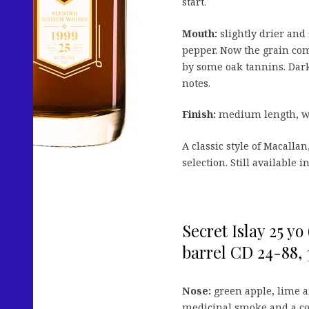
start.
Mouth:
slightly drier and
pepper. Now the grain com
by some oak tannins. Dark 
notes.
Finish:
medium length, wit
A classic style of Macalla
selection. Still available
Secret Islay 25 yo
barrel CD 24-88, 3
Nose:
green apple, lime a
medicinal smoke and a co