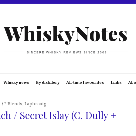
WhiskyNotes
SINCERE WHISKY REVIEWS SINCE 2008
Whisky news
By distillery
All-time favourites
Links
Abo
n
* Blends
,
Laphroaig
h / Secret Islay (C. Dully +