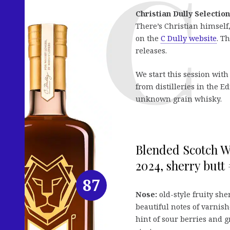
Christian Dully Selection
There’s Christian himself
on the
C Dully website
. T
releases.
We start this session with
from distilleries in the
unknown grain whisky.
Blended Scotch Wh
2024, sherry butt 
87
Nose:
old-style fruity she
beautiful notes of varnishe
hint of sour berries and 