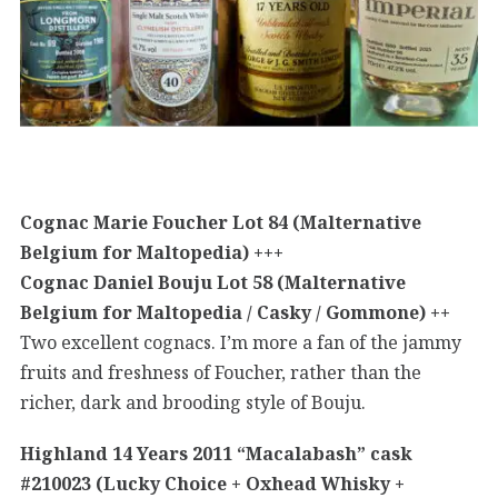
Cognac Marie Foucher Lot 84 (Malternative
Belgium for Maltopedia) +++
Cognac Daniel Bouju Lot 58 (Malternative
Belgium for Maltopedia / Casky / Gommone) ++
Two excellent cognacs. I’m more a fan of the jammy
fruits and freshness of Foucher, rather than the
richer, dark and brooding style of Bouju.
Highland 14 Years 2011 “Macalabash” cask
#210023 (Lucky Choice + Oxhead Whisky +