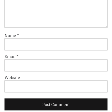
Name
*
Email
*
Website