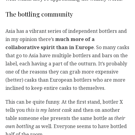
The bottling community
Asia has a vibrant series of independent bottlers and
in my opinion there’s
much more of a
collaborative spirit than in Europe
. So many casks
that go to Asia have multiple bottlers and bars on the
label, each having a part of the outturn. It’s probably
one of the reasons they can grab more expensive
(better) casks than European bottlers who are more
inclined to keep entire casks to themselves.
This can be quite funny. At the first stand, bottler X
tells you
this is my latest cask
and then on another
table someone else presents the same bottle as
their
own bottling
as well. Everyone seems to have bottled
half of the room.