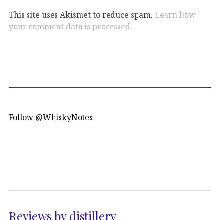
This site uses Akismet to reduce spam.
Learn how
your comment data is processed.
Follow @WhiskyNotes
Reviews by distillery