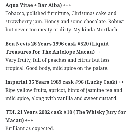
Aqua Vitae + Bar Aiba) +++
Tobacco, polished furniture, Christmas cake and
strawberry jam. Honey and some chocolate. Robust
but never too meaty or dirty. My kinda Mortlach.
Ben Nevis 26 Years 1996 cask #520 (Liquid
Treasures for The Antelope Macau) ++
Very fruity, full of peaches and citrus but less
tropical. Good body, mild spice on the palate.
Imperial 35 Years 1989 cask #96 (Lucky Cask) ++
Ripe yellow fruits, apricot, hints of jasmine tea and
mild spice, along with vanilla and sweet custard.
TDL 21 Years 2002 cask #10 (The Whisky Jury for
Macau) +++
Brilliant as expected.