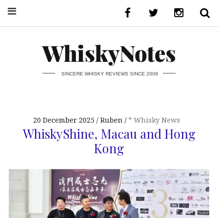
WhiskyNotes
SINCERE WHISKY REVIEWS SINCE 2008
20 December 2025
Ruben
* Whisky News
WhiskyShine, Macau and Hong
Kong