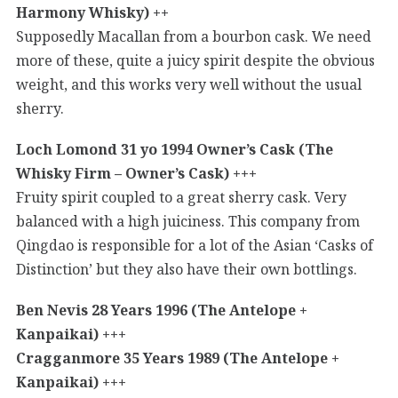
Harmony Whisky) ++
Supposedly Macallan from a bourbon cask. We need
more of these, quite a juicy spirit despite the obvious
weight, and this works very well without the usual
sherry.
Loch Lomond 31 yo 1994 Owner’s Cask (The
Whisky Firm – Owner’s Cask) +++
Fruity spirit coupled to a great sherry cask. Very
balanced with a high juiciness. This company from
Qingdao is responsible for a lot of the Asian ‘Casks of
Distinction’ but they also have their own bottlings.
Ben Nevis 28 Years 1996 (The Antelope +
Kanpaikai) +++
Cragganmore 35 Years 1989 (The Antelope +
Kanpaikai) +++