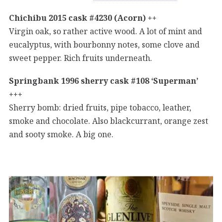
Chichibu 2015 cask #4230 (Acorn) ++
Virgin oak, so rather active wood. A lot of mint and
eucalyptus, with bourbonny notes, some clove and
sweet pepper. Rich fruits underneath.
Springbank 1996 sherry cask #108 ‘Superman’
+++
Sherry bomb: dried fruits, pipe tobacco, leather,
smoke and chocolate. Also blackcurrant, orange zest
and sooty smoke. A big one.