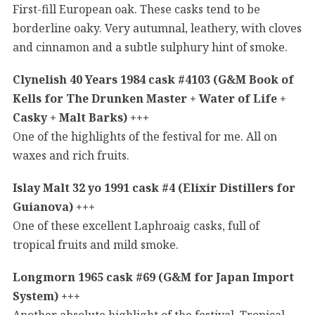
First-fill European oak. These casks tend to be
borderline oaky. Very autumnal, leathery, with cloves
and cinnamon and a subtle sulphury hint of smoke.
Clynelish 40 Years 1984 cask #4103 (G&M Book of
Kells for The Drunken Master + Water of Life +
Casky + Malt Barks) +++
One of the highlights of the festival for me. All on
waxes and rich fruits.
Islay Malt 32 yo 1991 cask #4 (Elixir Distillers for
Guianova) +++
One of these excellent Laphroaig casks, full of
tropical fruits and mild smoke.
Longmorn 1965 cask #69 (G&M for Japan Import
System) +++
Another absolute highlight of the festival. Tropical