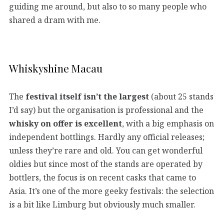
guiding me around, but also to so many people who
shared a dram with me.
Whiskyshine Macau
The
festival itself isn’t the largest
(about 25 stands
I’d say) but the organisation is professional and the
whisky on offer is excellent
, with a big emphasis on
independent bottlings. Hardly any official releases;
unless they’re rare and old. You can get wonderful
oldies but since most of the stands are operated by
bottlers, the focus is on recent casks that came to
Asia. It’s one of the more geeky festivals: the selection
is a bit like Limburg but obviously much smaller.