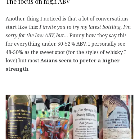
The focus on high ABV
Another thing I noticed is that a lot of conversations
start like this:
I invite you to try my latest bottling, I’m
sorry for the low ABV, but…
Funny how they say this
for everything under 50-52% ABV. I personally see
48-50% as the sweet spot (for the styles of whisky I
love) but most
Asians seem to prefer a higher
strength
.