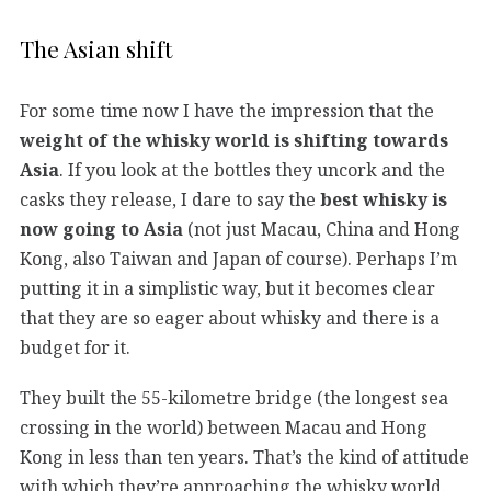
The Asian shift
For some time now I have the impression that the
weight of the whisky world is shifting towards
Asia
. If you look at the bottles they uncork and the
casks they release, I dare to say the
best whisky is
now going to Asia
(not just Macau, China and Hong
Kong, also Taiwan and Japan of course). Perhaps I’m
putting it in a simplistic way, but it becomes clear
that they are so eager about whisky and there is a
budget for it.
They built the 55-kilometre bridge (the longest sea
crossing in the world) between Macau and Hong
Kong in less than ten years. That’s the kind of attitude
with which they’re approaching the whisky world.