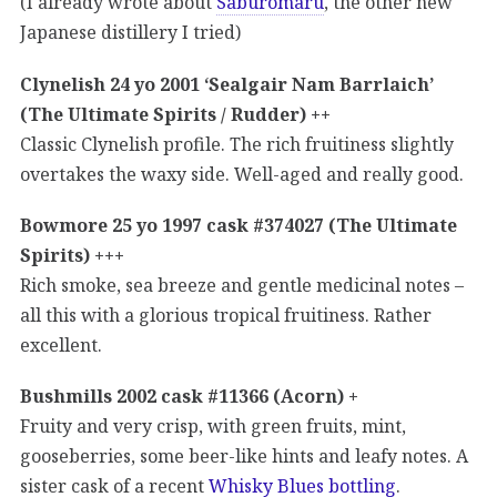
(I already wrote about
Saburomaru
, the other new
Japanese distillery I tried)
Clynelish 24 yo 2001 ‘Sealgair Nam Barrlaich’
(The Ultimate Spirits / Rudder) ++
Classic Clynelish profile. The rich fruitiness slightly
overtakes the waxy side. Well-aged and really good.
Bowmore 25 yo 1997 cask #374027 (The Ultimate
Spirits) +++
Rich smoke, sea breeze and gentle medicinal notes –
all this with a glorious tropical fruitiness. Rather
excellent.
Bushmills 2002 cask #11366 (Acorn) +
Fruity and very crisp, with green fruits, mint,
gooseberries, some beer-like hints and leafy notes. A
sister cask of a recent
Whisky Blues bottling
.