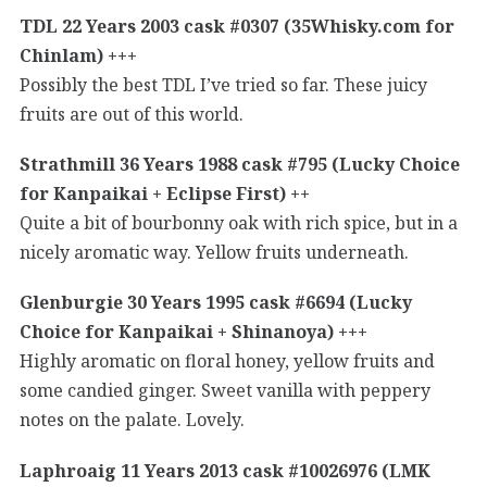
TDL 22 Years 2003 cask #0307 (35Whisky.com for
Chinlam) +++
Possibly the best TDL I’ve tried so far. These juicy
fruits are out of this world.
Strathmill 36 Years 1988 cask #795 (Lucky Choice
for Kanpaikai + Eclipse First) ++
Quite a bit of bourbonny oak with rich spice, but in a
nicely aromatic way. Yellow fruits underneath.
Glenburgie 30 Years 1995 cask #6694 (Lucky
Choice for Kanpaikai + Shinanoya) +++
Highly aromatic on floral honey, yellow fruits and
some candied ginger. Sweet vanilla with peppery
notes on the palate. Lovely.
Laphroaig 11 Years 2013 cask #10026976 (LMK