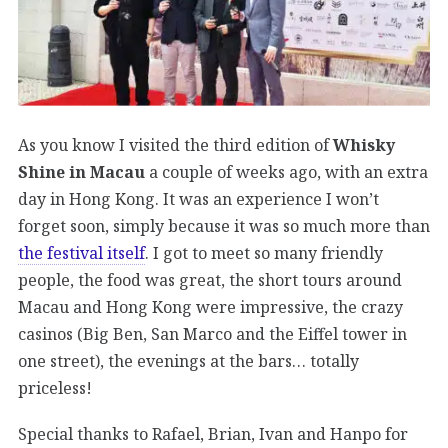
As you know I visited the third edition of
Whisky
Shine in Macau
a couple of weeks ago, with an extra
day in Hong Kong. It was an experience I won’t
forget soon, simply because it was so much more than
the festival itself
. I got to meet so many friendly
people, the food was great, the short tours around
Macau and Hong Kong were impressive, the crazy
casinos (Big Ben, San Marco and the Eiffel tower in
one street), the evenings at the bars… totally
priceless!
Special thanks to Rafael, Brian, Ivan and Hanpo for