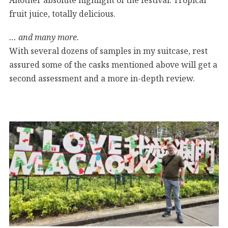
fruit juice, totally delicious.
… and many more.
With several dozens of samples in my suitcase, rest
assured some of the casks mentioned above will get a
second assessment and a more in-depth review.