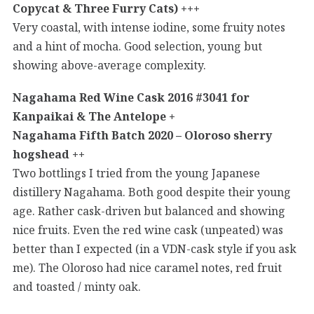
Copycat & Three Furry Cats) +++
Very coastal, with intense iodine, some fruity notes
and a hint of mocha. Good selection, young but
showing above-average complexity.
Nagahama Red Wine Cask 2016 #3041 for
Kanpaikai & The Antelope +
Nagahama Fifth Batch 2020 – Oloroso sherry
hogshead ++
Two bottlings I tried from the young Japanese
distillery Nagahama. Both good despite their young
age. Rather cask-driven but balanced and showing
nice fruits. Even the red wine cask (unpeated) was
better than I expected (in a VDN-cask style if you ask
me). The Oloroso had nice caramel notes, red fruit
and toasted / minty oak.