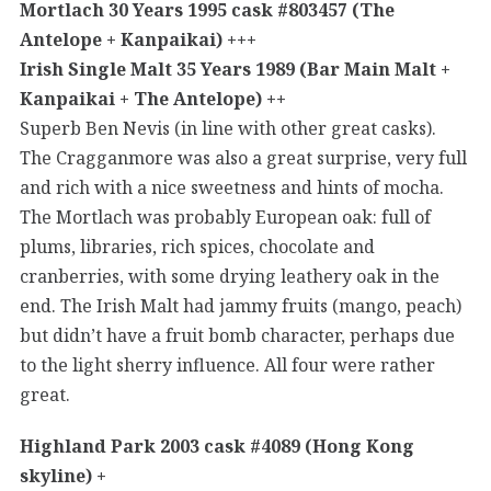
Mortlach 30 Years 1995 cask #803457 (The
Antelope + Kanpaikai) +++
Irish Single Malt 35 Years 1989 (Bar Main Malt +
Kanpaikai + The Antelope) ++
Superb Ben Nevis (in line with other great casks).
The Cragganmore was also a great surprise, very full
and rich with a nice sweetness and hints of mocha.
The Mortlach was probably European oak: full of
plums, libraries, rich spices, chocolate and
cranberries, with some drying leathery oak in the
end. The Irish Malt had jammy fruits (mango, peach)
but didn’t have a fruit bomb character, perhaps due
to the light sherry influence. All four were rather
great.
Highland Park 2003 cask #4089 (Hong Kong
skyline) +