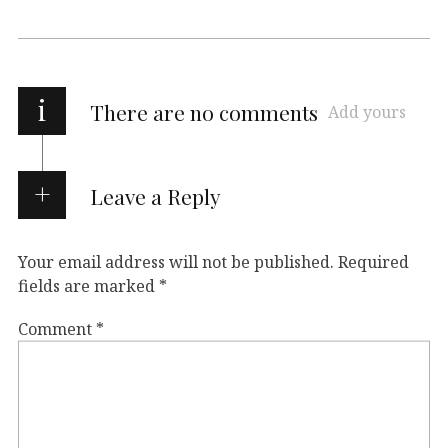
i
There are no comments
Add yours
Leave a Reply
Your email address will not be published.
Required
fields are marked
*
Comment
*