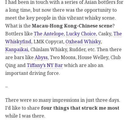
I had been in touch with a series of Asian bottlers for
a long time, but now there was the opportunity to
meet the key people in this vibrant whisky scene.
What is the
Macau-Hong Kong-Chinese scene
?
Bottlers like
The Antelope
,
Lucky Choice
, Casky,
The
Whiskyfind
, LMK Copycat,
Oxhead Whisky
,
Kanpaikai
, Chinlam Whisky, Rudder, etc. Then there
are bars like
Abyss
, Two Moons, House Welley, Club
Qing and
Tiffany’s NY Bar
which are also an
important driving force.
–
There were so many impressions in just three days.
I’d like to share
four things that struck me most
while I was there.