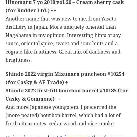
Hinomaru 7 yo 2018 vol.20 – Cream sherry cask
(for Rudder Ltd.) ++
Another name that was new to me, from Yasato
distillery in Japan. More uniquely oriental than
Nagahama in my opinion. Interesting hints of soy
sauce, oriental spice, sweet and sour hints and a
cognac-like fruitiness. Great mix of darkness and
brightness.
Shindo 2022 virgin Mizunara puncheon #10254
(for Casky & AF Trade) +
Shindo 2022 first-fill bourbon barrel #10185 (for
Casky & Gommone) ++
And more Japanese youngsters. I preferred the
(more peated) bourbon barrel, which had a lot of
fresh citrus notes, cedar wood and nice smoke.