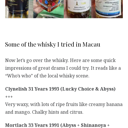
Some of the whisky I tried in Macau
Now let’s go over the whisky. Here are some quick
impressions of great drams I could try. It reads like a
“Who’s who” of the local whisky scene.
Clynelish 31 Years 1993 (Lucky Choice & Abyss)
+++
Very waxy, with lots of ripe fruits like creamy banana
and mango. Chalky hints and citrus.
Mortlach 33 Years 1991 (Abyss + Shinanoya +