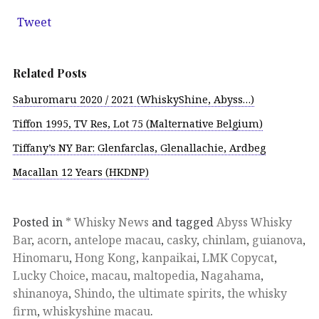
Tweet
Related Posts
Saburomaru 2020 / 2021 (WhiskyShine, Abyss…)
Tiffon 1995, TV Res, Lot 75 (Malternative Belgium)
Tiffany’s NY Bar: Glenfarclas, Glenallachie, Ardbeg
Macallan 12 Years (HKDNP)
Posted in
* Whisky News
and tagged
Abyss Whisky
Bar
,
acorn
,
antelope macau
,
casky
,
chinlam
,
guianova
,
Hinomaru
,
Hong Kong
,
kanpaikai
,
LMK Copycat
,
Lucky Choice
,
macau
,
maltopedia
,
Nagahama
,
shinanoya
,
Shindo
,
the ultimate spirits
,
the whisky
firm
,
whiskyshine macau
.