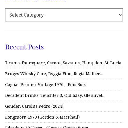
Recent Posts
7 rums: Foursquare, Caroni, Savanna, Hampden, St. Lucia
Bruges Whisky Core, Ryggia Fino, Rogia Malbec…
Cognac Prunier Vintage 1976 – Fins Bois
Decadent Drinks: Teuchter 3, Old Islay, Glenlivet…
Gouden Carolus Pedro (2024)
Longmorn 1973 (Gordon & MacPhail)
Edradour 12 Years – Oloroso Sherry Butts