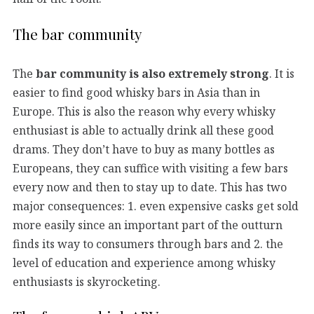
The bar community
The
bar community is also extremely strong
. It is
easier to find good whisky bars in Asia than in
Europe. This is also the reason why every whisky
enthusiast is able to actually drink all these good
drams. They don’t have to buy as many bottles as
Europeans, they can suffice with visiting a few bars
every now and then to stay up to date. This has two
major consequences: 1. even expensive casks get sold
more easily since an important part of the outturn
finds its way to consumers through bars and 2. the
level of education and experience among whisky
enthusiasts is skyrocketing.