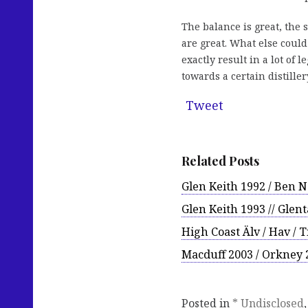
The balance is great, the s
are great. What else could
exactly result in a lot of
towards a certain distille
Tweet
Related Posts
Glen Keith 1992 / Ben 
Glen Keith 1993 // Glen
High Coast Älv / Hav / 
Macduff 2003 / Orkney 2
Posted in
* Undisclosed