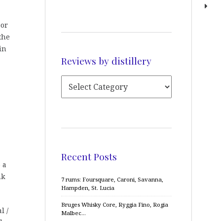
 or
the
in
Reviews by distillery
Recent Posts
 a
nk
7 rums: Foursquare, Caroni, Savanna,
Hampden, St. Lucia
Bruges Whisky Core, Ryggia Fino, Rogia
l /
Malbec…