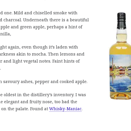
ted one. Mild and chiselled smoke with
d charcoal. Underneath there is a beautiful
apple and green apple, perhaps a hint of
nilla,
light again, even though it’s laden with
 darkness akin to mocha. Then lemons and
 and light vegetal notes. Faint hints of
.
 savoury ashes, pepper and cooked apple.
 oldest in the distillery’s inventory. I was
e elegant and fruity nose, too bad the
on the palate. Found at
Whisky-Maniac
.