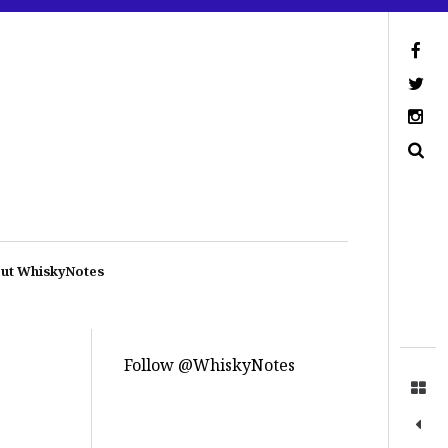
ut WhiskyNotes
Follow @WhiskyNotes