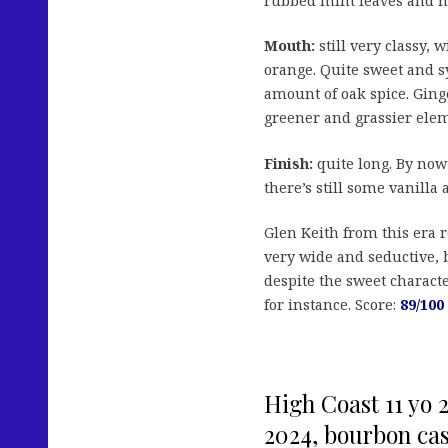
rubbed mint leaves and h
Mouth:
still very classy, 
orange. Quite sweet and s
amount of oak spice. Ginge
greener and grassier elem
Finish:
quite long. By now 
there’s still some vanilla 
Glen Keith from this era 
very wide and seductive, b
despite the sweet characte
for instance. Score:
89/100
High Coast 11 yo 2
2024, bourbon cask