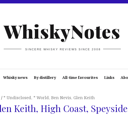
WhiskyNotes
SINCERE WHISKY REVIEWS SINCE 2008
Whisky news
By distillery
All-time favourites
Links
Abo
* Undisclosed
,
* World
,
Ben Nevis
,
Glen Keith
len Keith, High Coast, Speyside
)