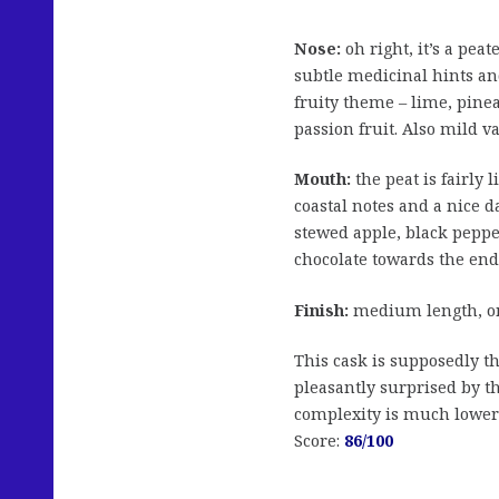
Nose:
oh right, it’s a pea
subtle medicinal hints an
fruity theme – lime, pine
passion fruit. Also mild va
Mouth:
the peat is fairly 
coastal notes and a nice
stewed apple, black pepper
chocolate towards the end
Finish:
medium length, on
This cask is supposedly the
pleasantly surprised by th
complexity is much lower 
Score:
86/100