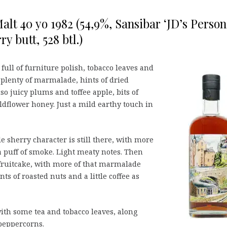
alt 40 yo 1982 (54,9%, Sansibar ‘JD’s Person
y butt, 528 btl.)
s full of furniture polish, tobacco leaves and
 plenty of marmalade, hints of dried
o juicy plums and toffee apple, bits of
dflower honey. Just a mild earthy touch in
e sherry character is still there, with more
 puff of smoke. Light meaty notes. Then
 fruitcake, with more of that marmalade
ts of roasted nuts and a little coffee as
ith some tea and tobacco leaves, along
peppercorns.