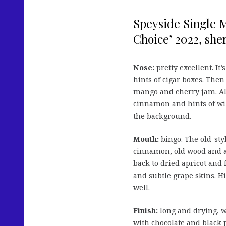
Speyside Single M
Choice’ 2022, sherr
Nose:
pretty excellent. It’
hints of cigar boxes. Then
mango and cherry jam. Als
cinnamon and hints of wil
the background.
Mouth:
bingo. The old-styl
cinnamon, old wood and a
back to dried apricot and
and subtle grape skins. Hin
well.
Finish:
long and drying, w
with chocolate and black 