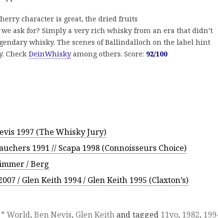
herry character is great, the dried fruits
 we ask for? Simply a very rich whisky from an era that didn’t
 legendary whisky. The scenes of Ballindalloch on the label hint
ry. Check
DeinWhisky
among others. Score:
92/100
Nevis 1997 (The Whisky Jury)
tauchers 1991 // Scapa 1998 (Connoisseurs Choice)
Timmer / Berg
007 / Glen Keith 1994 / Glen Keith 1995 (Claxton’s)
,
* World
,
Ben Nevis
,
Glen Keith
and tagged
11yo
,
1982
,
199