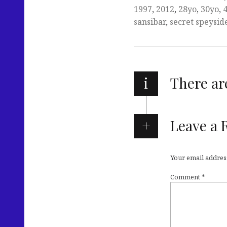
1997
,
2012
,
28yo
,
30yo
,
sansibar
,
secret speysid
i
There a
Leave a 
Your email address
Comment
*