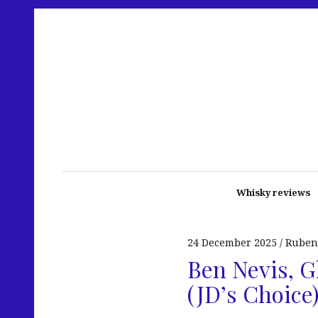
Whisky reviews
24 December 2025
Ruben
Ben Nevis, G
(JD’s Choice