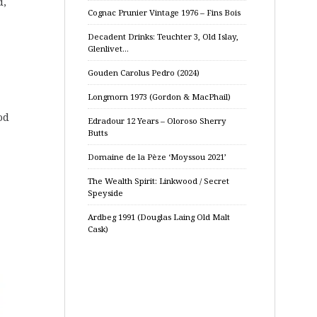
d,
Cognac Prunier Vintage 1976 – Fins Bois
Decadent Drinks: Teuchter 3, Old Islay,
Glenlivet…
Gouden Carolus Pedro (2024)
Longmorn 1973 (Gordon & MacPhail)
od
Edradour 12 Years – Oloroso Sherry
Butts
Domaine de la Pèze ‘Moyssou 2021’
The Wealth Spirit: Linkwood / Secret
Speyside
Ardbeg 1991 (Douglas Laing Old Malt
Cask)