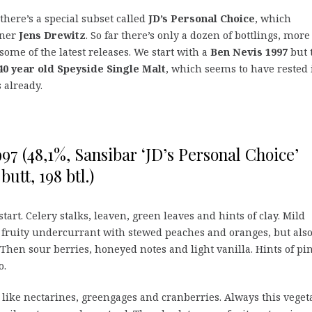
there’s a special subset called
JD’s Personal Choice
, which
wner
Jens Drewitz
. So far there’s only a dozen of bottlings, more
 some of the latest releases. We start with a
Ben Nevis 1997
but 
40 year old Speyside Single Malt
, which seems to have rested 
s already.
97 (48,1%, Sansibar ‘JD’s Personal Choice’
butt, 198 btl.)
tart. Celery stalks, leaven, green leaves and hints of clay. Mild
 fruity undercurrant with stewed peaches and oranges, but also
Then sour berries, honeyed notes and light vanilla. Hints of pi
o.
 like nectarines, greengages and cranberries. Always this vegeta