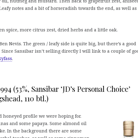
oil, nutmeg and mustard. Then back to grapefruit zest, anisee
eafy notes and a bit of horseradish towards the end, as well as
spice, more citrus zest, dried herbs and a little oak.
en Nevis. The green / leafy side is quite big, but there’s a good
. Since Sansibar isn’t selling directly I will link to a couple of go
yfass
.
1994 (53%, Sansibar ‘JD’s Personal Choice’
shead, 110 btl.)
 honeyed profile we were hoping for.
nanas and some papaya. Some almond oil
cake. In the background there are some