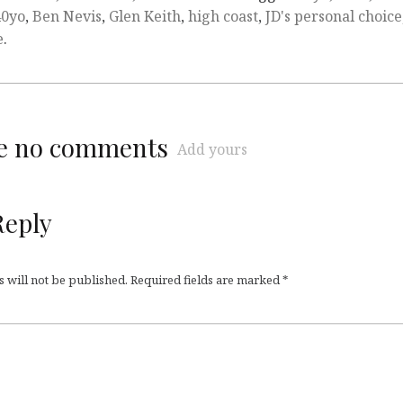
40yo
,
Ben Nevis
,
Glen Keith
,
high coast
,
JD's personal choice
e
.
re no comments
Add yours
Reply
 will not be published.
Required fields are marked
*