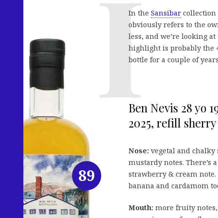
In the
Sansibar
collection 
obviously refers to the o
less, and we’re looking at
highlight is probably the
bottle for a couple of year
Ben Nevis 28 yo 19
2025, refill sherry 
Nose:
vegetal and chalky s
mustardy notes. There’s a
89
strawberry & cream note. 
banana and cardamom to
Mouth:
more fruity notes,