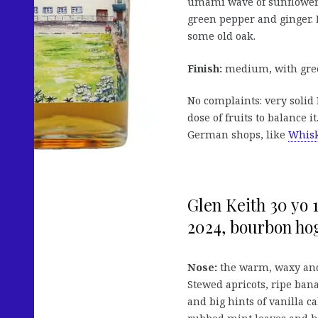
umami wave of sunflower 
green pepper and ginger. L
some old oak.
Finish:
medium, with green 
No complaints: very solid B
dose of fruits to balance it
German shops, like
Whisk
Glen Keith 30 yo 
2024, bourbon hog
Nose:
the warm, waxy and
Stewed apricots, ripe ba
and big hints of vanilla 