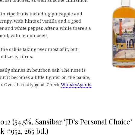
erbal touches, as well as some cinnamon.
with ripe fruits including pineapple and
yrupy, with hints of vanilla and a good
r and white pepper. After a while there’s a
ent, with lemon peels.
the oak is taking over most of it, but
and zesty citrus.
really shines in bourbon oak. The nose is
ut it becomes a little tighter on the palate,
r. Overall really good. Check
WhiskyAgents
012 (54,5%, Sansibar ‘JD’s Personal Choice’
 #952, 265 btl.)