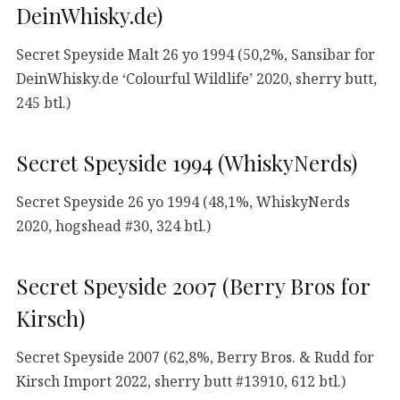
DeinWhisky.de)
Secret Speyside Malt 26 yo 1994 (50,2%, Sansibar for
DeinWhisky.de ‘Colourful Wildlife’ 2020, sherry butt,
245 btl.)
Secret Speyside 1994 (WhiskyNerds)
Secret Speyside 26 yo 1994 (48,1%, WhiskyNerds
2020, hogshead #30, 324 btl.)
Secret Speyside 2007 (Berry Bros for
Kirsch)
Secret Speyside 2007 (62,8%, Berry Bros. & Rudd for
Kirsch Import 2022, sherry butt #13910, 612 btl.)