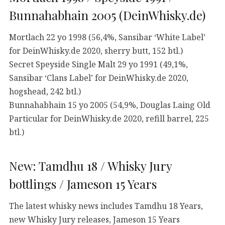
Bunnahabhain 2005 (DeinWhisky.de)
Mortlach 22 yo 1998 (56,4%, Sansibar ‘White Label’
for DeinWhisky.de 2020, sherry butt, 152 btl.)
Secret Speyside Single Malt 29 yo 1991 (49,1%,
Sansibar ‘Clans Label’ for DeinWhisky.de 2020,
hogshead, 242 btl.)
Bunnahabhain 15 yo 2005 (54,9%, Douglas Laing Old
Particular for DeinWhisky.de 2020, refill barrel, 225
btl.)
New: Tamdhu 18 / Whisky Jury
bottlings / Jameson 15 Years
The latest whisky news includes Tamdhu 18 Years,
new Whisky Jury releases, Jameson 15 Years