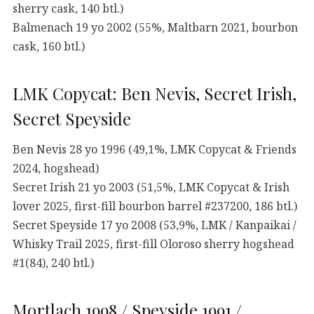
sherry cask, 140 btl.)
Balmenach 19 yo 2002 (55%, Maltbarn 2021, bourbon
cask, 160 btl.)
LMK Copycat: Ben Nevis, Secret Irish,
Secret Speyside
Ben Nevis 28 yo 1996 (49,1%, LMK Copycat & Friends
2024, hogshead)
Secret Irish 21 yo 2003 (51,5%, LMK Copycat & Irish
lover 2025, first-fill bourbon barrel #237200, 186 btl.)
Secret Speyside 17 yo 2008 (53,9%, LMK / Kanpaikai /
Whisky Trail 2025, first-fill Oloroso sherry hogshead
#1(84), 240 btl.)
Mortlach 1998 / Speyside 1991 /