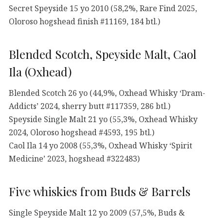
Secret Speyside 15 yo 2010 (58,2%, Rare Find 2025,
Oloroso hogshead finish #11169, 184 btl.)
Blended Scotch, Speyside Malt, Caol
Ila (Oxhead)
Blended Scotch 26 yo (44,9%, Oxhead Whisky ‘Dram-
Addicts’ 2024, sherry butt #117359, 286 btl.)
Speyside Single Malt 21 yo (55,3%, Oxhead Whisky
2024, Oloroso hogshead #4593, 195 btl.)
Caol Ila 14 yo 2008 (55,3%, Oxhead Whisky ‘Spirit
Medicine’ 2023, hogshead #322483)
Five whiskies from Buds & Barrels
Single Speyside Malt 12 yo 2009 (57,5%, Buds &