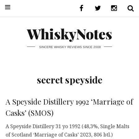
WhiskyNotes
SINCERE WHISKY REVIEWS SINCE 2008
secret speyside
A Speyside Distillery 1992 ‘Marriage of
Casks’ (SMOS)
A Speyside Distillery 31 yo 1992 (48,3%, Single Malts
of Scotland ‘Marriage of Casks’ 2023, 806 btl.)