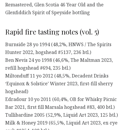
Remastered, Glen Scotia 46 Year Old and the
Glenfiddich Spirit of Speyside bottling
Rapid fire tasting notes (vol. 5)
Burnside 28 yo 1994 (48,2%, HNWS / The Spirits
Hunter 2022, hogshead #5137, 236 btl.)
Ben Nevis 24 yo 1998 (46,6%, The Maltman 2023,
refill hogshead #694, 235 btl.)
Miltonduff 11 yo 2012 (48,5%, Decadent Drinks
‘Equinox & Solstice’ Winter 2023, first-fill sherry
hogshead)
Edradour 10 yo 2011 (60,4%, OB for Whisky Picnic
Bar 2021, first fill Marsala hogshead #83, 400 btl.)
Tullibardine 2005 (52,9%, Liquid Art 2023, 125 btl.)
Milk & Honey 2019 (65,5%, Liquid Art 2023, ex-rye