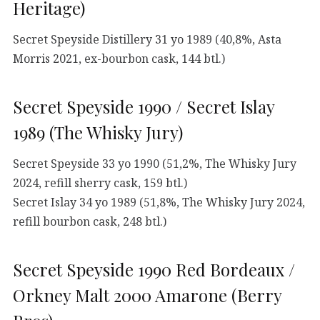
Heritage)
Secret Speyside Distillery 31 yo 1989 (40,8%, Asta
Morris 2021, ex-bourbon cask, 144 btl.)
Secret Speyside 1990 / Secret Islay
1989 (The Whisky Jury)
Secret Speyside 33 yo 1990 (51,2%, The Whisky Jury
2024, refill sherry cask, 159 btl.)
Secret Islay 34 yo 1989 (51,8%, The Whisky Jury 2024,
refill bourbon cask, 248 btl.)
Secret Speyside 1990 Red Bordeaux /
Orkney Malt 2000 Amarone (Berry