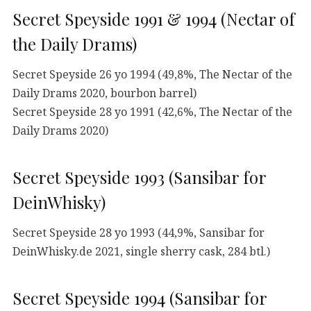
Secret Speyside 1991 & 1994 (Nectar of
the Daily Drams)
Secret Speyside 26 yo 1994 (49,8%, The Nectar of the
Daily Drams 2020, bourbon barrel)
Secret Speyside 28 yo 1991 (42,6%, The Nectar of the
Daily Drams 2020)
Secret Speyside 1993 (Sansibar for
DeinWhisky)
Secret Speyside 28 yo 1993 (44,9%, Sansibar for
DeinWhisky.de 2021, single sherry cask, 284 btl.)
Secret Speyside 1994 (Sansibar for