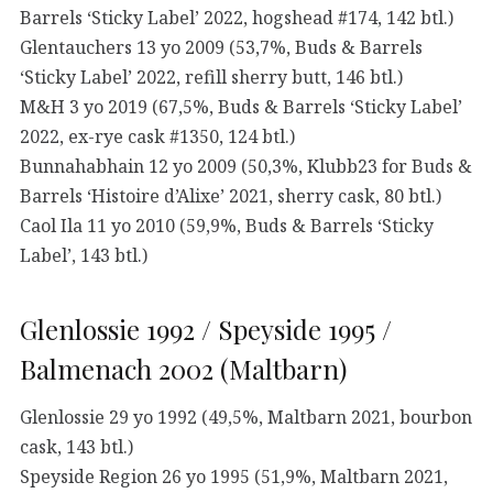
Barrels ‘Sticky Label’ 2022, hogshead #174, 142 btl.)
Glentauchers 13 yo 2009 (53,7%, Buds & Barrels
‘Sticky Label’ 2022, refill sherry butt, 146 btl.)
M&H 3 yo 2019 (67,5%, Buds & Barrels ‘Sticky Label’
2022, ex-rye cask #1350, 124 btl.)
Bunnahabhain 12 yo 2009 (50,3%, Klubb23 for Buds &
Barrels ‘Histoire d’Alixe’ 2021, sherry cask, 80 btl.)
Caol Ila 11 yo 2010 (59,9%, Buds & Barrels ‘Sticky
Label’, 143 btl.)
Glenlossie 1992 / Speyside 1995 /
Balmenach 2002 (Maltbarn)
Glenlossie 29 yo 1992 (49,5%, Maltbarn 2021, bourbon
cask, 143 btl.)
Speyside Region 26 yo 1995 (51,9%, Maltbarn 2021,