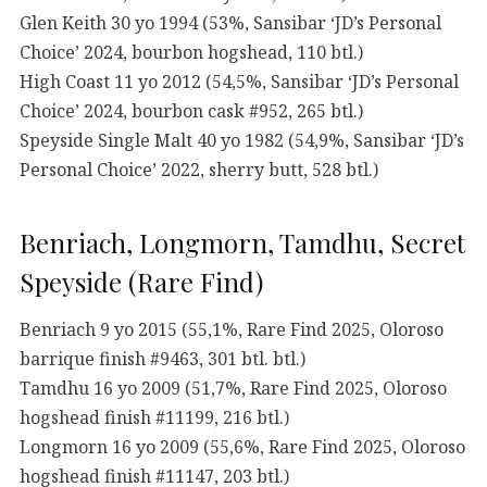
Glen Keith 30 yo 1994 (53%, Sansibar ‘JD’s Personal
Choice’ 2024, bourbon hogshead, 110 btl.)
High Coast 11 yo 2012 (54,5%, Sansibar ‘JD’s Personal
Choice’ 2024, bourbon cask #952, 265 btl.)
Speyside Single Malt 40 yo 1982 (54,9%, Sansibar ‘JD’s
Personal Choice’ 2022, sherry butt, 528 btl.)
Benriach, Longmorn, Tamdhu, Secret
Speyside (Rare Find)
Benriach 9 yo 2015 (55,1%, Rare Find 2025, Oloroso
barrique finish #9463, 301 btl. btl.)
Tamdhu 16 yo 2009 (51,7%, Rare Find 2025, Oloroso
hogshead finish #11199, 216 btl.)
Longmorn 16 yo 2009 (55,6%, Rare Find 2025, Oloroso
hogshead finish #11147, 203 btl.)