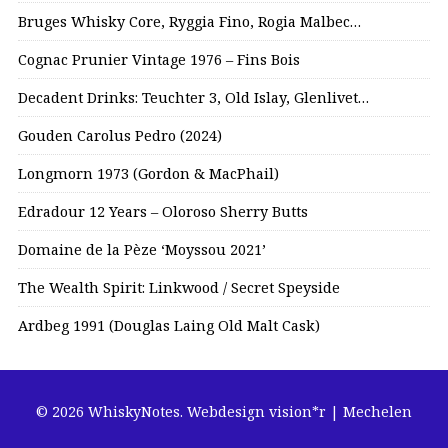
Bruges Whisky Core, Ryggia Fino, Rogia Malbec…
Cognac Prunier Vintage 1976 – Fins Bois
Decadent Drinks: Teuchter 3, Old Islay, Glenlivet…
Gouden Carolus Pedro (2024)
Longmorn 1973 (Gordon & MacPhail)
Edradour 12 Years – Oloroso Sherry Butts
Domaine de la Pèze ‘Moyssou 2021’
The Wealth Spirit: Linkwood / Secret Speyside
Ardbeg 1991 (Douglas Laing Old Malt Cask)
© 2026 WhiskyNotes.
Webdesign vision*r | Mechelen