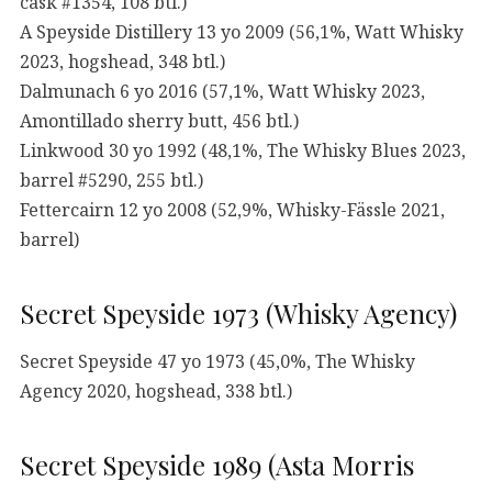
cask #1354, 108 btl.)
A Speyside Distillery 13 yo 2009 (56,1%, Watt Whisky
2023, hogshead, 348 btl.)
Dalmunach 6 yo 2016 (57,1%, Watt Whisky 2023,
Amontillado sherry butt, 456 btl.)
Linkwood 30 yo 1992 (48,1%, The Whisky Blues 2023,
barrel #5290, 255 btl.)
Fettercairn 12 yo 2008 (52,9%, Whisky-Fässle 2021,
barrel)
Secret Speyside 1973 (Whisky Agency)
Secret Speyside 47 yo 1973 (45,0%, The Whisky
Agency 2020, hogshead, 338 btl.)
Secret Speyside 1989 (Asta Morris