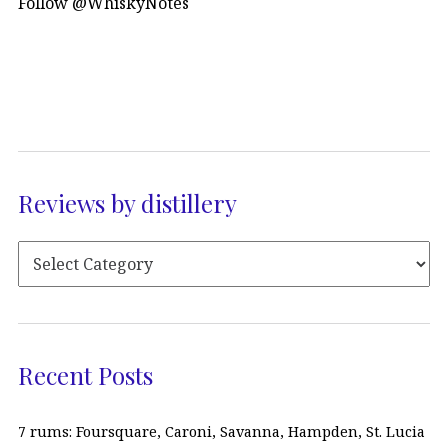
Follow @WhiskyNotes
Reviews by distillery
Recent Posts
7 rums: Foursquare, Caroni, Savanna, Hampden, St. Lucia