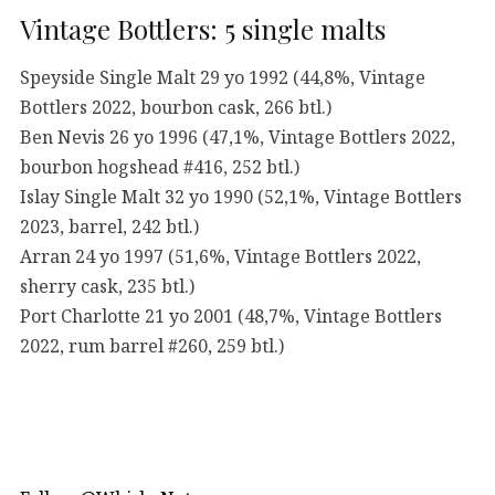
Vintage Bottlers: 5 single malts
Speyside Single Malt 29 yo 1992 (44,8%, Vintage
Bottlers 2022, bourbon cask, 266 btl.)
Ben Nevis 26 yo 1996 (47,1%, Vintage Bottlers 2022,
bourbon hogshead #416, 252 btl.)
Islay Single Malt 32 yo 1990 (52,1%, Vintage Bottlers
2023, barrel, 242 btl.)
Arran 24 yo 1997 (51,6%, Vintage Bottlers 2022,
sherry cask, 235 btl.)
Port Charlotte 21 yo 2001 (48,7%, Vintage Bottlers
2022, rum barrel #260, 259 btl.)