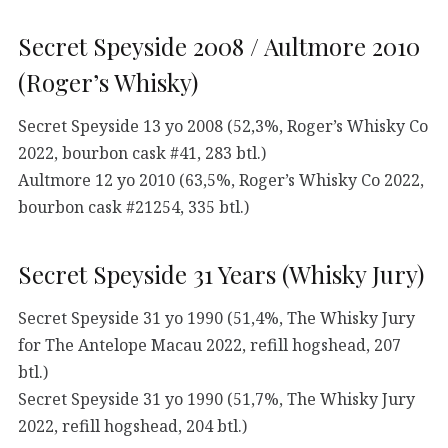
Secret Speyside 2008 / Aultmore 2010
(Roger’s Whisky)
Secret Speyside 13 yo 2008 (52,3%, Roger’s Whisky Co
2022, bourbon cask #41, 283 btl.)
Aultmore 12 yo 2010 (63,5%, Roger’s Whisky Co 2022,
bourbon cask #21254, 335 btl.)
Secret Speyside 31 Years (Whisky Jury)
Secret Speyside 31 yo 1990 (51,4%, The Whisky Jury
for The Antelope Macau 2022, refill hogshead, 207
btl.)
Secret Speyside 31 yo 1990 (51,7%, The Whisky Jury
2022, refill hogshead, 204 btl.)