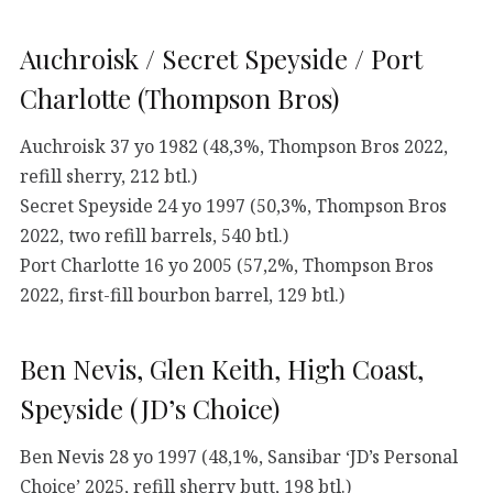
Auchroisk / Secret Speyside / Port
Charlotte (Thompson Bros)
Auchroisk 37 yo 1982 (48,3%, Thompson Bros 2022,
refill sherry, 212 btl.)
Secret Speyside 24 yo 1997 (50,3%, Thompson Bros
2022, two refill barrels, 540 btl.)
Port Charlotte 16 yo 2005 (57,2%, Thompson Bros
2022, first-fill bourbon barrel, 129 btl.)
Ben Nevis, Glen Keith, High Coast,
Speyside (JD’s Choice)
Ben Nevis 28 yo 1997 (48,1%, Sansibar ‘JD’s Personal
Choice’ 2025, refill sherry butt, 198 btl.)