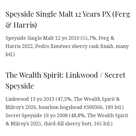
Speyside Single Malt 12 Years PX (Ferg
& Harris)
Speyside Single Malt 12 yo 2010 (55,7%, Ferg &
Harris 2022, Pedro Ximénez sherry cask finish, many
btl.)
The Wealth Spirit: Linkwood / Secret
Speyside
Linkwood 13 yo 2013 (47,3%, The Wealth Spirit &
Milroy’s 2026, bourbon hogshead #300366, 189 btl.)
Secret Speyside 16 yo 2008 (48,8%, The Wealth Spirit
& Milroy’s 2025, third-fill sherry butt, 165 btl.)