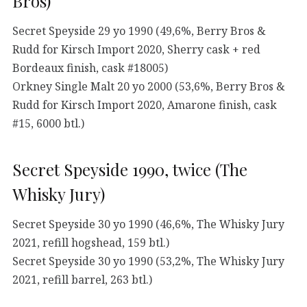
Bros)
Secret Speyside 29 yo 1990 (49,6%, Berry Bros &
Rudd for Kirsch Import 2020, Sherry cask + red
Bordeaux finish, cask #18005)
Orkney Single Malt 20 yo 2000 (53,6%, Berry Bros &
Rudd for Kirsch Import 2020, Amarone finish, cask
#15, 6000 btl.)
Secret Speyside 1990, twice (The
Whisky Jury)
Secret Speyside 30 yo 1990 (46,6%, The Whisky Jury
2021, refill hogshead, 159 btl.)
Secret Speyside 30 yo 1990 (53,2%, The Whisky Jury
2021, refill barrel, 263 btl.)