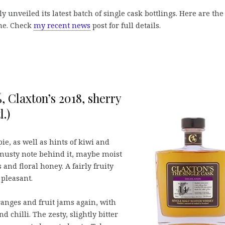
y unveiled its latest batch of single cask bottlings. Here are the
ome. Check
my recent news
post for full details.
, Claxton’s 2018, sherry
.)
e, as well as hints of kiwi and
musty note behind it, maybe moist
 and floral honey. A fairly fruity
 pleasant.
ranges and fruit jams again, with
 chilli. The zesty, slightly bitter