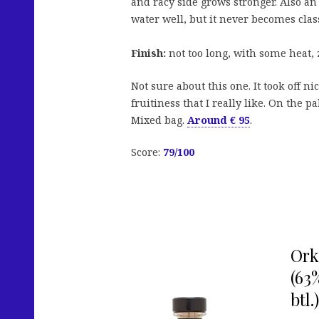
and racy side grows stronger. Also a
water well, but it never becomes class
Finish:
not too long, with some heat, 
Not sure about this one. It took off n
fruitiness that I really like. On the pa
Mixed bag.
Around € 95
.
Score:
79/100
Ork
(63
btl.)