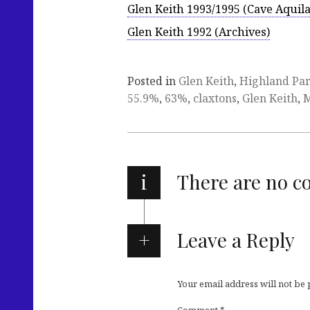
Glen Keith 1993/1995 (Cave Aquila
Glen Keith 1992 (Archives)
Posted in
Glen Keith
,
Highland Pa
55.9%
,
63%
,
claxtons
,
Glen Keith
,
M
i
There are no 
Leave a Reply
Your email address will not be