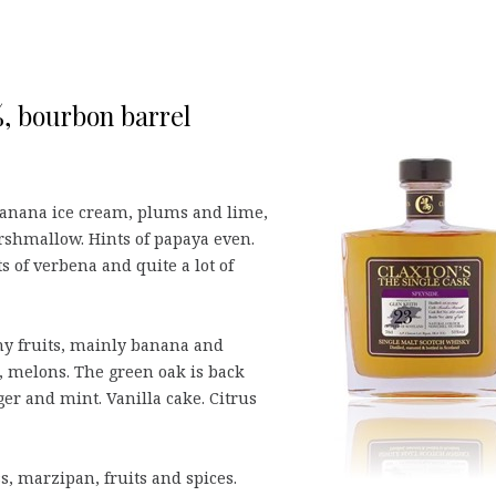
%, bourbon barrel
Banana ice cream, plums and lime,
shmallow. Hints of papaya even.
s of verbena and quite a lot of
y fruits, mainly banana and
 melons. The green oak is back
ger and mint. Vanilla cake. Citrus
, marzipan, fruits and spices.