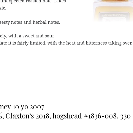
n unexpected roasted note. Takes
ic.
zesty notes and herbal notes.
icely, with a sweet and sour
late it is fairly limited, with the heat and bitterness taking over.
ney 10 yo 2007
%, Claxton’s 2018, hogshead #1836-008, 330