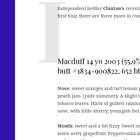
Independent bottler
Claxton’s
recentl
first four, there are three more to c
Macduff 14 yo 2003 (55,9%
butt #1834-900822, 652 btl
Nose:
sweet oranges and tart lemon pi
peach jam. Quite summery. A slight 
tobacco leaves. Hints of golden raisins
nose, with little sherry, youngish but
Mouth:
sweet and a bit fizzy. Sweet o
some zesty grapefruit. Peppercorns and