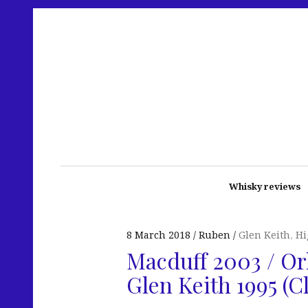
Whisky reviews
8 March 2018
Ruben
Glen Keith
,
Hi
Macduff 2003 / Or
Glen Keith 1995 (C