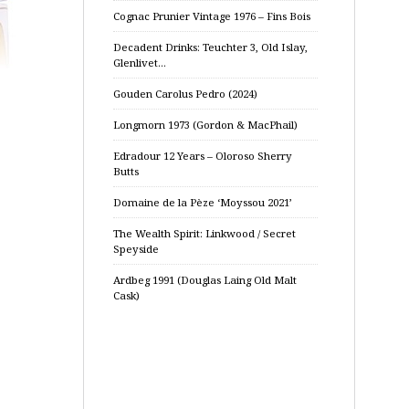
Cognac Prunier Vintage 1976 – Fins Bois
Decadent Drinks: Teuchter 3, Old Islay,
Glenlivet…
Gouden Carolus Pedro (2024)
Longmorn 1973 (Gordon & MacPhail)
Edradour 12 Years – Oloroso Sherry
Butts
Domaine de la Pèze ‘Moyssou 2021’
The Wealth Spirit: Linkwood / Secret
Speyside
Ardbeg 1991 (Douglas Laing Old Malt
Cask)