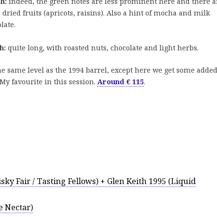
h:
indeed, the green notes are less prominent here and there a
dried fruits (apricots, raisins). Also a hint of mocha and milk
late.
h:
quite long, with roasted nuts, chocolate and light herbs.
e same level as the 1994 barrel, except here we get some adde
My favourite in this session.
Around € 115
.
sky Fair / Tasting Fellows) + Glen Keith 1995 (Liquid
e Nectar)