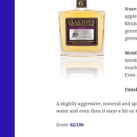
Nose
apple
Rhuba
gener
green
Mout
Smoke
much 
Even 
Finis
A slightly aggressive, mineral and s
water and even then it stays a bit on 
Score:
82/100