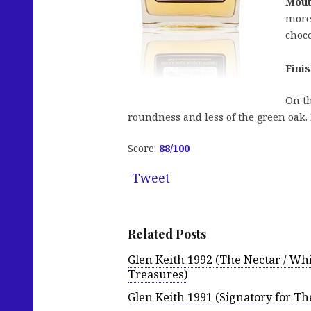
Mout
more 
choco
Finis
On th
roundness and less of the green oak. 
Score:
88/100
Tweet
Related Posts
Glen Keith 1992 (The Nectar / Whi
Treasures)
Glen Keith 1991 (Signatory for Th