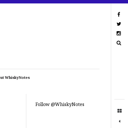
ut WhiskyNotes
Follow @WhiskyNotes