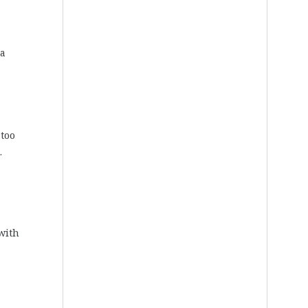
 a
 too
.
with