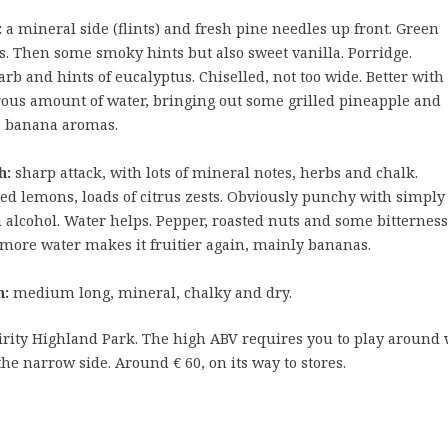
:
a mineral side (flints) and fresh pine needles up front. Green
s. Then some smoky hints but also sweet vanilla. Porridge.
rb and hints of eucalyptus. Chiselled, not too wide. Better with
ous amount of water, bringing out some grilled pineapple and
 banana aromas.
h:
sharp attack, with lots of mineral notes, herbs and chalk.
d lemons, loads of citrus zests. Obviously punchy with simply
alcohol. Water helps. Pepper, roasted nuts and some bitterness
more water makes it fruitier again, mainly bananas.
h:
medium long, mineral, chalky and dry.
pirity Highland Park. The high ABV requires you to play around 
the narrow side. Around € 60, on its way to stores.