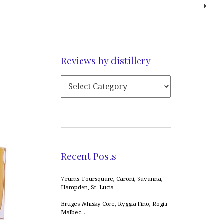
Reviews by distillery
Recent Posts
7 rums: Foursquare, Caroni, Savanna,
Hampden, St. Lucia
Bruges Whisky Core, Ryggia Fino, Rogia
Malbec…