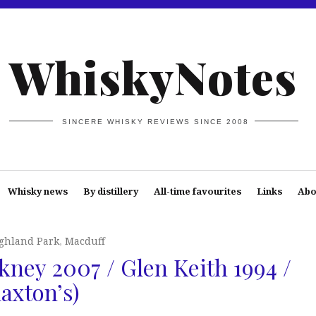
WhiskyNotes
SINCERE WHISKY REVIEWS SINCE 2008
Whisky news
By distillery
All-time favourites
Links
Abo
ghland Park
,
Macduff
kney 2007 / Glen Keith 1994 /
laxton’s)