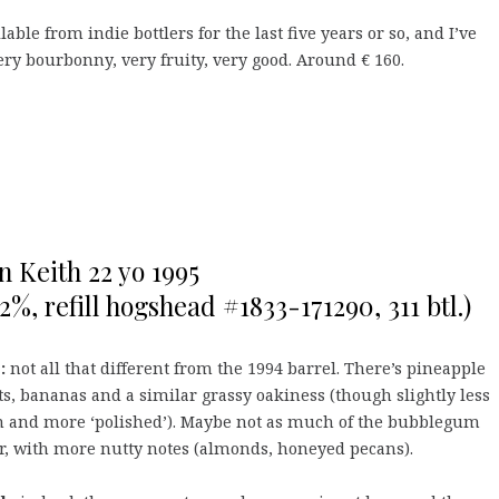
able from indie bottlers for the last five years or so, and I’ve
ry bourbonny, very fruity, very good. Around € 160.
n Keith 22 yo 1995
,2%, refill hogshead #1833-171290, 311 btl.)
:
not all that different from the 1994 barrel. There’s pineapple
s, bananas and a similar grassy oakiness (though slightly less
n and more ‘polished’). Maybe not as much of the bubblegum
r, with more nutty notes (almonds, honeyed pecans).