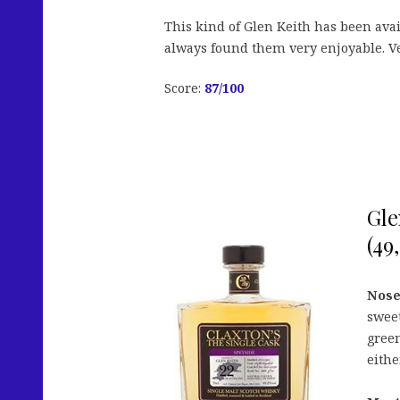
This kind of Glen Keith has been avail
always found them very enjoyable. Ve
Score:
87/100
Gle
(49
Nose
sweet
gree
eithe