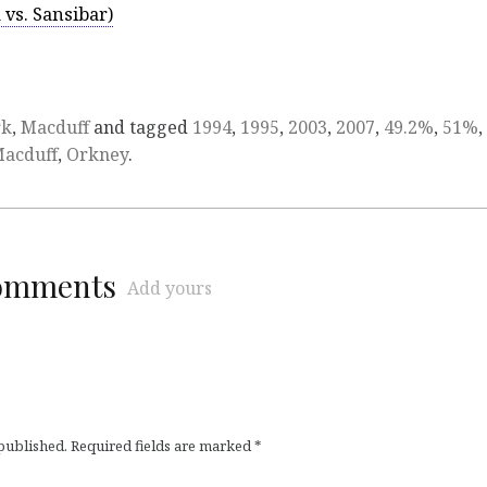
 vs. Sansibar)
rk
,
Macduff
and tagged
1994
,
1995
,
2003
,
2007
,
49.2%
,
51%
,
acduff
,
Orkney
.
comments
Add yours
 published.
Required fields are marked
*