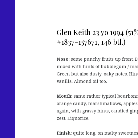
Glen Keith 23 yo 1994 (51
#1837-157671, 146 btl.)
Nose:
some punchy fruits up front. 
mixed with hints of bubblegum / mar
Green but also dusty, oaky notes. Hint
vanilla. Almond oil too.
Mouth:
same rather typical bourbonn
orange candy, marshmallows, apples,
again, with grassy hints, candied gin
zest. Liquorice.
Finish:
quite long, on malty sweetness