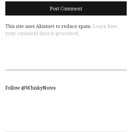
This site uses Akismet to reduce spam.
Learn how
your comment data is processed.
Follow @WhiskyNotes