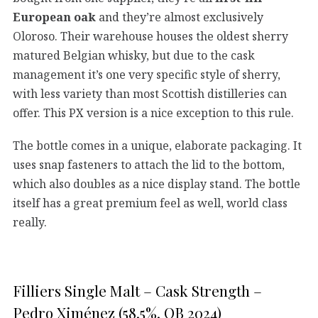
European oak
and they’re almost exclusively
Oloroso. Their warehouse houses the oldest sherry
matured Belgian whisky, but due to the cask
management it’s one very specific style of sherry,
with less variety than most Scottish distilleries can
offer. This PX version is a nice exception to this rule.
The bottle comes in a unique, elaborate packaging. It
uses snap fasteners to attach the lid to the bottom,
which also doubles as a nice display stand. The bottle
itself has a great premium feel as well, world class
really.
Filliers Single Malt – Cask Strength –
Pedro Ximénez (58,5%, OB 2024)