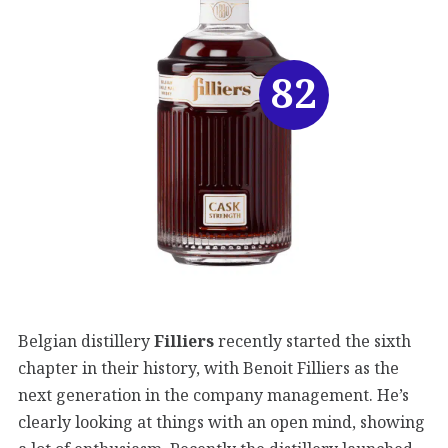
82
Belgian distillery
Filliers
recently started the sixth
chapter in their history, with Benoit Filliers as the
next generation in the company management. He’s
clearly looking at things with an open mind, showing