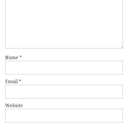
Name
*
Email
*
Website