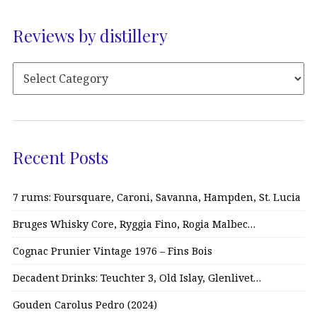
Reviews by distillery
Recent Posts
7 rums: Foursquare, Caroni, Savanna, Hampden, St. Lucia
Bruges Whisky Core, Ryggia Fino, Rogia Malbec…
Cognac Prunier Vintage 1976 – Fins Bois
Decadent Drinks: Teuchter 3, Old Islay, Glenlivet…
Gouden Carolus Pedro (2024)