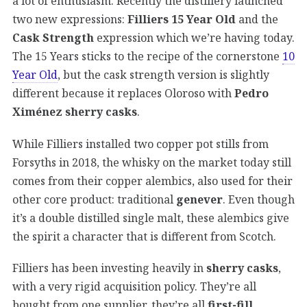
a lot of enthusiasm. Recently the distillery launched
two new expressions:
Filliers 15 Year Old
and the
Cask Strength
expression which we’re having today.
The 15 Years sticks to the recipe of the cornerstone
10
Year Old
, but the cask strength version is slightly
different because it replaces Oloroso with
Pedro
Ximénez sherry casks
.
While Filliers installed two copper pot stills from
Forsyths in 2018, the whisky on the market today still
comes from their copper alembics, also used for their
other core product: traditional
genever
. Even though
it’s a double distilled single malt, these alembics give
the spirit a character that is different from Scotch.
Filliers has been investing heavily in
sherry casks
,
with a very rigid acquisition policy. They’re all
bought from one supplier, they’re all
first-fill