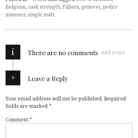
Belgium
,
cask strength
,
Filliers
,
genever
,
pedro
ximenez
,
single malt
.
i
There are no comments
Add yours
Leave a Reply
Your email address will not be published.
Required
fields are marked
*
Comment
*