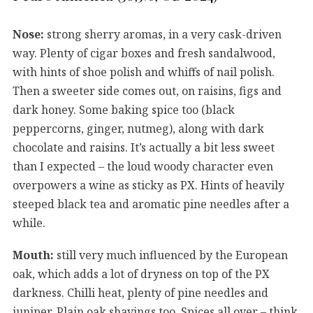
Nose:
strong sherry aromas, in a very cask-driven
way. Plenty of cigar boxes and fresh sandalwood,
with hints of shoe polish and whiffs of nail polish.
Then a sweeter side comes out, on raisins, figs and
dark honey. Some baking spice too (black
peppercorns, ginger, nutmeg), along with dark
chocolate and raisins. It’s actually a bit less sweet
than I expected – the loud woody character even
overpowers a wine as sticky as PX. Hints of heavily
steeped black tea and aromatic pine needles after a
while.
Mouth:
still very much influenced by the European
oak, which adds a lot of dryness on top of the PX
darkness. Chilli heat, plenty of pine needles and
juniper. Plain oak shavings too. Spices all over – think