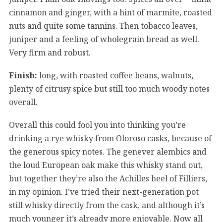
cinnamon and ginger, with a hint of marmite, roasted
nuts and quite some tannins. Then tobacco leaves,
juniper and a feeling of wholegrain bread as well.
Very firm and robust.
Finish:
long, with roasted coffee beans, walnuts,
plenty of citrusy spice but still too much woody notes
overall.
Overall this could fool you into thinking you’re
drinking a rye whisky from Oloroso casks, because of
the generous spicy notes. The genever alembics and
the loud European oak make this whisky stand out,
but together they’re also the Achilles heel of Filliers,
in my opinion. I’ve tried their next-generation pot
still whisky directly from the cask, and although it’s
much younger it’s already more enjoyable. Now all