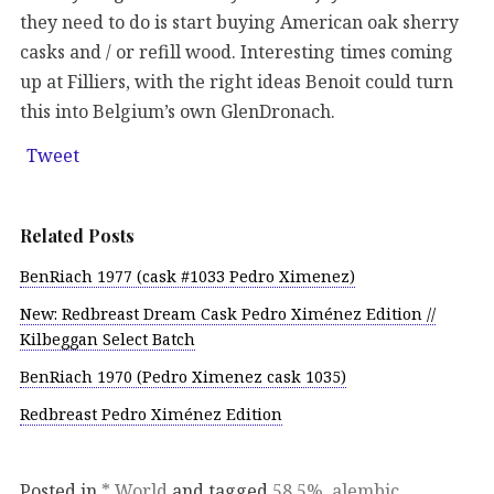
they need to do is start buying American oak sherry
casks and / or refill wood. Interesting times coming
up at Filliers, with the right ideas Benoit could turn
this into Belgium’s own GlenDronach.
Tweet
Related Posts
BenRiach 1977 (cask #1033 Pedro Ximenez)
New: Redbreast Dream Cask Pedro Ximénez Edition //
Kilbeggan Select Batch
BenRiach 1970 (Pedro Ximenez cask 1035)
Redbreast Pedro Ximénez Edition
Posted in
* World
and tagged
58.5%
,
alembic
,