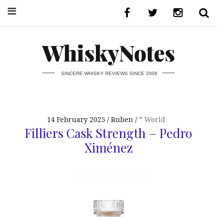
WhiskyNotes
SINCERE WHISKY REVIEWS SINCE 2008
14 February 2025
Ruben
* World
Filliers Cask Strength – Pedro
Ximénez