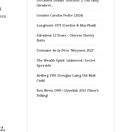
Decadent Drinks: Teuchter 3, Old Islay,
Glenlivet…
d
Gouden Carolus Pedro (2024)
nes.
Longmorn 1973 (Gordon & MacPhail)
Edradour 12 Years – Oloroso Sherry
Butts
Domaine de la Pèze ‘Moyssou 2021’
The Wealth Spirit: Linkwood / Secret
Speyside
Ardbeg 1991 (Douglas Laing Old Malt
Cask)
Ben Nevis 1999 / Clynelish 2013 (Time’s
Telling)
2,