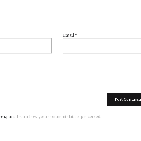
Email
*
uce spam.
Learn how your comment data is processed.