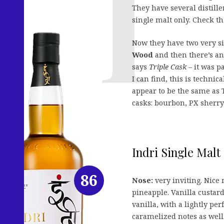
They have several distill
single malt only. Check t
Now they have two very sim
Wood
and then there’s a
says
Triple Cask
– it was p
I can find, this is technica
appear to be the same as T
casks: bourbon, PX sherry
Indri Single Malt
86
Nose:
very inviting. Nice
pineapple. Vanilla custa
vanilla, with a lightly pe
caramelized notes as well