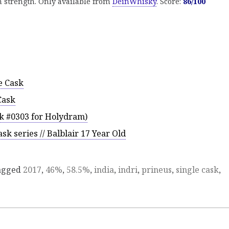
gh strength. Only available from
DeinWhisky
. Score:
86/100
e Cask
Cask
k #0303 for Holydram)
sk series // Balblair 17 Year Old
agged
2017
,
46%
,
58.5%
,
india
,
indri
,
prineus
,
single cask
,