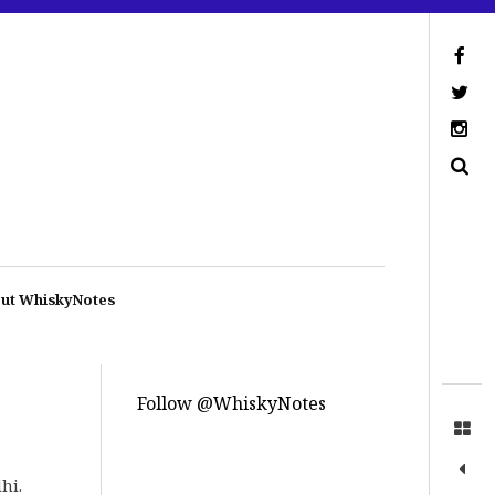
ut WhiskyNotes
Follow @WhiskyNotes
hi.