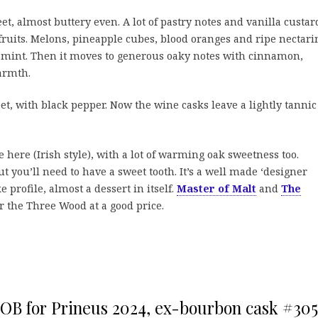
t, almost buttery even. A lot of pastry notes and vanilla custar
fruits. Melons, pineapple cubes, blood oranges and ripe nectari
d mint. Then it moves to generous oaky notes with cinnamon,
armth.
, with black pepper. Now the wine casks leave a lightly tannic
e here (Irish style), with a lot of warming oak sweetness too.
ut you’ll need to have a sweet tooth. It’s a well made ‘designer
 profile, almost a dessert in itself.
Master of Malt
and
The
r the Three Wood at a good price.
, OB for Prineus 2024, ex-bourbon cask #305