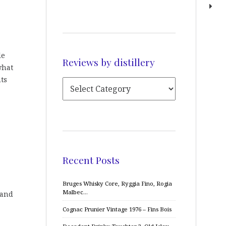
le
Reviews by distillery
what
ts
Recent Posts
Bruges Whisky Core, Ryggia Fino, Rogia
Malbec…
 and
Cognac Prunier Vintage 1976 – Fins Bois