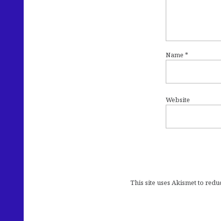
Name
*
Website
This site uses Akismet to red