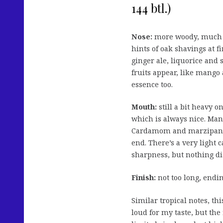
144 btl.)
Nose:
more woody, much l
hints of oak shavings at f
ginger ale, liquorice and 
fruits appear, like mango
essence too.
Mouth:
still a bit heavy on
which is always nice. Mang
Cardamom and marzipan to
end. There’s a very light
sharpness, but nothing di
Finish:
not too long, endin
Similar tropical notes, thi
loud for my taste, but the 