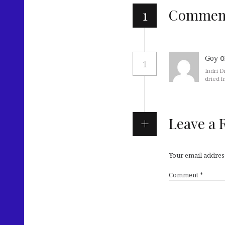
1
Commen
o
Goy
1
Indri D
dried f
Leave a 
Your email address
Comment
*