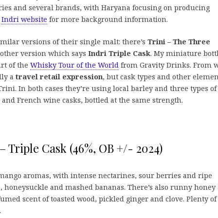
eries and several brands, with Haryana focusing on producing
h
Indri website
for more background information.
ilar versions of their single malt: there’s
Trini – The Three
nother version which says
Indri Triple Cask
. My miniature bott
art of the
Whisky Tour of the World
from Gravity Drinks. From 
lly a
travel retail expression
, but cask types and other elemen
rini. In both cases they’re using local barley and three types of
 and French wine casks, bottled at the same strength.
 – Triple Cask (46%, OB +/- 2024)
 mango aromas, with intense nectarines, sour berries and ripe
rd, honeysuckle and mashed bananas. There’s also runny honey
rfumed scent of toasted wood, pickled ginger and clove. Plenty of
.