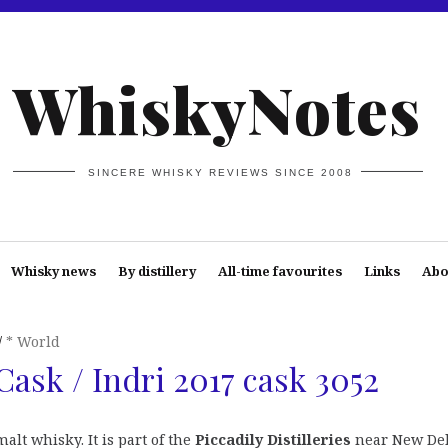
WhiskyNotes
SINCERE WHISKY REVIEWS SINCE 2008
Whisky news
By distillery
All-time favourites
Links
Abo
* World
Cask / Indri 2017 cask 3052
alt whisky. It is part of the
Piccadily Distilleries
near New Del