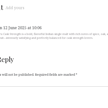
t
Add yours
n 12 June 2025 at 10:06
ru Cask Strength is a bold, flavorful Indian single malt with rich notes of spice, oak, 
ruit—intensely satisfying and perfectly balanced for cask strength lovers.
Reply
 will not be published.
Required fields are marked
*