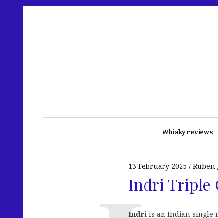
Whisky reviews
13 February 2025
Ruben
Indri Triple 
Indri
is an Indian single m