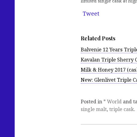
limited single cask at hi
Tweet
Related Posts
Balvenie 12 Years Tripl
Kavalan Triple Sherry 
Milk & Honey 2017 (cas
New: Glenlivet Triple Ca
Posted in
* World
and t
single malt
,
triple cask
.