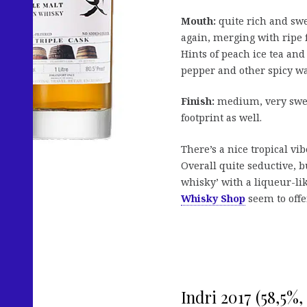
Mouth:
quite rich and swee
again, merging with ripe 
Hints of peach ice tea an
pepper and other spicy w
Finish:
medium, very sweet
footprint as well.
There’s a nice tropical vib
Overall quite seductive, b
whisky’ with a liqueur-like
Whisky Shop
seem to offe
Indri 2017 (58,5%