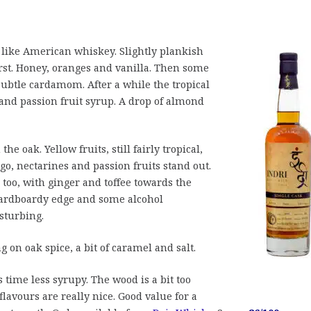
ike American whiskey. Slightly plankish
irst. Honey, oranges and vanilla. Then some
subtle cardamom. After a while the tropical
 and passion fruit syrup. A drop of almond
 the oak. Yellow fruits, still fairly tropical,
o, nectarines and passion fruits stand out.
o, with ginger and toffee towards the
 cardboardy edge and some alcohol
sturbing.
g on oak spice, a bit of caramel and salt.
s time less syrupy. The wood is a bit too
flavours are really nice. Good value for a