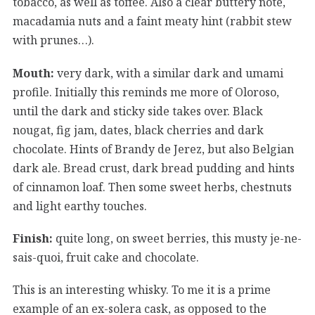
tobacco, as well as toffee. Also a clear buttery note,
macadamia nuts and a faint meaty hint (rabbit stew
with prunes…).
Mouth:
very dark, with a similar dark and umami
profile. Initially this reminds me more of Oloroso,
until the dark and sticky side takes over. Black
nougat, fig jam, dates, black cherries and dark
chocolate. Hints of Brandy de Jerez, but also Belgian
dark ale. Bread crust, dark bread pudding and hints
of cinnamon loaf. Then some sweet herbs, chestnuts
and light earthy touches.
Finish:
quite long, on sweet berries, this musty je-ne-
sais-quoi, fruit cake and chocolate.
This is an interesting whisky. To me it is a prime
example of an ex-solera cask, as opposed to the