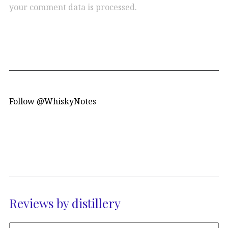
your comment data is processed.
Follow @WhiskyNotes
Reviews by distillery