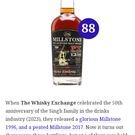
88
When
The Whisky Exchange
celebrated the 50th
anniversary of the Singh family in the drinks
industry (2023), they released a
glorious Millstone
1996, and a peated Millstone 2017
. Now it turns out