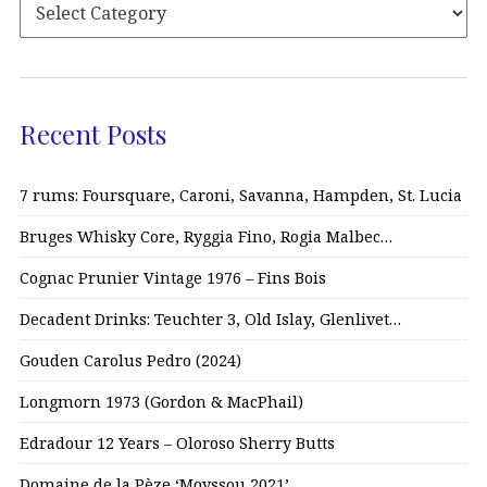
Recent Posts
7 rums: Foursquare, Caroni, Savanna, Hampden, St. Lucia
Bruges Whisky Core, Ryggia Fino, Rogia Malbec…
Cognac Prunier Vintage 1976 – Fins Bois
Decadent Drinks: Teuchter 3, Old Islay, Glenlivet…
Gouden Carolus Pedro (2024)
Longmorn 1973 (Gordon & MacPhail)
Edradour 12 Years – Oloroso Sherry Butts
Domaine de la Pèze ‘Moyssou 2021’