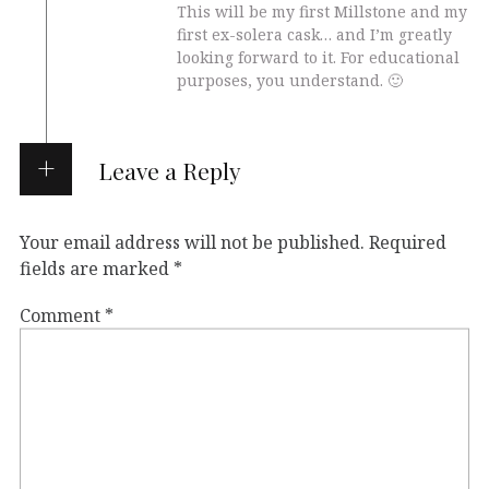
This will be my first Millstone and my
first ex-solera cask… and I’m greatly
looking forward to it. For educational
purposes, you understand. 🙂
Leave a Reply
Your email address will not be published.
Required
fields are marked
*
Comment
*