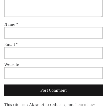
Name
*
Email
*
Website
This site uses Akismet to reduce spam.
Learn how