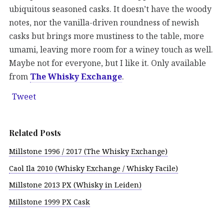
ubiquitous seasoned casks. It doesn’t have the woody
notes, nor the vanilla-driven roundness of newish
casks but brings more mustiness to the table, more
umami, leaving more room for a winey touch as well.
Maybe not for everyone, but I like it. Only available
from
The Whisky Exchange
.
Tweet
Related Posts
Millstone 1996 / 2017 (The Whisky Exchange)
Caol Ila 2010 (Whisky Exchange / Whisky Facile)
Millstone 2013 PX (Whisky in Leiden)
Millstone 1999 PX Cask