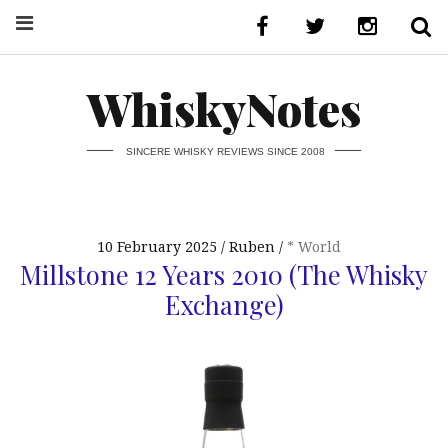
WhiskyNotes
SINCERE WHISKY REVIEWS SINCE 2008
10 February 2025
Ruben
* World
Millstone 12 Years 2010 (The Whisky
Exchange)