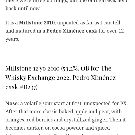
there were three bottlings, but one of them was held
back until now.
It is a
Millstone 2010
, unpeated as far as I can tell,
and matured in a
Pedro Ximénez cask
for over 12
years.
Millstone 12 yo 2010 (53,2%, OB for The
Whisky Exchange 2022, Pedro Ximénez
cask #B237)
Nose:
a volatile sour start at first, unexpected for PX.
After that more classic baked apple and pear, with
oranges, red berries and crystallized ginger. Then it
becomes darker, on cocoa powder and spiced