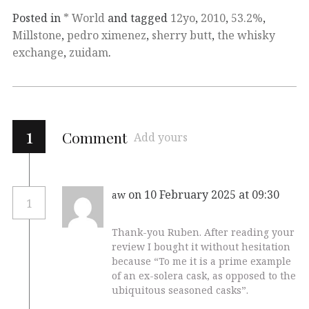
Posted in
* World
and tagged
12yo
,
2010
,
53.2%
,
Millstone
,
pedro ximenez
,
sherry butt
,
the whisky
exchange
,
zuidam
.
1
Comment
Add yours
on 10 February 2025 at 09:30
aw
1
Thank-you Ruben. After reading your
review I bought it without hesitation
because “To me it is a prime example
of an ex-solera cask, as opposed to the
ubiquitous seasoned casks”.