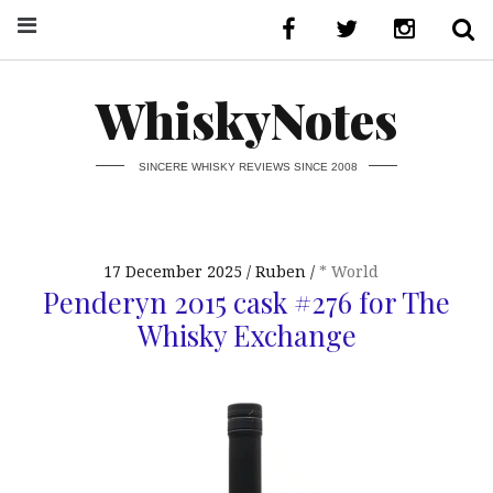
WhiskyNotes
SINCERE WHISKY REVIEWS SINCE 2008
17 December 2025
Ruben
* World
Penderyn 2015 cask #276 for The
Whisky Exchange