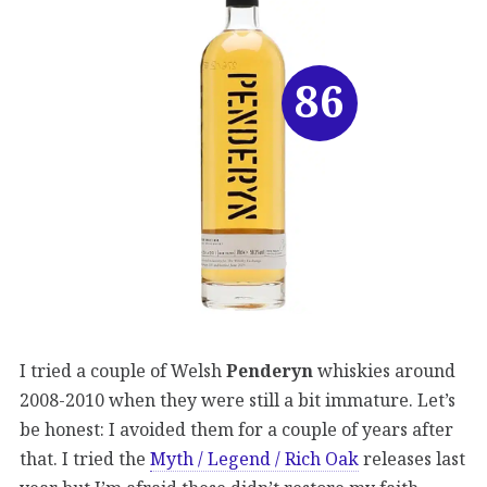
86
I tried a couple of Welsh
Penderyn
whiskies around
2008-2010 when they were still a bit immature. Let’s
be honest: I avoided them for a couple of years after
that. I tried the
Myth / Legend / Rich Oak
releases last