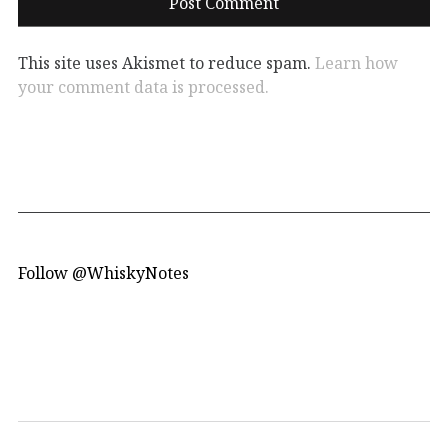
This site uses Akismet to reduce spam.
Learn how
your comment data is processed.
Follow @WhiskyNotes