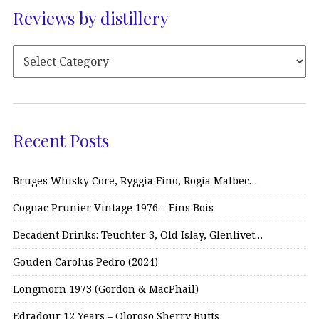
Reviews by distillery
Recent Posts
Bruges Whisky Core, Ryggia Fino, Rogia Malbec…
Cognac Prunier Vintage 1976 – Fins Bois
Decadent Drinks: Teuchter 3, Old Islay, Glenlivet…
Gouden Carolus Pedro (2024)
Longmorn 1973 (Gordon & MacPhail)
Edradour 12 Years – Oloroso Sherry Butts