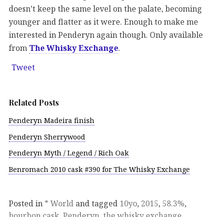
doesn’t keep the same level on the palate, becoming
younger and flatter as it were. Enough to make me
interested in Penderyn again though. Only available
from
The Whisky Exchange
.
Tweet
Related Posts
Penderyn Madeira finish
Penderyn Sherrywood
Penderyn Myth / Legend / Rich Oak
Benromach 2010 cask #390 for The Whisky Exchange
Posted in
* World
and tagged
10yo
,
2015
,
58.3%
,
bourbon cask
,
Penderyn
,
the whisky exchange
,