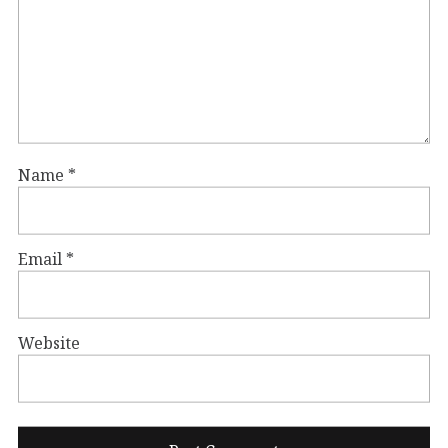
Name
*
Email
*
Website