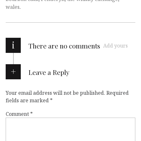
wales
.
i
There are no comments
Add yours
Leave a Reply
Your email address will not be published.
Required
fields are marked
*
Comment
*