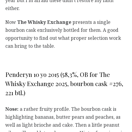
year but I’m afraid these didn’t restore my faith
either.
Now
The Whisky Exchange
presents a single
bourbon cask exclusively bottled for them. A good
opportunity to find out what proper selection work
can bring to the table.
Penderyn 10 yo 2015 (58,3%, OB for The
Whisky Exchange 2025, bourbon cask #276,
221 btl.)
Nose:
a rather fruity profile. The bourbon cask is
highlighting bananas, butter pears and peaches, as
well as light brioche and cake. Then a little peanut