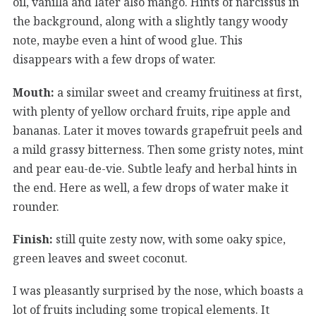
oil, vanilla and later also mango. Hints of narcissus in
the background, along with a slightly tangy woody
note, maybe even a hint of wood glue. This
disappears with a few drops of water.
Mouth:
a similar sweet and creamy fruitiness at first,
with plenty of yellow orchard fruits, ripe apple and
bananas. Later it moves towards grapefruit peels and
a mild grassy bitterness. Then some gristy notes, mint
and pear eau-de-vie. Subtle leafy and herbal hints in
the end. Here as well, a few drops of water make it
rounder.
Finish:
still quite zesty now, with some oaky spice,
green leaves and sweet coconut.
I was pleasantly surprised by the nose, which boasts a
lot of fruits including some tropical elements. It