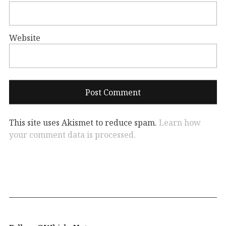
Website
This site uses Akismet to reduce spam.
Learn how
your comment data is processed.