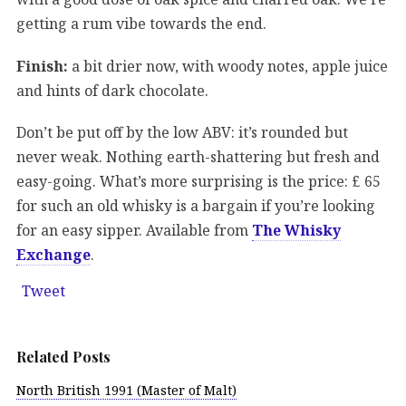
getting a rum vibe towards the end.
Finish:
a bit drier now, with woody notes, apple juice
and hints of dark chocolate.
Don’t be put off by the low ABV: it’s rounded but
never weak. Nothing earth-shattering but fresh and
easy-going. What’s more surprising is the price: £ 65
for such an old whisky is a bargain if you’re looking
for an easy sipper. Available from
The Whisky
Exchange
.
Tweet
Related Posts
North British 1991 (Master of Malt)