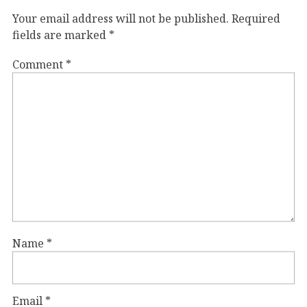
Your email address will not be published.
Required
fields are marked
*
Comment
*
Name
*
Email
*