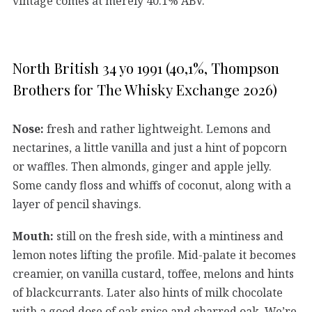
vintage comes at merely 40.1% ABV.
North British 34 yo 1991 (40,1%, Thompson
Brothers for The Whisky Exchange 2026)
Nose:
fresh and rather lightweight. Lemons and
nectarines, a little vanilla and just a hint of popcorn
or waffles. Then almonds, ginger and apple jelly.
Some candy floss and whiffs of coconut, along with a
layer of pencil shavings.
Mouth:
still on the fresh side, with a mintiness and
lemon notes lifting the profile. Mid-palate it becomes
creamier, on vanilla custard, toffee, melons and hints
of blackcurrants. Later also hints of milk chocolate
with a good dose of oak spice and charred oak. We’re