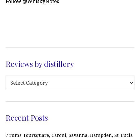
Follow @WhiskyNotes
Reviews by distillery
Recent Posts
7 rums: Foursquare, Caroni, Savanna, Hampden, St. Lucia