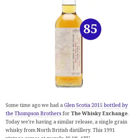
85
Some time ago we had a
Glen Scotia 2015 bottled by
the Thompson Brothers
for
The Whisky Exchange
.
Today we’re having a similar release, a single grain
whisky from North British distillery. This 1991