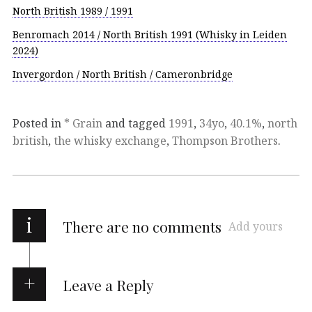
North British 1989 / 1991
Benromach 2014 / North British 1991 (Whisky in Leiden
2024)
Invergordon / North British / Cameronbridge
Posted in
* Grain
and tagged
1991
,
34yo
,
40.1%
,
north
british
,
the whisky exchange
,
Thompson Brothers
.
i
There are no comments
Add yours
Leave a Reply