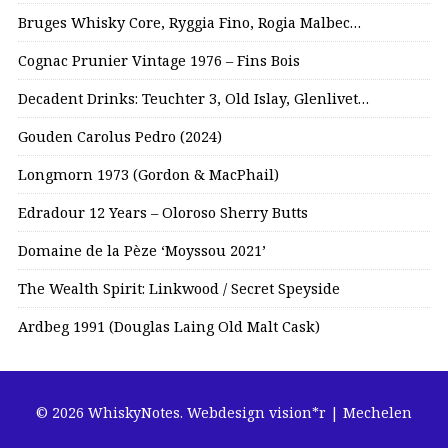
Bruges Whisky Core, Ryggia Fino, Rogia Malbec…
Cognac Prunier Vintage 1976 – Fins Bois
Decadent Drinks: Teuchter 3, Old Islay, Glenlivet…
Gouden Carolus Pedro (2024)
Longmorn 1973 (Gordon & MacPhail)
Edradour 12 Years – Oloroso Sherry Butts
Domaine de la Pèze ‘Moyssou 2021’
The Wealth Spirit: Linkwood / Secret Speyside
Ardbeg 1991 (Douglas Laing Old Malt Cask)
© 2026 WhiskyNotes.
Webdesign vision*r | Mechelen