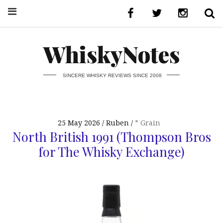
WhiskyNotes
SINCERE WHISKY REVIEWS SINCE 2008
25 May 2026
Ruben
* Grain
North British 1991 (Thompson Bros
for The Whisky Exchange)