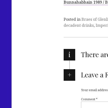
Bunnahabhain 1989 / B
Posted in
Braes of Glenl
decadent drinks
,
Imperi
i
There a
Leave a 
Your email address
Comment
*