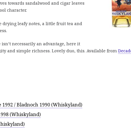
oves towards sandalwood and cigar leaves
ool character.
drying leafy notes, a little fruit tea and
ess.
isn’t necessarily an advantage, here it
ty and simple richness. Lovely duo, this. Available from
Decad
e 1992 / Bladnoch 1990 (Whiskyland)
1998 (Whiskyland)
Whiskyland)