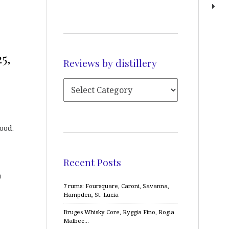
5,
Reviews by distillery
ood.
Recent Posts
a
7 rums: Foursquare, Caroni, Savanna,
Hampden, St. Lucia
Bruges Whisky Core, Ryggia Fino, Rogia
Malbec…