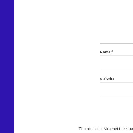
Name
*
Website
This site uses Akismet to red