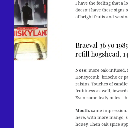
I have the feeling that a 
doesn’t have these signs o
of bright fruits and waxi
Braeval 36 yo 198
refill hogshead, 14
Nose:
more oak-infused, i
Honeycomb, brioche or pan
raisins. Touches of candl
fruitiness as well, towar
Even some leafy notes – hi
Mouth:
same impression. T
here, with more mango, st
honey. Then oak spice app