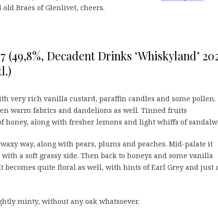
 old Braes of Glenlivet, cheers.
97 (49,8%, Decadent Drinks ‘Whiskyland’ 202
l.)
h very rich vanilla custard, paraffin candles and some pollen.
Then warm fabrics and dandelions as well. Tinned fruits
f honey, along with fresher lemons and light whiffs of sandalw
r waxy way, along with pears, plums and peaches. Mid-palate it
 with a soft grassy side. Then back to honeys and some vanilla
It becomes quite floral as well, with hints of Earl Grey and just 
ightly minty, without any oak whatsoever.