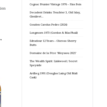
Cognac Prunier Vintage 1976 – Fins Bois
tion
Decadent Drinks: Teuchter 3, Old Islay,
Glenlivet…
Gouden Carolus Pedro (2024)
Longmorn 1973 (Gordon & MacPhail)
,
Edradour 12 Years – Oloroso Sherry
Butts
Domaine de la Pèze ‘Moyssou 2021’
The Wealth Spirit: Linkwood / Secret
Speyside
Ardbeg 1991 (Douglas Laing Old Malt
Cask)