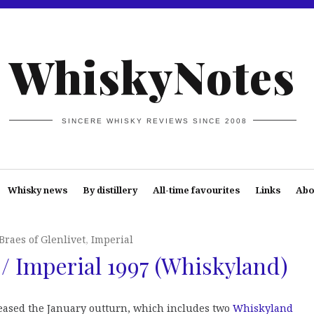
WhiskyNotes
SINCERE WHISKY REVIEWS SINCE 2008
Whisky news
By distillery
All-time favourites
Links
Abo
Braes of Glenlivet
,
Imperial
 / Imperial 1997 (Whiskyland)
leased the January outturn, which includes two
Whiskyland