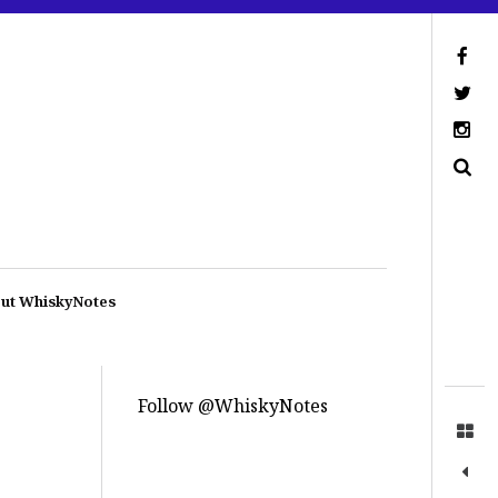
ut WhiskyNotes
Follow @WhiskyNotes