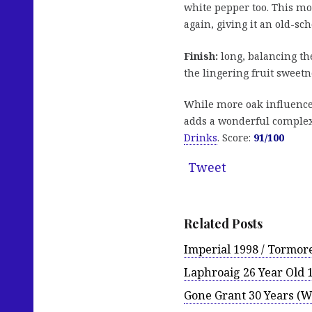
white pepper too. This m
again, giving it an old-sch
Finish:
long, balancing the 
the lingering fruit sweetn
While more oak influence 
adds a wonderful complexi
Drinks
. Score:
91/100
Tweet
Related Posts
Imperial 1998 / Tormor
Laphroaig 26 Year Old 
Gone Grant 30 Years (