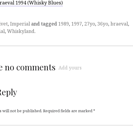
raeval 1994 (Whisky Blues)
ivet
,
Imperial
and tagged
1989
,
1997
,
27yo
,
36yo
,
braeval
,
al
,
Whiskyland
.
re no comments
Add yours
Reply
 will not be published.
Required fields are marked
*