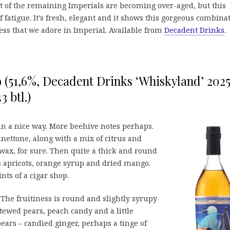
lot of the remaining Imperials are becoming over-aged, but this
f fatigue. It’s fresh, elegant and it shows this gorgeous combina
ness that we adore in Imperial. Available from
Decadent Drinks
.
9 (51,6%, Decadent Drinks ‘Whiskyland’ 2025
3 btl.)
n a nice way. More beehive notes perhaps.
ettone, along with a mix of citrus and
ewax, for sure. Then quite a thick and round
ds apricots, orange syrup and dried mango.
nts of a cigar shop.
he fruitiness is round and slightly syrupy
ewed pears, peach candy and a little
ears – candied ginger, perhaps a tinge of