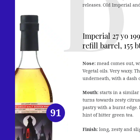
releases. Old Imperial and
Imperial 27 yo 19
refill barrel, 155 bt
Nose:
mead comes out, wit
Vegetal oils. Very waxy. 
underneath, with a dash o
Mouth:
starts in a simila
turns towards zesty citrus
pastry with a burnt edge. 
91
hint of bitter green tea.
Finish:
long, zesty and sl