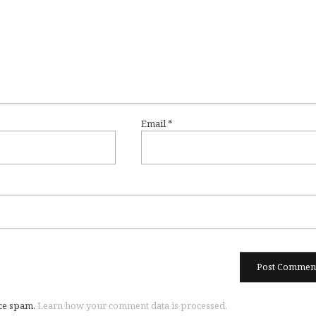
Email
*
uce spam.
Learn how your comment data is processed.