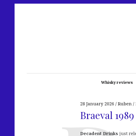
Whisky reviews
28 January 2026
Ruben
Braeval 1989
Decadent Drinks
just re