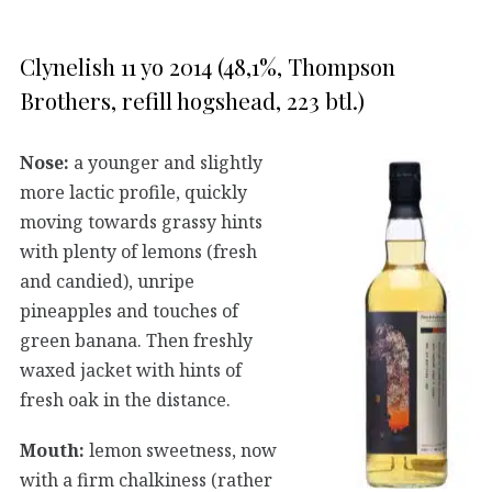
Clynelish 11 yo 2014 (48,1%, Thompson
Brothers, refill hogshead, 223 btl.)
Nose:
a younger and slightly
more lactic profile, quickly
moving towards grassy hints
with plenty of lemons (fresh
and candied), unripe
pineapples and touches of
green banana. Then freshly
waxed jacket with hints of
fresh oak in the distance.
Mouth:
lemon sweetness, now
with a firm chalkiness (rather