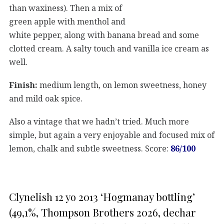
than waxiness). Then a mix of
green apple with menthol and
white pepper, along with banana bread and some
clotted cream. A salty touch and vanilla ice cream as
well.
Finish:
medium length, on lemon sweetness, honey
and mild oak spice.
Also a vintage that we hadn’t tried. Much more
simple, but again a very enjoyable and focused mix of
lemon, chalk and subtle sweetness. Score:
86/100
Clynelish 12 yo 2013 ‘Hogmanay bottling’
(49,1%, Thompson Brothers 2026, dechar