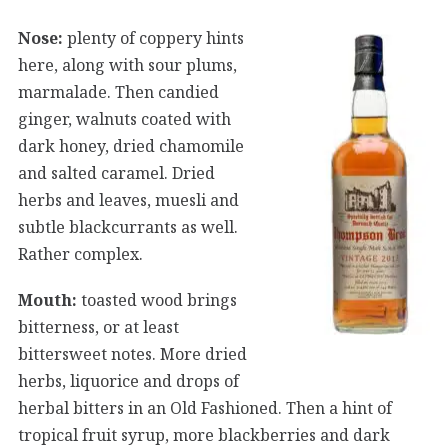
Nose:
plenty of coppery hints
here, along with sour plums,
marmalade. Then candied
ginger, walnuts coated with
dark honey, dried chamomile
and salted caramel. Dried
herbs and leaves, muesli and
subtle blackcurrants as well.
Rather complex.
Mouth:
toasted wood brings
bitterness, or at least
bittersweet notes. More dried
herbs, liquorice and drops of
herbal bitters in an Old Fashioned. Then a hint of
tropical fruit syrup, more blackberries and dark