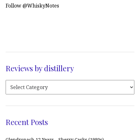
Follow @WhiskyNotes
Reviews by distillery
Recent Posts
Glendronach 12 Years – Sherry Casks (1980s)