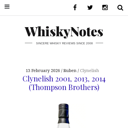
WhiskyNotes
SINCERE WHISKY REVIEWS SINCE 2008
13 February 2026
Ruben
Clynelish
Clynelish 2001, 2013, 2014
(Thompson Brothers)