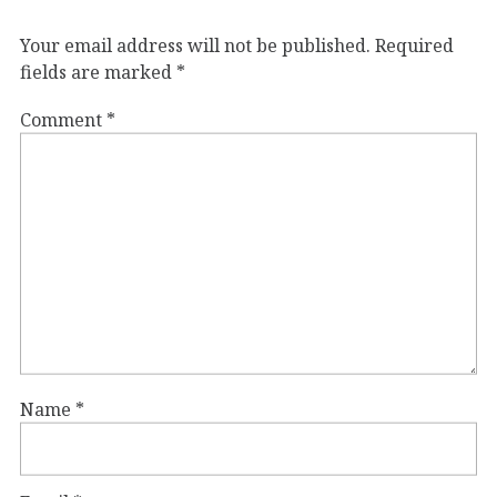
Your email address will not be published.
Required
fields are marked
*
Comment
*
Name
*