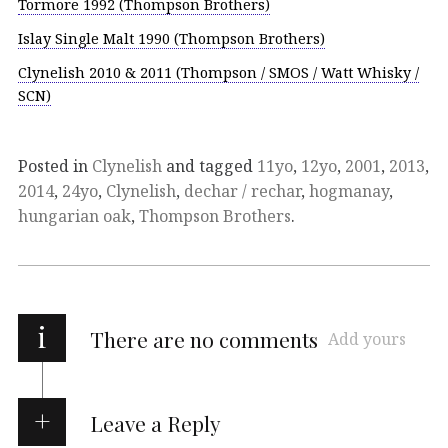
Tormore 1992 (Thompson Brothers)
Islay Single Malt 1990 (Thompson Brothers)
Clynelish 2010 & 2011 (Thompson / SMOS / Watt Whisky /
SCN)
Posted in
Clynelish
and tagged
11yo
,
12yo
,
2001
,
2013
,
2014
,
24yo
,
Clynelish
,
dechar / rechar
,
hogmanay
,
hungarian oak
,
Thompson Brothers
.
i
There are no comments
Add yours
Leave a Reply