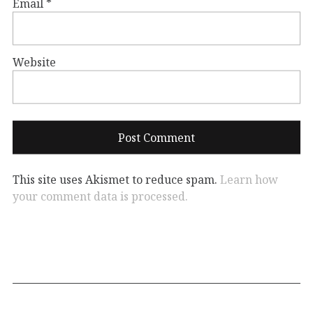
Email
*
Website
This site uses Akismet to reduce spam.
Learn how
your comment data is processed.