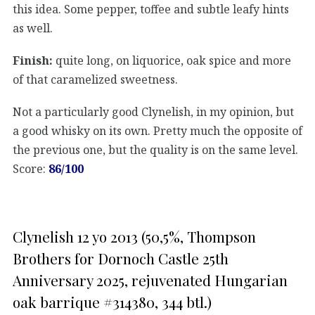
this idea. Some pepper, toffee and subtle leafy hints
as well.
Finish:
quite long, on liquorice, oak spice and more
of that caramelized sweetness.
Not a particularly good Clynelish, in my opinion, but
a good whisky on its own. Pretty much the opposite of
the previous one, but the quality is on the same level.
Score:
86/100
Clynelish 12 yo 2013 (50,5%, Thompson
Brothers for Dornoch Castle 25th
Anniversary 2025, rejuvenated Hungarian
oak barrique #314380, 344 btl.)