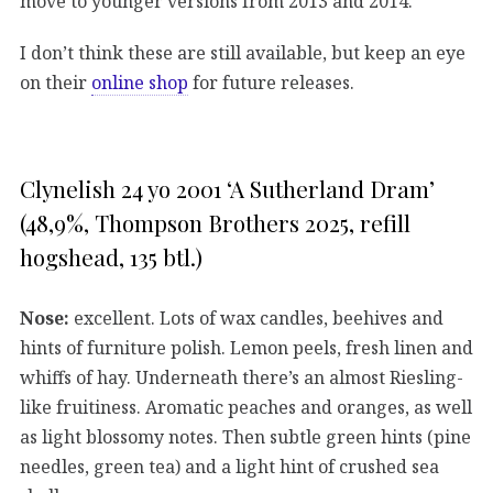
move to younger versions from 2013 and 2014.
I don’t think these are still available, but keep an eye
on their
online shop
for future releases.
Clynelish 24 yo 2001 ‘A Sutherland Dram’
(48,9%, Thompson Brothers 2025, refill
hogshead, 135 btl.)
Nose:
excellent. Lots of wax candles, beehives and
hints of furniture polish. Lemon peels, fresh linen and
whiffs of hay. Underneath there’s an almost Riesling-
like fruitiness. Aromatic peaches and oranges, as well
as light blossomy notes. Then subtle green hints (pine
needles, green tea) and a light hint of crushed sea