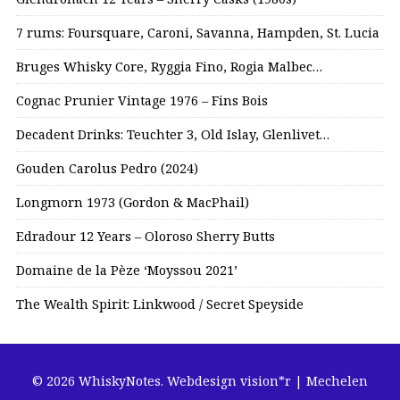
7 rums: Foursquare, Caroni, Savanna, Hampden, St. Lucia
Bruges Whisky Core, Ryggia Fino, Rogia Malbec…
Cognac Prunier Vintage 1976 – Fins Bois
Decadent Drinks: Teuchter 3, Old Islay, Glenlivet…
Gouden Carolus Pedro (2024)
Longmorn 1973 (Gordon & MacPhail)
Edradour 12 Years – Oloroso Sherry Butts
Domaine de la Pèze ‘Moyssou 2021’
The Wealth Spirit: Linkwood / Secret Speyside
© 2026 WhiskyNotes.
Webdesign vision*r | Mechelen