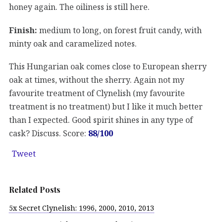
honey again. The oiliness is still here.
Finish:
medium to long, on forest fruit candy, with
minty oak and caramelized notes.
This Hungarian oak comes close to European sherry
oak at times, without the sherry. Again not my
favourite treatment of Clynelish (my favourite
treatment is no treatment) but I like it much better
than I expected. Good spirit shines in any type of
cask? Discuss. Score:
88/100
Tweet
Related Posts
5x Secret Clynelish: 1996, 2000, 2010, 2013