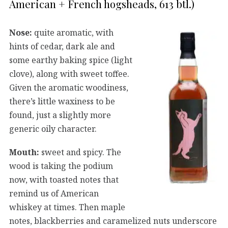
American + French hogsheads, 613 btl.)
Nose:
quite aromatic, with
hints of cedar, dark ale and
some earthy baking spice (light
clove), along with sweet toffee.
Given the aromatic woodiness,
there’s little waxiness to be
found, just a slightly more
generic oily character.
Mouth:
sweet and spicy. The
wood is taking the podium
now, with toasted notes that
remind us of American
whiskey at times. Then maple
notes, blackberries and caramelized nuts underscore