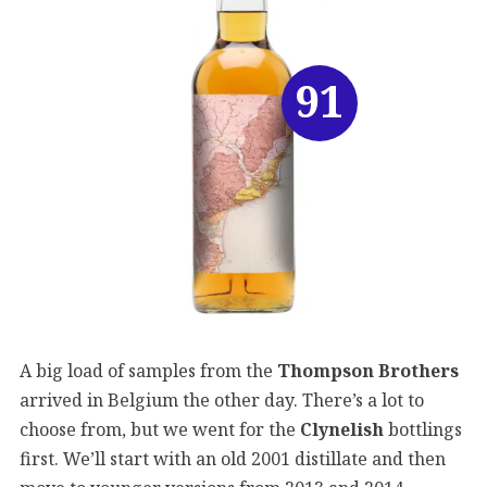
91
A big load of samples from the
Thompson Brothers
arrived in Belgium the other day. There’s a lot to
choose from, but we went for the
Clynelish
bottlings
first. We’ll start with an old 2001 distillate and then