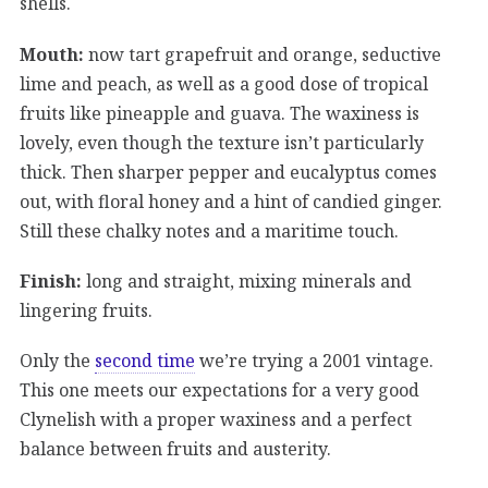
shells.
Mouth:
now tart grapefruit and orange, seductive
lime and peach, as well as a good dose of tropical
fruits like pineapple and guava. The waxiness is
lovely, even though the texture isn’t particularly
thick. Then sharper pepper and eucalyptus comes
out, with floral honey and a hint of candied ginger.
Still these chalky notes and a maritime touch.
Finish:
long and straight, mixing minerals and
lingering fruits.
Only the
second time
we’re trying a 2001 vintage.
This one meets our expectations for a very good
Clynelish with a proper waxiness and a perfect
balance between fruits and austerity.