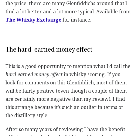
the price, there are many Glenfiddichs around that I
find a lot better and a lot more typical. Available from
The Whisky Exchange
for instance.
The hard-earned money effect
This is a good opportunity to mention what I’d call the
hard-earned money effect
in whisky scoring. If you
look for comments on this Glenfiddich, most of them
will be fairly positive (even though a couple of them
are certainly more negative than my review). I find
this strange because it’s such an outlier in terms of
the distillery style.
After so many years of reviewing I have the benefit