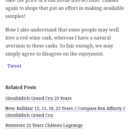
again to shops that put an effort in making available
samples!
Now I also understand that some people may well
love a red wine cask, whereas I have a natural
aversion to these casks. So fair enough, we may
simply agree to disagree on the enjoyment.
Tweet
Related Posts
Glenfiddich Grand Cru 23 Years
New: Balblair 12, 15, 18, 25 Years // Compass Box Affinity //
Glenfiddich Grand Cru
Bowmore 21 Years Château Lagrange