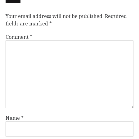
Your email address will not be published.
Required
fields are marked
*
Comment
*
Name
*