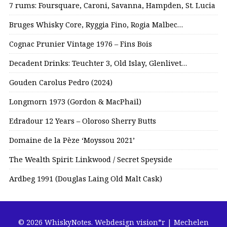
7 rums: Foursquare, Caroni, Savanna, Hampden, St. Lucia
Bruges Whisky Core, Ryggia Fino, Rogia Malbec…
Cognac Prunier Vintage 1976 – Fins Bois
Decadent Drinks: Teuchter 3, Old Islay, Glenlivet…
Gouden Carolus Pedro (2024)
Longmorn 1973 (Gordon & MacPhail)
Edradour 12 Years – Oloroso Sherry Butts
Domaine de la Pèze ‘Moyssou 2021’
The Wealth Spirit: Linkwood / Secret Speyside
Ardbeg 1991 (Douglas Laing Old Malt Cask)
© 2026 WhiskyNotes.
Webdesign vision*r | Mechelen