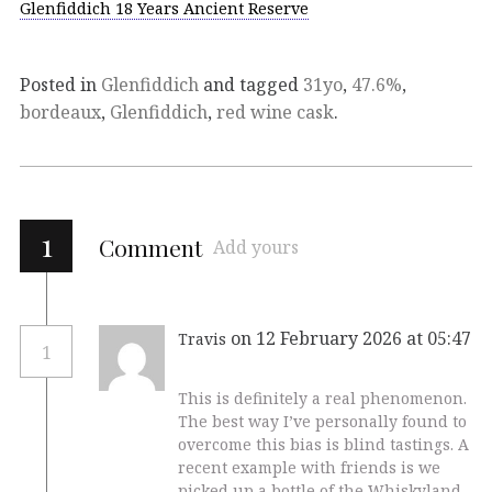
Glenfiddich 18 Years Ancient Reserve
Posted in
Glenfiddich
and tagged
31yo
,
47.6%
,
bordeaux
,
Glenfiddich
,
red wine cask
.
1
Comment
Add yours
on 12 February 2026 at 05:47
Travis
1
This is definitely a real phenomenon.
The best way I’ve personally found to
overcome this bias is blind tastings. A
recent example with friends is we
picked up a bottle of the Whiskyland