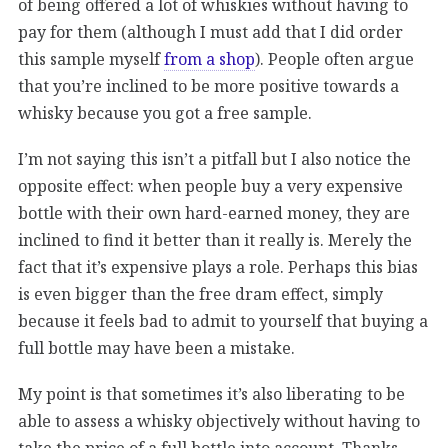
of being offered a lot of whiskies without having to
pay for them (although I must add that I did order
this sample myself
from a shop
). People often argue
that you’re inclined to be more positive towards a
whisky because you got a free sample.
I’m not saying this isn’t a pitfall but I also notice the
opposite effect: when people buy a very expensive
bottle with their own hard-earned money, they are
inclined to find it better than it really is. Merely the
fact that it’s expensive plays a role. Perhaps this bias
is even bigger than the free dram effect, simply
because it feels bad to admit to yourself that buying a
full bottle may have been a mistake.
My point is that sometimes it’s also liberating to be
able to assess a whisky objectively without having to
take the price of a full bottle into account. Thanks