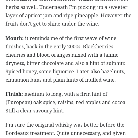
herbs as well. Underneath I’m picking up a sweeter
layer of apricot jam and ripe pineapple. However the
fruits don’t get to shine under the wine.
Mouth:
it reminds me of the first wave of wine
finishes, back in the early 2000s. Blackberries,
cherries and blood oranges mixed with a tannic
dryness, bitter chocolate and also a hint of sulphur.
Spiced honey, some liquorice. Later also hazelnuts,
cinnamon buns and plain hints of mulled wine.
Finish:
medium to long, with a firm hint of
(European) oak spice, raisins, red apples and cocoa.
Still a clear savoury hint.
I’m sure the original whisky was better before the
Bordeaux treatment. Quite unnecessary, and given