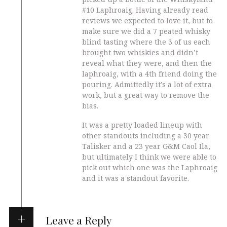
#10 Laphroaig. Having already read
reviews we expected to love it, but to
make sure we did a 7 peated whisky
blind tasting where the 3 of us each
brought two whiskies and didn’t
reveal what they were, and then the
laphroaig, with a 4th friend doing the
pouring. Admittedly it’s a lot of extra
work, but a great way to remove the
bias.
It was a pretty loaded lineup with
other standouts including a 30 year
Talisker and a 23 year G&M Caol Ila,
but ultimately I think we were able to
pick out which one was the Laphroaig
and it was a standout favorite.
Leave a Reply