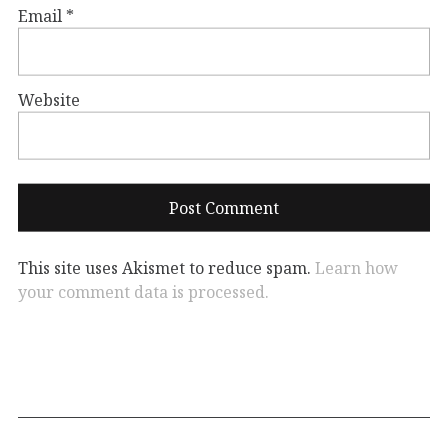
Email
*
Website
This site uses Akismet to reduce spam.
Learn how
your comment data is processed.