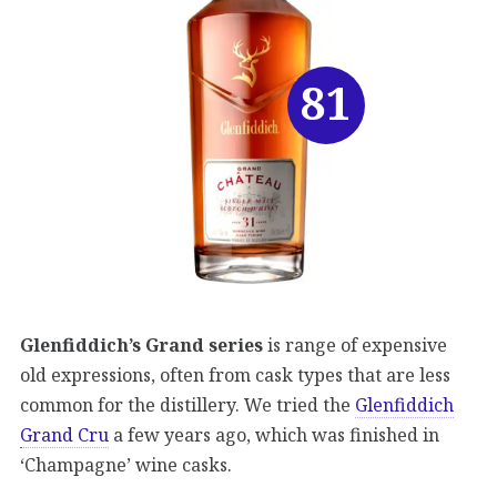
81
Glenfiddich’s Grand series
is range of expensive
old expressions, often from cask types that are less
common for the distillery. We tried the
Glenfiddich
Grand Cru
a few years ago, which was finished in
‘Champagne’ wine casks.