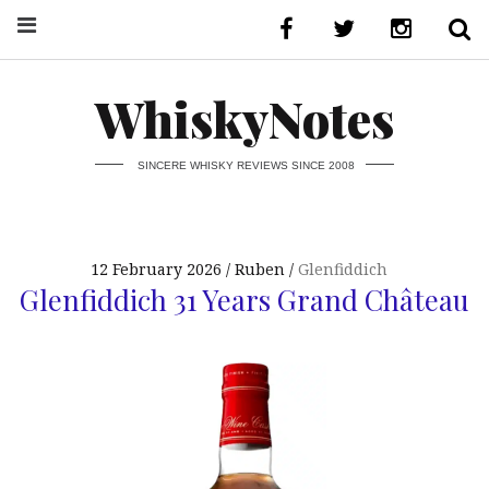
WhiskyNotes
SINCERE WHISKY REVIEWS SINCE 2008
12 February 2026
Ruben
Glenfiddich
Glenfiddich 31 Years Grand Château