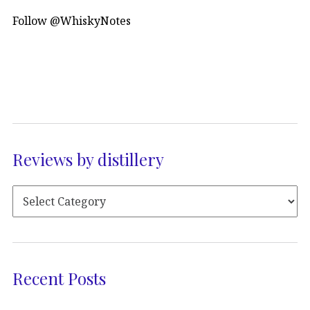
Follow @WhiskyNotes
Reviews by distillery
Recent Posts