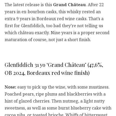
The latest release is this
Grand Château
. After 22
years in ex-bourbon casks, this whisky rested an
extra 9 years in Bordeaux red wine casks. That’s a
first for Glenfiddich, too bad they’re not telling us
which château exactly. Nine years is a proper second
maturation of course, not just a short finish.
Glenfiddich 31 yo ‘Grand Château’ (47,6%,
OB 2024, Bordeaux red wine finish)
Nose:
easy to pick up the wine, with some mustiness.
Poached pears, ripe plums and blackberries with a
hint of glazed cherries. Then nutmeg, a light nutty
sweetness, as well as some burnt blueberry cake with
cocoa nibs, or toasted brioche. Whiffs of bittersweet