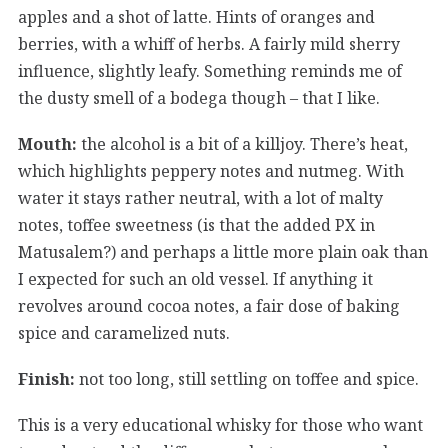
apples and a shot of latte. Hints of oranges and
berries, with a whiff of herbs. A fairly mild sherry
influence, slightly leafy. Something reminds me of
the dusty smell of a bodega though – that I like.
Mouth:
the alcohol is a bit of a killjoy. There’s heat,
which highlights peppery notes and nutmeg. With
water it stays rather neutral, with a lot of malty
notes, toffee sweetness (is that the added PX in
Matusalem?) and perhaps a little more plain oak than
I expected for such an old vessel. If anything it
revolves around cocoa notes, a fair dose of baking
spice and caramelized nuts.
Finish:
not too long, still settling on toffee and spice.
This is a very educational whisky for those who want