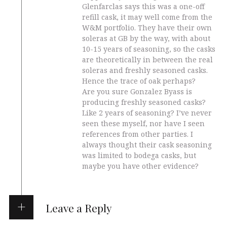
Glenfarclas says this was a one-off
refill cask, it may well come from the
W&M portfolio. They have their own
soleras at GB by the way, with about
10-15 years of seasoning, so the casks
are theoretically in between the real
soleras and freshly seasoned casks.
Hence the trace of oak perhaps?
Are you sure Gonzalez Byass is
producing freshly seasoned casks?
Like 2 years of seasoning? I’ve never
seen these myself, nor have I seen
references from other parties. I
always thought their cask seasoning
was limited to bodega casks, but
maybe you have other evidence?
Leave a Reply