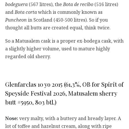
bodeguera
(567 litres), the
Bota de recibo
(516 litres)
and
Bota corta
which is commonly known as
Puncheon
in Scotland (450-500 litres). So if you
thought all butts are created equal, think twice.
So a Matusalem cask is a proper ex-bodega cask, with
a slightly higher volume, used to mature highly
regarded old sherry.
Glenfarclas 10 yo 2015 (61,3%, OB for Spirit of
Speyside Festival 2026, Matusalem sherry
butt #5950, 803 btl.)
Nose:
very malty, with a buttery and bready layer. A
lot of toffee and hazelnut cream, along with ripe