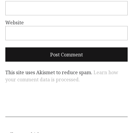
Website
This site uses Akismet to reduce spam.
Learn how
your comment data is processed.