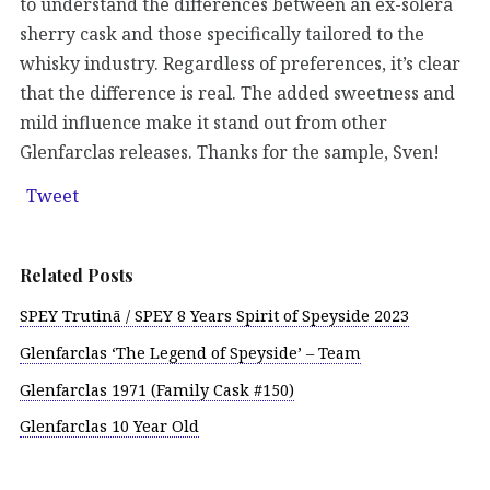
to understand the differences between an ex-solera
sherry cask and those specifically tailored to the
whisky industry. Regardless of preferences, it’s clear
that the difference is real. The added sweetness and
mild influence make it stand out from other
Glenfarclas releases. Thanks for the sample, Sven!
Tweet
Related Posts
SPEY Trutinā / SPEY 8 Years Spirit of Speyside 2023
Glenfarclas ‘The Legend of Speyside’ – Team
Glenfarclas 1971 (Family Cask #150)
Glenfarclas 10 Year Old