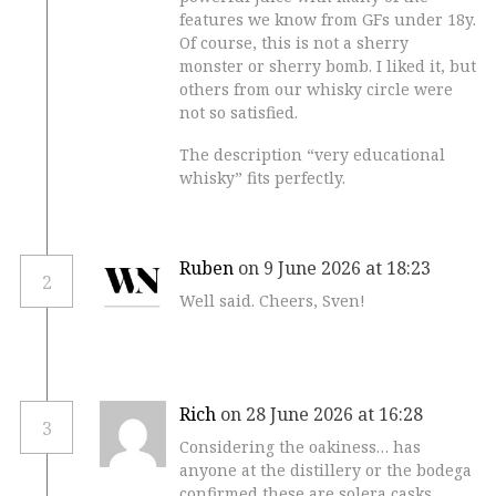
features we know from GFs under 18y.
Of course, this is not a sherry
monster or sherry bomb. I liked it, but
others from our whisky circle were
not so satisfied.
The description “very educational
whisky” fits perfectly.
Ruben
on 9 June 2026 at 18:23
2
Well said. Cheers, Sven!
Rich
on 28 June 2026 at 16:28
3
Considering the oakiness… has
anyone at the distillery or the bodega
confirmed these are solera casks,