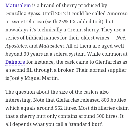
Matusalem
is a brand of sherry produced by
González Byass. Until 2012 it could be called Amoroso
or sweet Oloroso (with 25% PX added to it), but
nowadays it’s technically a Cream sherry. They use a
series of biblical names for their oldest wines —
Noé
,
Apóstoles
, and
Matusalem.
All of them are aged well
beyond 30 years in a solera system. While common at
Dalmore
for instance, the cask came to Glenfarclas as
a second fill through a broker. Their normal supplier
is José y Miguel Martin.
The question about the size of the cask is also
interesting. Note that Glefarclas released 803 bottles
which equals around 562 litres. Most distilleries claim
that a sherry butt only contains around 500 litres. It
all depends what you call a ‘standard butt’.