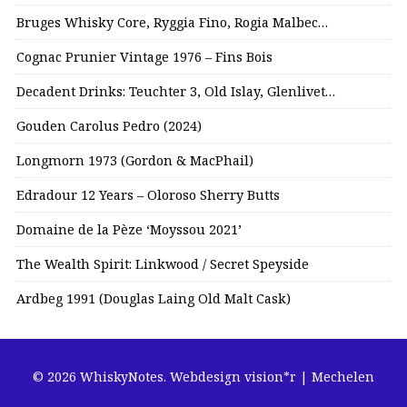
Bruges Whisky Core, Ryggia Fino, Rogia Malbec…
Cognac Prunier Vintage 1976 – Fins Bois
Decadent Drinks: Teuchter 3, Old Islay, Glenlivet…
Gouden Carolus Pedro (2024)
Longmorn 1973 (Gordon & MacPhail)
Edradour 12 Years – Oloroso Sherry Butts
Domaine de la Pèze ‘Moyssou 2021’
The Wealth Spirit: Linkwood / Secret Speyside
Ardbeg 1991 (Douglas Laing Old Malt Cask)
© 2026 WhiskyNotes.
Webdesign vision*r | Mechelen