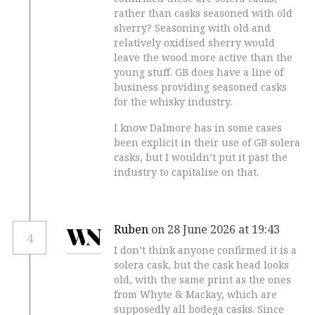
rather than casks seasoned with old
sherry? Seasoning with old and
relatively oxidised sherry would
leave the wood more active than the
young stuff. GB does have a line of
business providing seasoned casks
for the whisky industry.
I know Dalmore has in some cases
been explicit in their use of GB solera
casks, but I wouldn’t put it past the
industry to capitalise on that.
Ruben
on 28 June 2026 at 19:43
4
I don’t think anyone confirmed it is a
solera cask, but the cask head looks
old, with the same print as the ones
from Whyte & Mackay, which are
supposedly all bodega casks. Since