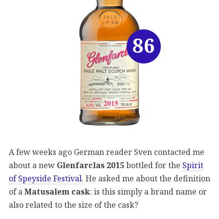
86
A few weeks ago German reader Sven contacted me
about a new
Glenfarclas 2015
bottled for the
Spirit
of Speyside Festival
. He asked me about the definition
of a
Matusalem cask
: is this simply a brand name or
also related to the size of the cask?