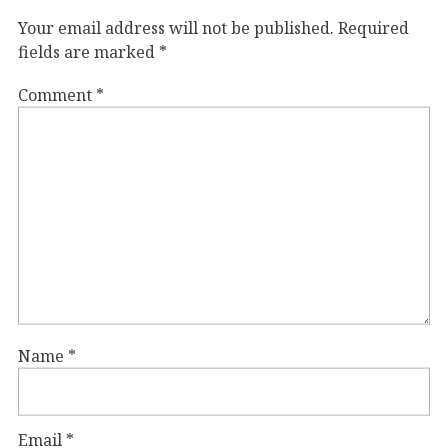
Your email address will not be published.
Required
fields are marked
*
Comment
*
Name
*
Email
*