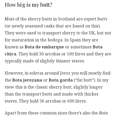
How big is my butt?
Most of the sherry butts in Scotland are
export butts
(or newly seasoned casks that are based on this).
They were used to transport sherry to the UK, but not
for maturation in the bodega. In Spain they are
known as
Bota de embarque
or sometimes
Bota
chica
. They hold 30 arrobas or 500 litres and they are
typically made of slightly thinner staves.
However, in soleras around Jerez you will mostly find
the
Bota jerezana
or
Bota gorda
(“fat butt”). In my
view this is the classic sherry butt, slightly longer
than the transport butts and made with thicker
staves. They hold 36 arrobas or 600 litres.
Apart from these common sizes there’s also the
Bota