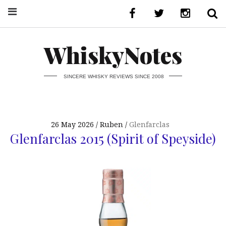
WhiskyNotes
SINCERE WHISKY REVIEWS SINCE 2008
26 May 2026
Ruben
Glenfarclas
Glenfarclas 2015 (Spirit of Speyside)