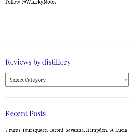
Follow @WhiskyNotes
Reviews by distillery
Recent Posts
7 rums: Foursquare, Caroni, Savanna, Hampden, St. Lucia