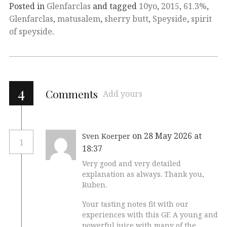
Posted in
Glenfarclas
and tagged
10yo
,
2015
,
61.3%
,
Glenfarclas
,
matusalem
,
sherry butt
,
Speyside
,
spirit
of speyside
.
4
Comments
Add yours
on 28 May 2026 at
Sven Koerper
1
18:37
Very good and very detailed
explanation as always. Thank you,
Ruben.
Your tasting notes fit with our
experiences with this GF. A young and
powerful juice with many of the